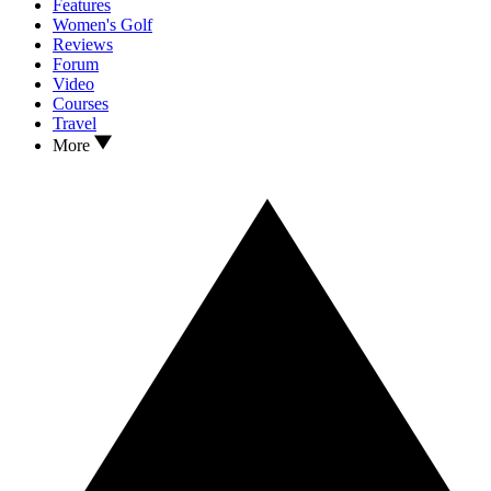
Features
Women's Golf
Reviews
Forum
Video
Courses
Travel
More