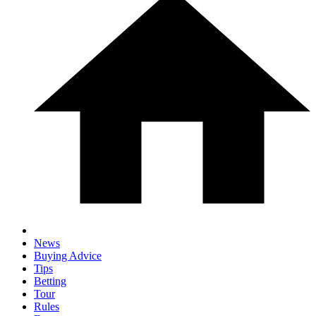
News
Buying Advice
Tips
Betting
Tour
Rules