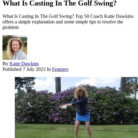
What Is Casting In The Golf Swing?
What Is Casting In The Golf Swing? Top 50 Coach Katie Dawkins
offers a simple explanation and some simple tips to resolve the
problem
By
Katie Dawkins
Published
7 July 2022
In
Features