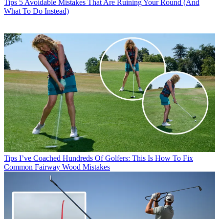
Tips
5 Avoidable Mistakes That Are Ruining Your Round (And
What To Do Instead)
Tips
I’ve Coached Hundreds Of Golfers: This Is How To Fix
Common Fairway Wood Mistakes