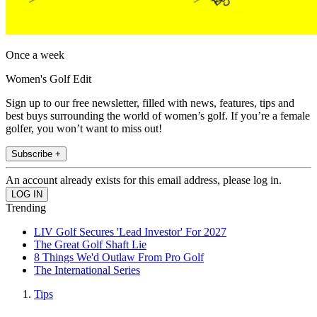
Once a week
Women's Golf Edit
Sign up to our free newsletter, filled with news, features, tips and
best buys surrounding the world of women’s golf. If you’re a female
golfer, you won’t want to miss out!
Subscribe +
An account already exists for this email address, please log in.
Trending
LIV Golf Secures 'Lead Investor' For 2027
The Great Golf Shaft Lie
8 Things We'd Outlaw From Pro Golf
The International Series
Tips