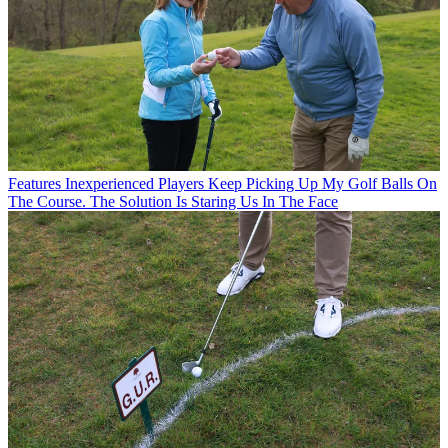
Features
Inexperienced Players Keep Picking Up My Golf Balls On
The Course. The Solution Is Staring Us In The Face