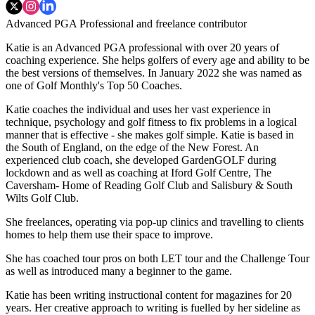
Advanced PGA Professional and freelance contributor
Katie is an Advanced PGA professional with over 20 years of
coaching experience. She helps golfers of every age and ability to be
the best versions of themselves. In January 2022 she was named as
one of Golf Monthly's Top 50 Coaches.
Katie coaches the individual and uses her vast experience in
technique, psychology and golf fitness to fix problems in a logical
manner that is effective - she makes golf simple. Katie is based in
the South of England, on the edge of the New Forest. An
experienced club coach, she developed GardenGOLF during
lockdown and as well as coaching at Iford Golf Centre, The
Caversham- Home of Reading Golf Club and Salisbury & South
Wilts Golf Club.
She freelances, operating via pop-up clinics and travelling to clients
homes to help them use their space to improve.
She has coached tour pros on both LET tour and the Challenge Tour
as well as introduced many a beginner to the game.
Katie has been writing instructional content for magazines for 20
years. Her creative approach to writing is fuelled by her sideline as