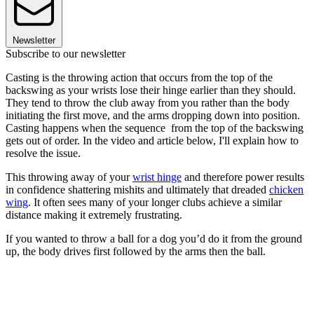
Newsletter
Subscribe to our newsletter
Casting is the throwing action that occurs from the top of the
backswing as your wrists lose their hinge earlier than they should.
They tend to throw the club away from you rather than the body
initiating the first move, and the arms dropping down into position.
Casting happens when the sequence from the top of the backswing
gets out of order. In the video and article below, I'll explain how to
resolve the issue.
This throwing away of your
wrist hinge
and therefore power results
in confidence shattering mishits and ultimately that dreaded
chicken
wing
. It often sees many of your longer clubs achieve a similar
distance making it extremely frustrating.
If you wanted to throw a ball for a dog you’d do it from the ground
up, the body drives first followed by the arms then the ball.