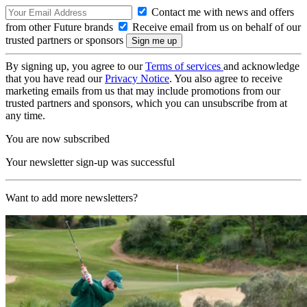
Contact me with news and offers
from other Future brands
Receive email from us on behalf of our
trusted partners or sponsors
By signing up, you agree to our
Terms of services
and acknowledge
that you have read our
Privacy Notice
. You also agree to receive
marketing emails from us that may include promotions from our
trusted partners and sponsors, which you can unsubscribe from at
any time.
You are now subscribed
Your newsletter sign-up was successful
Want to add more newsletters?