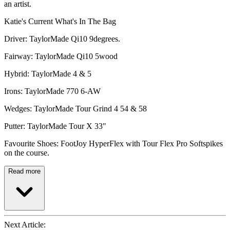
an artist.
Katie's Current What's In The Bag
Driver: TaylorMade Qi10 9degrees.
Fairway: TaylorMade Qi10 5wood
Hybrid: TaylorMade 4 & 5
Irons: TaylorMade 770 6-AW
Wedges: TaylorMade Tour Grind 4 54 & 58
Putter: TaylorMade Tour X 33"
Favourite Shoes: FootJoy HyperFlex with Tour Flex Pro Softspikes
on the course.
Read more
Next Article: