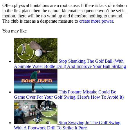
Often physical limitations are a root cause. If there is lack of rotation
in the first place then the natural kinematic sequence won’t be set in
motion, there will be no wind up and therefore nothing to unwind.
The club is cast as a desperate measure to
create more power
.
You may like
Stop Shanking The Golf Ball (With
A Simple Water Bottle Drill) And Improve Your Ball Striking
This Posture Mistake Could Be
Game Over For Your Golf Swing (Here's How To Avoid It)
Stop Swaying In The Golf Swing
With A Footwork Drill To Strike It Pure