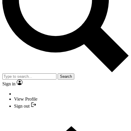
Search
Sign in
View Profile
Sign out