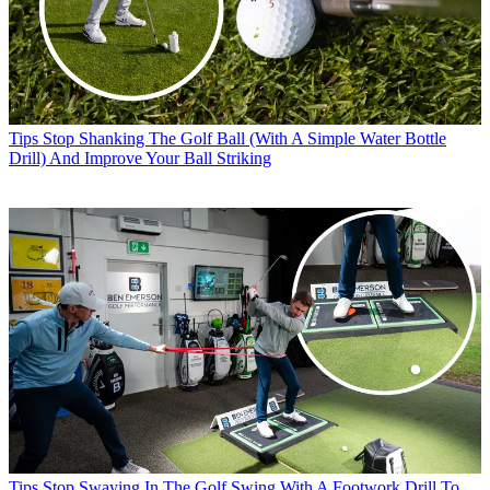
Tips
Stop Shanking The Golf Ball (With A Simple Water Bottle
Drill) And Improve Your Ball Striking
Tips
Stop Swaying In The Golf Swing With A Footwork Drill To