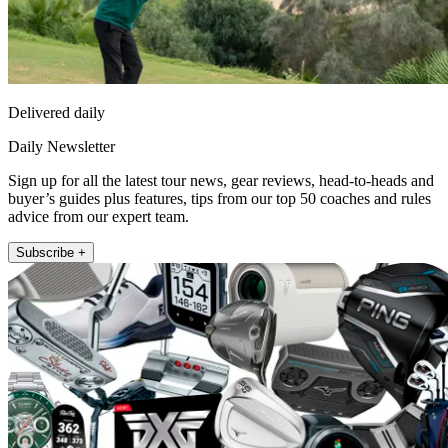
Delivered daily
Daily Newsletter
Sign up for all the latest tour news, gear reviews, head-to-heads and
buyer’s guides plus features, tips from our top 50 coaches and rules
advice from our expert team.
Subscribe +