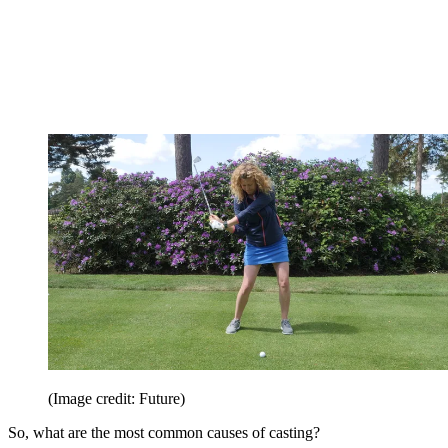
(Image credit: Future)
So, what are the most common causes of casting?