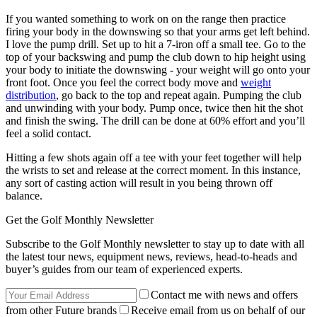
If you wanted something to work on on the range then practice
firing your body in the downswing so that your arms get left behind.
I love the pump drill. Set up to hit a 7-iron off a small tee. Go to the
top of your backswing and pump the club down to hip height using
your body to initiate the downswing - your weight will go onto your
front foot. Once you feel the correct body move and
weight
distribution
, go back to the top and repeat again. Pumping the club
and unwinding with your body. Pump once, twice then hit the shot
and finish the swing. The drill can be done at 60% effort and you’ll
feel a solid contact.
Hitting a few shots again off a tee with your feet together will help
the wrists to set and release at the correct moment. In this instance,
any sort of casting action will result in you being thrown off
balance.
Get the Golf Monthly Newsletter
Subscribe to the Golf Monthly newsletter to stay up to date with all
the latest tour news, equipment news, reviews, head-to-heads and
buyer’s guides from our team of experienced experts.
Contact me with news and offers
from other Future brands
Receive email from us on behalf of our