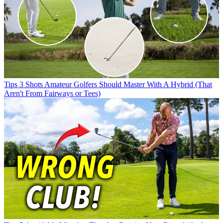
Tips
3 Shots Amateur Golfers Should Master With A Hybrid (That
Aren't From Fairways or Tees)