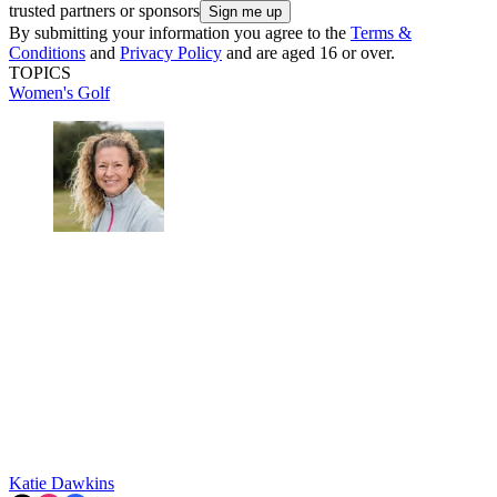
trusted partners or sponsors
By submitting your information you agree to the
Terms &
Conditions
and
Privacy Policy
and are aged 16 or over.
TOPICS
Women's Golf
Katie Dawkins