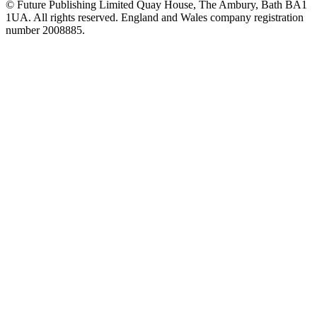
© Future Publishing Limited Quay House, The Ambury, Bath BA1
1UA. All rights reserved. England and Wales company registration
number 2008885.