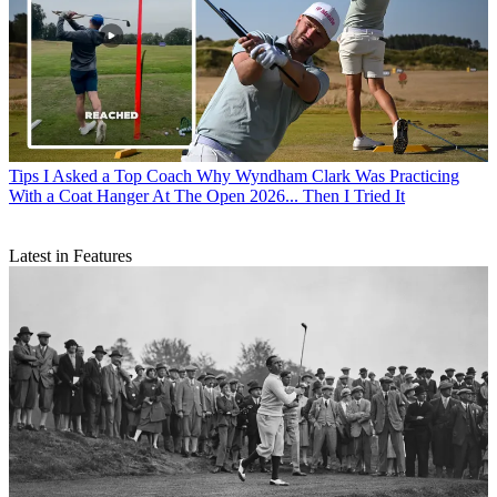
Tips
I Asked a Top Coach Why Wyndham Clark Was Practicing
With a Coat Hanger At The Open 2026... Then I Tried It
Latest in Features