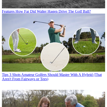
Features
How Far Did Walter Hagen Drive The Golf Ball?
Tips
3 Shots Amateur Golfers Should Master With A Hybrid (That
Aren't From Fairways or Tees)