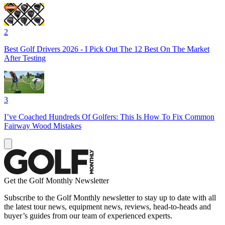
2
Best Golf Drivers 2026 - I Pick Out The 12 Best On The Market
After Testing
3
I’ve Coached Hundreds Of Golfers: This Is How To Fix Common
Fairway Wood Mistakes
Get the Golf Monthly Newsletter
Subscribe to the Golf Monthly newsletter to stay up to date with all
the latest tour news, equipment news, reviews, head-to-heads and
buyer’s guides from our team of experienced experts.