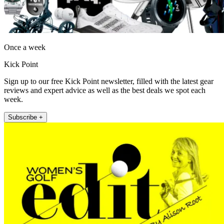
Once a week
Kick Point
Sign up to our free Kick Point newsletter, filled with the latest gear
reviews and expert advice as well as the best deals we spot each
week.
Subscribe +