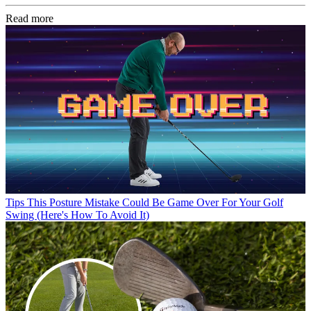
Read more
Tips
This Posture Mistake Could Be Game Over For Your Golf
Swing (Here's How To Avoid It)