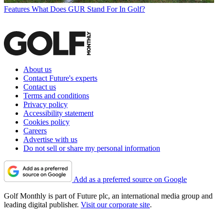
Features
What Does GUR Stand For In Golf?
About us
Contact Future's experts
Contact us
Terms and conditions
Privacy policy
Accessibility statement
Cookies policy
Careers
Advertise with us
Do not sell or share my personal information
Add as a preferred source on Google
Golf Monthly is part of Future plc, an international media group and
leading digital publisher.
Visit our corporate site
.