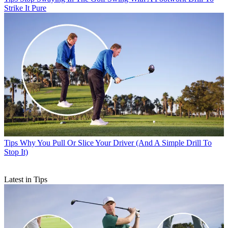
Strike It Pure
Tips
Why You Pull Or Slice Your Driver (And A Simple Drill To
Stop It)
Latest in Tips