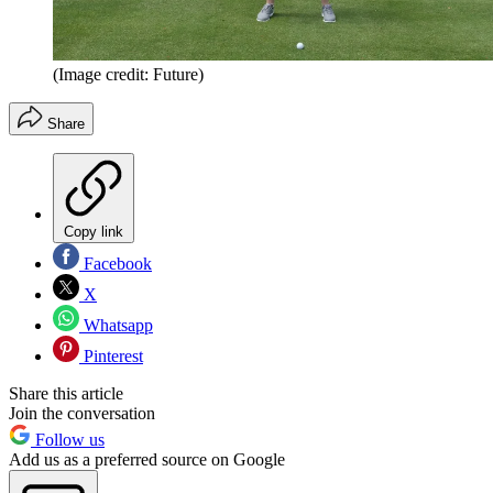
(Image credit: Future)
Share
Copy link
Facebook
X
Whatsapp
Pinterest
Share this article
Join the conversation
Follow us
Add us as a preferred source on Google