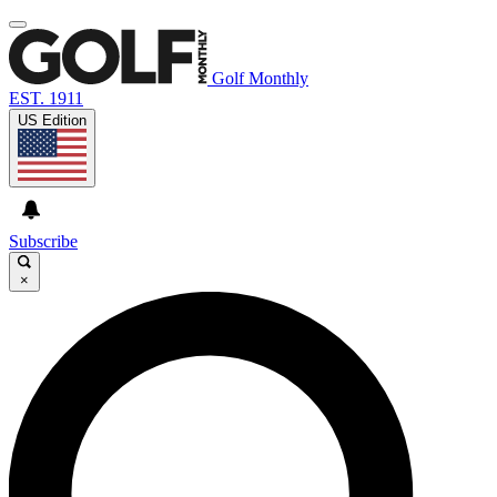
Golf Monthly
EST. 1911
US Edition
Subscribe
×