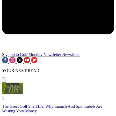
Sign up to Golf Monthly Newsletter
Newsletter
YOUR NEXT READ:
1
The Great Golf Shaft Lie: Why Launch And Spin Labels Are
Wasting Your Money