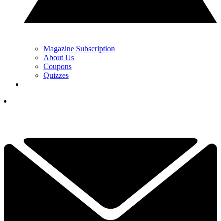
Magazine Subscription
About Us
Coupons
Quizzes