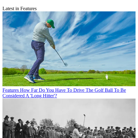
Latest in Features
Features
How Far Do You Have To Drive The Golf Ball To Be
Considered A 'Long Hitter'?