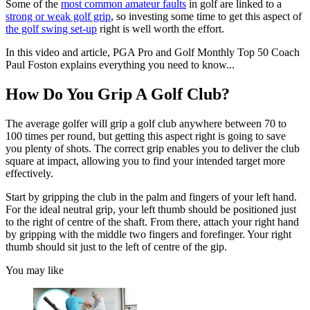
Some of the
most common amateur faults
in golf are linked to a
strong or weak golf grip
, so investing some time to get this aspect of
the golf swing set-up
right is well worth the effort.
In this video and article, PGA Pro and Golf Monthly Top 50 Coach
Paul Foston explains everything you need to know...
How Do You Grip A Golf Club?
The average golfer will grip a golf club anywhere between 70 to
100 times per round, but getting this aspect right is going to save
you plenty of shots. The correct grip enables you to deliver the club
square at impact, allowing you to find your intended target more
effectively.
Start by gripping the club in the palm and fingers of your left hand.
For the ideal neutral grip, your left thumb should be positioned just
to the right of centre of the shaft. From there, attach your right hand
by gripping with the middle two fingers and forefinger. Your right
thumb should sit just to the left of centre of the gip.
You may like