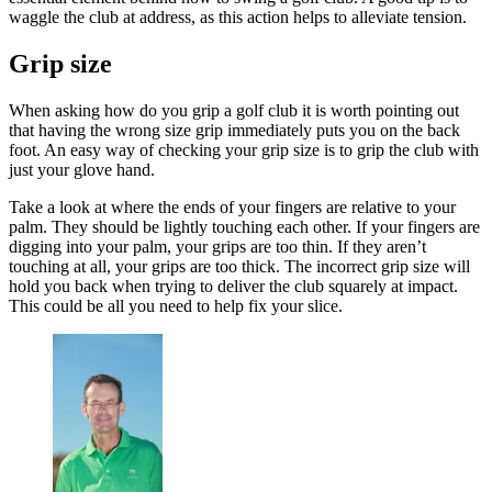
waggle the club at address, as this action helps to alleviate tension.
Grip size
When asking how do you grip a golf club it is worth pointing out
that having the wrong size grip immediately puts you on the back
foot. An easy way of checking your grip size is to grip the club with
just your glove hand.
Take a look at where the ends of your fingers are relative to your
palm. They should be lightly touching each other. If your fingers are
digging into your palm, your grips are too thin. If they aren’t
touching at all, your grips are too thick. The incorrect grip size will
hold you back when trying to deliver the club squarely at impact.
This could be all you need to help fix your slice.