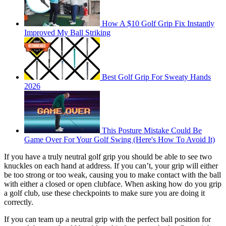
How A $10 Golf Grip Fix Instantly
Improved My Ball Striking
Best Golf Grip For Sweaty Hands
2026
This Posture Mistake Could Be
Game Over For Your Golf Swing (Here's How To Avoid It)
If you have a truly neutral golf grip you should be able to see two
knuckles on each hand at address. If you can’t, your grip will either
be too strong or too weak, causing you to make contact with the ball
with either a closed or open clubface. When asking how do you grip
a golf club, use these checkpoints to make sure you are doing it
correctly.
If you can team up a neutral grip with the perfect ball position for