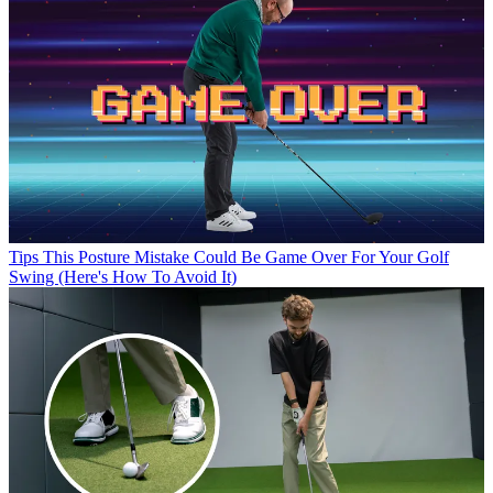
Tips
This Posture Mistake Could Be Game Over For Your Golf
Swing (Here's How To Avoid It)