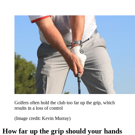
Golfers often hold the club too far up the grip, which
results in a loss of control
(Image credit: Kevin Murray)
How far up the grip should your hands