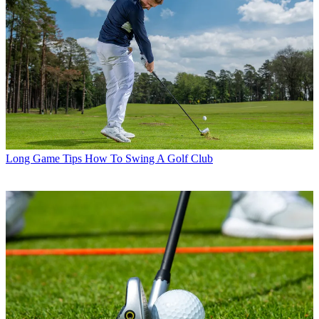
Long Game Tips
How To Swing A Golf Club