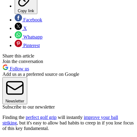
Copy link
Facebook
X
Whatsapp
Pinterest
Share this article
Join the conversation
Follow us
Add us as a preferred source on Google
Newsletter
Subscribe to our newsletter
Finding the
perfect golf grip
will instantly
improve your ball
striking
, but it's easy to allow bad habits to creep in if you lose focus
of this key fundamental.