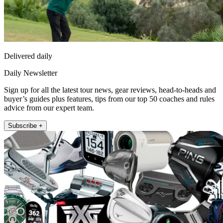
Delivered daily
Daily Newsletter
Sign up for all the latest tour news, gear reviews, head-to-heads and
buyer’s guides plus features, tips from our top 50 coaches and rules
advice from our expert team.
Subscribe +