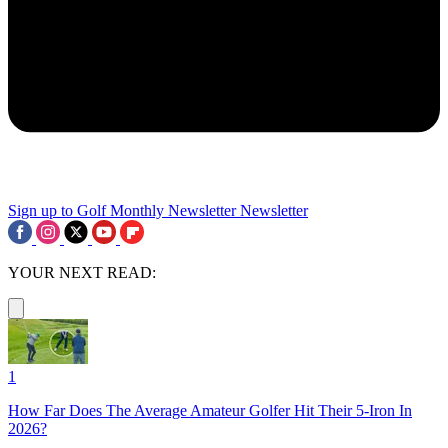
Sign up to Golf Monthly Newsletter
Newsletter
YOUR NEXT READ:
1
How Far Does The Average Amateur Golfer Hit Their 5-Iron In
2026?