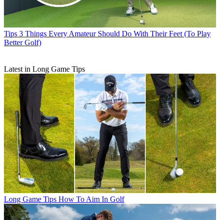
Tips
3 Things Every Amateur Should Do With Their Feet (To Play
Better Golf)
Latest in Long Game Tips
Long Game Tips
How To Aim In Golf