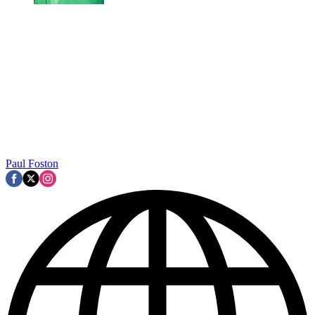
Paul Foston