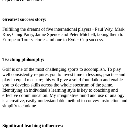
Greatest success story:
Fulfilling the dreams of five international players - Paul Way, Mark
Roe, Craig Parry, Jamie Spence and Peter Mitchell, taking them to
European Tour victories and one to Ryder Cup success.
Teaching philosophy:
Golf is one of the most challenging sports to accomplish. To play
well consistently requires you to invest time in lessons, practice and
play in equal measure; this will give a solid foundation and enable
you to develop skills across the whole spectrum of the game.
Identifying an individual’s learning style is key to coaching and
effective communication. My imaginative mind and use of analogy
is a creative, easily understandable method to convey instruction and
simplify technique.
Significant teaching influences: