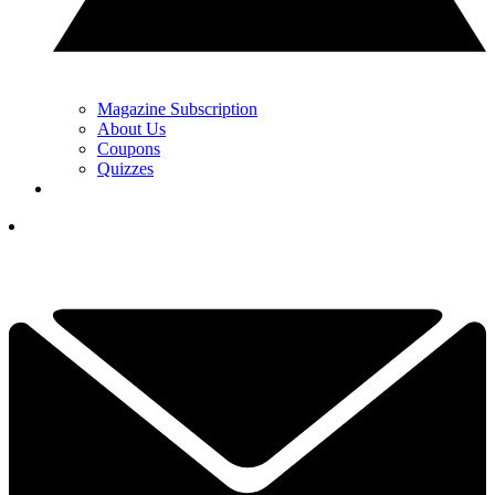
Magazine Subscription
About Us
Coupons
Quizzes