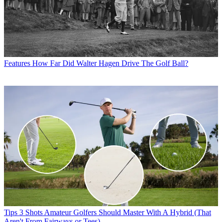
Features
How Far Did Walter Hagen Drive The Golf Ball?
Tips
3 Shots Amateur Golfers Should Master With A Hybrid (That
Aren't From Fairways or Tees)