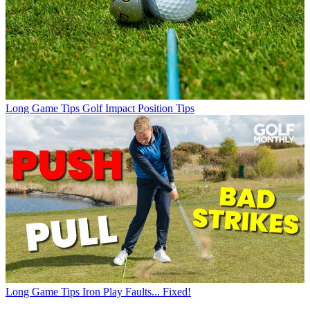
Long Game Tips
Golf Impact Position Tips
Long Game Tips
Iron Play Faults... Fixed!