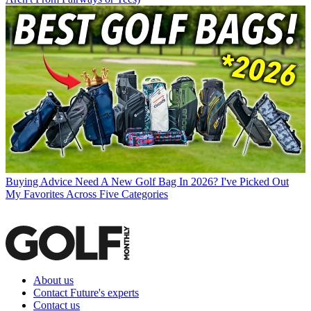
Buying Advice
Need A New Golf Bag In 2026? I've Picked Out
My Favorites Across Five Categories
About us
Contact Future's experts
Contact us