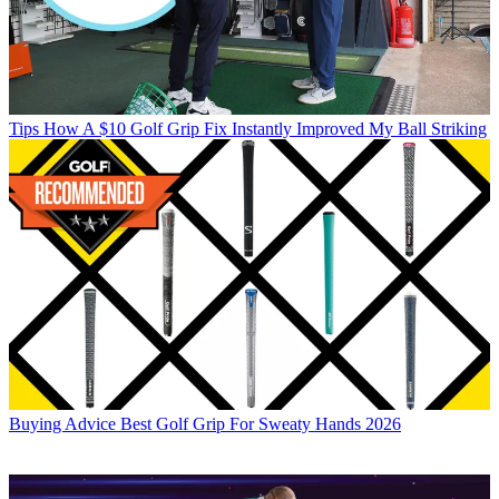
Tips
How A $10 Golf Grip Fix Instantly Improved My Ball Striking
Buying Advice
Best Golf Grip For Sweaty Hands 2026