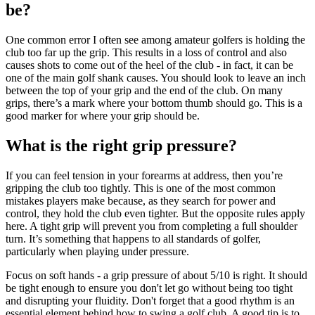
be?
One common error I often see among amateur golfers is holding the
club too far up the grip. This results in a loss of control and also
causes shots to come out of the heel of the club - in fact, it can be
one of the main golf shank causes. You should look to leave an inch
between the top of your grip and the end of the club. On many
grips, there’s a mark where your bottom thumb should go. This is a
good marker for where your grip should be.
What is the right grip pressure?
If you can feel tension in your forearms at address, then you’re
gripping the club too tightly. This is one of the most common
mistakes players make because, as they search for power and
control, they hold the club even tighter. But the opposite rules apply
here. A tight grip will prevent you from completing a full shoulder
turn. It’s something that happens to all standards of golfer,
particularly when playing under pressure.
Focus on soft hands - a grip pressure of about 5/10 is right. It should
be tight enough to ensure you don't let go without being too tight
and disrupting your fluidity. Don't forget that a good rhythm is an
essential element behind how to swing a golf club. A good tip is to