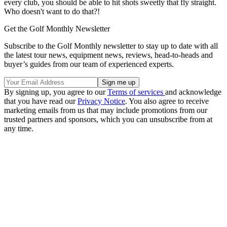
every club, you should be able to hit shots sweetly that fly straight.
Who doesn't want to do that?!
Get the Golf Monthly Newsletter
Subscribe to the Golf Monthly newsletter to stay up to date with all
the latest tour news, equipment news, reviews, head-to-heads and
buyer’s guides from our team of experienced experts.
By signing up, you agree to our
Terms of services
and acknowledge
that you have read our
Privacy Notice
. You also agree to receive
marketing emails from us that may include promotions from our
trusted partners and sponsors, which you can unsubscribe from at
any time.