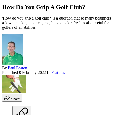
How Do You Grip A Golf Club?
'How do you grip a golf club?' is a question that so many beginners
ask when taking up the game, but a quick refresh is also useful for
golfers of all abilities
By
Paul Foston
Published
9 February 2022
In
Features
Share