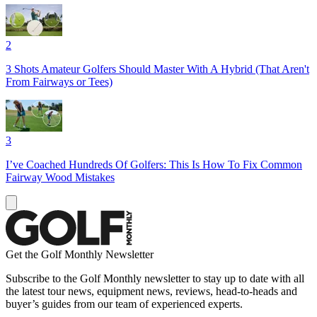
2
3 Shots Amateur Golfers Should Master With A Hybrid (That Aren't
From Fairways or Tees)
3
I’ve Coached Hundreds Of Golfers: This Is How To Fix Common
Fairway Wood Mistakes
Get the Golf Monthly Newsletter
Subscribe to the Golf Monthly newsletter to stay up to date with all
the latest tour news, equipment news, reviews, head-to-heads and
buyer’s guides from our team of experienced experts.