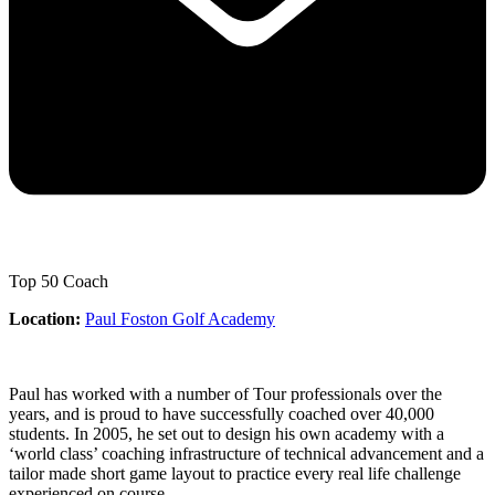
Top 50 Coach
Location:
Paul Foston Golf Academy
Paul has worked with a number of Tour professionals over the
years, and is proud to have successfully coached over 40,000
students. In 2005, he set out to design his own academy with a
‘world class’ coaching infrastructure of technical advancement and a
tailor made short game layout to practice every real life challenge
experienced on course.