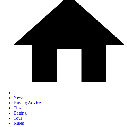
News
Buying Advice
Tips
Betting
Tour
Rules