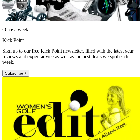
Once a week
Kick Point
Sign up to our free Kick Point newsletter, filled with the latest gear
reviews and expert advice as well as the best deals we spot each
week.
Subscribe +