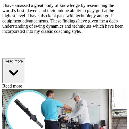
I have amassed a great body of knowledge by researching the
world’s best players and their unique ability to play golf at the
highest level. I have also kept pace with technology and golf
equipment advancements. These findings have given me a deep
understanding of swing dynamics and techniques which have been
incorporated into my classic coaching style.
Read more
Read more