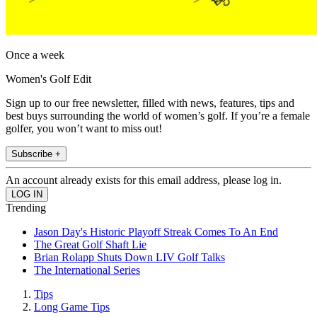
Once a week
Women's Golf Edit
Sign up to our free newsletter, filled with news, features, tips and
best buys surrounding the world of women’s golf. If you’re a female
golfer, you won’t want to miss out!
Subscribe +
An account already exists for this email address, please log in.
Trending
Jason Day's Historic Playoff Streak Comes To An End
The Great Golf Shaft Lie
Brian Rolapp Shuts Down LIV Golf Talks
The International Series
Tips
Long Game Tips