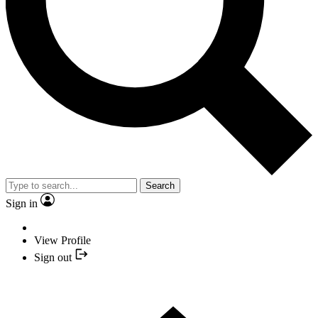
Search
Sign in
View Profile
Sign out