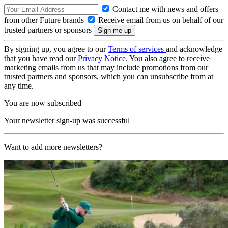
Contact me with news and offers
from other Future brands
Receive email from us on behalf of our
trusted partners or sponsors
By signing up, you agree to our
Terms of services
and acknowledge
that you have read our
Privacy Notice
. You also agree to receive
marketing emails from us that may include promotions from our
trusted partners and sponsors, which you can unsubscribe from at
any time.
You are now subscribed
Your newsletter sign-up was successful
Want to add more newsletters?