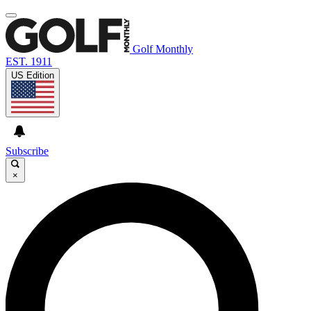
Golf Monthly
EST. 1911
US Edition
Subscribe
×