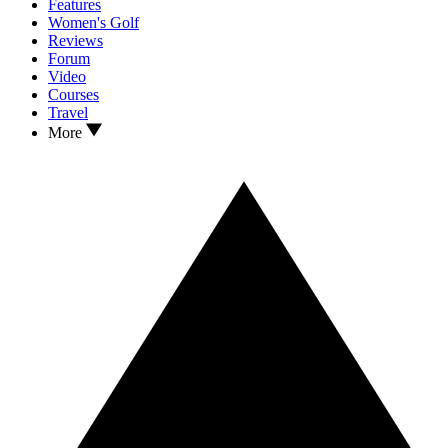
Features
Women's Golf
Reviews
Forum
Video
Courses
Travel
More