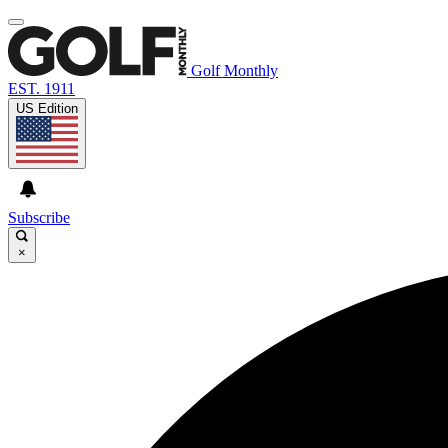
Golf Monthly
EST. 1911
US Edition
Subscribe
×