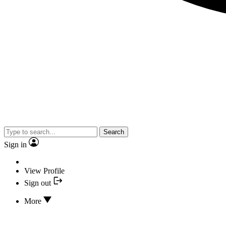
Search
Sign in
View Profile
Sign out
More