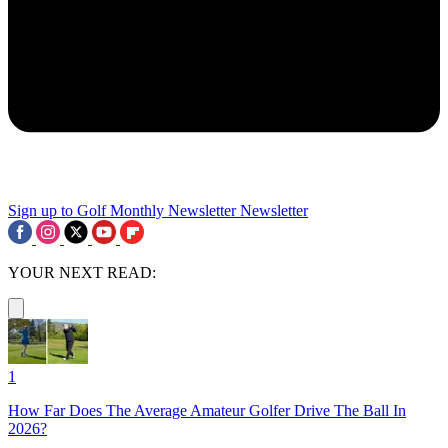
Sign up to Golf Monthly Newsletter
Newsletter
YOUR NEXT READ:
1
How Far Does The Average Amateur Golfer Drive The Ball In
2026?