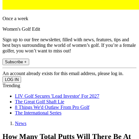
Once a week
Women's Golf Edit
Sign up to our free newsletter, filled with news, features, tips and
best buys surrounding the world of women’s golf. If you’re a female
golfer, you won’t want to miss out!
Subscribe +
An account already exists for this email address, please log in.
Trending
LIV Golf Secures 'Lead Investor' For 2027
The Great Golf Shaft Lie
8 Things We'd Outlaw From Pro Golf
The International Series
News
How Many Total Putts Will There Be At