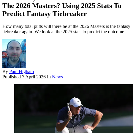
The 2026 Masters? Using 2025 Stats To
Predict Fantasy Tiebreaker
How many total putts will there be at the 2026 Masters is the fantasy
tiebreaker again. We look at the 2025 stats to predict the outcome
By
Paul Higham
Published
7 April 2026
In
News