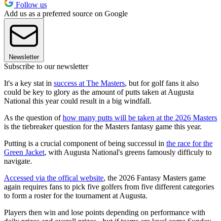
Follow us
Add us as a preferred source on Google
Newsletter
Subscribe to our newsletter
It's a key stat in
success at The Masters
, but for golf fans it also
could be key to glory as the amount of putts taken at Augusta
National this year could result in a big windfall.
As the question of
how many putts will be taken at the 2026 Masters
is the tiebreaker question for the Masters fantasy game this year.
Putting is a crucial component of being successul in
the race for the
Green Jacket
, with Augusta National's greens famously difficuly to
navigate.
Accessed via the offical website
, the 2026 Fantasy Masters game
again requires fans to pick five golfers from five different categories
to form a roster for the tournament at Augusta.
Players then win and lose points depending on performance with