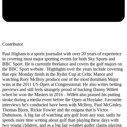
Contributor
Paul Higham is a sports journalist with over 20 years of experience
in covering most major sporting events for both Sky Sports and
BBC Sport. He is currently freelance and covers the golf majors on
the BBC Sport website. Highlights over the years include covering
that epic Monday finish in the Ryder Cup at Celtic Manor and
watching Rory McIlroy produce one of the most dominant Major
wins at the 2011 US Open at Congressional. He also writes betting
previews and still feels strangely proud of backing Danny Willett
when he won the Masters in 2016 - Willett also praised his putting
stroke during a media event before the Open at Hoylake. Favourite
interviews he's conducted have been with McIlroy, Paul McGinley,
Thomas Bjorn, Rickie Fowler and the enigma that is Victor
Dubuisson. A big fan of watching any golf from any tour, sadly he
spends more time writing about golf than playing these days with
two young children, and as a big fair weather golfer claims playing