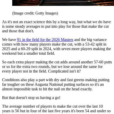
(Image credit: Getty Images)
As it's not an exact science this by a long way, but what we do have
is some steady averages to put into play for those that make the cut
and those that don't.
We have
91 in the field for the 2026 Masters
and the big variance
comes with how many players make the cut, with a 53-42 split in
2025 and a 60-29 split in 2024, with seven more players making the
weekend but a smaller total field.
So each extra player making the cut adds around another 57-60 putts
or so for the extra two rounds, but we lose around the same for
every player not in the field. Complicated isn't it?
Conditions also play a part with dry and fast greens making putting
far tougher on these Augusta National putting surfaces so it's an
almost impossible task to hit the nail on the head exactly.
But that doesn't stop us having a go!
The average number of players to make the cut over the last 10
years is 56 but in four of the last five years it's been 54 and under so