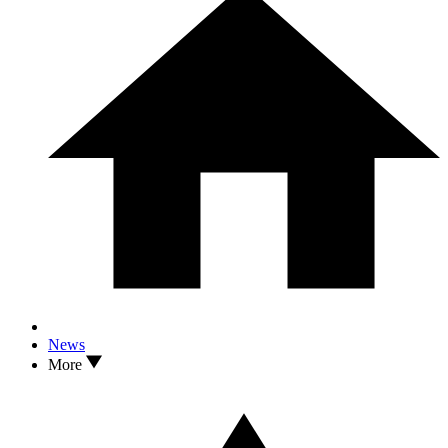
News
More