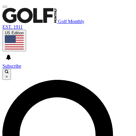
Golf Monthly
EST. 1911
US Edition
Subscribe
×