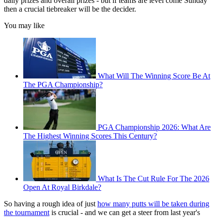
daily prizes and overall prizes - but if teams are level come Sunday
then a crucial tiebreaker will be the decider.
You may like
What Will The Winning Score Be At
The PGA Championship?
PGA Championship 2026: What Are
The Highest Winning Scores This Century?
What Is The Cut Rule For The 2026
Open At Royal Birkdale?
So having a rough idea of just
how many putts will be taken during
the tournament
is crucial - and we can get a steer from last year's