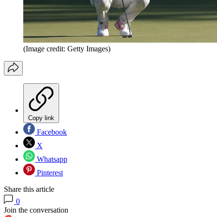
(Image credit: Getty Images)
Copy link
Facebook
X
Whatsapp
Pinterest
Share this article
0
Join the conversation