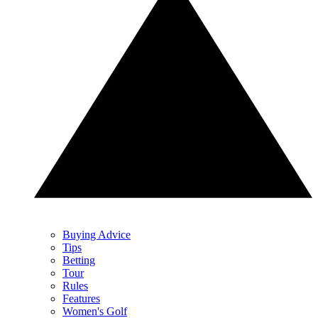
Buying Advice
Tips
Betting
Tour
Rules
Features
Women's Golf