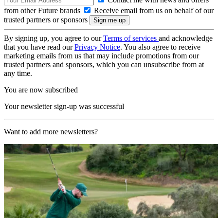
from other Future brands
Receive email from us on behalf of our
trusted partners or sponsors
By signing up, you agree to our
Terms of services
and acknowledge
that you have read our
Privacy Notice
. You also agree to receive
marketing emails from us that may include promotions from our
trusted partners and sponsors, which you can unsubscribe from at
any time.
You are now subscribed
Your newsletter sign-up was successful
Want to add more newsletters?