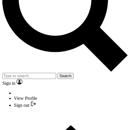
Search
Sign in
View Profile
Sign out