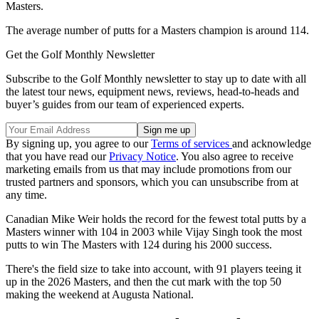
Masters.
The average number of putts for a Masters champion is around 114.
Get the Golf Monthly Newsletter
Subscribe to the Golf Monthly newsletter to stay up to date with all
the latest tour news, equipment news, reviews, head-to-heads and
buyer’s guides from our team of experienced experts.
By signing up, you agree to our
Terms of services
and acknowledge
that you have read our
Privacy Notice
. You also agree to receive
marketing emails from us that may include promotions from our
trusted partners and sponsors, which you can unsubscribe from at
any time.
Canadian Mike Weir holds the record for the fewest total putts by a
Masters winner with 104 in 2003 while Vijay Singh took the most
putts to win The Masters with 124 during his 2000 success.
There's the field size to take into account, with 91 players teeing it
up in the 2026 Masters, and then the cut mark with the top 50
making the weekend at Augusta National.