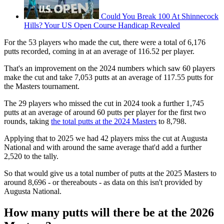
Could You Break 100 At Shinnecock
Hills? Your US Open Course Handicap Revealed
For the 53 players who made the cut, there were a total of 6,176
putts recorded, coming in at an average of 116.52 per player.
That's an improvement on the 2024 numbers which saw 60 players
make the cut and take 7,053 putts at an average of 117.55 putts for
the Masters tournament.
The 29 players who missed the cut in 2024 took a further 1,745
putts at an average of around 60 putts per player for the first two
rounds, taking
the total putts at the 2024 Masters
to 8,798.
Applying that to 2025 we had 42 players miss the cut at Augusta
National and with around the same average that'd add a further
2,520 to the tally.
So that would give us a total number of putts at the 2025 Masters to
around 8,696 - or thereabouts - as data on this isn't provided by
Augusta National.
How many putts will there be at the 2026