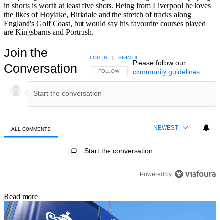
in shorts is worth at least five shots. Being from Liverpool he loves
the likes of Hoylake, Birkdale and the stretch of tracks along
England's Golf Coast, but would say his favourite courses played
are Kingsbarns and Portrush.
Join the
LOG IN
|
SIGN UP
Please follow our
Conversation
community guidelines
.
FOLLOW THIS CONVERSATION TO BE NOTIFIED
FOLLOW
NEWEST
ALL COMMENTS
All Comments
Start the conversation
Powered by
Read more