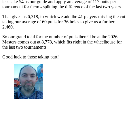
let's take 54 as our guide and apply an average of 117 putts per
tournament for them - splitting the difference of the last two years.
That gives us 6,318, to which we add the 41 players missing the cut
taking our average of 60 putts for 36 holes to give us a further
2,460.
So our grand total for the number of putts there'll be at the 2026
Masters comes out at 8,778, which fits right in the wheelhouse for
the last two tournaments.
Good luck to those taking part!