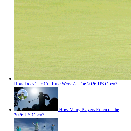
How Does The Cut Rule Work At The 2026 US Open?
How Many Players Entered The
2026 US Open?