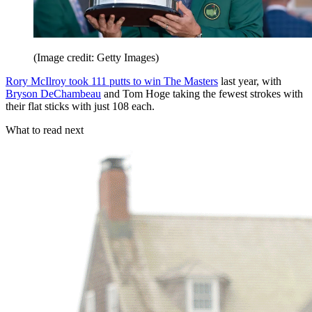
(Image credit: Getty Images)
Rory McIlroy took 111 putts to win The Masters
last year, with
Bryson DeChambeau
and Tom Hoge taking the fewest strokes with
their flat sticks with just 108 each.
What to read next