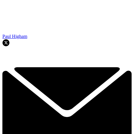
Paul Higham