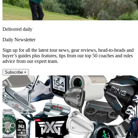
Delivered daily
Daily Newsletter
Sign up for all the latest tour news, gear reviews, head-to-heads and
buyer’s guides plus features, tips from our top 50 coaches and rules
advice from our expert team.
Subscribe +