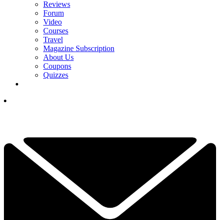
Reviews
Forum
Video
Courses
Travel
Magazine Subscription
About Us
Coupons
Quizzes