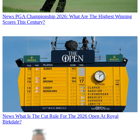
News
PGA Championship 2026: What Are The Highest Winning
Scores This Century?
News
What Is The Cut Rule For The 2026 Open At Royal
Birkdale?