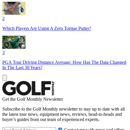
2
Which Players Are Using A Zero Torque Putter?
3
PGA Tour Driving Distance Average: How Has The Data Changed
In The Last 30 Years?
Get the Golf Monthly Newsletter
Subscribe to the Golf Monthly newsletter to stay up to date with all
the latest tour news, equipment news, reviews, head-to-heads and
buyer’s guides from our team of experienced experts.
Contact me with news and offers