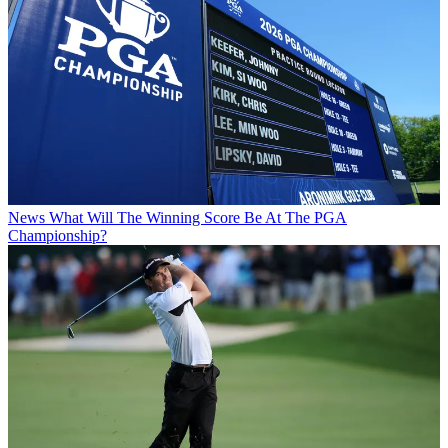
News
What Will The Winning Score Be At The PGA
Championship?