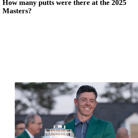
How many putts were there at the 2025
Masters?