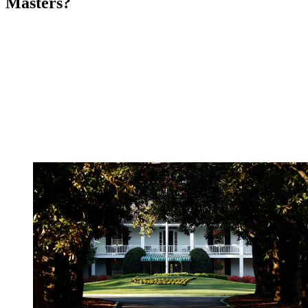
Masters?