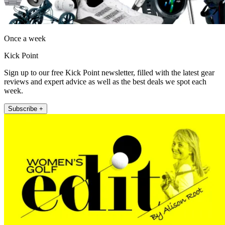
Once a week
Kick Point
Sign up to our free Kick Point newsletter, filled with the latest gear
reviews and expert advice as well as the best deals we spot each
week.
Subscribe +