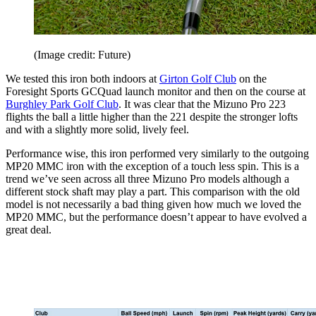
(Image credit: Future)
We tested this iron both indoors at
Girton Golf Club
on the
Foresight Sports GCQuad launch monitor and then on the course at
Burghley Park Golf Club
. It was clear that the Mizuno Pro 223
flights the ball a little higher than the 221 despite the stronger lofts
and with a slightly more solid, lively feel.
Performance wise, this iron performed very similarly to the outgoing
MP20 MMC iron with the exception of a touch less spin. This is a
trend we’ve seen across all three Mizuno Pro models although a
different stock shaft may play a part. This comparison with the old
model is not necessarily a bad thing given how much we loved the
MP20 MMC, but the performance doesn’t appear to have evolved a
great deal.