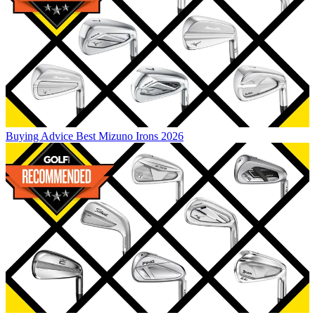
Buying Advice
Best Mizuno Irons 2026