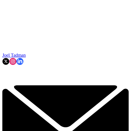
Joel Tadman