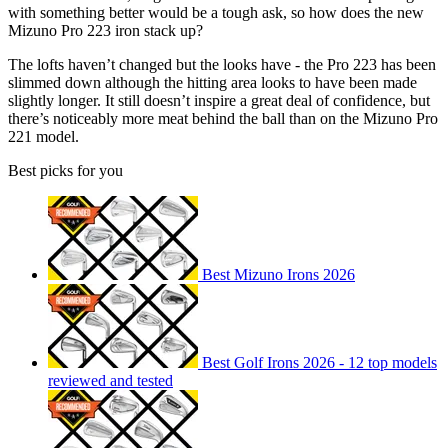
with something better would be a tough ask, so how does the new
Mizuno Pro 223 iron stack up?
The lofts haven’t changed but the looks have - the Pro 223 has been
slimmed down although the hitting area looks to have been made
slightly longer. It still doesn’t inspire a great deal of confidence, but
there’s noticeably more meat behind the ball than on the Mizuno Pro
221 model.
Best picks for you
Best Mizuno Irons 2026
Best Golf Irons 2026 - 12 top models
reviewed and tested