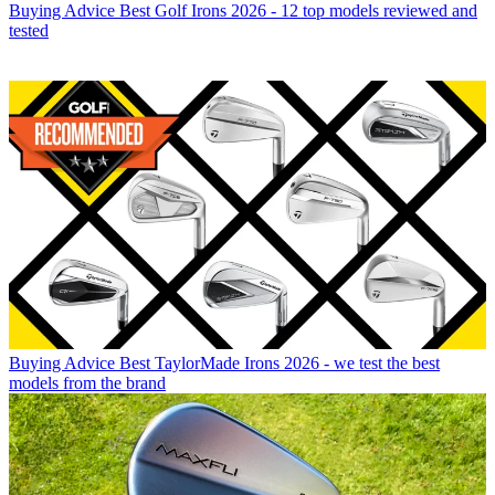
Buying Advice
Best Golf Irons 2026 - 12 top models reviewed and
tested
Buying Advice
Best TaylorMade Irons 2026 - we test the best
models from the brand