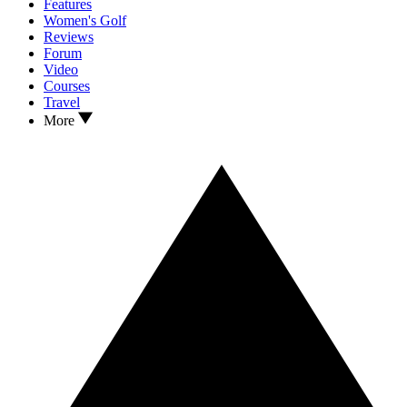
Features
Women's Golf
Reviews
Forum
Video
Courses
Travel
More