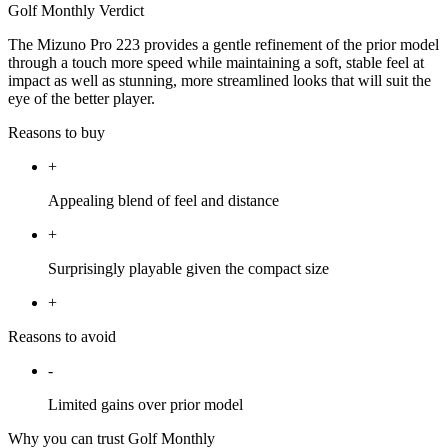
Golf Monthly Verdict
The Mizuno Pro 223 provides a gentle refinement of the prior model
through a touch more speed while maintaining a soft, stable feel at
impact as well as stunning, more streamlined looks that will suit the
eye of the better player.
Reasons to buy
+
Appealing blend of feel and distance
+
Surprisingly playable given the compact size
+
Reasons to avoid
-
Limited gains over prior model
Why you can trust Golf Monthly