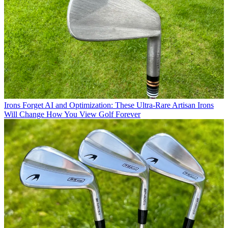
Irons
Forget AI and Optimization: These Ultra-Rare Artisan Irons
Will Change How You View Golf Forever