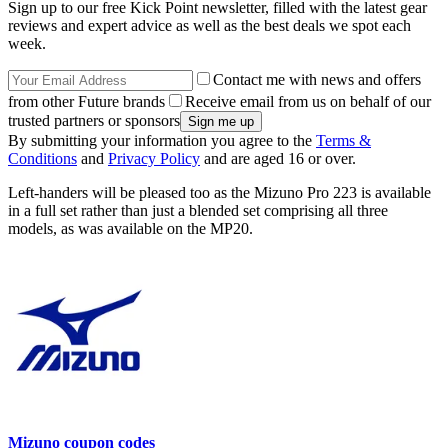
Sign up to our free Kick Point newsletter, filled with the latest gear
reviews and expert advice as well as the best deals we spot each
week.
Contact me with news and offers
from other Future brands
Receive email from us on behalf of our
trusted partners or sponsors
By submitting your information you agree to the
Terms &
Conditions
and
Privacy Policy
and are aged 16 or over.
Left-handers will be pleased too as the Mizuno Pro 223 is available
in a full set rather than just a blended set comprising all three
models, as was available on the MP20.
Mizuno coupon codes