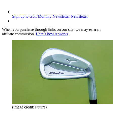
Sign up to Golf Monthly Newsletter
Newsletter
When you purchase through links on our site, we may earn an
affiliate commission.
Here’s how it works
.
(Image credit: Future)