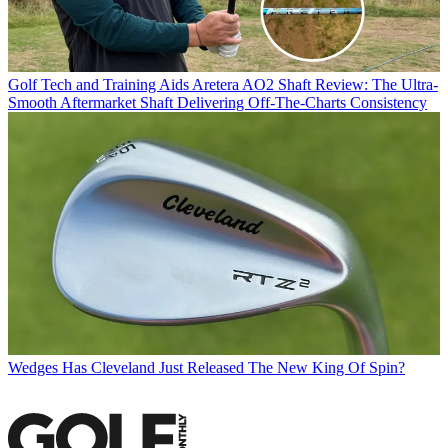
Golf Tech and Training Aids
Aretera AO2 Shaft Review: The Ultra-
Smooth Aftermarket Shaft Delivering Off-The-Charts Consistency
Wedges
Has Cleveland Just Released The New King Of Spin?