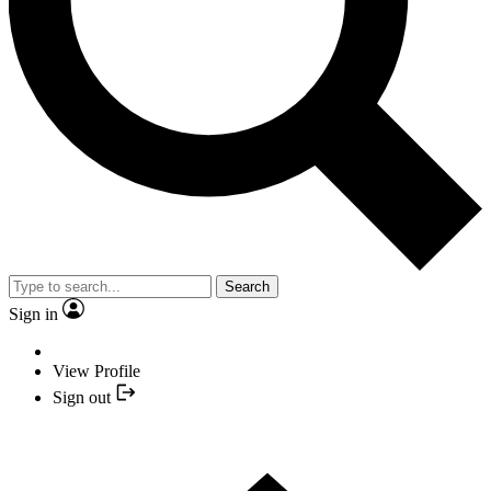
Search
Sign in
View Profile
Sign out