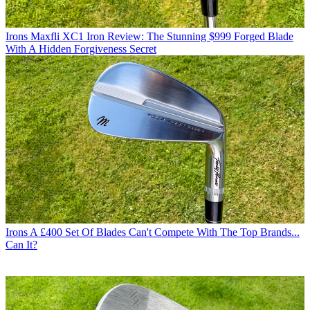
Irons
Maxfli XC1 Iron Review: The Stunning $999 Forged Blade
With A Hidden Forgiveness Secret
Irons
A £400 Set Of Blades Can't Compete With The Top Brands...
Can It?