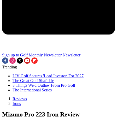
Sign up to Golf Monthly Newsletter
Newsletter
Trending
LIV Golf Secures 'Lead Investor' For 2027
The Great Golf Shaft Lie
8 Things We'd Outlaw From Pro Golf
The International Series
Reviews
Irons
Mizuno Pro 223 Iron Review