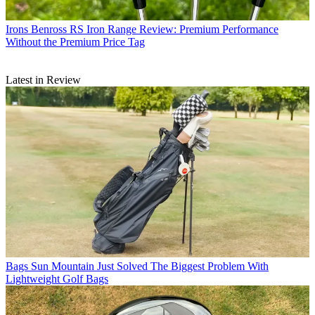
Irons
Benross RS Iron Range Review: Premium Performance
Without the Premium Price Tag
Latest in Review
Bags
Sun Mountain Just Solved The Biggest Problem With
Lightweight Golf Bags