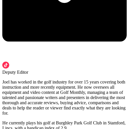
Deputy Editor
Joel has worked in the golf industry for over 15 years covering both
instruction and more recently equipment. He now oversees all
equipment and video content at Golf Monthly, managing a team of
talented and passionate writers and presenters in delivering the most
thorough and accurate reviews, buying advice, comparisons and
deals to help the reader or viewer find exactly what they are looking
for.
He currently plays his golf at Burghley Park Golf Club in Stamford,
Lincs, with a handicap index of 2.9.