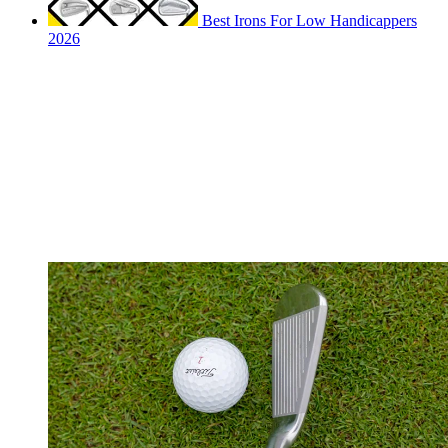
Best Irons For Low Handicappers
2026