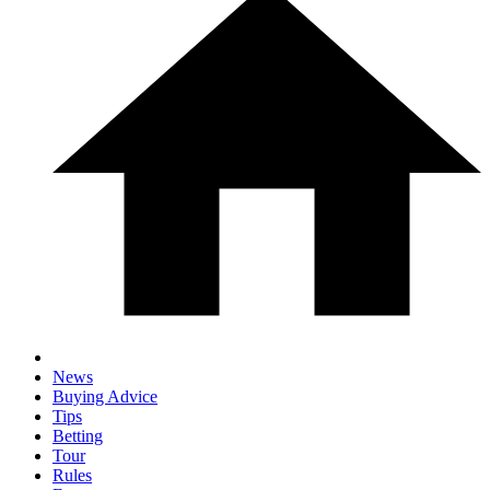
News
Buying Advice
Tips
Betting
Tour
Rules