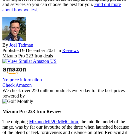
and services so you can choose the best for you.
Find out more
about how we test
.
By
Joel Tadman
Published
9 December 2021
In
Reviews
Mizuno Pro 223 Iron deals
No price information
Check Amazon
We check over 250 million products every day for the best prices
powered by
Mizuno Pro 223 Iron Review
The outgoing
Mizuno MP20 MMC iron
, the middle model of the
range, was by far our favourite of the three when launched because
of the blend of feel, forgiveness and distance on offer. Replacing it