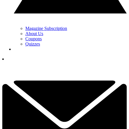
Magazine Subscription
About Us
Coupons
Quizzes