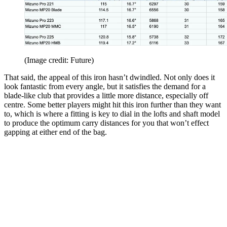
(Image credit: Future)
That said, the appeal of this iron hasn’t dwindled. Not only does it
look fantastic from every angle, but it satisfies the demand for a
blade-like club that provides a little more distance, especially off
centre. Some better players might hit this iron further than they want
to, which is where a fitting is key to dial in the lofts and shaft model
to produce the optimum carry distances for you that won’t effect
gapping at either end of the bag.