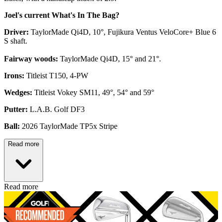
Joel's current What's In The Bag?
Driver:
TaylorMade Qi4D, 10°, Fujikura Ventus VeloCore+ Blue 6
S shaft.
Fairway woods:
TaylorMade Qi4D, 15° and 21°.
Irons:
Titleist T150, 4-PW
Wedges:
Titleist Vokey SM11, 49°, 54° and 59°
Putter:
L.A.B. Golf DF3
Ball:
2026 TaylorMade TP5x Stripe
Read more
Read more