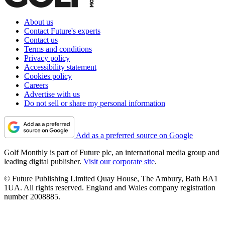
About us
Contact Future's experts
Contact us
Terms and conditions
Privacy policy
Accessibility statement
Cookies policy
Careers
Advertise with us
Do not sell or share my personal information
Add as a preferred source on Google
Golf Monthly is part of Future plc, an international media group and
leading digital publisher.
Visit our corporate site
.
© Future Publishing Limited Quay House, The Ambury, Bath BA1
1UA. All rights reserved. England and Wales company registration
number 2008885.