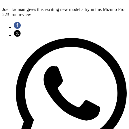
Joel Tadman gives this exciting new model a try in this Mizuno Pro
223 iron review