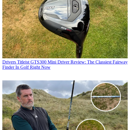
Drivers
Titleist GTS300 Mini Driver Review: The Classiest Fairway
Finder In Golf Right Now