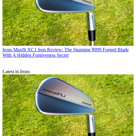
Irons
Maxfli XC1 Iron Review: The Stunning $999 Forged Blade
With A Hidden Forgiveness Secret
Latest in Irons