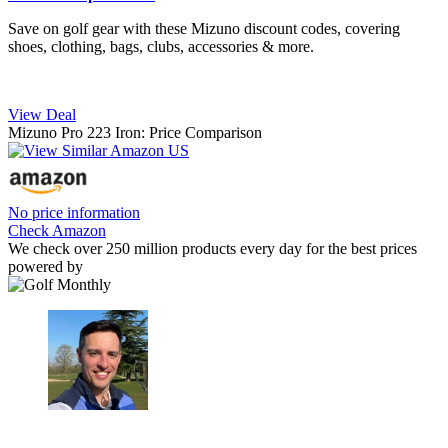
Save on golf gear with these Mizuno discount codes, covering
shoes, clothing, bags, clubs, accessories & more.
View Deal
Mizuno Pro 223 Iron: Price Comparison
No price information
Check Amazon
We check over 250 million products every day for the best prices
powered by