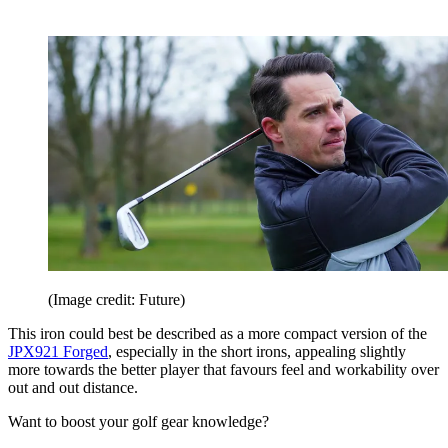
(Image credit: Future)
This iron could best be described as a more compact version of the
JPX921 Forged
, especially in the short irons, appealing slightly
more towards the better player that favours feel and workability over
out and out distance.
Want to boost your golf gear knowledge?