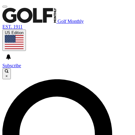
Golf Monthly
EST. 1911
US Edition
Subscribe
×