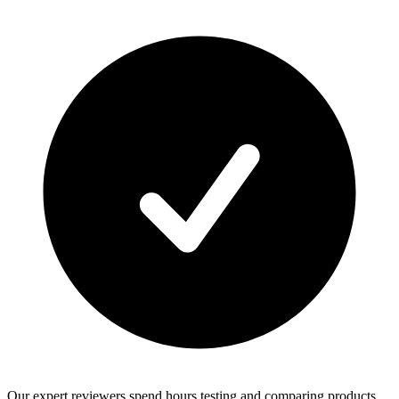
Our expert reviewers spend hours testing and comparing products