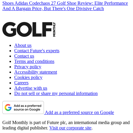
Shoes
Adidas Codechaos 27 Golf Shoe Review: Elite Performance
And A Bargain Price, But There's One Divisive Catch
About us
Contact Future's experts
Contact us
Terms and conditions
Privacy policy
Accessibility statement
Cookies policy
Careers
Advertise with us
Do not sell or share my personal information
Add as a preferred source on Google
Golf Monthly is part of Future plc, an international media group and
leading digital publisher.
Visit our corporate site
.