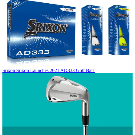
Srixon
Srixon Launches 2021 AD333 Golf Ball