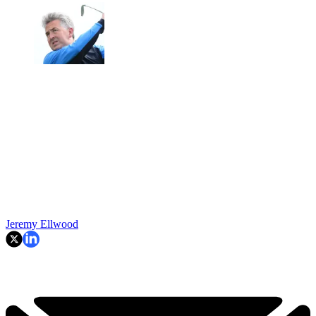
Jeremy Ellwood