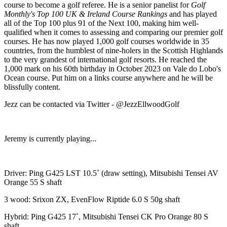
course to become a golf referee. He is a senior panelist for
Golf
Monthly's Top 100 UK & Ireland Course Rankings
and has played
all of the Top 100 plus 91 of the Next 100, making him well-
qualified when it comes to assessing and comparing our premier golf
courses. He has now played 1,000 golf courses worldwide in 35
countries, from the humblest of nine-holers in the Scottish Highlands
to the very grandest of international golf resorts. He reached the
1,000 mark on his 60th birthday in October 2023 on Vale do Lobo's
Ocean course. Put him on a links course anywhere and he will be
blissfully content.
Jezz can be contacted via Twitter - @JezzEllwoodGolf
Jeremy is currently playing...
Driver: Ping G425 LST 10.5˚ (draw setting), Mitsubishi Tensei AV
Orange 55 S shaft
3 wood: Srixon ZX, EvenFlow Riptide 6.0 S 50g shaft
Hybrid: Ping G425 17˚, Mitsubishi Tensei CK Pro Orange 80 S
shaft