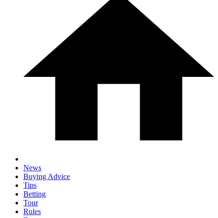
News
Buying Advice
Tips
Betting
Tour
Rules