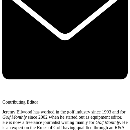
Contributing Editor
Jeremy Ellwood has worked in the golf industry since 1993 and for
Golf Monthly
since 2002 when he started out as equipment editor.
He is now a freelance journalist writing mainly for
Golf Monthly
. He
is an expert on the Rules of Golf having qualified through an R&A