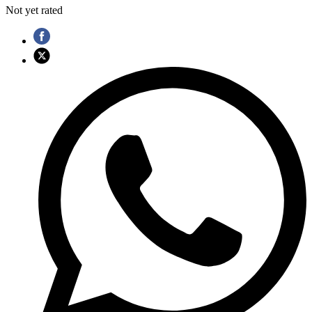
Not yet rated