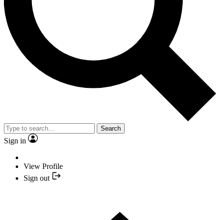
Search
Sign in
View Profile
Sign out