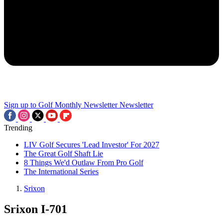
Sign up to Golf Monthly Newsletter
Newsletter
Trending
LIV Golf Secures 'Lead Investor' For 2027
The Great Golf Shaft Lie
8 Things We'd Outlaw From Pro Golf
The International Series
Srixon
Srixon I-701