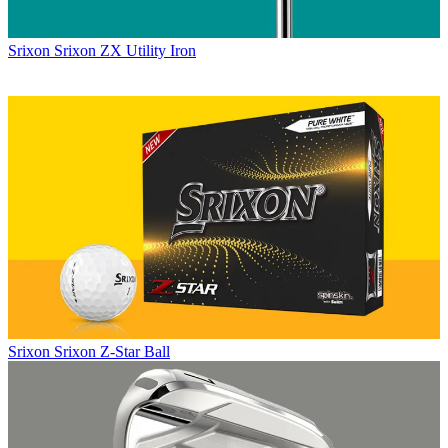
Srixon
Srixon ZX Utility Iron
Srixon
Srixon Z-Star Ball