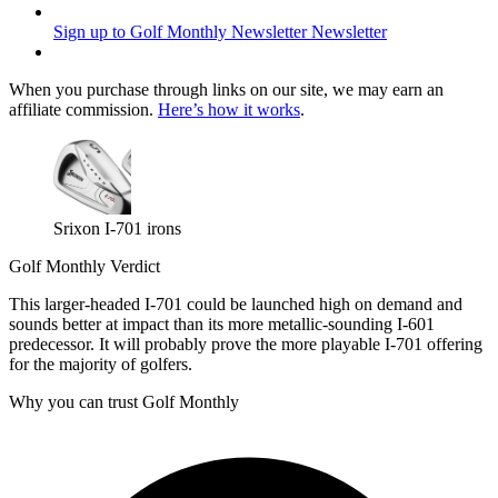
Sign up to Golf Monthly Newsletter
Newsletter
When you purchase through links on our site, we may earn an
affiliate commission.
Here’s how it works
.
Srixon I-701 irons
Golf Monthly Verdict
This larger-headed I-701 could be launched high on demand and
sounds better at impact than its more metallic-sounding I-601
predecessor. It will probably prove the more playable I-701 offering
for the majority of golfers.
Why you can trust Golf Monthly