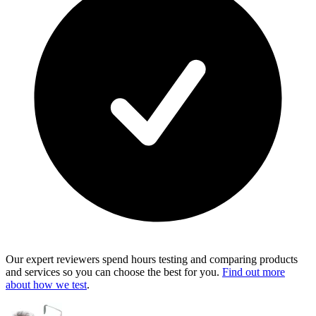
Our expert reviewers spend hours testing and comparing products
and services so you can choose the best for you.
Find out more
about how we test
.