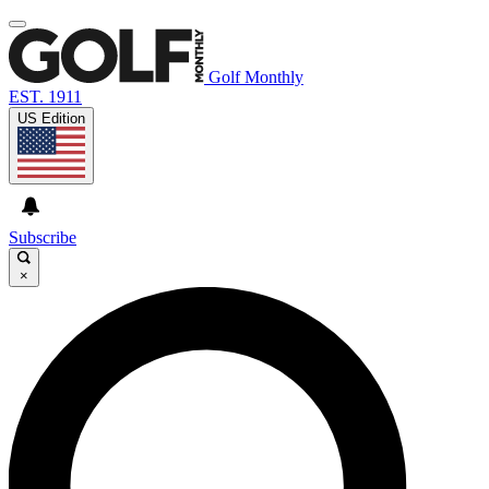
Golf Monthly
EST. 1911
US Edition
Subscribe
×