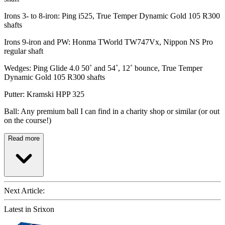
Irons 3- to 8-iron: Ping i525, True Temper Dynamic Gold 105 R300
shafts
Irons 9-iron and PW: Honma TWorld TW747Vx, Nippon NS Pro
regular shaft
Wedges: Ping Glide 4.0 50˚ and 54˚, 12˚ bounce, True Temper
Dynamic Gold 105 R300 shafts
Putter: Kramski HPP 325
Ball: Any premium ball I can find in a charity shop or similar (or out
on the course!)
Read more
Next Article:
Latest in Srixon