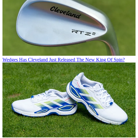
Wedges
Has Cleveland Just Released The New King Of Spin?