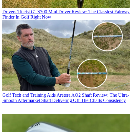
Drivers
Titleist GTS300 Mini Driver Review: The Classiest Fairway
Finder In Golf Right Now
Golf Tech and Training Aids
Aretera AO2 Shaft Review: The Ultra-
Smooth Aftermarket Shaft Delivering Off-The-Charts Consistency