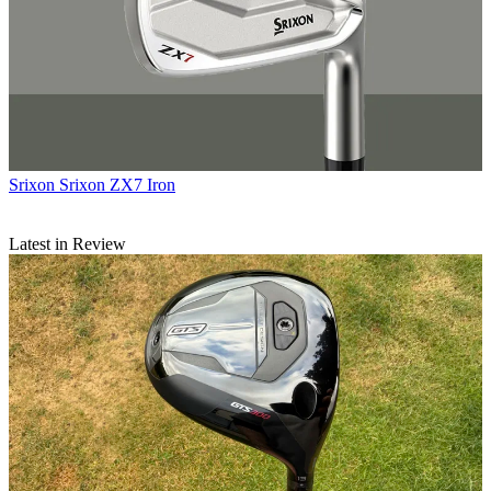
Srixon
Srixon ZX7 Iron
Latest in Review