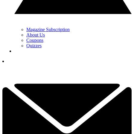
Magazine Subscription
About Us
Coupons
Quizzes