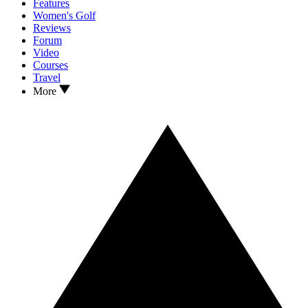
Features
Women's Golf
Reviews
Forum
Video
Courses
Travel
More