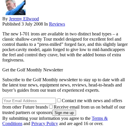
By
Jeremy Ellwood
Published
3 July 2008
In
Reviews
The new I-701 irons are available in two distinct head types – a
classic shallow-cavity Tour model designed for excellent feel and
control thanks to a “press-milled” forged face, and this slightly larger
pocket-cavity model, again forged to give low to mid-handicappers
the feel and control they crave, but with the added bonus of extra
forgiveness.
Get the Golf Monthly Newsletter
Subscribe to the Golf Monthly newsletter to stay up to date with all
the latest tour news, equipment news, reviews, head-to-heads and
buyer’s guides from our team of experienced experts.
Contact me with news and offers
from other Future brands
Receive email from us on behalf of our
trusted partners or sponsors
By submitting your information you agree to the
Terms &
Conditions
and
Privacy Policy
and are aged 16 or over.