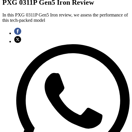
PXG 0311P Gen5 Iron Review
In this PXG 0311P Gen5 Iron review, we assess the performance of
this tech-packed model