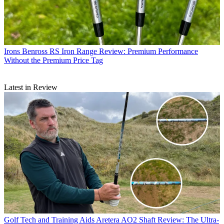
Irons
Benross RS Iron Range Review: Premium Performance
Without the Premium Price Tag
Latest in Review
Golf Tech and Training Aids
Aretera AO2 Shaft Review: The Ultra-