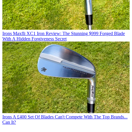
Irons
Maxfli XC1 Iron Review: The Stunning $999 Forged Blade
With A Hidden Forgiveness Secret
Irons
A £400 Set Of Blades Can't Compete With The Top Brands...
Can It?