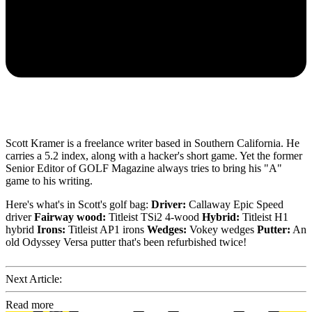
Scott Kramer is a freelance writer based in Southern California. He
carries a 5.2 index, along with a hacker's short game. Yet the former
Senior Editor of GOLF Magazine always tries to bring his "A"
game to his writing.
Here's what's in Scott's golf bag:
Driver:
Callaway Epic Speed
driver
Fairway wood:
Titleist TSi2 4-wood
Hybrid:
Titleist H1
hybrid
Irons:
Titleist AP1 irons
Wedges:
Vokey wedges
Putter:
An
old Odyssey Versa putter that's been refurbished twice!
Next Article:
Read more