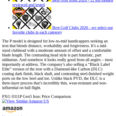
Best Golf Irons 2026 - 12 top models
reviewed and tested
Best Golf Clubs 2026 - we select our
favorite clubs in each category
The P model is designed for low-to-mid handicappers seeking an
iron that blends distance, workability and forgiveness. It’s a mid-
sized clubhead with a moderate amount of offset and a comfortable
blade length. The contrasting head style is part futuristic, part
utilitarian. And somehow it looks really good from all angles – most
importantly at address. The company’s also selling a “Black Label
Elite” version of the iron with a Diamond-like Carbon (DLC)
coating dark finish, black shaft, and contrasting steel-finished weight
ports on the low heel and toe. Unlike black PVD, the DLC is a
three-layer process that’s incredibly thin, wear-resistant and non-
influential on ball flight.
PXG 0311P Gen5 Iron: Price Comparison