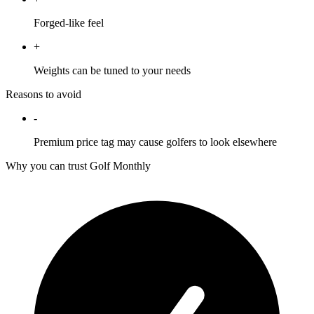
Forged-like feel
+
Weights can be tuned to your needs
Reasons to avoid
-
Premium price tag may cause golfers to look elsewhere
Why you can trust Golf Monthly