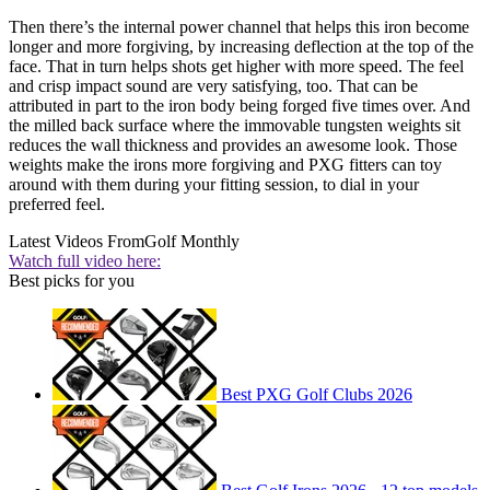
Then there’s the internal power channel that helps this iron become
longer and more forgiving, by increasing deflection at the top of the
face. That in turn helps shots get higher with more speed. The feel
and crisp impact sound are very satisfying, too. That can be
attributed in part to the iron body being forged five times over. And
the milled back surface where the immovable tungsten weights sit
reduces the wall thickness and provides an awesome look. Those
weights make the irons more forgiving and PXG fitters can toy
around with them during your fitting session, to dial in your
preferred feel.
Latest Videos From
Golf Monthly
Watch full video here:
Best picks for you
Best PXG Golf Clubs 2026