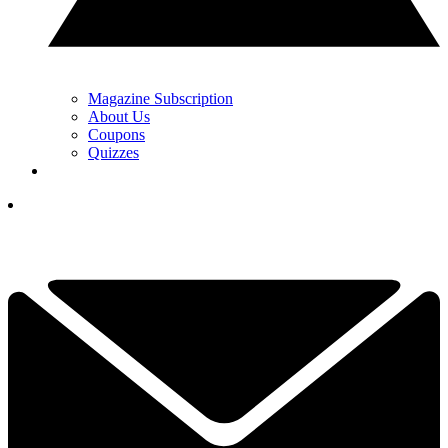
Magazine Subscription
About Us
Coupons
Quizzes