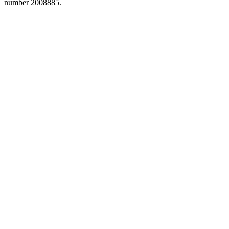
number 2008885.