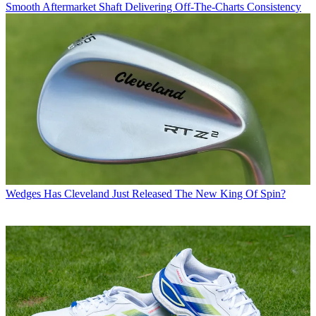
Smooth Aftermarket Shaft Delivering Off-The-Charts Consistency
Wedges
Has Cleveland Just Released The New King Of Spin?