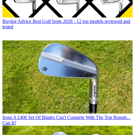
Buying Advice
Best Golf Irons 2026 - 12 top models reviewed and
tested
Irons
A £400 Set Of Blades Can't Compete With The Top Brands...
Can It?