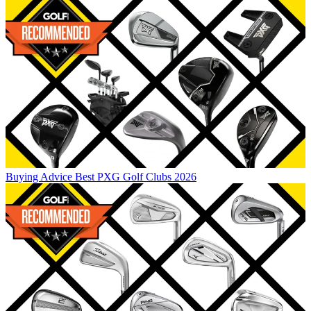
Buying Advice
Best PXG Golf Clubs 2026