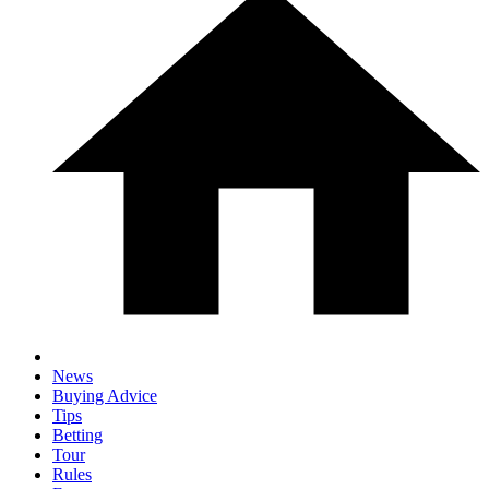
News
Buying Advice
Tips
Betting
Tour
Rules