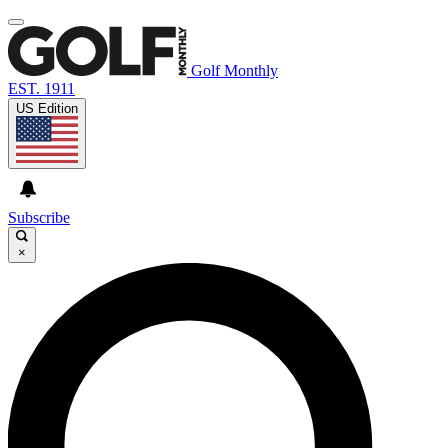
Golf Monthly
EST. 1911
US Edition
Subscribe
×