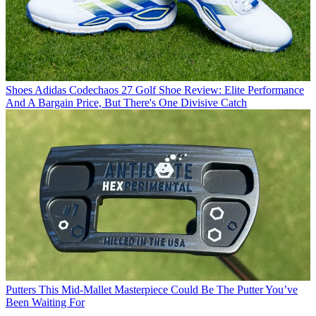
Shoes
Adidas Codechaos 27 Golf Shoe Review: Elite Performance
And A Bargain Price, But There's One Divisive Catch
Putters
This Mid-Mallet Masterpiece Could Be The Putter You’ve
Been Waiting For