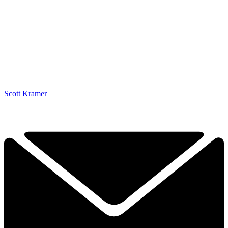
Scott Kramer