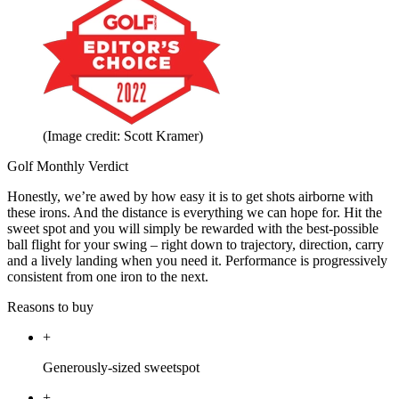
(Image credit: Scott Kramer)
Golf Monthly Verdict
Honestly, we’re awed by how easy it is to get shots airborne with
these irons. And the distance is everything we can hope for. Hit the
sweet spot and you will simply be rewarded with the best-possible
ball flight for your swing – right down to trajectory, direction, carry
and a lively landing when you need it. Performance is progressively
consistent from one iron to the next.
Reasons to buy
+
Generously-sized sweetspot
+