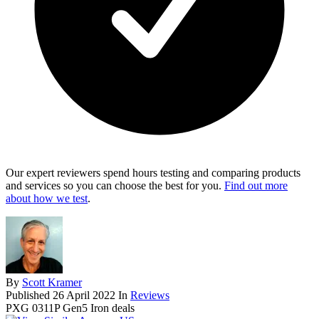
Our expert reviewers spend hours testing and comparing products
and services so you can choose the best for you.
Find out more
about how we test
.
By
Scott Kramer
Published
26 April 2022
In
Reviews
PXG 0311P Gen5 Iron deals