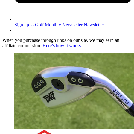
Sign up to Golf Monthly Newsletter
Newsletter
When you purchase through links on our site, we may earn an
affiliate commission.
Here’s how it works
.