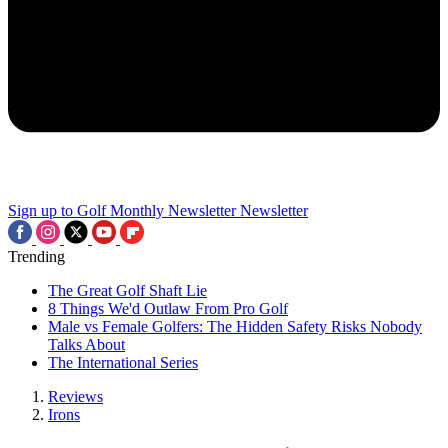
Sign up to Golf Monthly Newsletter
Newsletter
Trending
The Great Golf Shaft Lie
8 Things We'd Outlaw From Pro Golf
Male vs Female Golfers: The Hidden Safety Risks Nobody
Talks About
The International Series
Reviews
Irons