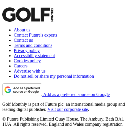
About us
Contact Future's experts
Contact us
Terms and conditions
Privacy policy
Accessibility statement
Cookies policy
Careers
Advertise with us
Do not sell or share my personal information
Add as a preferred source on Google
Golf Monthly is part of Future plc, an international media group and
leading digital publisher.
Visit our corporate site
.
© Future Publishing Limited Quay House, The Ambury, Bath BA1
1UA. All rights reserved. England and Wales company registration