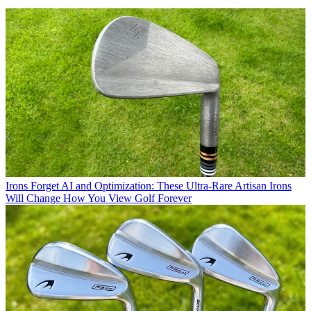
Irons
Forget AI and Optimization: These Ultra-Rare Artisan Irons
Will Change How You View Golf Forever