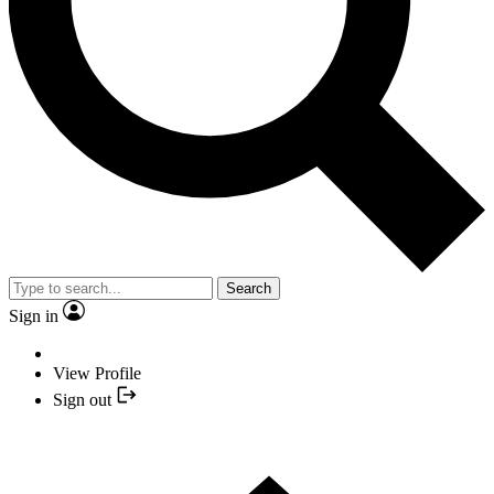
Search
Sign in
View Profile
Sign out