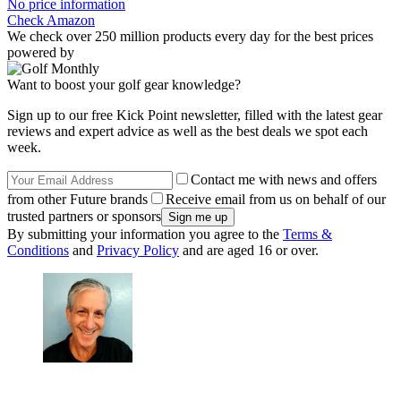
No price information
Check Amazon
We check over 250 million products every day for the best prices
powered by
Want to boost your golf gear knowledge?
Sign up to our free Kick Point newsletter, filled with the latest gear
reviews and expert advice as well as the best deals we spot each
week.
Contact me with news and offers
from other Future brands
Receive email from us on behalf of our
trusted partners or sponsors
By submitting your information you agree to the
Terms &
Conditions
and
Privacy Policy
and are aged 16 or over.