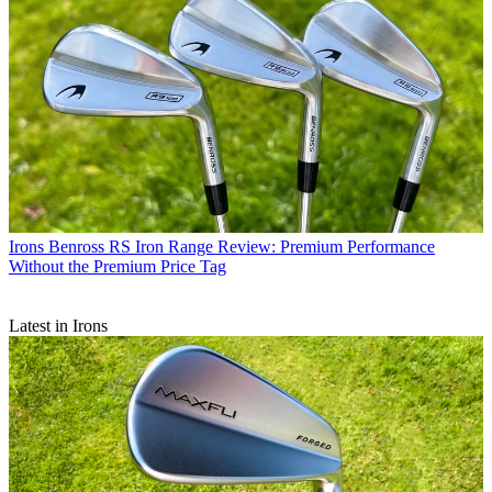
Irons
Benross RS Iron Range Review: Premium Performance
Without the Premium Price Tag
Latest in Irons