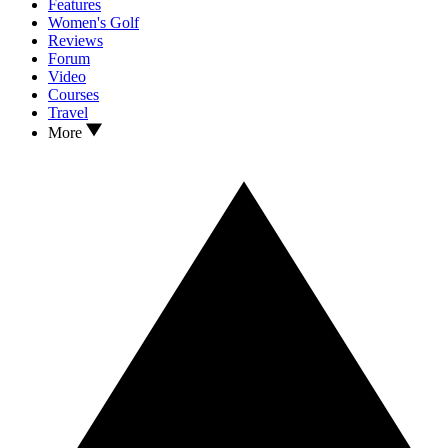
Features
Women's Golf
Reviews
Forum
Video
Courses
Travel
More