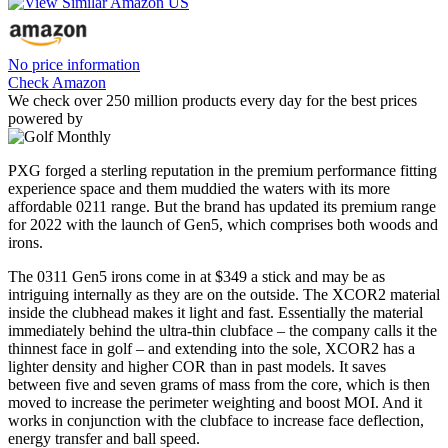
No price information
Check Amazon
We check over 250 million products every day for the best prices
powered by
PXG forged a sterling reputation in the premium performance fitting
experience space and them muddied the waters with its more
affordable 0211 range. But the brand has updated its premium range
for 2022 with the launch of Gen5, which comprises both woods and
irons.
The 0311 Gen5 irons come in at $349 a stick and may be as
intriguing internally as they are on the outside. The XCOR2 material
inside the clubhead makes it light and fast. Essentially the material
immediately behind the ultra-thin clubface – the company calls it the
thinnest face in golf – and extending into the sole, XCOR2 has a
lighter density and higher COR than in past models. It saves
between five and seven grams of mass from the core, which is then
moved to increase the perimeter weighting and boost MOI. And it
works in conjunction with the clubface to increase face deflection,
energy transfer and ball speed.