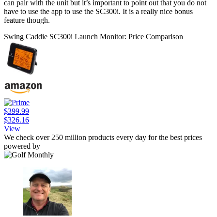
can pair with the unit but it’s important to point out that you do not
have to use the app to use the SC300i. It is a really nice bonus
feature though.
Swing Caddie SC300i Launch Monitor: Price Comparison
$399.99
$326.16
View
We check over 250 million products every day for the best prices
powered by