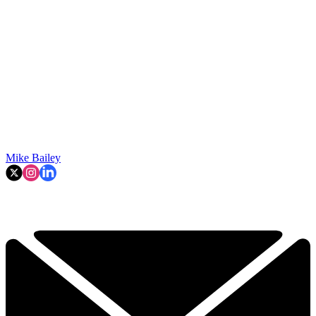
Mike Bailey