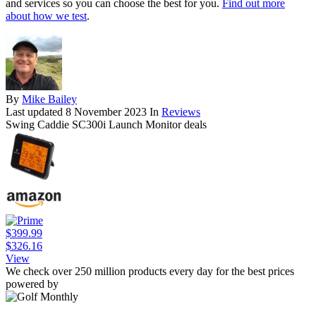
and services so you can choose the best for you.
Find out more
about how we test
.
By
Mike Bailey
Last updated
8 November 2023
In
Reviews
Swing Caddie SC300i Launch Monitor deals
$399.99
$326.16
View
We check over 250 million products every day for the best prices
powered by