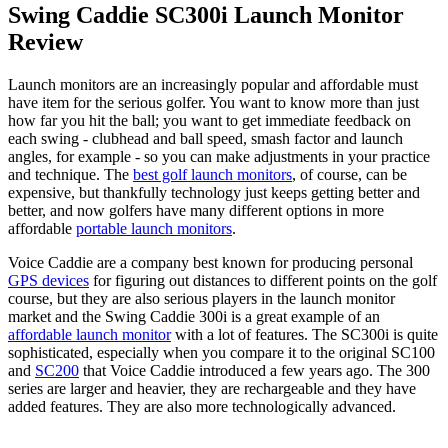
Swing Caddie SC300i Launch Monitor
Review
Launch monitors are an increasingly popular and affordable must
have item for the serious golfer. You want to know more than just
how far you hit the ball; you want to get immediate feedback on
each swing - clubhead and ball speed, smash factor and launch
angles, for example - so you can make adjustments in your practice
and technique. The
best golf launch monitors
, of course, can be
expensive, but thankfully technology just keeps getting better and
better, and now golfers have many different options in more
affordable
portable launch monitors
.
Voice Caddie are a company best known for producing personal
GPS devices
for figuring out distances to different points on the golf
course, but they are also serious players in the launch monitor
market and the Swing Caddie 300i is a great example of an
affordable launch monitor
with a lot of features. The SC300i is quite
sophisticated, especially when you compare it to the original SC100
and
SC200
that Voice Caddie introduced a few years ago. The 300
series are larger and heavier, they are rechargeable and they have
added features. They are also more technologically advanced.