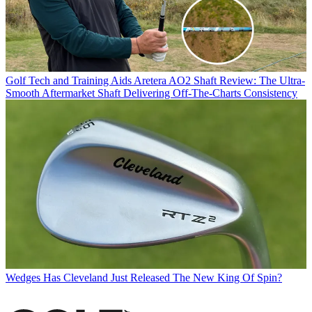
Golf Tech and Training Aids
Aretera AO2 Shaft Review: The Ultra-
Smooth Aftermarket Shaft Delivering Off-The-Charts Consistency
Wedges
Has Cleveland Just Released The New King Of Spin?