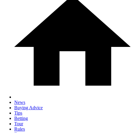
News
Buying Advice
Tips
Betting
Tour
Rules