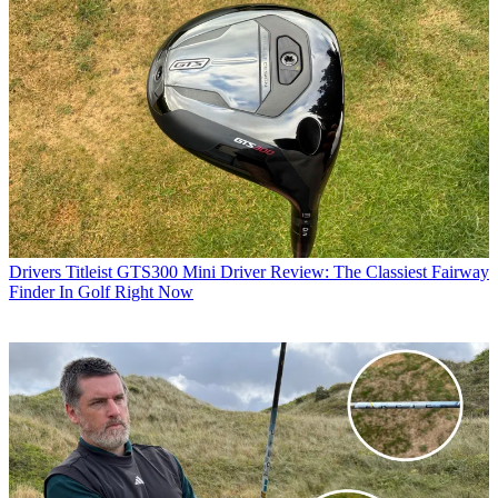
Drivers
Titleist GTS300 Mini Driver Review: The Classiest Fairway
Finder In Golf Right Now