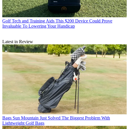
Golf Tech and Training Aids
This $200 Device Could Prove
Invaluable To Lowering Your Handicap
Latest in Review
Bags
Sun Mountain Just Solved The Biggest Problem With
Lightweight Golf Bags