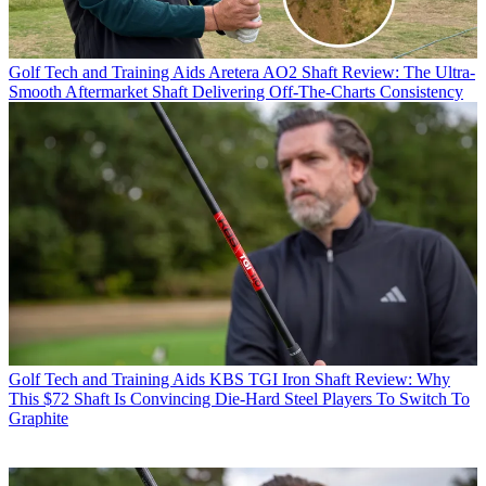
Golf Tech and Training Aids
Aretera AO2 Shaft Review: The Ultra-
Smooth Aftermarket Shaft Delivering Off-The-Charts Consistency
Golf Tech and Training Aids
KBS TGI Iron Shaft Review: Why
This $72 Shaft Is Convincing Die-Hard Steel Players To Switch To
Graphite