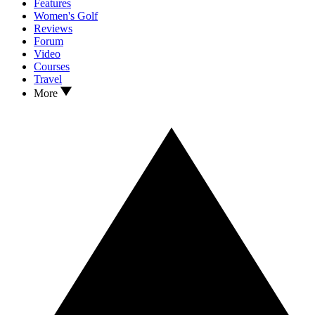
Features
Women's Golf
Reviews
Forum
Video
Courses
Travel
More