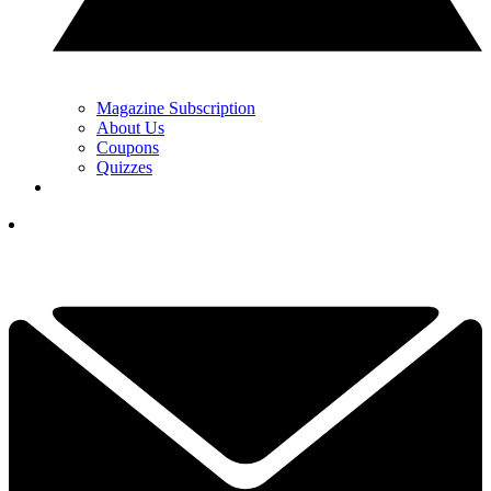
Magazine Subscription
About Us
Coupons
Quizzes