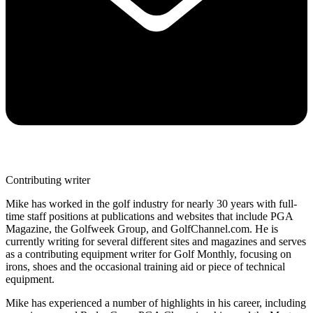
Contributing writer
Mike has worked in the golf industry for nearly 30 years with full-
time staff positions at publications and websites that include PGA
Magazine, the Golfweek Group, and GolfChannel.com. He is
currently writing for several different sites and magazines and serves
as a contributing equipment writer for Golf Monthly, focusing on
irons, shoes and the occasional training aid or piece of technical
equipment.
Mike has experienced a number of highlights in his career, including