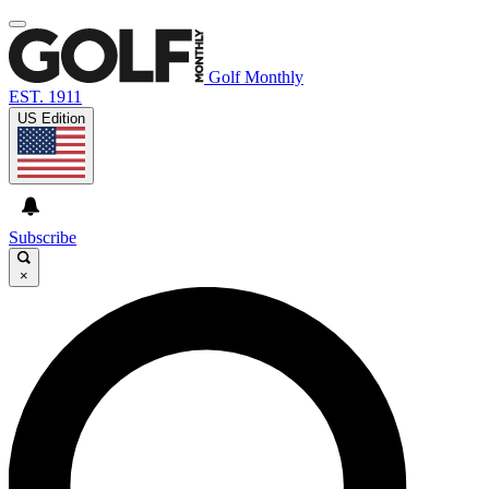
Golf Monthly
EST. 1911
US Edition
Subscribe
×