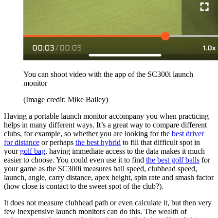
You can shoot video with the app of the SC300i launch
monitor
(Image credit: Mike Bailey)
Having a portable launch monitor accompany you when practicing
helps in many different ways. It’s a great way to compare different
clubs, for example, so whether you are looking for the
best driver
for distance
or perhaps
the best hybrid
to fill that difficult spot in
your
golf bag
, having immediate access to the data makes it much
easier to choose. You could even use it to find
the best golf balls
for
your game as the SC300i measures ball speed, clubhead speed,
launch, angle, carry distance, apex height, spin rate and smash factor
(how close is contact to the sweet spot of the club?).
It does not measure clubhead path or even calculate it, but then very
few inexpensive launch monitors can do this. The wealth of