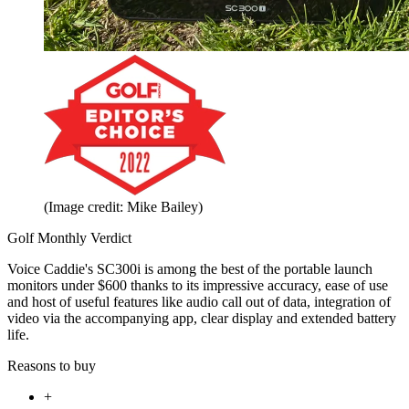
(Image credit: Mike Bailey)
Golf Monthly Verdict
Voice Caddie's SC300i is among the best of the portable launch
monitors under $600 thanks to its impressive accuracy, ease of use
and host of useful features like audio call out of data, integration of
video via the accompanying app, clear display and extended battery
life.
Reasons to buy
+