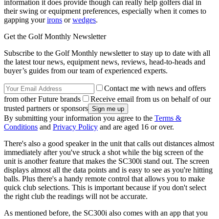
information it does provide though can really help golfers dial in
their swing or equipment preferences, especially when it comes to
gapping your
irons
or
wedges
.
Get the Golf Monthly Newsletter
Subscribe to the Golf Monthly newsletter to stay up to date with all
the latest tour news, equipment news, reviews, head-to-heads and
buyer’s guides from our team of experienced experts.
Contact me with news and offers
from other Future brands
Receive email from us on behalf of our
trusted partners or sponsors
By submitting your information you agree to the
Terms &
Conditions
and
Privacy Policy
and are aged 16 or over.
There's also a good speaker in the unit that calls out distances almost
immediately after you've struck a shot while the big screen of the
unit is another feature that makes the SC300i stand out. The screen
displays almost all the data points and is easy to see as you're hitting
balls. Plus there's a handy remote control that allows you to make
quick club selections. This is important because if you don't select
the right club the readings will not be accurate.
As mentioned before, the SC300i also comes with an app that you