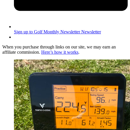
Sign up to Golf Monthly Newsletter
Newsletter
When you purchase through links on our site, we may earn an
affiliate commission.
Here’s how it works
.