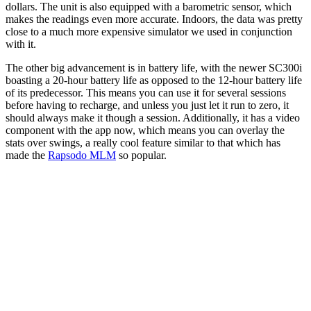
dollars. The unit is also equipped with a barometric sensor, which
makes the readings even more accurate. Indoors, the data was pretty
close to a much more expensive simulator we used in conjunction
with it.
The other big advancement is in battery life, with the newer SC300i
boasting a 20-hour battery life as opposed to the 12-hour battery life
of its predecessor. This means you can use it for several sessions
before having to recharge, and unless you just let it run to zero, it
should always make it though a session. Additionally, it has a video
component with the app now, which means you can overlay the
stats over swings, a really cool feature similar to that which has
made the
Rapsodo MLM
so popular.