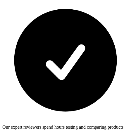
Our expert reviewers spend hours testing and comparing products