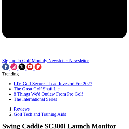
Sign up to Golf Monthly Newsletter
Newsletter
Trending
LIV Golf Secures 'Lead Investor' For 2027
The Great Golf Shaft Lie
8 Things We'd Outlaw From Pro Golf
The International Series
Reviews
Golf Tech and Training Aids
Swing Caddie SC300i Launch Monitor