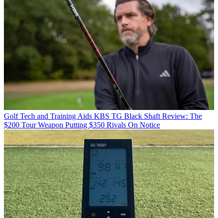
Golf Tech and Training Aids
KBS TG Black Shaft Review: The
$200 Tour Weapon Putting $350 Rivals On Notice