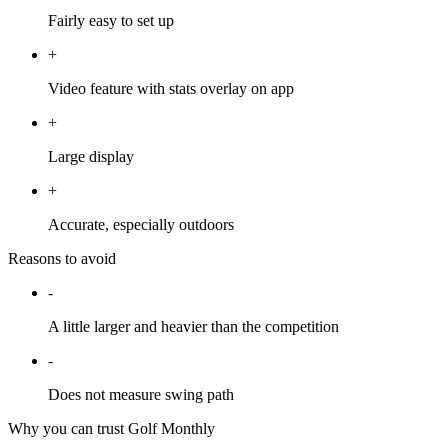
Fairly easy to set up
+
Video feature with stats overlay on app
+
Large display
+
Accurate, especially outdoors
Reasons to avoid
-
A little larger and heavier than the competition
-
Does not measure swing path
Why you can trust Golf Monthly