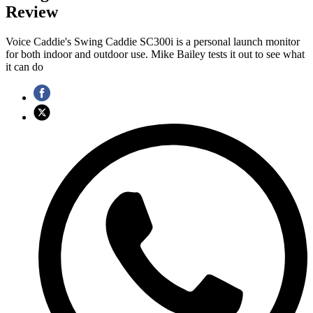
Review
Voice Caddie's Swing Caddie SC300i is a personal launch monitor
for both indoor and outdoor use. Mike Bailey tests it out to see what
it can do