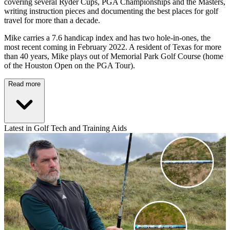
covering several Ryder Cups, PGA Championships and the Masters,
writing instruction pieces and documenting the best places for golf
travel for more than a decade.
Mike carries a 7.6 handicap index and has two hole-in-ones, the
most recent coming in February 2022. A resident of Texas for more
than 40 years, Mike plays out of Memorial Park Golf Course (home
of the Houston Open on the PGA Tour).
Read more
Latest in Golf Tech and Training Aids