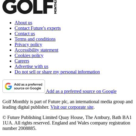
About us
Contact Future's experts
Contact us
Terms and conditions
Privacy policy
Accessibility statement
Cookies policy
Careers
Advertise with us
Do not sell or share my personal information
Add as a preferred source on Google
Golf Monthly is part of Future plc, an international media group and
leading digital publisher.
Visit our corporate site
.
© Future Publishing Limited Quay House, The Ambury, Bath BA1
1UA. All rights reserved. England and Wales company registration
number 2008885.