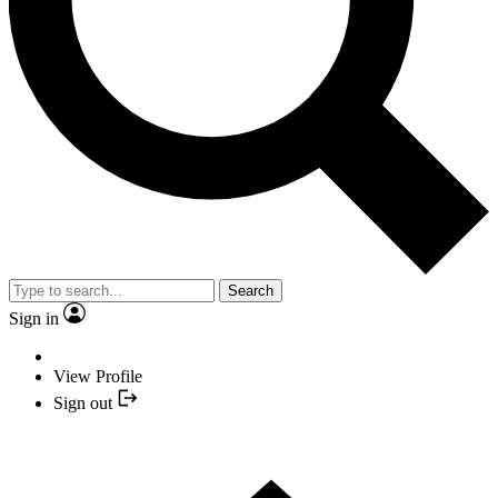
Search
Sign in
View Profile
Sign out