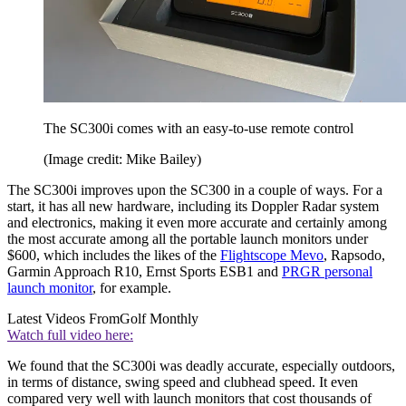
The SC300i comes with an easy-to-use remote control
(Image credit: Mike Bailey)
The SC300i improves upon the SC300 in a couple of ways. For a
start, it has all new hardware, including its Doppler Radar system
and electronics, making it even more accurate and certainly among
the most accurate among all the portable launch monitors under
$600, which includes the likes of the
Flightscope Mevo
, Rapsodo,
Garmin Approach R10, Ernst Sports ESB1 and
PRGR personal
launch monitor
, for example.
Latest Videos From
Golf Monthly
Watch full video here:
We found that the SC300i was deadly accurate, especially outdoors,
in terms of distance, swing speed and clubhead speed. It even
compared very well with launch monitors that cost thousands of