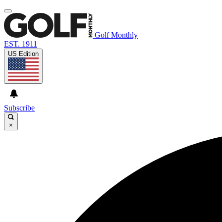
Golf Monthly
EST. 1911
US Edition
Subscribe
×