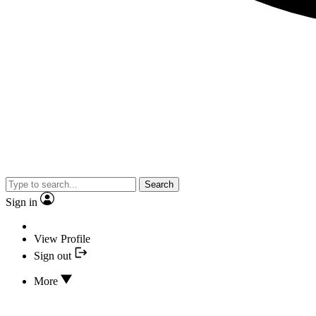
Search
Sign in
View Profile
Sign out
More