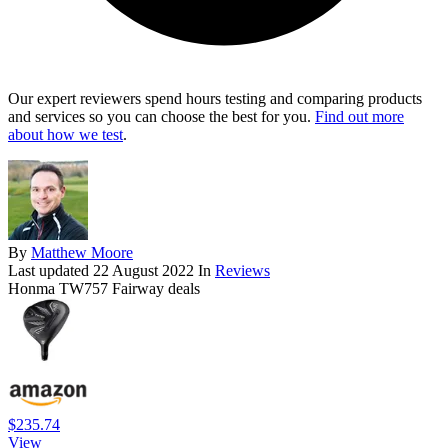
Our expert reviewers spend hours testing and comparing products
and services so you can choose the best for you.
Find out more
about how we test
.
By
Matthew Moore
Last updated
22 August 2022
In
Reviews
Honma TW757 Fairway deals
$235.74
View