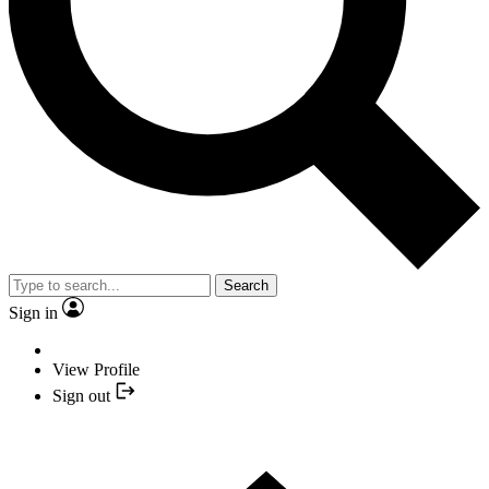
Search
Sign in
View Profile
Sign out