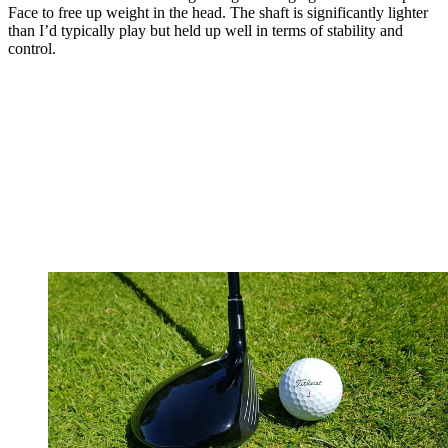
Face to free up weight in the head. The shaft is significantly lighter
than I’d typically play but held up well in terms of stability and
control.