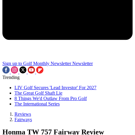
Sign up to Golf Monthly Newsletter
Newsletter
Trending
LIV Golf Secures 'Lead Investor' For 2027
The Great Golf Shaft Lie
8 Things We'd Outlaw From Pro Golf
The International Series
Reviews
Fairways
Honma TW 757 Fairway Review