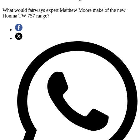
What would fairways expert Matthew Moore make of the new
Honma TW 757 range?