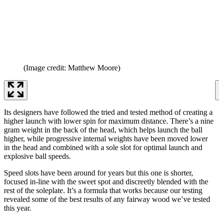
(Image credit: Matthew Moore)
Its designers have followed the tried and tested method of creating a
higher launch with lower spin for maximum distance. There’s a nine
gram weight in the back of the head, which helps launch the ball
higher, while progressive internal weights have been moved lower
in the head and combined with a sole slot for optimal launch and
explosive ball speeds.
Speed slots have been around for years but this one is shorter,
focused in-line with the sweet spot and discreetly blended with the
rest of the soleplate. It’s a formula that works because our testing
revealed some of the best results of any fairway wood we’ve tested
this year.