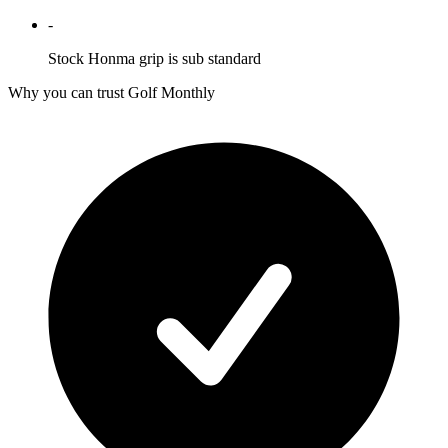
-
Stock Honma grip is sub standard
Why you can trust Golf Monthly