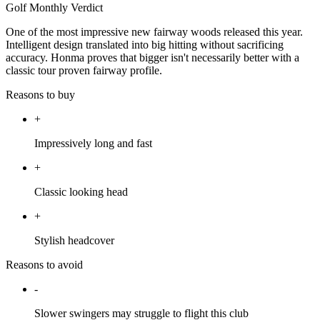
Golf Monthly Verdict
One of the most impressive new fairway woods released this year.
Intelligent design translated into big hitting without sacrificing
accuracy. Honma proves that bigger isn't necessarily better with a
classic tour proven fairway profile.
Reasons to buy
+
Impressively long and fast
+
Classic looking head
+
Stylish headcover
Reasons to avoid
-
Slower swingers may struggle to flight this club