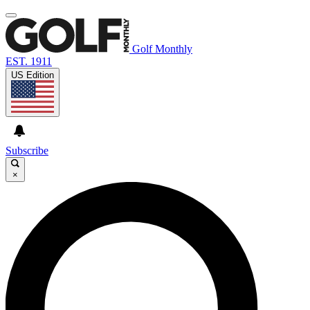
Golf Monthly
EST. 1911
US Edition
Subscribe
×