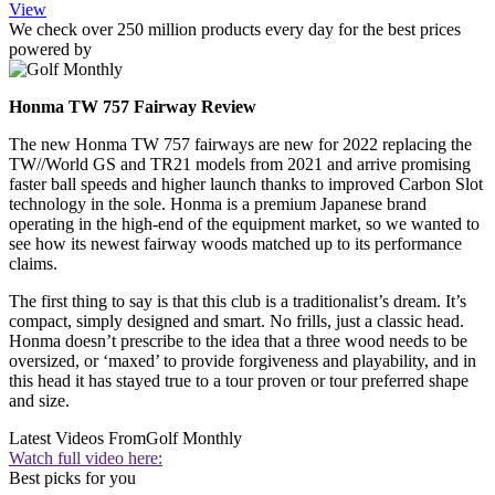
View
We check over 250 million products every day for the best prices
powered by
Honma TW 757 Fairway Review
The new Honma TW 757 fairways are new for 2022 replacing the
TW//World GS and TR21 models from 2021 and arrive promising
faster ball speeds and higher launch thanks to improved Carbon Slot
technology in the sole. Honma is a premium Japanese brand
operating in the high-end of the equipment market, so we wanted to
see how its newest fairway woods matched up to its performance
claims.
The first thing to say is that this club is a traditionalist’s dream. It’s
compact, simply designed and smart. No frills, just a classic head.
Honma doesn’t prescribe to the idea that a three wood needs to be
oversized, or ‘maxed’ to provide forgiveness and playability, and in
this head it has stayed true to a tour proven or tour preferred shape
and size.
Latest Videos From
Golf Monthly
Watch full video here:
Best picks for you