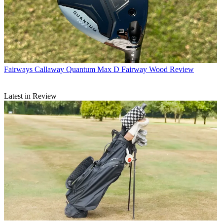
Fairways
Callaway Quantum Max D Fairway Wood Review
Latest in Review