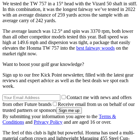
We tested the TW 757 in a 15
°
head with the Vizard 50 shaft in stiff.
In this combination, it was the longest fairway we’ve tested in 2022
with an average distance of 259 yards across the sample with an
average carry of 242 yards.
The average launch was 12.5
°
and spin was 3370 rpm, both lower
than all other competitor models tested this year. Ball speed was
high at 149.6 mph and dispersion was tight, a package that easily
elevates the Honma TW 757 into the
best fairway woods
on the
market right now.
Want to boost your golf gear knowledge?
Sign up to our free Kick Point newsletter, filled with the latest gear
reviews and expert advice as well as the best deals we spot each
week.
Contact me with news and offers
from other Future brands
Receive email from us on behalf of our
trusted partners or sponsors
By submitting your information you agree to the
Terms &
Conditions
and
Privacy Policy
and are aged 16 or over.
The feel of this club is light but powerful. Honma has used a multi-
material carbon crown and lightweight Maraging 455 Steel Cup-