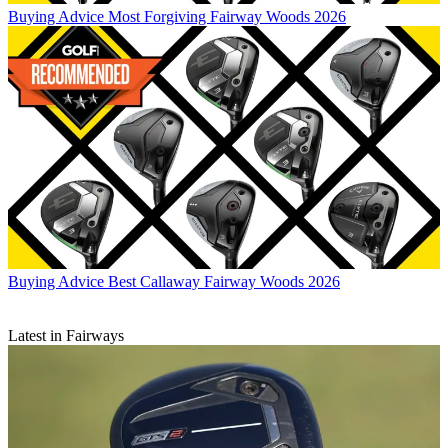
Buying Advice
Most Forgiving Fairway Woods 2026
Buying Advice
Best Callaway Fairway Woods 2026
Latest in Fairways