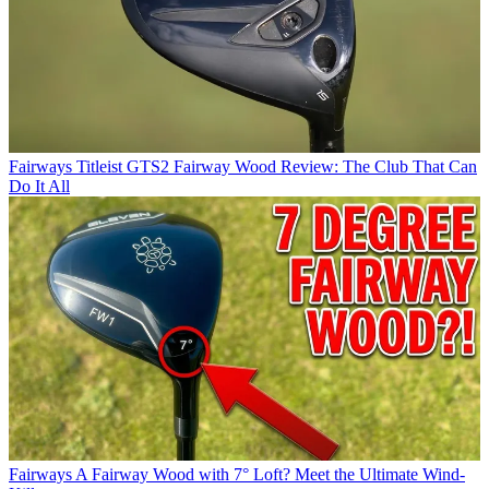
Fairways
Titleist GTS2 Fairway Wood Review: The Club That Can
Do It All
Fairways
A Fairway Wood with 7° Loft? Meet the Ultimate Wind-