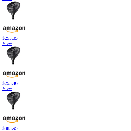
$253.35
View
$253.46
View
$383.95