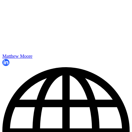
Matthew Moore