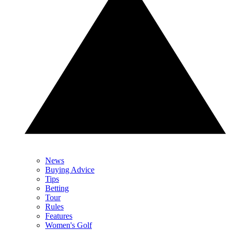
News
Buying Advice
Tips
Betting
Tour
Rules
Features
Women's Golf