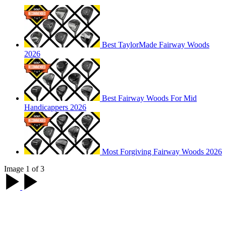
Best TaylorMade Fairway Woods
2026
Best Fairway Woods For Mid
Handicappers 2026
Most Forgiving Fairway Woods 2026
Image 1 of 3