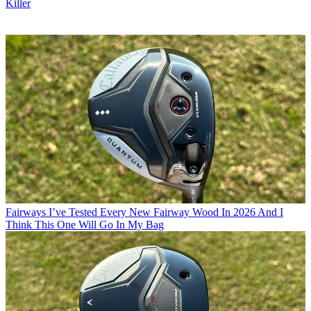
Killer
Fairways
I’ve Tested Every New Fairway Wood In 2026 And I
Think This One Will Go In My Bag