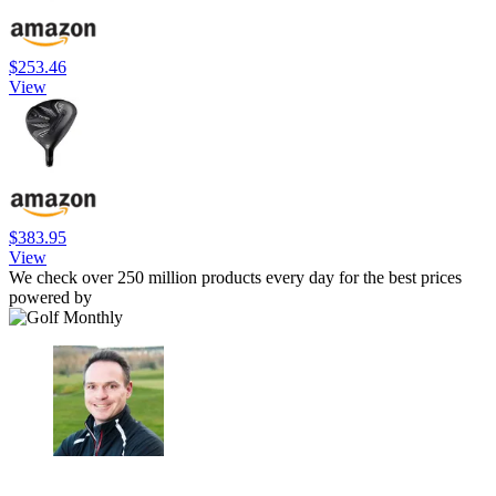
$253.46
View
$383.95
View
We check over 250 million products every day for the best prices
powered by