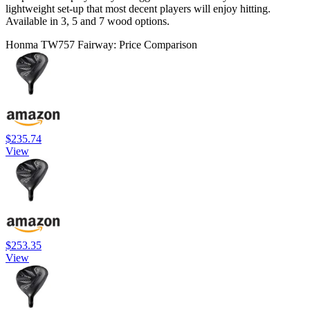
lightweight set-up that most decent players will enjoy hitting.
Available in 3, 5 and 7 wood options.
Honma TW757 Fairway: Price Comparison
$235.74
View
$253.35
View