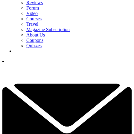
Reviews
Forum
Video
Courses
Travel
Magazine Subscription
About Us
Coupons
Quizzes