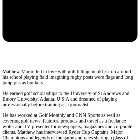
Matthew Moore fell in love with golf hitting an old 3-iron around
his school playing field imagining rugby posts were flags and long
jump pits as bunkers.
He earned golf scholarships to the University of St Andrews and
Emory University, Atlanta, U.S.A and dreamed of playing
professionally before training as a journalist.
He has worked at Golf Monthly and CNN Sports as well as
covering golf news, features, products and travel as a freelance
writer and TV presenter for newspapers, magazines and corporate
clients. Matthew has interviewed Ryder Cup Captains, Major
Champions and legends of the game and rates sharing a glass of