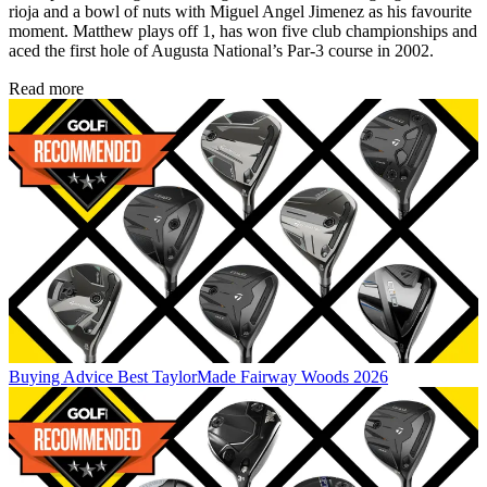
rioja and a bowl of nuts with Miguel Angel Jimenez as his favourite
moment. Matthew plays off 1, has won five club championships and
aced the first hole of Augusta National’s Par-3 course in 2002.
Read more
Buying Advice
Best TaylorMade Fairway Woods 2026