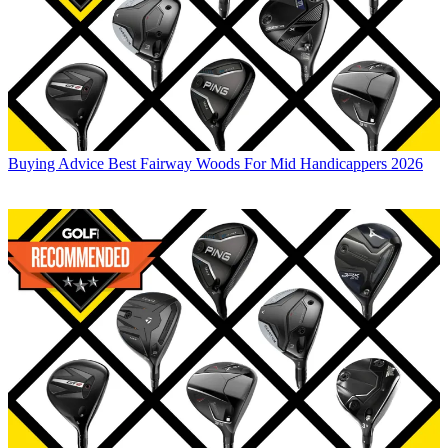
Buying Advice
Best Fairway Woods For Mid Handicappers 2026