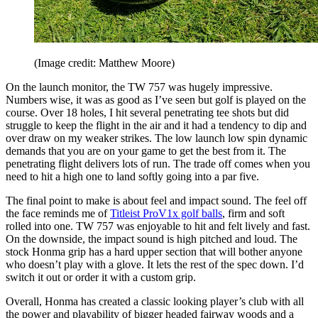
(Image credit: Matthew Moore)
On the launch monitor, the TW 757 was hugely impressive.
Numbers wise, it was as good as I’ve seen but golf is played on the
course. Over 18 holes, I hit several penetrating tee shots but did
struggle to keep the flight in the air and it had a tendency to dip and
over draw on my weaker strikes. The low launch low spin dynamic
demands that you are on your game to get the best from it. The
penetrating flight delivers lots of run. The trade off comes when you
need to hit a high one to land softly going into a par five.
The final point to make is about feel and impact sound. The feel off
the face reminds me of
Titleist ProV1x golf balls
, firm and soft
rolled into one. TW 757 was enjoyable to hit and felt lively and fast.
On the downside, the impact sound is high pitched and loud. The
stock Honma grip has a hard upper section that will bother anyone
who doesn’t play with a glove. It lets the rest of the spec down. I’d
switch it out or order it with a custom grip.
Overall, Honma has created a classic looking player’s club with all
the power and playability of bigger headed fairway woods and a