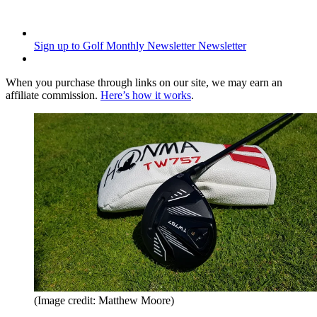
Sign up to Golf Monthly Newsletter
Newsletter
When you purchase through links on our site, we may earn an
affiliate commission.
Here’s how it works
.
(Image credit: Matthew Moore)