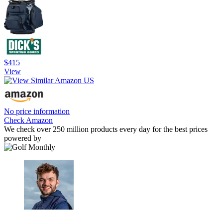
$415
View
No price information
Check Amazon
We check over 250 million products every day for the best prices
powered by