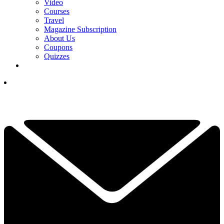
Video
Courses
Travel
Magazine Subscription
About Us
Coupons
Quizzes