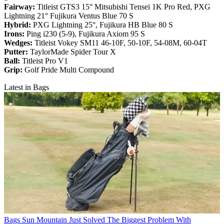
Fairway:
Titleist GTS3 15° Mitsubishi Tensei 1K Pro Red,
PXG
Lightning 21° Fujikura Ventus Blue 70 S
Hybrid:
PXG Lightning 25°, Fujikura HB Blue 80 S
Irons:
Ping i230 (5-9), Fujikura Axiom 95 S
Wedges:
Titleist Vokey SM11 46-10F, 50-10F, 54-08M, 60-04T
Putter:
TaylorMade Spider Tour X
Ball:
Titleist Pro V1
Grip:
Golf Pride Multi Compound
Latest in Bags
Bags
Sun Mountain Just Solved The Biggest Problem With