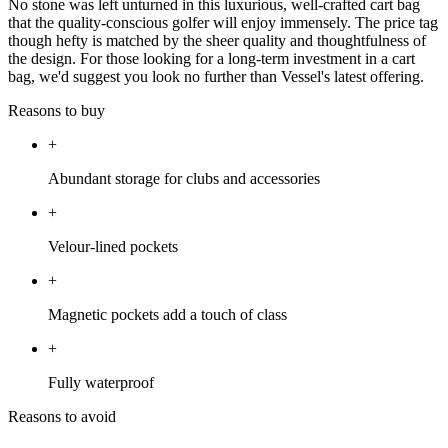
No stone was left unturned in this luxurious, well-crafted cart bag
that the quality-conscious golfer will enjoy immensely. The price tag
though hefty is matched by the sheer quality and thoughtfulness of
the design. For those looking for a long-term investment in a cart
bag, we'd suggest you look no further than Vessel's latest offering.
Reasons to buy
+
Abundant storage for clubs and accessories
+
Velour-lined pockets
+
Magnetic pockets add a touch of class
+
Fully waterproof
Reasons to avoid