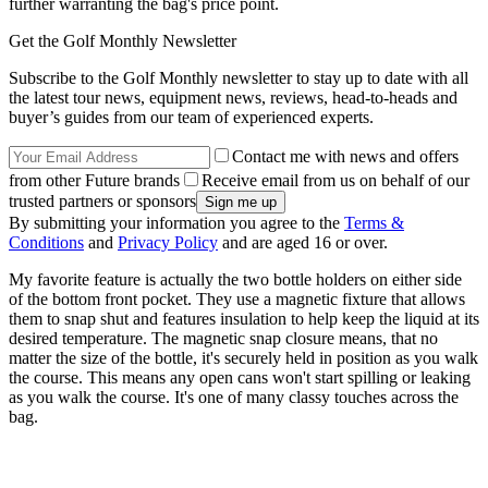
further warranting the bag's price point.
Get the Golf Monthly Newsletter
Subscribe to the Golf Monthly newsletter to stay up to date with all
the latest tour news, equipment news, reviews, head-to-heads and
buyer’s guides from our team of experienced experts.
Contact me with news and offers
from other Future brands
Receive email from us on behalf of our
trusted partners or sponsors
By submitting your information you agree to the
Terms &
Conditions
and
Privacy Policy
and are aged 16 or over.
My favorite feature is actually the two bottle holders on either side
of the bottom front pocket. They use a magnetic fixture that allows
them to snap shut and features insulation to help keep the liquid at its
desired temperature. The magnetic snap closure means, that no
matter the size of the bottle, it's securely held in position as you walk
the course. This means any open cans won't start spilling or leaking
as you walk the course. It's one of many classy touches across the
bag.