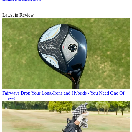
Latest in Review
Fairways
Drop Your Long-Irons and Hybrids - You Need One Of
These!