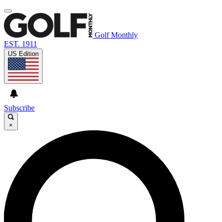
Golf Monthly
EST. 1911
US Edition
Subscribe
×