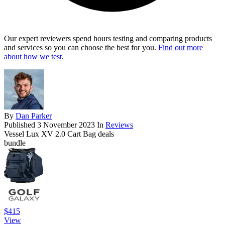
Our expert reviewers spend hours testing and comparing products
and services so you can choose the best for you.
Find out more
about how we test
.
By
Dan Parker
Published
3 November 2023
In
Reviews
Vessel Lux XV 2.0 Cart Bag deals
bundle
$415
View