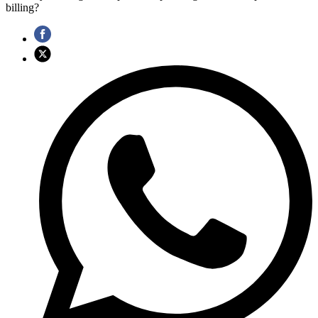
billing?