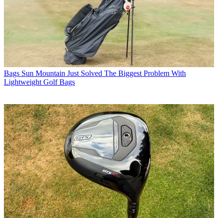
Bags
Sun Mountain Just Solved The Biggest Problem With
Lightweight Golf Bags