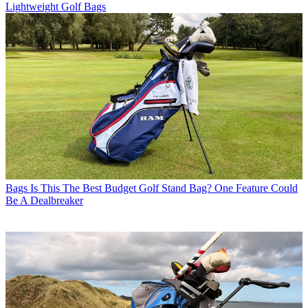
Lightweight Golf Bags
Bags
Is This The Best Budget Golf Stand Bag? One Feature Could
Be A Dealbreaker