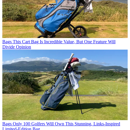
Bags
This Cart Bag Is Incredible Value, But One Feature Will
Divide Opinion
Bags
Only 100 Golfers Will Own This Stunning, Links-Inspired
Limited-Edition Bag