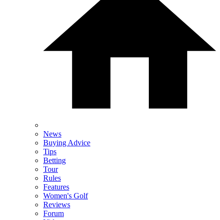
News
Buying Advice
Tips
Betting
Tour
Rules
Features
Women's Golf
Reviews
Forum