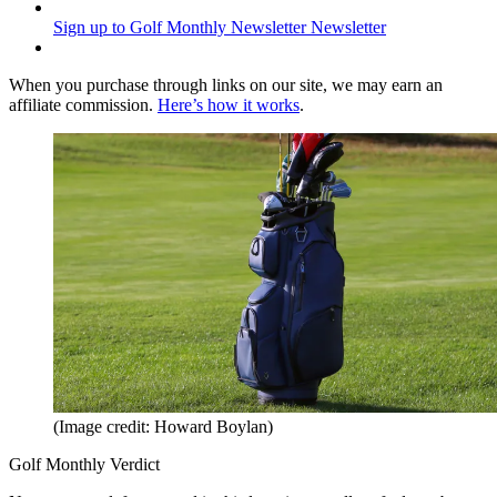
Sign up to Golf Monthly Newsletter
Newsletter
When you purchase through links on our site, we may earn an
affiliate commission.
Here’s how it works
.
(Image credit: Howard Boylan)
Golf Monthly Verdict