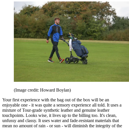
(Image credit: Howard Boylan)
Your first experience with the bag out of the box will be an
enjoyable one - it was quite a sensory experience all told. It uses a
mixture of Tour-grade synthetic leather and genuine leather
touchpoints. Looks wise, it lives up to the billing too. It's clean,
unfussy and classy. It uses water and fade-resistant materials that
mean no amount of rain - or sun - will diminish the integrity of the