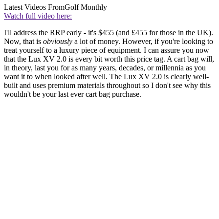
Latest Videos From
Golf Monthly
Watch full video here:
I'll address the RRP early - it's $455 (and £455 for those in the UK).
Now, that is
obviously
a lot of money. However, if you're looking to
treat yourself to a luxury piece of equipment. I can assure you now
that the Lux XV 2.0 is every bit worth this price tag. A cart bag will,
in theory, last you for as many years, decades, or millennia as you
want it to when looked after well. The Lux XV 2.0 is clearly well-
built and uses premium materials throughout so I don't see why this
wouldn't be your last ever cart bag purchase.