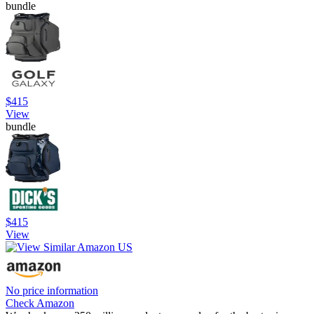
bundle
$415
View
bundle
$415
View
No price information
Check Amazon