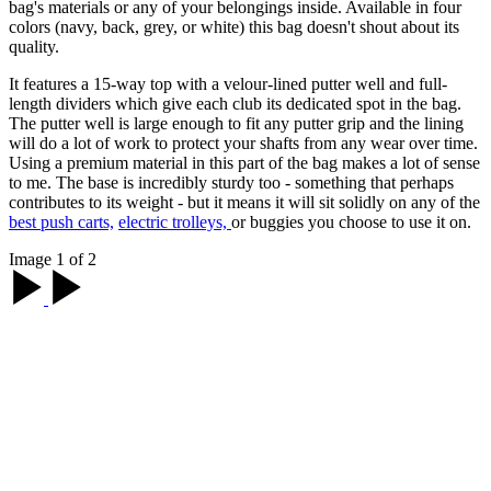
bag's materials or any of your belongings inside. Available in four
colors (navy, back, grey, or white) this bag doesn't shout about its
quality.
It features a 15-way top with a velour-lined putter well and full-
length dividers which give each club its dedicated spot in the bag.
The putter well is large enough to fit any putter grip and the lining
will do a lot of work to protect your shafts from any wear over time.
Using a premium material in this part of the bag makes a lot of sense
to me. The base is incredibly sturdy too - something that perhaps
contributes to its weight - but it means it will sit solidly on any of the
best push carts,
electric trolleys,
or buggies you choose to use it on.
Image 1 of 2