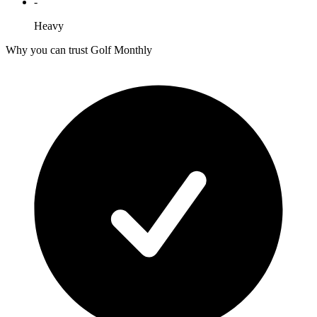
-
Heavy
Why you can trust Golf Monthly