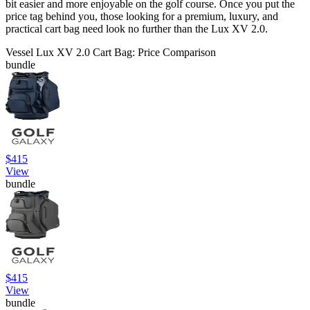
bit easier and more enjoyable on the golf course. Once you put the
price tag behind you, those looking for a premium, luxury, and
practical cart bag need look no further than the Lux XV 2.0.
Vessel Lux XV 2.0 Cart Bag: Price Comparison
bundle
$415
View
bundle
$415
View
bundle