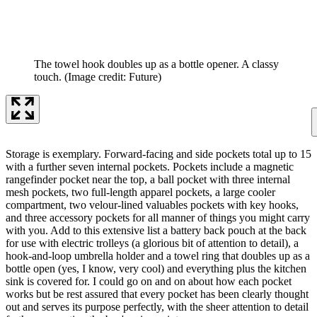
The towel hook doubles up as a bottle opener. A classy
touch.
(Image credit: Future)
Storage is exemplary. Forward-facing and side pockets total up to 15
with a further seven internal pockets. Pockets include a magnetic
rangefinder pocket near the top, a ball pocket with three internal
mesh pockets, two full-length apparel pockets, a large cooler
compartment, two velour-lined valuables pockets with key hooks,
and three accessory pockets for all manner of things you might carry
with you. Add to this extensive list a battery back pouch at the back
for use with electric trolleys (a glorious bit of attention to detail), a
hook-and-loop umbrella holder and a towel ring that doubles up as a
bottle open (yes, I know, very cool) and everything plus the kitchen
sink is covered for. I could go on and on about how each pocket
works but be rest assured that every pocket has been clearly thought
out and serves its purpose perfectly, with the sheer attention to detail