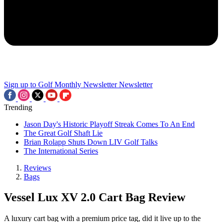
Sign up to Golf Monthly Newsletter
Newsletter
Trending
Jason Day's Historic Playoff Streak Comes To An End
The Great Golf Shaft Lie
Brian Rolapp Shuts Down LIV Golf Talks
The International Series
Reviews
Bags
Vessel Lux XV 2.0 Cart Bag Review
A luxury cart bag with a premium price tag, did it live up to the