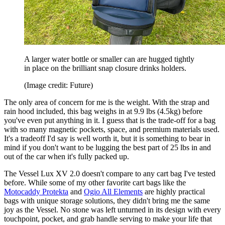
A larger water bottle or smaller can are hugged tightly
in place on the brilliant snap closure drinks holders.
(Image credit: Future)
The only area of concern for me is the weight. With the strap and
rain hood included, this bag weighs in at 9.9 lbs (4.5kg) before
you've even put anything in it. I guess that is the trade-off for a bag
with so many magnetic pockets, space, and premium materials used.
It's a tradeoff I'd say is well worth it, but it is something to bear in
mind if you don't want to be lugging the best part of 25 lbs in and
out of the car when it's fully packed up.
The Vessel Lux XV 2.0 doesn't compare to any cart bag I've tested
before. While some of my other favorite cart bags like the
Motocaddy Protekta
and
Ogio All Elements
are highly practical
bags with unique storage solutions, they didn't bring me the same
joy as the Vessel. No stone was left unturned in its design with every
touchpoint, pocket, and grab handle serving to make your life that