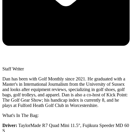
Staff Writer
Dan has been with Golf Monthly since 2021. He graduated with a
Master's in International Journalism from the University of Sussex
and looks after equipment reviews, specializing in golf shoes, golf
bags, golf trolleys, and apparel. Dan is also a co-host of Kick Point:
The Golf Gear Show; his handicap index is currently 8, and he
plays at Fulford Heath Golf Club in Worcestershire.
What's In The Bag:
Driver:
TaylorMade R7 Quad Mini 11.5°, Fujikura Speeder MD 60
S