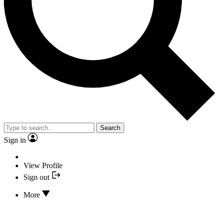
Search
Sign in
View Profile
Sign out
More