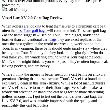
We check over 250 million products every day for the best prices
powered by
Vessel Lux XV 2.0 Cart Bag Review
When golfers are looking to treat themselves to a premium cart bag,
often the
best Tour golf bags
will come to mind. These are golf bags
- as the name suggests - used on Tour. Often bigger, bolder and
brasher than conventional
cart bags
they are exact replicas of the
ones the best golfers in the world use week in, week out on the
Tour. In my opinion, these bags should quite simply stay where they
belong - on Tour. Not only do they look a little ghastly - 'who do
you think you are wandering around with a Tour bag at the local
Muni', some might think as you walk past - they're often impractical,
lacking pockets, and are heavy.
Where I think the money is better spent on a cart bag is on a luxury,
premium offering that doesn't scream 'Tour'. Vessel is a brand that
exclusively deals in this area - luxury. While a lot of manufacturers
use Vessel's service to make their Tour bags, Vessel also makes a
wonderful selection of stand and cart bags for the more discerning
golfers amongst us. I got to test out the brand's latest cart bag, the
Lux XV 2.0, and was suitably impressed with the quality and
practicality this cart bag offers.