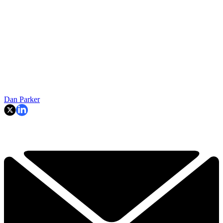
Dan Parker