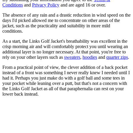
Conditions
and
Privacy Policy
and are aged 16 or over.
The absence of any rain and a drastic reduction in wind speed on the
days I'd picked allowed me to concentrate on other areas of the
jacket, such as the practicality and suitability in more mild
conditions.
As a start, the Links Golf Jacket's breathability was excellent in the
crisp morning air and will comfortably protect you until wearing an
additional layer is no longer necessary. At that point, you're free to
rely on your other layers such as
sweaters
,
hoodies
and
quarter zips
.
From a practical point of view, the clever addition of a back pocket
instead of a front was something I never really knew I needed until I
had it. Perhaps you just make do with a golf ball and some tees in
your pocket while leaning over a putt, but that's not a concern with
the Links Golf Jacket as all of that paraphernalia can rest on your
lower back instead.