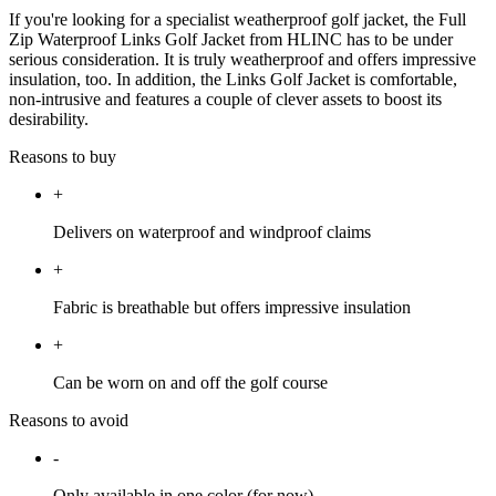
If you're looking for a specialist weatherproof golf jacket, the Full
Zip Waterproof Links Golf Jacket from HLINC has to be under
serious consideration. It is truly weatherproof and offers impressive
insulation, too. In addition, the Links Golf Jacket is comfortable,
non-intrusive and features a couple of clever assets to boost its
desirability.
Reasons to buy
+
Delivers on waterproof and windproof claims
+
Fabric is breathable but offers impressive insulation
+
Can be worn on and off the golf course
Reasons to avoid
-
Only available in one color (for now)