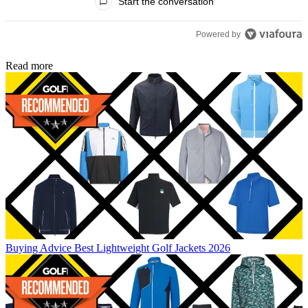
Start the conversation
Powered by
Read more
Buying Advice
Best Lightweight Golf Jackets 2026