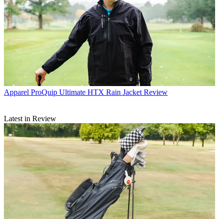
Apparel
ProQuip Ultimate HTX Rain Jacket Review
Latest in Review