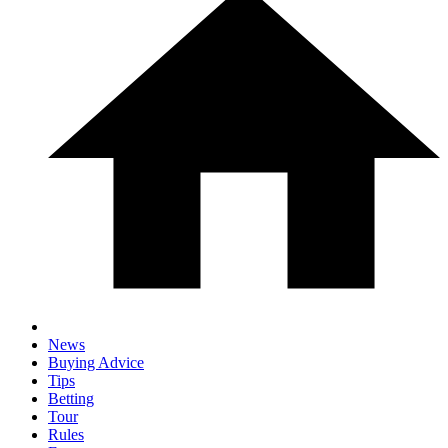
News
Buying Advice
Tips
Betting
Tour
Rules