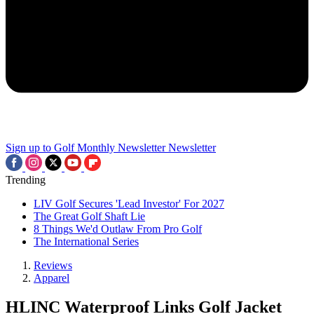
Sign up to Golf Monthly Newsletter
Newsletter
Trending
LIV Golf Secures 'Lead Investor' For 2027
The Great Golf Shaft Lie
8 Things We'd Outlaw From Pro Golf
The International Series
Reviews
Apparel
HLINC Waterproof Links Golf Jacket