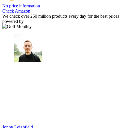
No price information
Check Amazon
We check over 250 million products every day for the best prices
powered by
Jonny Leighfield