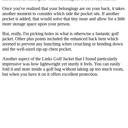
Once you've realized that your belongings are on your back, it takes
another moment to consider which side the pocket sits. If another
pocket is added, that would solve that tiny issue and allow for a little
more storage space upon your person.
But, really, I'm picking holes in what is otherwise a fantastic golf
jacket. Other plus points included the enhanced back hem which
seemed to prevent any bunching when crouching or bending down
and the well-sized zip-up chest pocket.
Another aspect of the Links Golf Jacket that I found particularly
impressive was how lightweight yet sturdy it feels. You can easily
fold it and store inside a golf bag without taking up too much room,
but when you have it on it offers excellent protection.