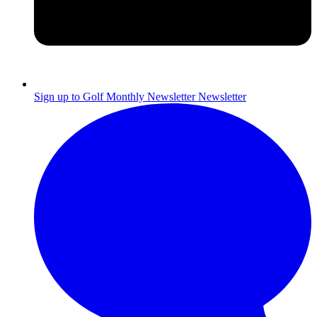
Sign up to Golf Monthly Newsletter
Newsletter