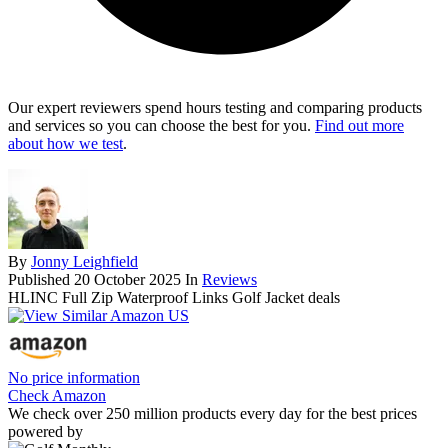
Our expert reviewers spend hours testing and comparing products
and services so you can choose the best for you.
Find out more
about how we test
.
By
Jonny Leighfield
Published
20 October 2025
In
Reviews
HLINC Full Zip Waterproof Links Golf Jacket deals
No price information
Check Amazon
We check over 250 million products every day for the best prices
powered by