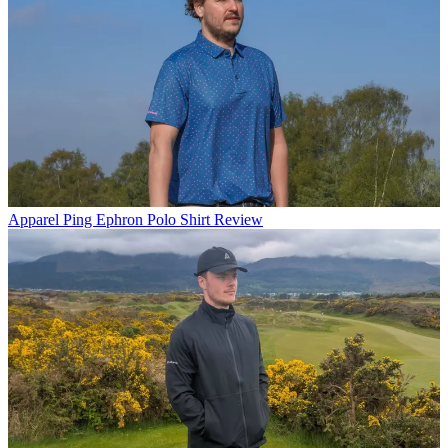
Apparel
Ping Ephron Polo Shirt Review