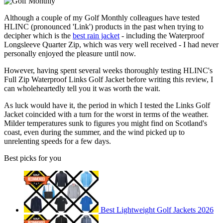
Although a couple of my Golf Monthly colleagues have tested
HLINC (pronounced 'Link') products in the past when trying to
decipher which is the
best rain jacket
- including the Waterproof
Longsleeve Quarter Zip, which was very well received - I had never
personally enjoyed the pleasure until now.
However, having spent several weeks thoroughly testing HLINC's
Full Zip Waterproof Links Golf Jacket before writing this review, I
can wholeheartedly tell you it was worth the wait.
As luck would have it, the period in which I tested the Links Golf
Jacket coincided with a turn for the worst in terms of the weather.
Milder temperatures sunk to figures you might find on Scotland's
coast, even during the summer, and the wind picked up to
unrelenting speeds for a few days.
Best picks for you
Best Lightweight Golf Jackets 2026