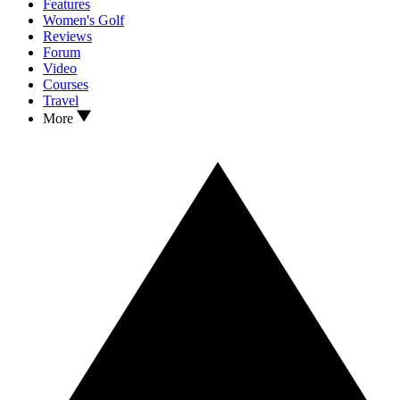
Features
Women's Golf
Reviews
Forum
Video
Courses
Travel
More