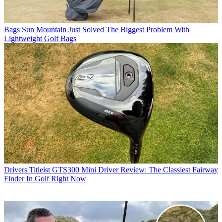
Bags
Sun Mountain Just Solved The Biggest Problem With
Lightweight Golf Bags
Drivers
Titleist GTS300 Mini Driver Review: The Classiest Fairway
Finder In Golf Right Now