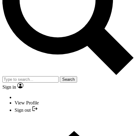
Search
Sign in
View Profile
Sign out