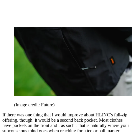
(Image credit: Future)
If there was one thing that I would improve about HLINC's full-zip
offering, though, it would be a second back pocket. Most clothes
have pockets on the front and - as such - that is naturally where your
subconscious mind goes when reaching for a tee or ball marker.