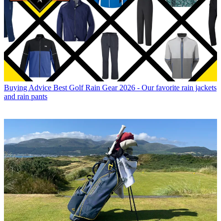
Buying Advice
Best Golf Rain Gear 2026 - Our favorite rain jackets
and rain pants