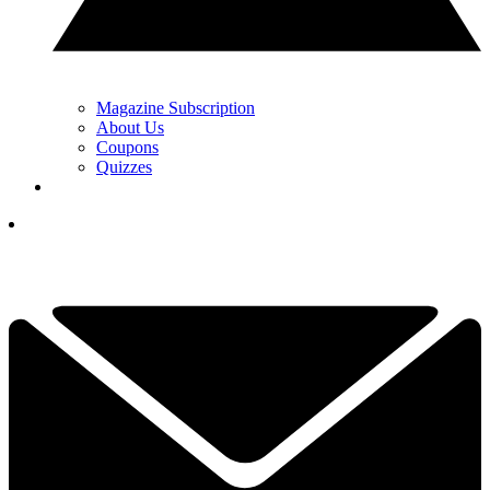
Magazine Subscription
About Us
Coupons
Quizzes