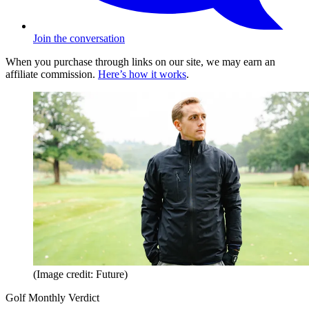
Join the conversation
When you purchase through links on our site, we may earn an
affiliate commission.
Here’s how it works
.
(Image credit: Future)
Golf Monthly Verdict