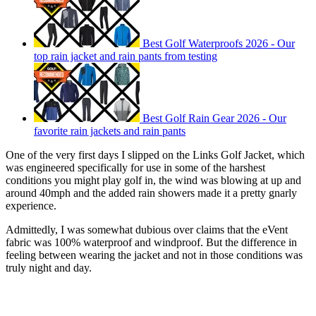
Best Golf Waterproofs 2026 - Our
top rain jacket and rain pants from testing
Best Golf Rain Gear 2026 - Our
favorite rain jackets and rain pants
One of the very first days I slipped on the Links Golf Jacket, which
was engineered specifically for use in some of the harshest
conditions you might play golf in, the wind was blowing at up and
around 40mph and the added rain showers made it a pretty gnarly
experience.
Admittedly, I was somewhat dubious over claims that the eVent
fabric was 100% waterproof and windproof. But the difference in
feeling between wearing the jacket and not in those conditions was
truly night and day.