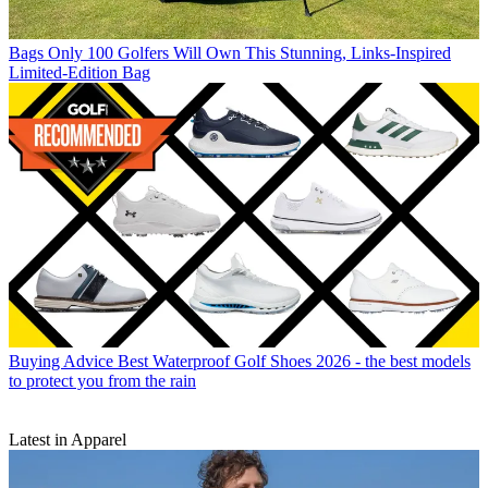
Bags
Only 100 Golfers Will Own This Stunning, Links-Inspired
Limited-Edition Bag
Buying Advice
Best Waterproof Golf Shoes 2026 - the best models
to protect you from the rain
Latest in Apparel