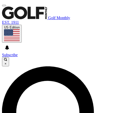
Golf Monthly
EST. 1911
US Edition
Subscribe
×