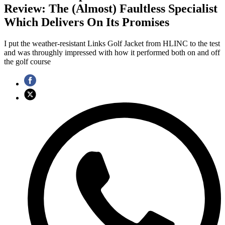
Review: The (Almost) Faultless Specialist
Which Delivers On Its Promises
I put the weather-resistant Links Golf Jacket from HLINC to the test
and was throughly impressed with how it performed both on and off
the golf course