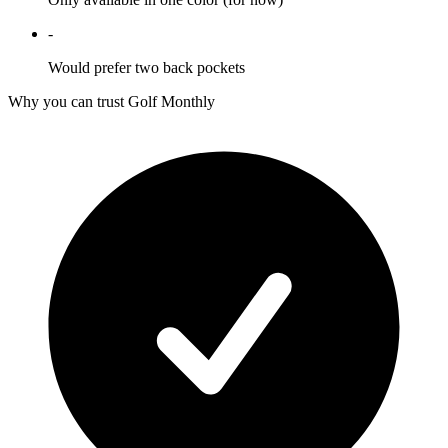
-
Would prefer two back pockets
Why you can trust Golf Monthly