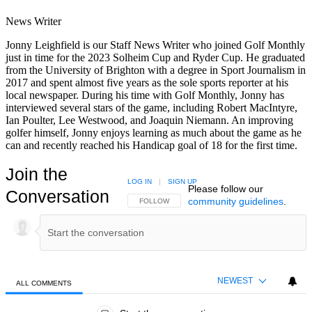
News Writer
Jonny Leighfield is our Staff News Writer who joined Golf Monthly
just in time for the 2023 Solheim Cup and Ryder Cup. He graduated
from the University of Brighton with a degree in Sport Journalism in
2017 and spent almost five years as the sole sports reporter at his
local newspaper. During his time with Golf Monthly, Jonny has
interviewed several stars of the game, including Robert MacIntyre,
Ian Poulter, Lee Westwood, and Joaquin Niemann. An improving
golfer himself, Jonny enjoys learning as much about the game as he
can and recently reached his Handicap goal of 18 for the first time.
Join the
LOG IN
|
SIGN UP
Please follow our
Conversation
community guidelines
.
FOLLOW THIS CONVERSATION TO BE NOTIFIED
FOLLOW
NEWEST
ALL COMMENTS
All Comments