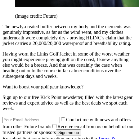
(Image credit: Future)
The newly-created buffer between my body and the elements was
genuinely impressive, as far as the wind went, and my clothes
underneath were completely dry - proving HLINC's claim that the
jacket carries a 20,000/20,000 waterproof and breathability rating.
Having worn the Links Golf Jacket in some of the worst weather
you might experience playing golf on the coast, I knew anything
else would be a breeze. And that was certainly the case when
heading out onto the course in far calmer conditions over the
subsequent days and weeks.
Want to boost your golf gear knowledge?
Sign up to our free Kick Point newsletter, filled with the latest gear
reviews and expert advice as well as the best deals we spot each
week.
Contact me with news and offers
from other Future brands
Receive email from us on behalf of our
trusted partners or sponsors
By submitting your information you agree to the
Terms &