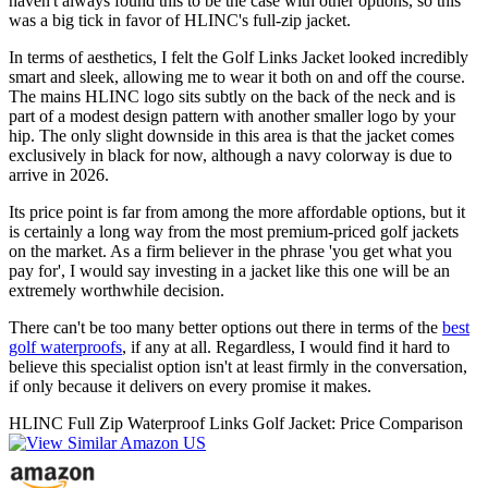
haven't always found this to be the case with other options, so this
was a big tick in favor of HLINC's full-zip jacket.
In terms of aesthetics, I felt the Golf Links Jacket looked incredibly
smart and sleek, allowing me to wear it both on and off the course.
The mains HLINC logo sits subtly on the back of the neck and is
part of a modest design pattern with another smaller logo by your
hip. The only slight downside in this area is that the jacket comes
exclusively in black for now, although a navy colorway is due to
arrive in 2026.
Its price point is far from among the more affordable options, but it
is certainly a long way from the most premium-priced golf jackets
on the market. As a firm believer in the phrase 'you get what you
pay for', I would say investing in a jacket like this one will be an
extremely worthwhile decision.
There can't be too many better options out there in terms of the
best
golf waterproofs
, if any at all. Regardless, I would find it hard to
believe this specialist option isn't at least firmly in the conversation,
if only because it delivers on every promise it makes.
HLINC Full Zip Waterproof Links Golf Jacket: Price Comparison