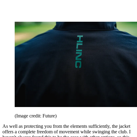
(Image credit: Future)
As well as protecting you from the elements sufficiently, the jacket
offers a complete freedom of movement while swinging the club. I