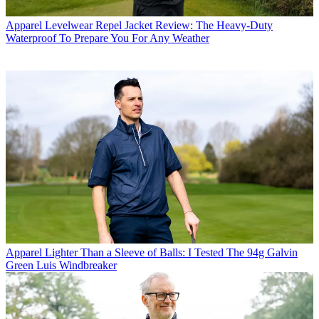
Apparel
Levelwear Repel Jacket Review: The Heavy-Duty
Waterproof To Prepare You For Any Weather
Apparel
Lighter Than a Sleeve of Balls: I Tested The 94g Galvin
Green Luis Windbreaker