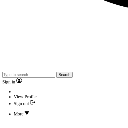
Search
Sign in
View Profile
Sign out
More