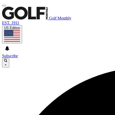
Golf Monthly
EST. 1911
US Edition
Subscribe
×