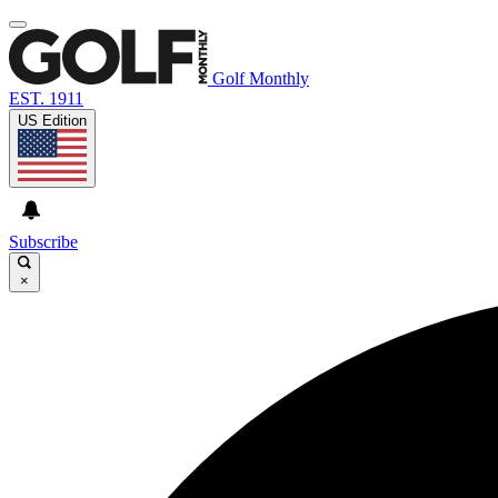
Golf Monthly
EST. 1911
US Edition
Subscribe
×