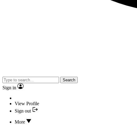
Search
Sign in
View Profile
Sign out
More