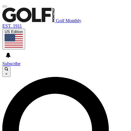
Golf Monthly
EST. 1911
US Edition
Subscribe
×