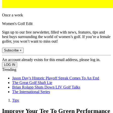
Once a week
Women's Golf Edit
Sign up to our free newsletter, filled with news, features, tips and
best buys surrounding the world of women’s golf. If you’re a female
golfer, you won’t want to miss out!
Subscribe +
An account already exists for this email address, please log in.
Trending
Jason Day's Historic Playoff Streak Comes To An End
The Great Golf Shaft Lie
Brian Rolapp Shuts Down LIV Golf Talks
The International Series
Tips
Improve Your Tee To Green Performance