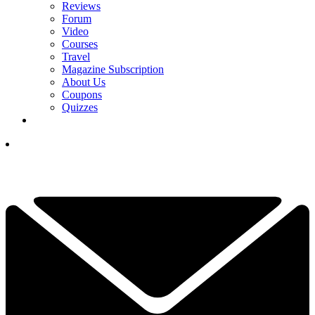
Reviews
Forum
Video
Courses
Travel
Magazine Subscription
About Us
Coupons
Quizzes