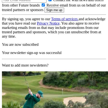
from other Future brands
Receive email from us on behalf of our
trusted partners or sponsors
By signing up, you agree to our
Terms of services
and acknowledge
that you have read our
Privacy Notice
. You also agree to receive
marketing emails from us that may include promotions from our
trusted partners and sponsors, which you can unsubscribe from at
any time.
You are now subscribed
Your newsletter sign-up was successful
Want to add more newsletters?