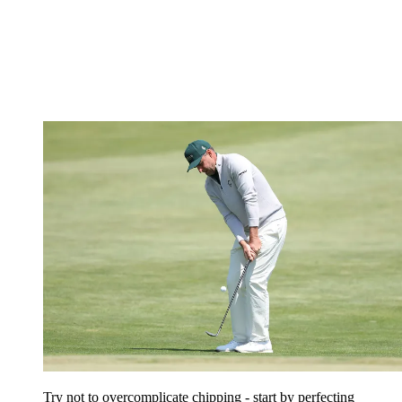
Try not to overcomplicate chipping - start by perfecting