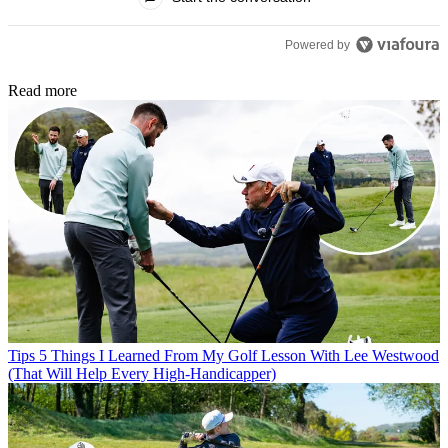
Powered by
Read more
Tips
5 Things I Learned From My Golf Lesson With Lee Westwood
(That Will Help Every High-Handicapper)