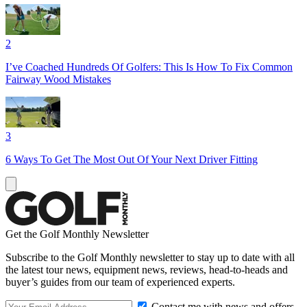
2
I’ve Coached Hundreds Of Golfers: This Is How To Fix Common
Fairway Wood Mistakes
3
6 Ways To Get The Most Out Of Your Next Driver Fitting
Get the Golf Monthly Newsletter
Subscribe to the Golf Monthly newsletter to stay up to date with all
the latest tour news, equipment news, reviews, head-to-heads and
buyer’s guides from our team of experienced experts.
Contact me with news and offers