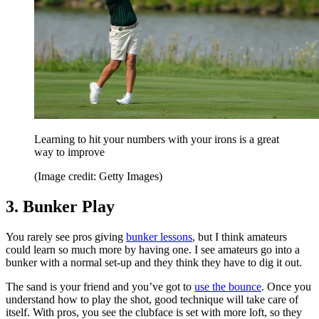
Learning to hit your numbers with your irons is a great
way to improve
(Image credit: Getty Images)
3. Bunker Play
You rarely see pros giving
bunker lessons
, but I think amateurs
could learn so much more by having one. I see amateurs go into a
bunker with a normal set-up and they think they have to dig it out.
The sand is your friend and you’ve got to
use the bounce
. Once you
understand how to play the shot, good technique will take care of
itself. With pros, you see the clubface is set with more loft, so they