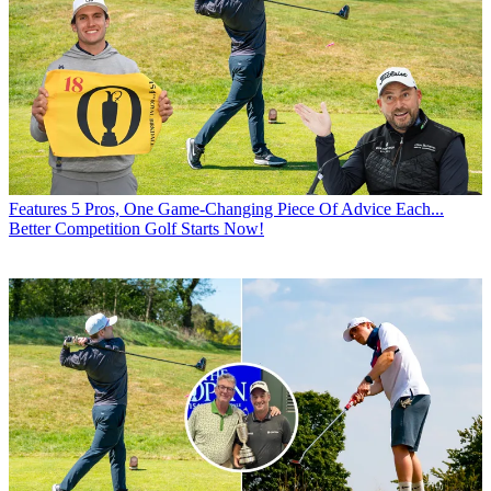
Features
5 Pros, One Game-Changing Piece Of Advice Each...
Better Competition Golf Starts Now!