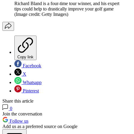
Richard Bland is a four-time tour winner, and his expert
tips could help to drastically improve your golf game
(Image credit: Getty Images)
Copy link
Facebook
X
Whatsapp
Pinterest
Share this article
0
Join the conversation
Follow us
Add us as a preferred source on Google