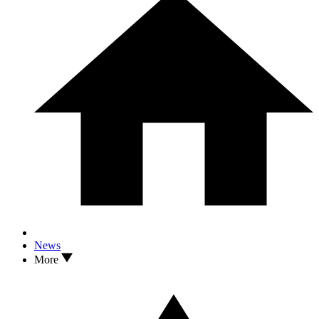
News
More