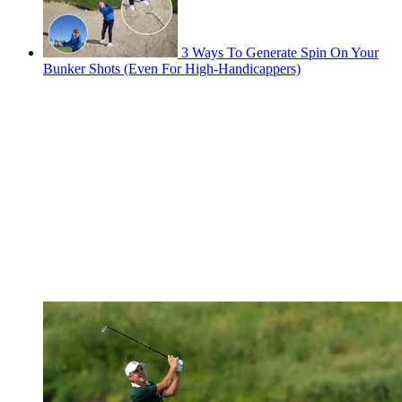
3 Ways To Generate Spin On Your
Bunker Shots (Even For High-Handicappers)