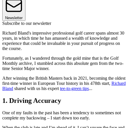
Newsletter
Subscribe to our newsletter
Richard Bland's impressive professional golf career spans almost 30
years, in which time he has amassed a wealth of knowledge and
experience that could be invaluable in your pursuit of progress on
the course.
Fortunately, as I wandered through the gold mine that is the Golf
Monthly archive, I stumbled across this absolute gem from the two-
time Senior Major winner.
After winning the British Masters back in 2021, becoming the oldest
first-time winner in European Tour history in his 478th start,
Richard
Bland
shared with us his expert
tee-to-green tips
...
1. Driving Accuracy
One of my faults in the past has been a tendency to sometimes not
complete my backswing – I start down too early.
When the club is late and I’m ahead of it, I can’t square the face and