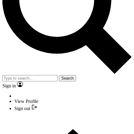
Search
Sign in
View Profile
Sign out