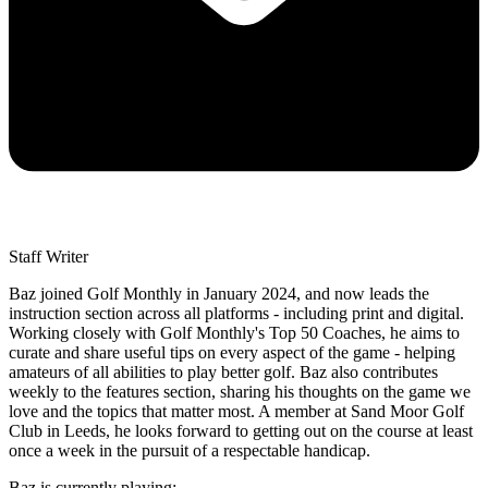
Staff Writer
Baz joined Golf Monthly in January 2024, and now leads the
instruction section across all platforms - including print and digital.
Working closely with Golf Monthly's Top 50 Coaches, he aims to
curate and share useful tips on every aspect of the game - helping
amateurs of all abilities to play better golf. Baz also contributes
weekly to the features section, sharing his thoughts on the game we
love and the topics that matter most. A member at Sand Moor Golf
Club in Leeds, he looks forward to getting out on the course at least
once a week in the pursuit of a respectable handicap.
Baz is currently playing: