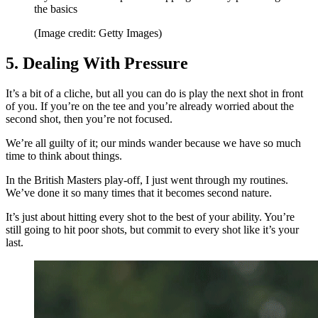
the basics
(Image credit: Getty Images)
5. Dealing With Pressure
It’s a bit of a cliche, but all you can do is play the next shot in front
of you. If you’re on the tee and you’re already worried about the
second shot, then you’re not focused.
We’re all guilty of it; our minds wander because we have so much
time to think about things.
In the British Masters play-off, I just went through my routines.
We’ve done it so many times that it becomes second nature.
It’s just about hitting every shot to the best of your ability. You’re
still going to hit poor shots, but commit to every shot like it’s your
last.