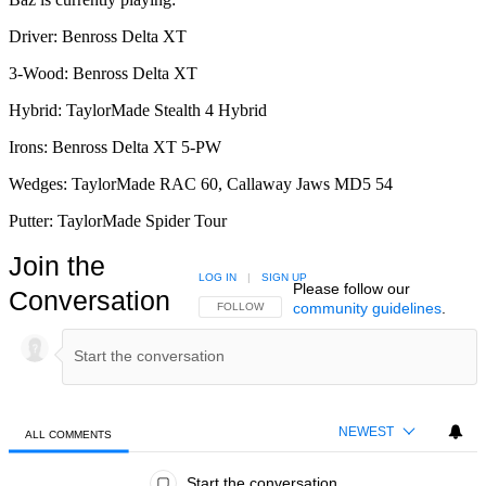
Driver: Benross Delta XT
3-Wood: Benross Delta XT
Hybrid: TaylorMade Stealth 4 Hybrid
Irons: Benross Delta XT 5-PW
Wedges: TaylorMade RAC 60, Callaway Jaws MD5 54
Putter: TaylorMade Spider Tour
Join the
LOG IN
|
SIGN UP
Please follow our
Conversation
community guidelines
.
FOLLOW THIS CONVERSATION TO BE NOTIFIED
FOLLOW
NEWEST
ALL COMMENTS
All Comments
Start the conversation