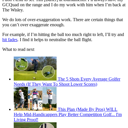
GCQuad on the range and I do my work with him when I’m back at
The Wisley.
We do lots of over-exaggeration work. There are certain things that
you can’t over exaggerate enough.
For example, if I’m hitting the ball too much right to left, I’ll try and
hit fades
. I find it helps to neutralise the ball flight.
What to read next
The 5 Shots Every Average Golfer
Needs (If They Want To Shoot Lower Scores)
This Plan (Made By Pros) WILL
Help Mid-Handicappers Play Better Competition Golf... I'm
Living Proof!