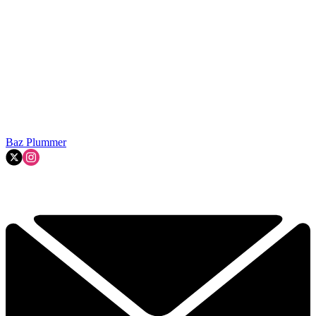
Baz Plummer