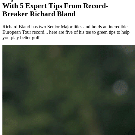
With 5 Expert Tips From Record-
Breaker Richard Bland
Richard Bland has two Senior Major titles and holds an incredible
European Tour record... here are five of his tee to green tips to help
you play better golf