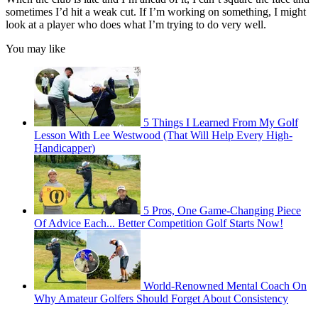
sometimes I’d hit a weak cut. If I’m working on something, I might
look at a player who does what I’m trying to do very well.
You may like
5 Things I Learned From My Golf
Lesson With Lee Westwood (That Will Help Every High-
Handicapper)
5 Pros, One Game-Changing Piece
Of Advice Each... Better Competition Golf Starts Now!
World-Renowned Mental Coach On
Why Amateur Golfers Should Forget About Consistency