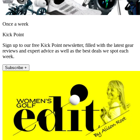
Once a week
Kick Point
Sign up to our free Kick Point newsletter, filled with the latest gear
reviews and expert advice as well as the best deals we spot each
week.
Subscribe +