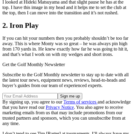
I looked at Hideki Matsuyama and that slight pause he has at the
top. I have this image in my head and it helps me to set the club at
the top, then I can move into the transition and it’s not rushed.
2. Iron Play
If you can hit your numbers then you probably shouldn’t be too far
away. This is where Monty was so great – he was always pin high
from 170 yards in. He knew exactly how far he was going to hit it,
and that’s what I work on with my wedges and short irons.
Get the Golf Monthly Newsletter
Subscribe to the Golf Monthly newsletter to stay up to date with all
the latest tour news, equipment news, reviews, head-to-heads and
buyer’s guides from our team of experienced experts.
By signing up, you agree to our
Terms of services
and acknowledge
that you have read our
Privacy Notice
. You also agree to receive
marketing emails from us that may include promotions from our
trusted partners and sponsors, which you can unsubscribe from at
any time.
I don’t tend to see Tim [Barter] at tournaments. I’ll always have my