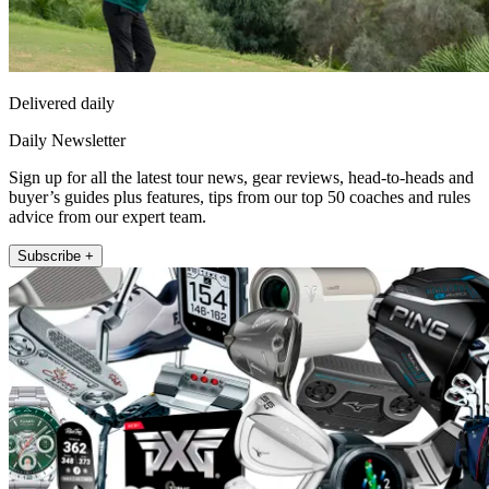
Delivered daily
Daily Newsletter
Sign up for all the latest tour news, gear reviews, head-to-heads and
buyer’s guides plus features, tips from our top 50 coaches and rules
advice from our expert team.
Subscribe +