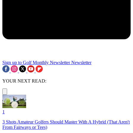
Sign up to Golf Monthly Newsletter
Newsletter
YOUR NEXT READ:
1
3 Shots Amateur Golfers Should Master With A Hybrid (That Aren't
From Fairways or Tees)