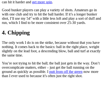
can hit it harder and
get more spin
.
Good bunker players can play a variety of shots. Amateurs go in
with one club and try to hit the ball harder. If it’s a longer bunker
shot, I’ll use my 54° with a little less loft and play a sort of duff and
run, which I find to be more consistent over 25-30 yards.
4. Chipping
The only work I do is on the strike, because without that you have
nothing. It comes back to the basics: ball in the right place, weight
slightly on the lead foot, a descending blow, ball and turf at exactly
the same time.
You’re not trying to hit the ball; the ball just gets in the way. Don’t
overcomplicate matters, either – just get the ball running on the
ground as quickly as possible. I
putt from off the green
now more
than I ever used to because it’s often just the right shot.