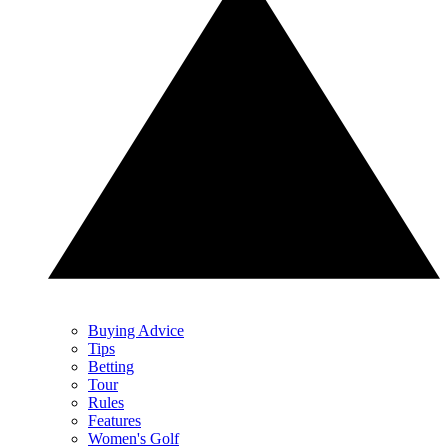
Buying Advice
Tips
Betting
Tour
Rules
Features
Women's Golf