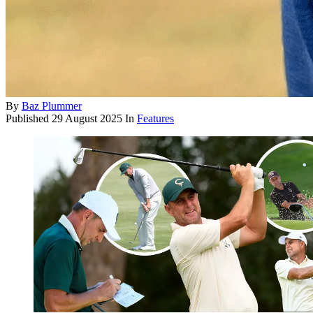
By
Baz Plummer
Published
29 August 2025
In
Features