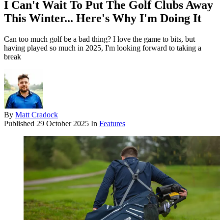
I Can't Wait To Put The Golf Clubs Away
This Winter... Here's Why I'm Doing It
Can too much golf be a bad thing? I love the game to bits, but
having played so much in 2025, I'm looking forward to taking a
break
By
Matt Cradock
Published
29 October 2025
In
Features