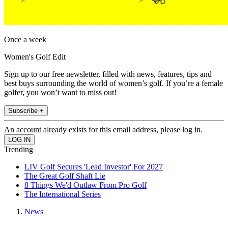
Once a week
Women's Golf Edit
Sign up to our free newsletter, filled with news, features, tips and
best buys surrounding the world of women’s golf. If you’re a female
golfer, you won’t want to miss out!
Subscribe +
An account already exists for this email address, please log in.
Trending
LIV Golf Secures 'Lead Investor' For 2027
The Great Golf Shaft Lie
8 Things We'd Outlaw From Pro Golf
The International Series
News