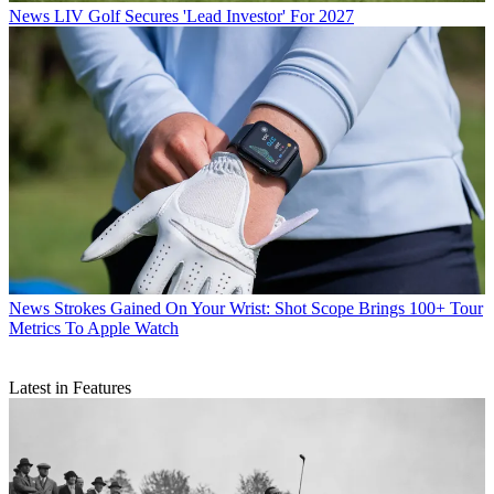
News
LIV Golf Secures 'Lead Investor' For 2027
News
Strokes Gained On Your Wrist: Shot Scope Brings 100+ Tour
Metrics To Apple Watch
Latest in Features