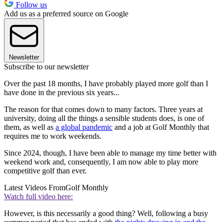
Follow us
Add us as a preferred source on Google
Newsletter
Subscribe to our newsletter
Over the past 18 months, I have probably played more golf than I
have done in the previous six years...
The reason for that comes down to many factors. Three years at
university, doing all the things a sensible students does, is one of
them, as well as
a global pandemic
and a job at Golf Monthly that
requires me to work weekends.
Since 2024, though, I have been able to manage my time better with
weekend work and, consequently, I am now able to play more
competitive golf than ever.
Latest Videos From
Golf Monthly
Watch full video here:
However, is this necessarily a good thing? Well, following a busy