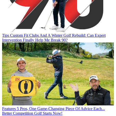
Tips
Custom Fit Clubs And A Winter Golf Rebuild: Can Expert
Intervention Finally Help Me Break 90?
Features
5 Pros, One Game-Changing Piece Of Advice Each...
Better Competition Golf Starts Now!