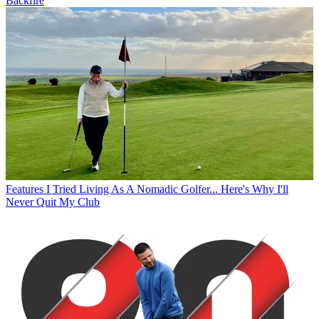
Backfire
Features
I Tried Living As A Nomadic Golfer... Here's Why I'll
Never Quit My Club