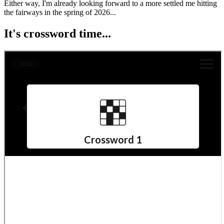
Either way, I'm already looking forward to a more settled me hitting
the fairways in the spring of 2026...
It's crossword time...