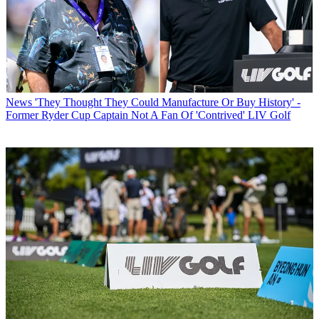
News
'They Thought They Could Manufacture Or Buy History' -
Former Ryder Cup Captain Not A Fan Of 'Contrived' LIV Golf