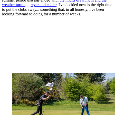
summer period that has ended with
the nights drawing in and the
weather turning greyer and colder
, I've decided now is the right time
to put the clubs away... something that, in all honesty, I've been
looking forward to doing for a number of weeks.