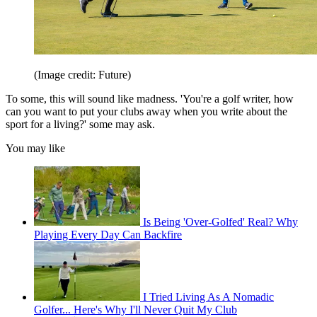
(Image credit: Future)
To some, this will sound like madness. 'You're a golf writer, how
can you want to put your clubs away when you write about the
sport for a living?' some may ask.
You may like
Is Being 'Over-Golfed' Real? Why
Playing Every Day Can Backfire
I Tried Living As A Nomadic
Golfer... Here's Why I'll Never Quit My Club