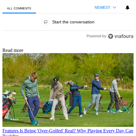
NEWEST
ALL COMMENTS
All Comments
Start the conversation
Powered by
Read more
Features
Is Being 'Over-Golfed' Real? Why Playing Every Day Can