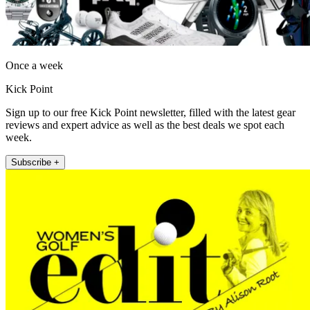
Once a week
Kick Point
Sign up to our free Kick Point newsletter, filled with the latest gear
reviews and expert advice as well as the best deals we spot each
week.
Subscribe +