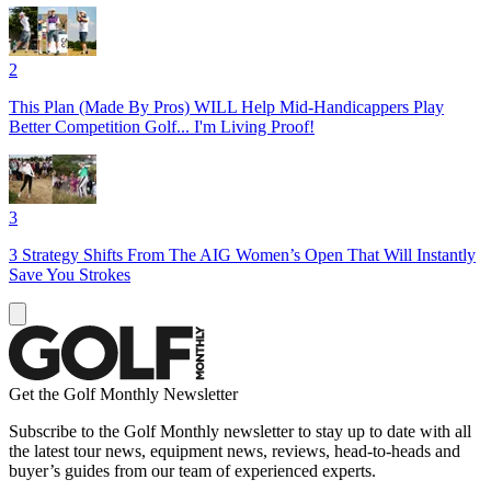
2
This Plan (Made By Pros) WILL Help Mid-Handicappers Play
Better Competition Golf... I'm Living Proof!
3
3 Strategy Shifts From The AIG Women’s Open That Will Instantly
Save You Strokes
Get the Golf Monthly Newsletter
Subscribe to the Golf Monthly newsletter to stay up to date with all
the latest tour news, equipment news, reviews, head-to-heads and
buyer’s guides from our team of experienced experts.