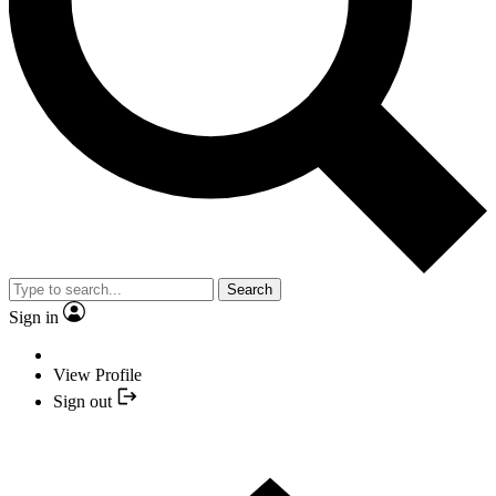
Search
Sign in
View Profile
Sign out