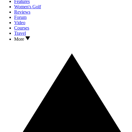
Features
Women's Golf
Reviews
Forum
Video
Courses
Travel
More