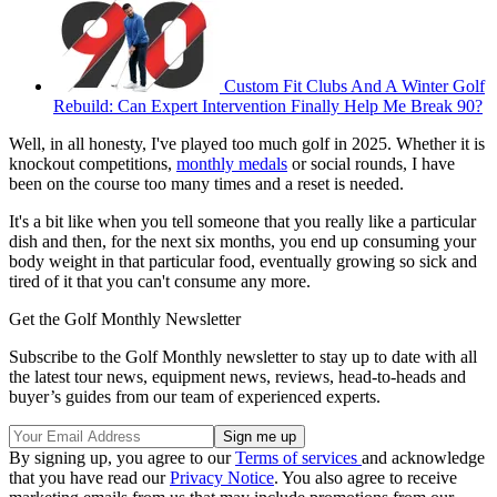
Custom Fit Clubs And A Winter Golf
Rebuild: Can Expert Intervention Finally Help Me Break 90?
Well, in all honesty, I've played too much golf in 2025. Whether it is
knockout competitions,
monthly medals
or social rounds, I have
been on the course too many times and a reset is needed.
It's a bit like when you tell someone that you really like a particular
dish and then, for the next six months, you end up consuming your
body weight in that particular food, eventually growing so sick and
tired of it that you can't consume any more.
Get the Golf Monthly Newsletter
Subscribe to the Golf Monthly newsletter to stay up to date with all
the latest tour news, equipment news, reviews, head-to-heads and
buyer’s guides from our team of experienced experts.
By signing up, you agree to our
Terms of services
and acknowledge
that you have read our
Privacy Notice
. You also agree to receive