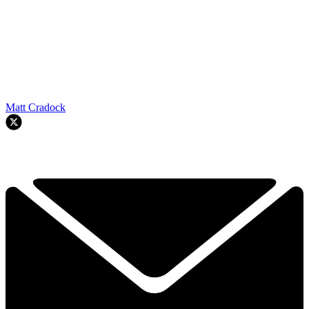
Matt Cradock