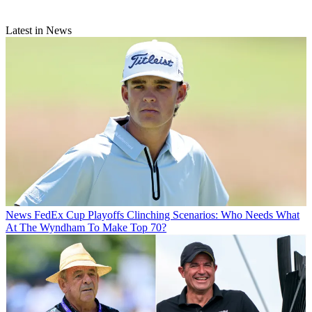
Latest in News
News
FedEx Cup Playoffs Clinching Scenarios: Who Needs What
At The Wyndham To Make Top 70?