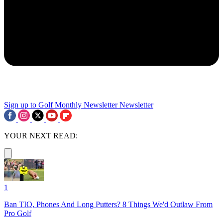
Sign up to Golf Monthly Newsletter
Newsletter
YOUR NEXT READ:
1
Ban TIO, Phones And Long Putters? 8 Things We'd Outlaw From
Pro Golf