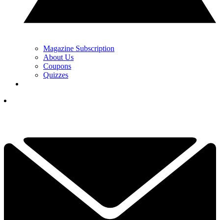
Magazine Subscription
About Us
Coupons
Quizzes