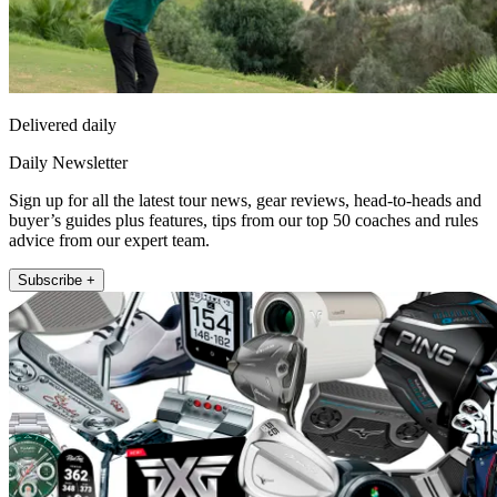
Delivered daily
Daily Newsletter
Sign up for all the latest tour news, gear reviews, head-to-heads and
buyer’s guides plus features, tips from our top 50 coaches and rules
advice from our expert team.
Subscribe +