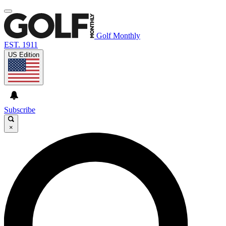
Golf Monthly
EST. 1911
US Edition
Subscribe
×