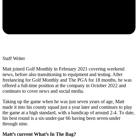
Staff Writer
Matt joined Golf Monthly in February 2021 covering weekend
news, before also transitioning to equipment and testing. After
freelancing for Golf Monthly and The PGA for 18 months, he was
offered a full-time position at the company in October 2022 and
continues to cover news and social media.
Taking up the game when he was just seven years of age, Matt
made it into his county squad just a year later and continues to play
the game at a high standard, with a handicap of around 2-4. To date,
his best round is a six-under-par 66 having been seven-under
through nine.
Matt’s current What’s In The Bag?