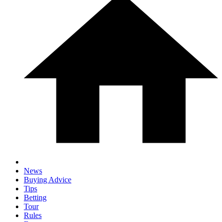
News
Buying Advice
Tips
Betting
Tour
Rules