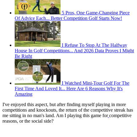
5 Pros, One Game-Changing Piece
Of Advice Each... Better Competition Golf Starts Now!
I Refuse To Stop At The Halfway
House In Golf Competitions... And 2026 Data Proves I Might
Be Right
I Watched Mini-Tour Golf For The
First Time And Loved It... Here Are 6 Reasons Why It's
Amazing
I've enjoyed this aspect, but after finding myself playing in more
competitions and knockouts, the return of the competitive streak has
me sitting in no man's land. Am I playing this game for
competitive
reasons, or the social side?