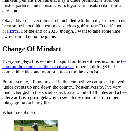
marketing emails from us that may include promotions from our
trusted partners and sponsors, which you can unsubscribe from at
any time.
Okay, this isn't as extreme and, included within that year there have
been some incredible memories, such as golf trips to Tenerife and
Mallorca
. For the end of 2025, though, I want to take some time
away from playing the game.
Change Of Mindset
Everyone plays this wonderful sport for different reasons. Some
tee
it up on the course for the social aspect
, others golf to get that
competitive kick and more still do so for the exercise.
Pre-university, I found myself in the competitive camp, as I played
junior events up and down the country. Post-university, I've very
much changed to the social aspect, as a round of 18 holes and a beer
afterwards is a good getaway to switch my mind off from other
things going on in my life.
What to read next