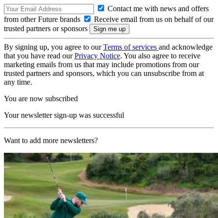
Contact me with news and offers
from other Future brands
Receive email from us on behalf of our
trusted partners or sponsors
By signing up, you agree to our
Terms of services
and acknowledge
that you have read our
Privacy Notice
. You also agree to receive
marketing emails from us that may include promotions from our
trusted partners and sponsors, which you can unsubscribe from at
any time.
You are now subscribed
Your newsletter sign-up was successful
Want to add more newsletters?