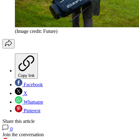
(Image credit: Future)
Copy link
Facebook
X
Whatsapp
Pinterest
Share this article
0
Join the conversation