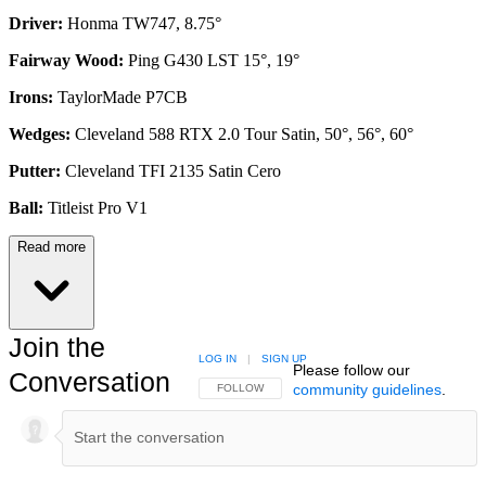
Driver:
Honma TW747, 8.75°
Fairway Wood:
Ping G430 LST 15°, 19°
Irons:
TaylorMade P7CB
Wedges:
Cleveland 588 RTX 2.0 Tour Satin, 50°, 56°, 60°
Putter:
Cleveland TFI 2135 Satin Cero
Ball:
Titleist Pro V1
Read more
Join the
LOG IN
|
SIGN UP
Please follow our
Conversation
community guidelines
.
FOLLOW THIS CONVERSATION TO BE NOTIFIED
FOLLOW