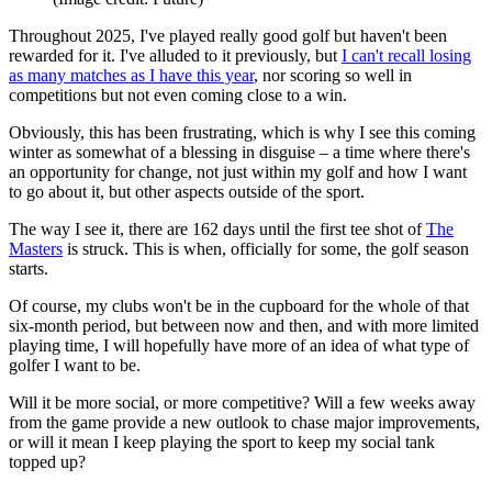
Throughout 2025, I've played really good golf but haven't been
rewarded for it. I've alluded to it previously, but
I can't recall losing
as many matches as I have this year
, nor scoring so well in
competitions but not even coming close to a win.
Obviously, this has been frustrating, which is why I see this coming
winter as somewhat of a blessing in disguise – a time where there's
an opportunity for change, not just within my golf and how I want
to go about it, but other aspects outside of the sport.
The way I see it, there are 162 days until the first tee shot of
The
Masters
is struck. This is when, officially for some, the golf season
starts.
Of course, my clubs won't be in the cupboard for the whole of that
six-month period, but between now and then, and with more limited
playing time, I will hopefully have more of an idea of what type of
golfer I want to be.
Will it be more social, or more competitive? Will a few weeks away
from the game provide a new outlook to chase major improvements,
or will it mean I keep playing the sport to keep my social tank
topped up?