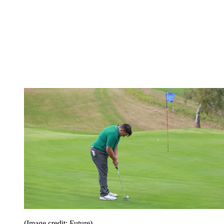
(Image credit: Future)