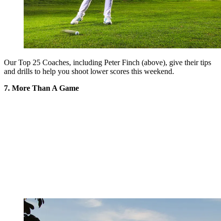
Our Top 25 Coaches, including Peter Finch (above), give their tips
and drills to help you shoot lower scores this weekend.
7. More Than A Game