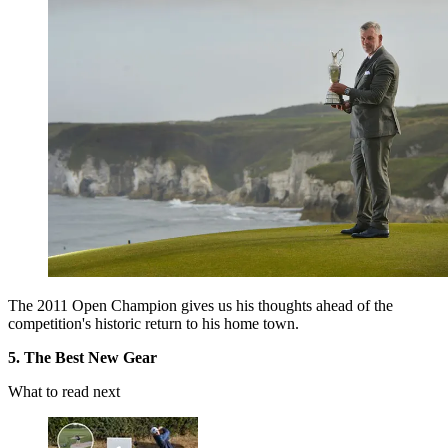
The 2011 Open Champion gives us his thoughts ahead of the
competition's historic return to his home town.
5. The Best New Gear
What to read next