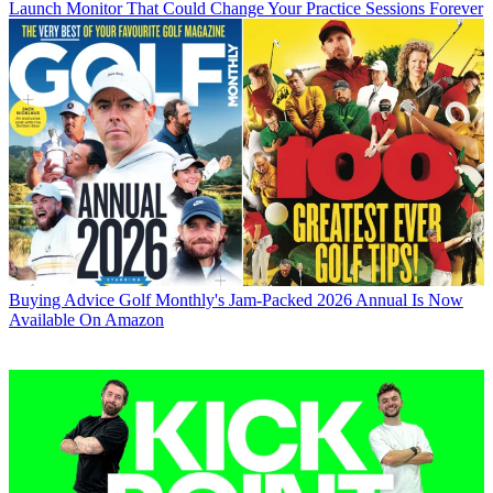
Launch Monitor That Could Change Your Practice Sessions Forever
Buying Advice
Golf Monthly's Jam-Packed 2026 Annual Is Now
Available On Amazon