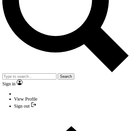
Search
Sign in
View Profile
Sign out