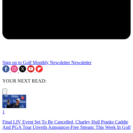
Sign up to Golf Monthly Newsletter
Newsletter
YOUR NEXT READ:
1
Final LIV Event Set To Be Cancelled, Charley Hull Pranks Caddie
And PGA Tour Unveils Announcer-Free Stream: This Week In Golf