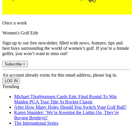
Once a week
Women's Golf Edit
Sign up to our free newsletter, filled with news, features, tips and
best buys surrounding the world of women’s golf. If you’re a female
golfer, you won’t want to miss out!
Subscribe +
An account already exists for this email address, please log in.
Trending
Michael Thorbjornsen Cards Epic Final Round To Win
Maiden PGA Tour Title At Rocket Classic
After How Many Holes Should You Switch Your Golf Ball?
Karen Stupples: ‘We’re Keeping the Lights On, They’re
Buying Bentleys!’
The International Series