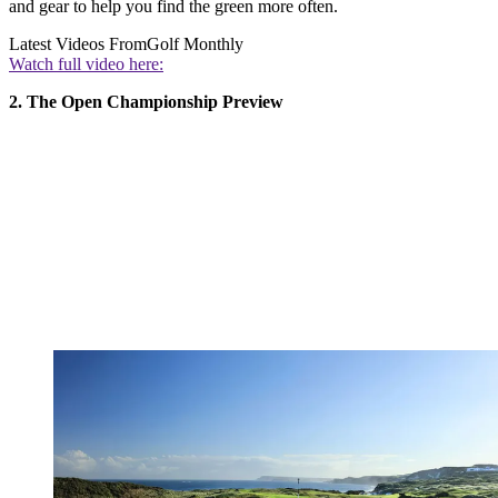
and gear to help you find the green more often.
Latest Videos From
Golf Monthly
Watch full video here:
2. The Open Championship Preview