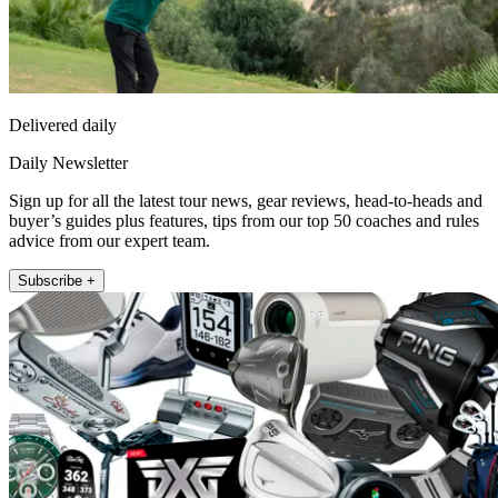
Delivered daily
Daily Newsletter
Sign up for all the latest tour news, gear reviews, head-to-heads and
buyer’s guides plus features, tips from our top 50 coaches and rules
advice from our expert team.
Subscribe +