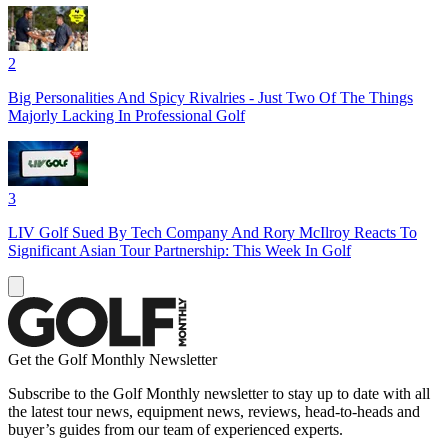
2
Big Personalities And Spicy Rivalries - Just Two Of The Things
Majorly Lacking In Professional Golf
3
LIV Golf Sued By Tech Company And Rory McIlroy Reacts To
Significant Asian Tour Partnership: This Week In Golf
Get the Golf Monthly Newsletter
Subscribe to the Golf Monthly newsletter to stay up to date with all
the latest tour news, equipment news, reviews, head-to-heads and
buyer’s guides from our team of experienced experts.