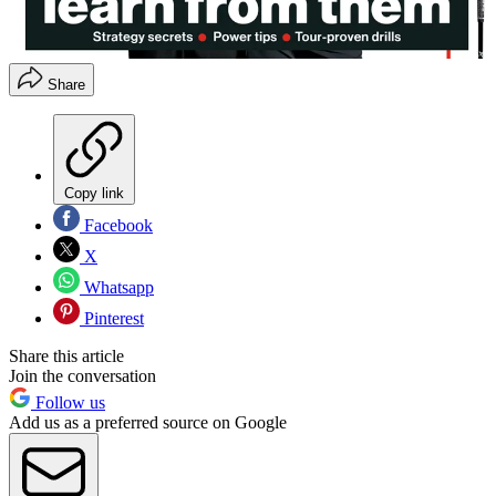
Share
Copy link
Facebook
X
Whatsapp
Pinterest
Share this article
Join the conversation
Follow us
Add us as a preferred source on Google