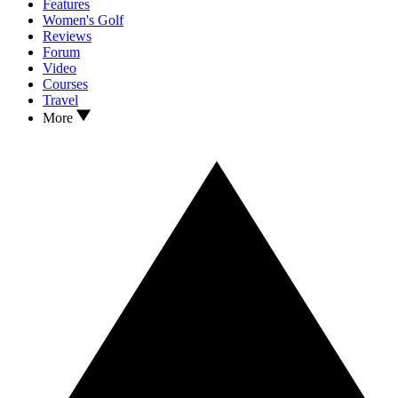
Features
Women's Golf
Reviews
Forum
Video
Courses
Travel
More