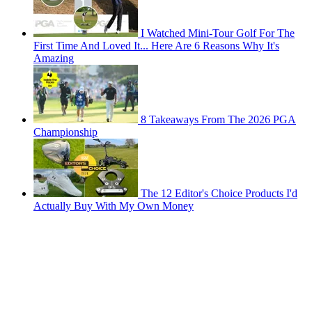
I Watched Mini-Tour Golf For The
First Time And Loved It... Here Are 6 Reasons Why It's
Amazing
8 Takeaways From The 2026 PGA
Championship
The 12 Editor's Choice Products I'd
Actually Buy With My Own Money