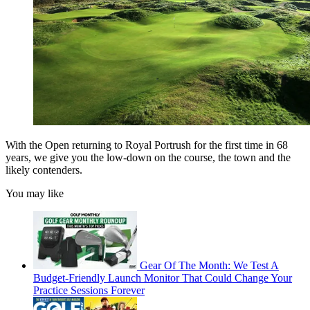
With the Open returning to Royal Portrush for the first time in 68
years, we give you the low-down on the course, the town and the
likely contenders.
You may like
Gear Of The Month: We Test A
Budget-Friendly Launch Monitor That Could Change Your
Practice Sessions Forever