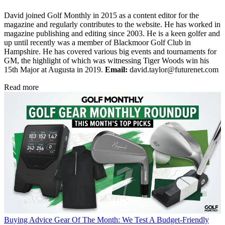
David joined Golf Monthly in 2015 as a content editor for the
magazine and regularly contributes to the website. He has worked in
magazine publishing and editing since 2003. He is a keen golfer and
up until recently was a member of Blackmoor Golf Club in
Hampshire. He has covered various big events and tournaments for
GM, the highlight of which was witnessing Tiger Woods win his
15th Major at Augusta in 2019.
Email:
david.taylor@futurenet.com
Read more
Buying Advice
Gear Of The Month: We Test A Budget-Friendly