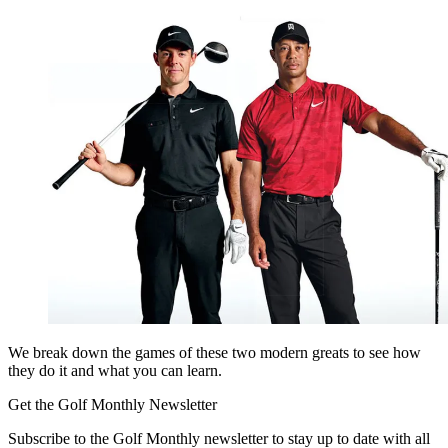
We break down the games of these two modern greats to see how
they do it and what you can learn.
Get the Golf Monthly Newsletter
Subscribe to the Golf Monthly newsletter to stay up to date with all