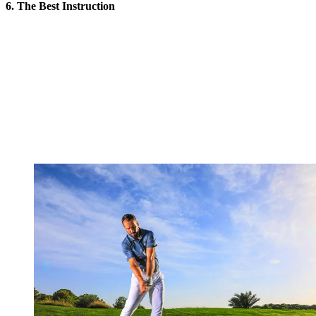
6. The Best Instruction