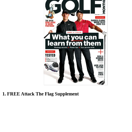
1. FREE Attack The Flag Supplement