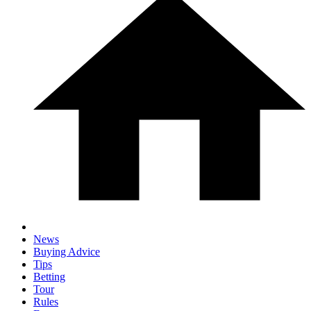
News
Buying Advice
Tips
Betting
Tour
Rules