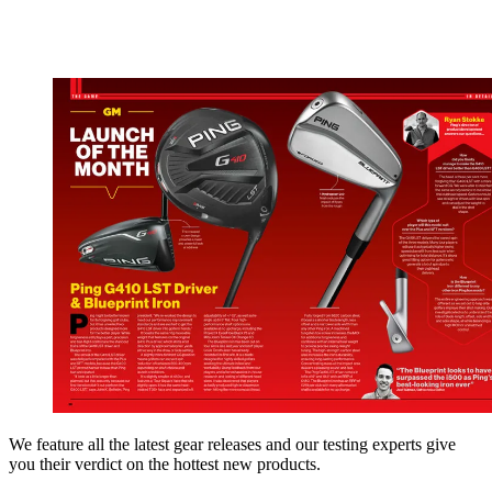
We feature all the latest gear releases and our testing experts give
you their verdict on the hottest new products.