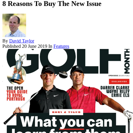
8 Reasons To Buy The New Issue
By
David Taylor
Published
20 June 2019
In
Features