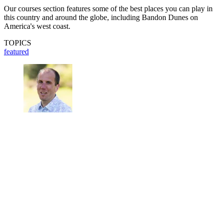
Our courses section features some of the best places you can play in
this country and around the globe, including Bandon Dunes on
America's west coast.
TOPICS
featured