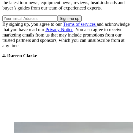
the latest tour news, equipment news, reviews, head-to-heads and
buyer’s guides from our team of experienced experts.
By signing up, you agree to our
Terms of services
and acknowledge
that you have read our
Privacy Notice
. You also agree to receive
marketing emails from us that may include promotions from our
trusted partners and sponsors, which you can unsubscribe from at
any time.
4. Darren Clarke