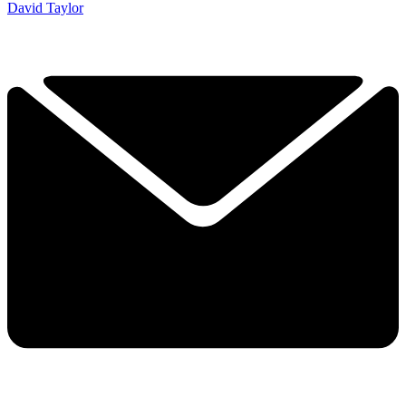
David Taylor