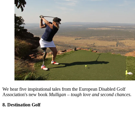
We hear five inspirational tales from the European Disabled Golf
Association's new book
Mulligan – tough love and second chances
.
8. Destination Golf