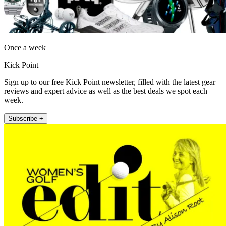
Once a week
Kick Point
Sign up to our free Kick Point newsletter, filled with the latest gear
reviews and expert advice as well as the best deals we spot each
week.
Subscribe +