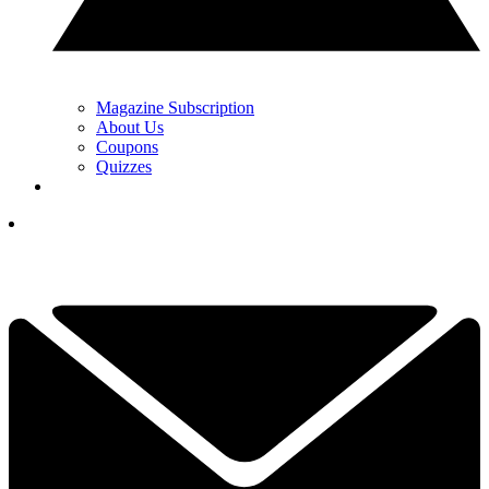
Magazine Subscription
About Us
Coupons
Quizzes