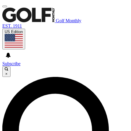
Golf Monthly
EST. 1911
US Edition
Subscribe
×