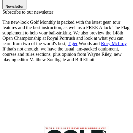
Newsletter
Subscribe to our newsletter
The new-look Golf Monthly is packed with the latest gear, tour
features and the best instruction, as well as a FREE Attack The Flag
supplement to help your ball-striking. We also preview the 148th
Open Championship at Royal Portrush and look at what you can
learn from two of the world's best,
Tiger
Woods and
Rory McIlroy
.
If that's not enough, we have the usual jam-packed equipment,
courses and rules sections, plus opinion from Wayne Riley, new
playing editor Matthew Southgate and Bill Elliott.