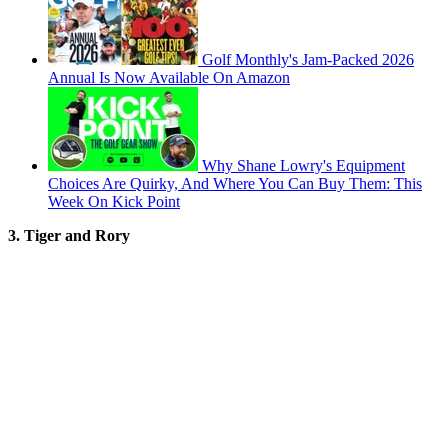
Golf Monthly's Jam-Packed 2026
Annual Is Now Available On Amazon
Why Shane Lowry's Equipment
Choices Are Quirky, And Where You Can Buy Them: This
Week On Kick Point
3. Tiger and Rory