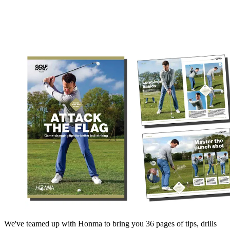
We've teamed up with Honma to bring you 36 pages of tips, drills