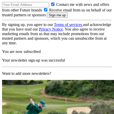
Contact me with news and offers
from other Future brands
Receive email from us on behalf of our
trusted partners or sponsors
By signing up, you agree to our
Terms of services
and acknowledge
that you have read our
Privacy Notice
. You also agree to receive
marketing emails from us that may include promotions from our
trusted partners and sponsors, which you can unsubscribe from at
any time.
You are now subscribed
Your newsletter sign-up was successful
Want to add more newsletters?