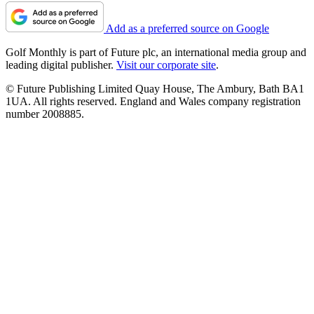
Add as a preferred source on Google
Golf Monthly is part of Future plc, an international media group and
leading digital publisher.
Visit our corporate site
.
© Future Publishing Limited Quay House, The Ambury, Bath BA1
1UA. All rights reserved. England and Wales company registration
number 2008885.