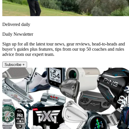
Delivered daily
Daily Newsletter
Sign up for all the latest tour news, gear reviews, head-to-heads and
buyer’s guides plus features, tips from our top 50 coaches and rules
advice from our expert team.
Subscribe +