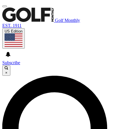
Golf Monthly
EST. 1911
US Edition
Subscribe
×