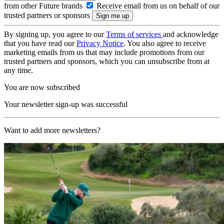
from other Future brands
Receive email from us on behalf of our
trusted partners or sponsors
By signing up, you agree to our
Terms of services
and acknowledge
that you have read our
Privacy Notice
. You also agree to receive
marketing emails from us that may include promotions from our
trusted partners and sponsors, which you can unsubscribe from at
any time.
You are now subscribed
Your newsletter sign-up was successful
Want to add more newsletters?