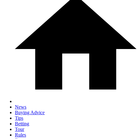
News
Buying Advice
Tips
Betting
Tour
Rules