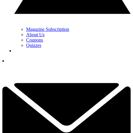
Magazine Subscription
About Us
Coupons
Quizzes