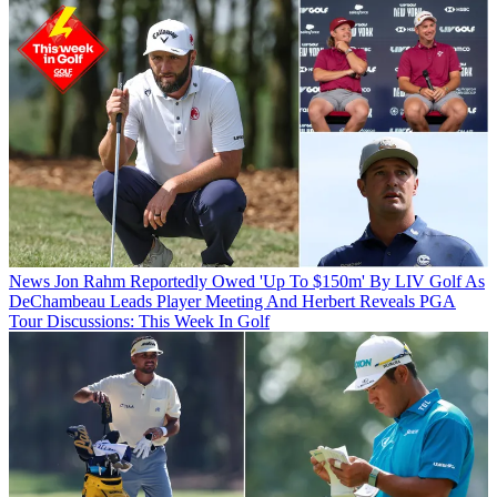
News
Jon Rahm Reportedly Owed 'Up To $150m' By LIV Golf As
DeChambeau Leads Player Meeting And Herbert Reveals PGA
Tour Discussions: This Week In Golf