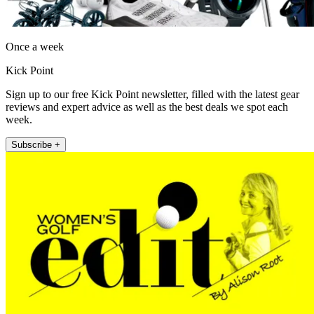
Once a week
Kick Point
Sign up to our free Kick Point newsletter, filled with the latest gear
reviews and expert advice as well as the best deals we spot each
week.
Subscribe +