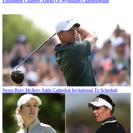
Equipment Changes Ahead Of Wyndham Championship
News
Rory McIlroy Adds Cathedral Invitational To Schedule