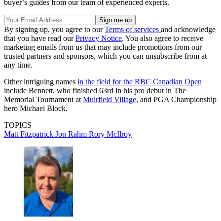
buyer’s guides from our team of experienced experts.
By signing up, you agree to our
Terms of services
and acknowledge
that you have read our
Privacy Notice
. You also agree to receive
marketing emails from us that may include promotions from our
trusted partners and sponsors, which you can unsubscribe from at
any time.
Other intriguing names
in the field for the RBC Canadian Open
include Bennett, who finished 63rd in his pro debut in The
Memorial Tournament at
Muirfield Village
, and PGA Championship
hero Michael Block.
TOPICS
Matt Fitzpatrick
Jon Rahm
Rory McIlroy