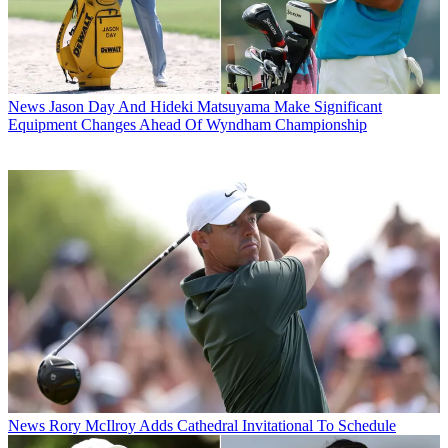
News
Jason Day And Hideki Matsuyama Make Significant
Equipment Changes Ahead Of Wyndham Championship
News
Rory McIlroy Adds Cathedral Invitational To Schedule