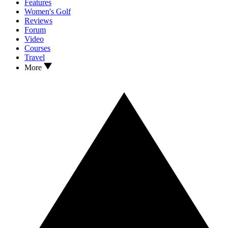
Features
Women's Golf
Reviews
Forum
Video
Courses
Travel
More