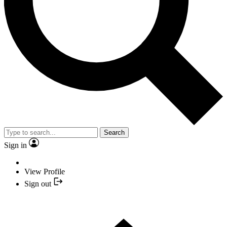
Search
Sign in
View Profile
Sign out