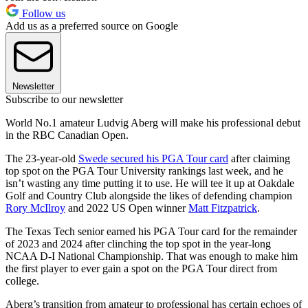
Follow us
Add us as a preferred source on Google
Newsletter
Subscribe to our newsletter
World No.1 amateur Ludvig Aberg will make his professional debut
in the RBC Canadian Open.
The 23-year-old
Swede secured his PGA Tour card
after claiming
top spot on the PGA Tour University rankings last week, and he
isn’t wasting any time putting it to use. He will tee it up at Oakdale
Golf and Country Club alongside the likes of defending champion
Rory McIlroy
and 2022 US Open winner
Matt Fitzpatrick
.
The Texas Tech senior earned his PGA Tour card for the remainder
of 2023 and 2024 after clinching the top spot in the year-long
NCAA D-I National Championship. That was enough to make him
the first player to ever gain a spot on the PGA Tour direct from
college.
Aberg’s transition from amateur to professional has certain echoes of