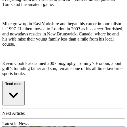
Tours and the amateur game.
Mike grew up in East Yorkshire and began his career in journalism
in 1997. He then moved to London in 2003 as his career flourished,
and nowadays resides in New Brunswick, Canada, where he and
his wife raise their young family less than a mile from his local
course.
Kevin Cook’s acclaimed 2007 biography, Tommy’s Honour, about
golf’s founding father and son, remains one of his all-time favourite
sports books.
Read more
Next Article:
Latest in News