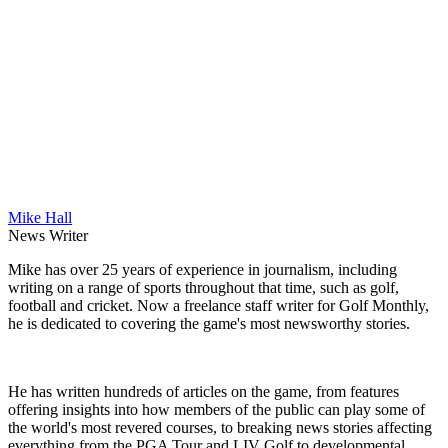
Mike Hall
News Writer
Mike has over 25 years of experience in journalism, including
writing on a range of sports throughout that time, such as golf,
football and cricket. Now a freelance staff writer for Golf Monthly,
he is dedicated to covering the game's most newsworthy stories.
He has written hundreds of articles on the game, from features
offering insights into how members of the public can play some of
the world's most revered courses, to breaking news stories affecting
everything from the PGA Tour and LIV Golf to developmental