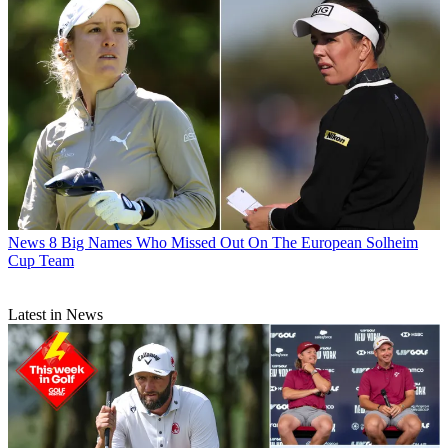
News
8 Big Names Who Missed Out On The European Solheim
Cup Team
Latest in News