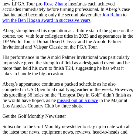
new LPGA Tour pro
Rose Zhang
insofar as each achieved
accolades immediately before turning professional. In Aberg’s case
that included becoming only the second player after
Jon Rahm
to
win the Ben Hogan award in successive years
.
Aberg strengthened his reputation as a future star of the game on the
course, too, with four collegiate titles in 2023 and appearances in the
DP World Tour’s Dubai Desert Classic and the Arnold Palmer
Invitational and Valspar Classic on the PGA Tour.
His performance in the Arnold Palmer Invitational was particularly
impressive given the strength of field as a designated event, and he
more than held his own to finish T24, suggesting he has what it
takes to handle the big occasion.
Aberg’s appearance continues a packed schedule as he also
competed in US Open final qualifying earlier in the week. However,
his gruelling 36 holes on the “Longest Day in Golf” didn’t finish as
he would have hoped, as he
missed out on a place
in the Major at
Los Angeles Country Club by three shots.
Get the Golf Monthly Newsletter
Subscribe to the Golf Monthly newsletter to stay up to date with all
the latest tour news, equipment news, reviews, head-to-heads and