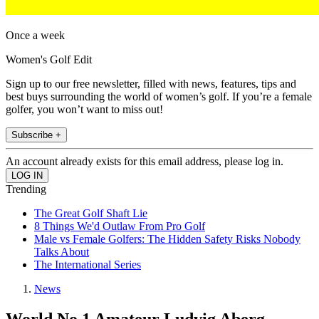
Once a week
Women's Golf Edit
Sign up to our free newsletter, filled with news, features, tips and
best buys surrounding the world of women’s golf. If you’re a female
golfer, you won’t want to miss out!
Subscribe +
An account already exists for this email address, please log in.
Trending
The Great Golf Shaft Lie
8 Things We'd Outlaw From Pro Golf
Male vs Female Golfers: The Hidden Safety Risks Nobody
Talks About
The International Series
News