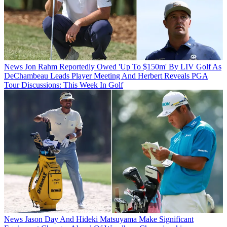
News
Jon Rahm Reportedly Owed 'Up To $150m' By LIV Golf As
DeChambeau Leads Player Meeting And Herbert Reveals PGA
Tour Discussions: This Week In Golf
News
Jason Day And Hideki Matsuyama Make Significant