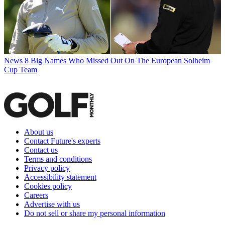
News
8 Big Names Who Missed Out On The European Solheim
Cup Team
About us
Contact Future's experts
Contact us
Terms and conditions
Privacy policy
Accessibility statement
Cookies policy
Careers
Advertise with us
Do not sell or share my personal information