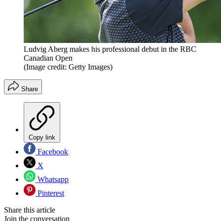
Ludvig Aberg makes his professional debut in the RBC
Canadian Open
(Image credit: Getty Images)
Share
Copy link
Facebook
X
Whatsapp
Pinterest
Share this article
Join the conversation