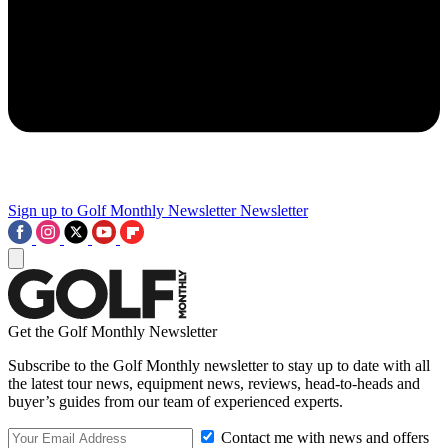
Sign up to Golf Monthly Newsletter
Newsletter
Get the Golf Monthly Newsletter
Subscribe to the Golf Monthly newsletter to stay up to date with all
the latest tour news, equipment news, reviews, head-to-heads and
buyer’s guides from our team of experienced experts.
Contact me with news and offers