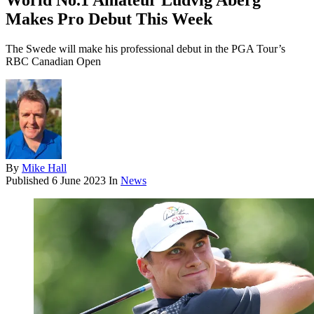
World No.1 Amateur Ludvig Aberg
Makes Pro Debut This Week
The Swede will make his professional debut in the PGA Tour’s
RBC Canadian Open
By
Mike Hall
Published
6 June 2023
In
News