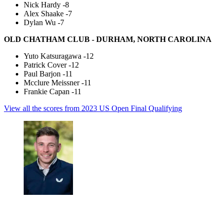
Nick Hardy -8
Alex Shaake -7
Dylan Wu -7
OLD CHATHAM CLUB - DURHAM, NORTH CAROLINA
Yuto Katsuragawa -12
Patrick Cover -12
Paul Barjon -11
Mcclure Meissner -11
Frankie Capan -11
View all the scores from 2023 US Open Final Qualifying