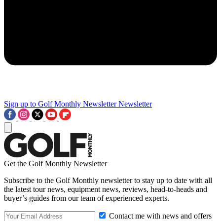
Sign up to Golf Monthly Newsletter
Newsletter
Get the Golf Monthly Newsletter
Subscribe to the Golf Monthly newsletter to stay up to date with all
the latest tour news, equipment news, reviews, head-to-heads and
buyer’s guides from our team of experienced experts.
Contact me with news and offers