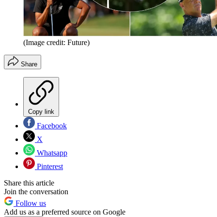
(Image credit: Future)
Share
Copy link
Facebook
X
Whatsapp
Pinterest
Share this article
Join the conversation
Follow us
Add us as a preferred source on Google