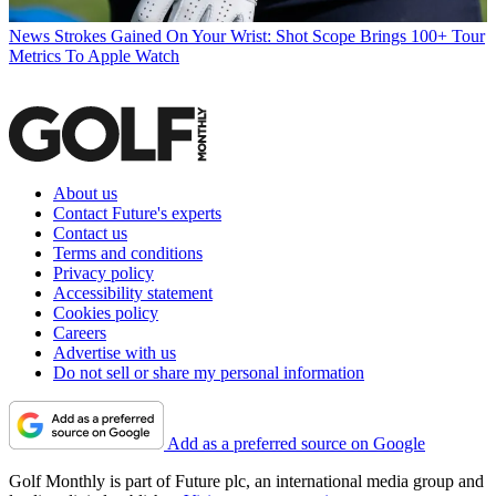
News
Strokes Gained On Your Wrist: Shot Scope Brings 100+ Tour
Metrics To Apple Watch
About us
Contact Future's experts
Contact us
Terms and conditions
Privacy policy
Accessibility statement
Cookies policy
Careers
Advertise with us
Do not sell or share my personal information
Add as a preferred source on Google
Golf Monthly is part of Future plc, an international media group and