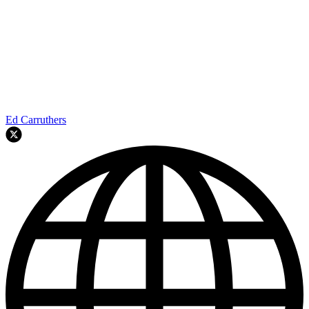
Ed Carruthers