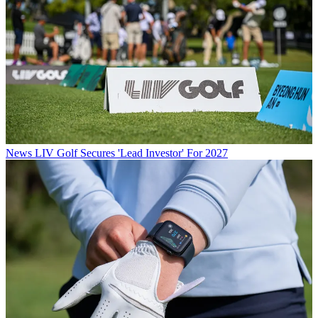
News
LIV Golf Secures 'Lead Investor' For 2027