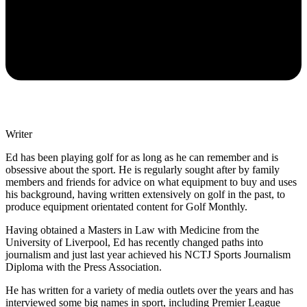
Writer
Ed has been playing golf for as long as he can remember and is
obsessive about the sport. He is regularly sought after by family
members and friends for advice on what equipment to buy and uses
his background, having written extensively on golf in the past, to
produce equipment orientated content for Golf Monthly.
Having obtained a Masters in Law with Medicine from the
University of Liverpool, Ed has recently changed paths into
journalism and just last year achieved his NCTJ Sports Journalism
Diploma with the Press Association.
He has written for a variety of media outlets over the years and has
interviewed some big names in sport, including Premier League