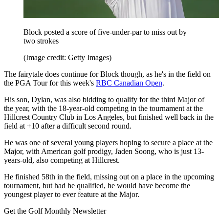
Block posted a score of five-under-par to miss out by
two strokes
(Image credit: Getty Images)
The fairytale does continue for Block though, as he's in the field on
the PGA Tour for this week's
RBC Canadian Open
.
His son, Dylan, was also bidding to qualify for the third Major of
the year, with the 18-year-old competing in the tournament at the
Hillcrest Country Club in Los Angeles, but finished well back in the
field at +10 after a difficult second round.
He was one of several young players hoping to secure a place at the
Major, with American golf prodigy, Jaden Soong, who is just 13-
years-old, also competing at Hillcrest.
He finished 58th in the field, missing out on a place in the upcoming
tournament, but had he qualified, he would have become the
youngest player to ever feature at the Major.
Get the Golf Monthly Newsletter