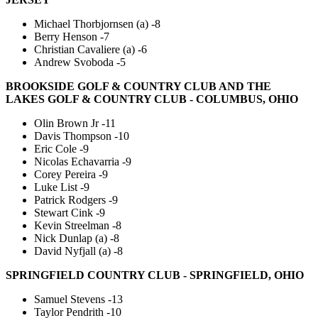
Michael Thorbjornsen (a) -8
Berry Henson -7
Christian Cavaliere (a) -6
Andrew Svoboda -5
BROOKSIDE GOLF & COUNTRY CLUB AND THE
LAKES GOLF & COUNTRY CLUB - COLUMBUS, OHIO
Olin Brown Jr -11
Davis Thompson -10
Eric Cole -9
Nicolas Echavarria -9
Corey Pereira -9
Luke List -9
Patrick Rodgers -9
Stewart Cink -9
Kevin Streelman -8
Nick Dunlap (a) -8
David Nyfjall (a) -8
SPRINGFIELD COUNTRY CLUB - SPRINGFIELD, OHIO
Samuel Stevens -13
Taylor Pendrith -10