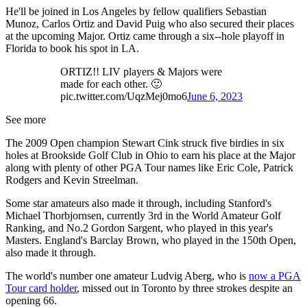
He'll be joined in Los Angeles by fellow qualifiers Sebastian
Munoz, Carlos Ortiz and David Puig who also secured their places
at the upcoming Major. Ortiz came through a six--hole playoff in
Florida to book his spot in LA.
ORTIZ!! LIV players & Majors were
made for each other. 🙂
pic.twitter.com/UqzMej0mo6
June 6, 2023
See more
The 2009 Open champion Stewart Cink struck five birdies in six
holes at Brookside Golf Club in Ohio to earn his place at the Major
along with plenty of other PGA Tour names like Eric Cole, Patrick
Rodgers and Kevin Streelman.
Some star amateurs also made it through, including Stanford's
Michael Thorbjornsen, currently 3rd in the World Amateur Golf
Ranking, and No.2 Gordon Sargent, who played in this year's
Masters. England's Barclay Brown, who played in the 150th Open,
also made it through.
The world's number one amateur Ludvig Aberg, who is
now a PGA
Tour card holder
, missed out in Toronto by three strokes despite an
opening 66.