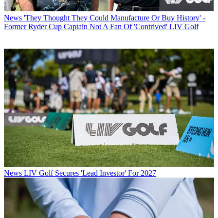
News
'They Thought They Could Manufacture Or Buy History' -
Former Ryder Cup Captain Not A Fan Of 'Contrived' LIV Golf
News
LIV Golf Secures 'Lead Investor' For 2027