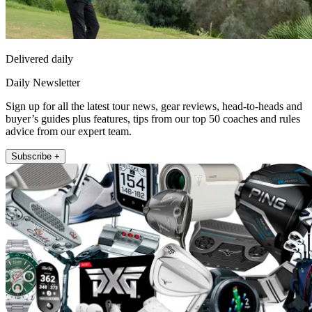
Delivered daily
Daily Newsletter
Sign up for all the latest tour news, gear reviews, head-to-heads and
buyer’s guides plus features, tips from our top 50 coaches and rules
advice from our expert team.
Subscribe +