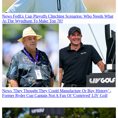
News
FedEx Cup Playoffs Clinching Scenarios: Who Needs What
At The Wyndham To Make Top 70?
News
'They Thought They Could Manufacture Or Buy History' -
Former Ryder Cup Captain Not A Fan Of 'Contrived' LIV Golf