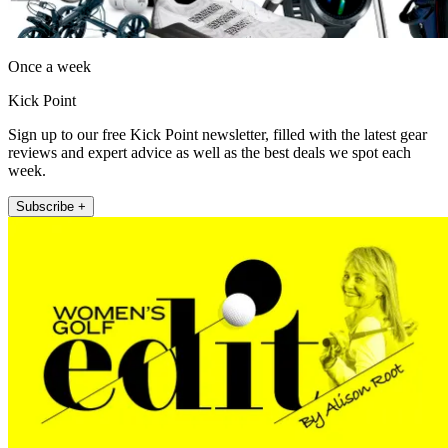
Once a week
Kick Point
Sign up to our free Kick Point newsletter, filled with the latest gear
reviews and expert advice as well as the best deals we spot each
week.
Subscribe +