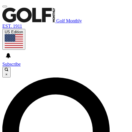
Golf Monthly
EST. 1911
US Edition
Subscribe
×