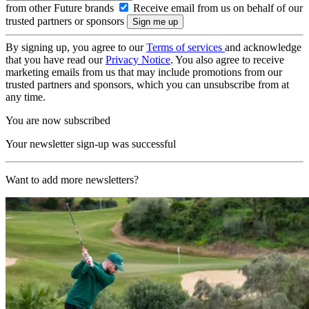
from other Future brands
Receive email from us on behalf of our
trusted partners or sponsors
By signing up, you agree to our
Terms of services
and acknowledge
that you have read our
Privacy Notice
. You also agree to receive
marketing emails from us that may include promotions from our
trusted partners and sponsors, which you can unsubscribe from at
any time.
You are now subscribed
Your newsletter sign-up was successful
Want to add more newsletters?