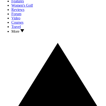
Features
Women's Golf
Reviews
Forum
Video
Courses
Travel
More