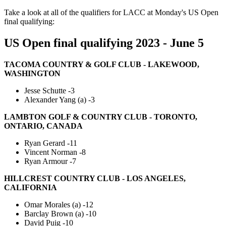
Take a look at all of the qualifiers for LACC at Monday's US Open
final qualifying:
US Open final qualifying 2023 - June 5
TACOMA COUNTRY & GOLF CLUB - LAKEWOOD,
WASHINGTON
Jesse Schutte -3
Alexander Yang (a) -3
LAMBTON GOLF & COUNTRY CLUB - TORONTO,
ONTARIO, CANADA
Ryan Gerard -11
Vincent Norman -8
Ryan Armour -7
HILLCREST COUNTRY CLUB - LOS ANGELES,
CALIFORNIA
Omar Morales (a) -12
Barclay Brown (a) -10
David Puig -10