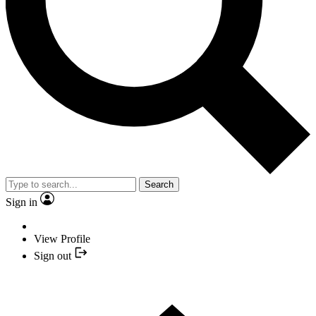
Search
Sign in
View Profile
Sign out