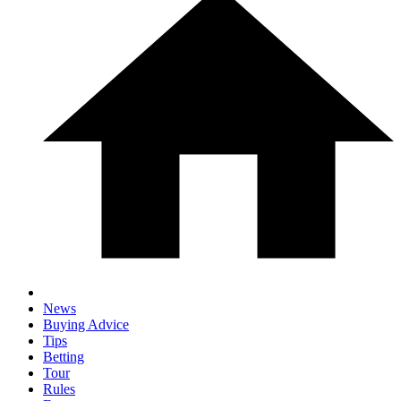
News
Buying Advice
Tips
Betting
Tour
Rules