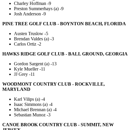
Charley Hoffman -9
Preston Summerhays (a) -9
Josh Anderson -9
PINE TREE GOLF CLUB - BOYNTON BEACH, FLORIDA
Austen Truslow -5
Brendan Valdes (a) -3
Carlos Ortiz -2
HAWKS RIDGE GOLF CLUB - BALL GROUND, GEORGIA
Gordon Sargent (a) -13
Kyle Mueller -11
JJ Grey -11
WOODMONT COUNTRY CLUB - ROCKVILLE,
MARYLAND
Karl Vilips (a) -4
Isaac Simmons (a) -4
Michael Brennan (a) -4
Sebastian Munoz -3
CANOE BROOK COUNTRY CLUB - SUMMIT, NEW
JERSEY