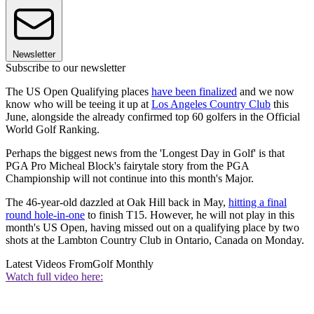
Newsletter
Subscribe to our newsletter
The US Open Qualifying places
have been finalized
and we now
know who will be teeing it up at
Los Angeles Country Club
this
June, alongside the already confirmed top 60 golfers in the Official
World Golf Ranking.
Perhaps the biggest news from the 'Longest Day in Golf' is that
PGA Pro Micheal Block's fairytale story from the PGA
Championship will not continue into this month's Major.
The 46-year-old dazzled at Oak Hill back in May,
hitting a final
round hole-in-one
to finish T15. However, he will not play in this
month's US Open, having missed out on a qualifying place by two
shots at the Lambton Country Club in Ontario, Canada on Monday.
Latest Videos From
Golf Monthly
Watch full video here: