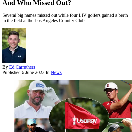
And Who Missed Out?
Several big names missed out while four LIV golfers gained a berth
in the field at the Los Angeles Country Club
By
Ed Carruthers
Published
6 June 2023
In
News