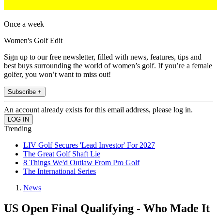
Once a week
Women's Golf Edit
Sign up to our free newsletter, filled with news, features, tips and
best buys surrounding the world of women’s golf. If you’re a female
golfer, you won’t want to miss out!
Subscribe +
An account already exists for this email address, please log in.
Trending
LIV Golf Secures 'Lead Investor' For 2027
The Great Golf Shaft Lie
8 Things We'd Outlaw From Pro Golf
The International Series
News
US Open Final Qualifying - Who Made It