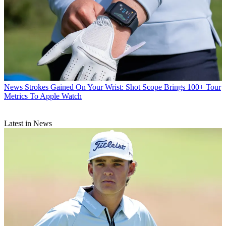
News
Strokes Gained On Your Wrist: Shot Scope Brings 100+ Tour
Metrics To Apple Watch
Latest in News