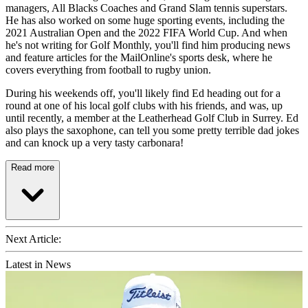
managers, All Blacks Coaches and Grand Slam tennis superstars.
He has also worked on some huge sporting events, including the
2021 Australian Open and the 2022 FIFA World Cup. And when
he's not writing for Golf Monthly, you'll find him producing news
and feature articles for the MailOnline's sports desk, where he
covers everything from football to rugby union.
During his weekends off, you'll likely find Ed heading out for a
round at one of his local golf clubs with his friends, and was, up
until recently, a member at the Leatherhead Golf Club in Surrey. Ed
also plays the saxophone, can tell you some pretty terrible dad jokes
and can knock up a very tasty carbonara!
Read more
Next Article:
Latest in News