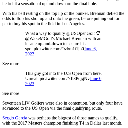
lie to hit a sensational up and down on the final hole.
With his ball resting on the top lip of the bunker, Brennan defied the
odds to flop his shot up and onto the green, before putting out for
par to buy his spot in the field in Los Angeles.
What a way to qualify @USOpenGolf 👏
@WakeMGolf's Michael Brennan with an
insane up-and-down to secure his
spot.pic.twitter.com/Ozbm1t1jb0
June 6,
2023
See more
This guy got into the U.S Open from here.
Unreal. pic.twitter.com/Nfl3PdjgNv
June 6,
2023
See more
Seventeen LIV Golfers were also in contention, but only four have
advanced to the US Open via the final qualifying route.
Sergio Garcia
was perhaps the biggest of those names to qualify,
with the 2017 Masters champion finishing T4 in Dallas last month.