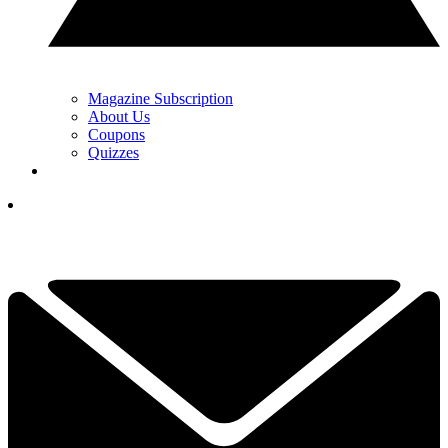
Magazine Subscription
About Us
Coupons
Quizzes