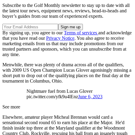
Subscribe to the Golf Monthly newsletter to stay up to date with all
the latest tour news, equipment news, reviews, head-to-heads and
buyer’s guides from our team of experienced experts.
By signing up, you agree to our
Terms of services
and acknowledge
that you have read our
Privacy Notice
. You also agree to receive
marketing emails from us that may include promotions from our
trusted partners and sponsors, which you can unsubscribe from at
any time.
Menwhile, there was plenty of drama across all of the qualifiers,
with 2009 US Open Champion Lucas Glover agonisingly missing a
short putt to drop out of the qualifying places on the final day at the
tournament in Columbus, Ohio.
Nightmare fuel from Lucas Glover
pic.twitter.com/yfk9u4lEnz
June 6, 2023
See more
Elsewhere, amateur player Micheal Brennan would card a
sensational second round 65 to earn his place at the Major. He'd
finish inside top three at the Maryland qualifier at the Woodmont
Country Club, Rockville, rescuing his ball from an insanely tough