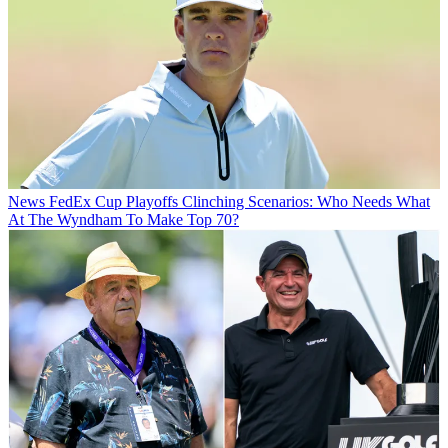
News
FedEx Cup Playoffs Clinching Scenarios: Who Needs What
At The Wyndham To Make Top 70?