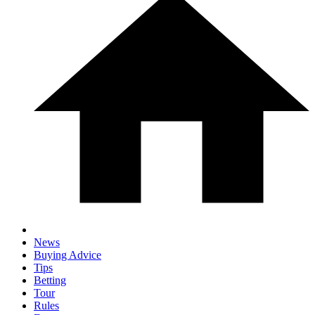
News
Buying Advice
Tips
Betting
Tour
Rules