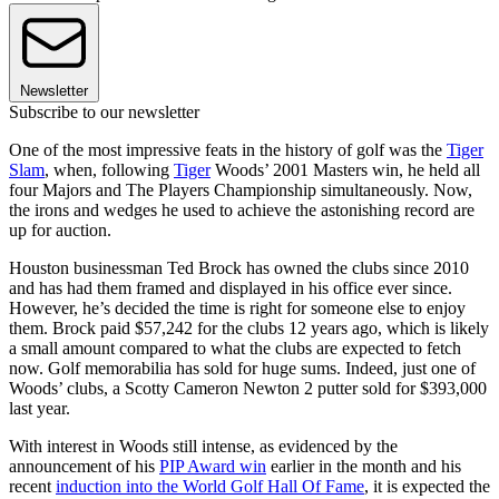
Newsletter
Subscribe to our newsletter
One of the most impressive feats in the history of golf was the
Tiger
Slam
, when, following
Tiger
Woods’ 2001 Masters win, he held all
four Majors and The Players Championship simultaneously. Now,
the irons and wedges he used to achieve the astonishing record are
up for auction.
Houston businessman Ted Brock has owned the clubs since 2010
and has had them framed and displayed in his office ever since.
However, he’s decided the time is right for someone else to enjoy
them. Brock paid $57,242 for the clubs 12 years ago, which is likely
a small amount compared to what the clubs are expected to fetch
now. Golf memorabilia has sold for huge sums. Indeed, just one of
Woods’ clubs, a Scotty Cameron Newton 2 putter sold for $393,000
last year.
With interest in Woods still intense, as evidenced by the
announcement of his
PIP Award win
earlier in the month and his
recent
induction into the World Golf Hall Of Fame
, it is expected the