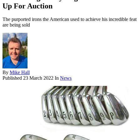
Up For Auction
The purported irons the American used to achieve his incredible feat
are being sold
By
Mike Hall
Published
23 March 2022
In
News