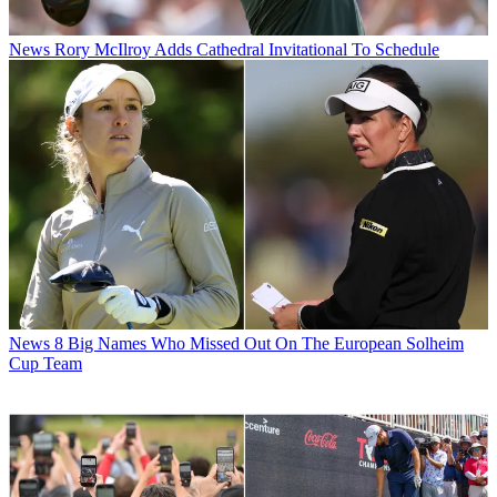
News
Rory McIlroy Adds Cathedral Invitational To Schedule
News
8 Big Names Who Missed Out On The European Solheim
Cup Team