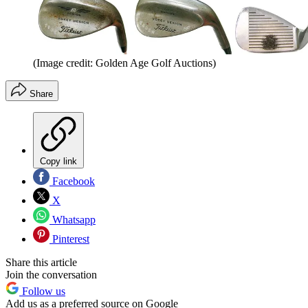
(Image credit: Golden Age Golf Auctions)
Share
Copy link
Facebook
X
Whatsapp
Pinterest
Share this article
Join the conversation
Follow us
Add us as a preferred source on Google