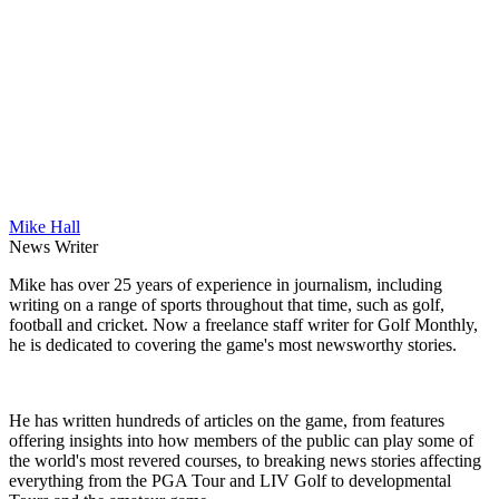
Mike Hall
News Writer
Mike has over 25 years of experience in journalism, including
writing on a range of sports throughout that time, such as golf,
football and cricket. Now a freelance staff writer for Golf Monthly,
he is dedicated to covering the game's most newsworthy stories.
He has written hundreds of articles on the game, from features
offering insights into how members of the public can play some of
the world's most revered courses, to breaking news stories affecting
everything from the PGA Tour and LIV Golf to developmental