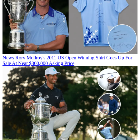
News
Rory McIlroy's 2011 US Open Winning Shirt Goes Up For
Sale At Near $300,000 Asking Price