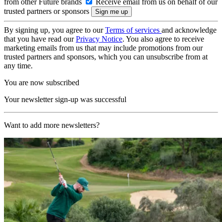
from other Future brands
Receive email from us on behalf of our
trusted partners or sponsors
By signing up, you agree to our
Terms of services
and acknowledge
that you have read our
Privacy Notice
. You also agree to receive
marketing emails from us that may include promotions from our
trusted partners and sponsors, which you can unsubscribe from at
any time.
You are now subscribed
Your newsletter sign-up was successful
Want to add more newsletters?