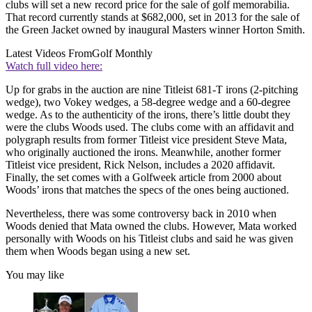
clubs will set a new record price for the sale of golf memorabilia.
That record currently stands at $682,000, set in 2013 for the sale of
the Green Jacket owned by inaugural Masters winner Horton Smith.
Latest Videos From
Golf Monthly
Watch full video here:
Up for grabs in the auction are nine Titleist 681-T irons (2-pitching
wedge), two Vokey wedges, a 58-degree wedge and a 60-degree
wedge. As to the authenticity of the irons, there’s little doubt they
were the clubs Woods used. The clubs come with an affidavit and
polygraph results from former Titleist vice president Steve Mata,
who originally auctioned the irons. Meanwhile, another former
Titleist vice president, Rick Nelson, includes a 2020 affidavit.
Finally, the set comes with a Golfweek article from 2000 about
Woods’ irons that matches the specs of the ones being auctioned.
Nevertheless, there was some controversy back in 2010 when
Woods denied that Mata owned the clubs. However, Mata worked
personally with Woods on his Titleist clubs and said he was given
them when Woods began using a new set.
You may like