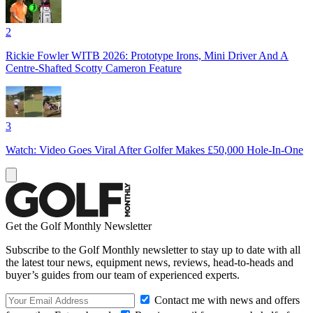
2
Rickie Fowler WITB 2026: Prototype Irons, Mini Driver And A
Centre-Shafted Scotty Cameron Feature
3
Watch: Video Goes Viral After Golfer Makes £50,000 Hole-In-One
Get the Golf Monthly Newsletter
Subscribe to the Golf Monthly newsletter to stay up to date with all
the latest tour news, equipment news, reviews, head-to-heads and
buyer’s guides from our team of experienced experts.
Contact me with news and offers