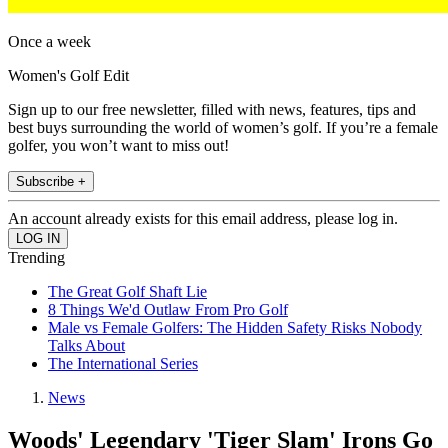
Once a week
Women's Golf Edit
Sign up to our free newsletter, filled with news, features, tips and
best buys surrounding the world of women’s golf. If you’re a female
golfer, you won’t want to miss out!
Subscribe +
An account already exists for this email address, please log in.
Trending
The Great Golf Shaft Lie
8 Things We'd Outlaw From Pro Golf
Male vs Female Golfers: The Hidden Safety Risks Nobody
Talks About
The International Series
News
Woods' Legendary 'Tiger Slam' Irons Go