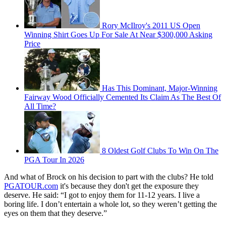
Rory McIlroy's 2011 US Open
Winning Shirt Goes Up For Sale At Near $300,000 Asking
Price
Has This Dominant, Major-Winning
Fairway Wood Officially Cemented Its Claim As The Best Of
All Time?
8 Oldest Golf Clubs To Win On The
PGA Tour In 2026
And what of Brock on his decision to part with the clubs? He told
PGATOUR.com
it's because they don't get the exposure they
deserve. He said: “I got to enjoy them for 11-12 years. I live a
boring life. I don’t entertain a whole lot, so they weren’t getting the
eyes on them that they deserve.”