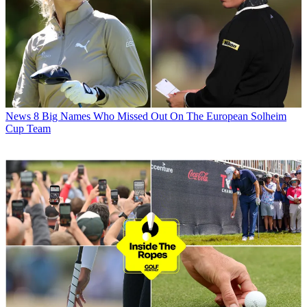
News
8 Big Names Who Missed Out On The European Solheim
Cup Team