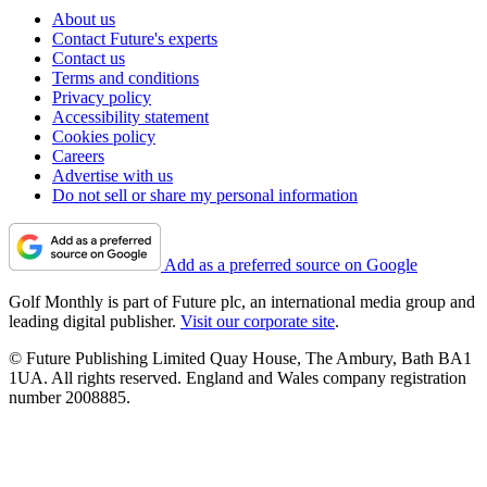
About us
Contact Future's experts
Contact us
Terms and conditions
Privacy policy
Accessibility statement
Cookies policy
Careers
Advertise with us
Do not sell or share my personal information
Add as a preferred source on Google
Golf Monthly is part of Future plc, an international media group and
leading digital publisher.
Visit our corporate site
.
© Future Publishing Limited Quay House, The Ambury, Bath BA1
1UA. All rights reserved. England and Wales company registration
number 2008885.