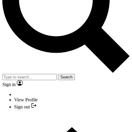
Search
Sign in
View Profile
Sign out