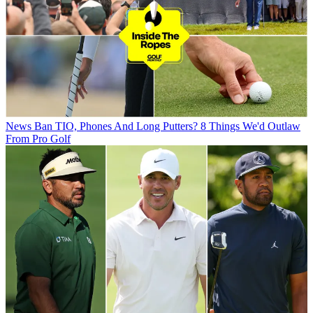
News
Ban TIO, Phones And Long Putters? 8 Things We'd Outlaw
From Pro Golf