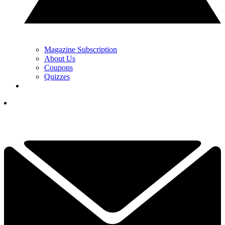
Magazine Subscription
About Us
Coupons
Quizzes