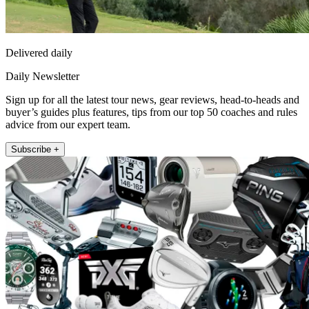
Delivered daily
Daily Newsletter
Sign up for all the latest tour news, gear reviews, head-to-heads and
buyer’s guides plus features, tips from our top 50 coaches and rules
advice from our expert team.
Subscribe +