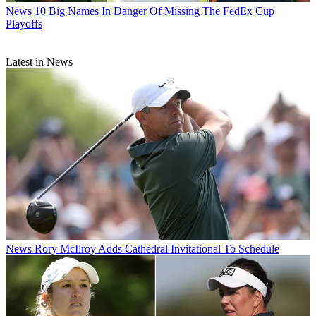
News
10 Big Names In Danger Of Missing The FedEx Cup
Playoffs
Latest in News
News
Rory McIlroy Adds Cathedral Invitational To Schedule