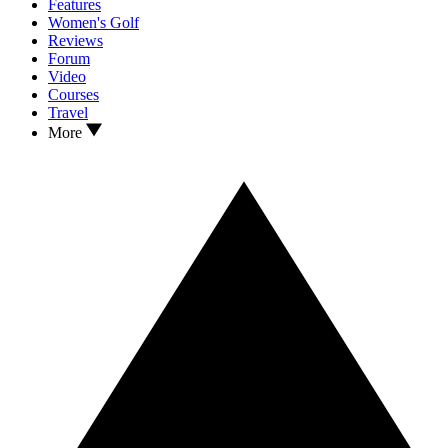
Features
Women's Golf
Reviews
Forum
Video
Courses
Travel
More