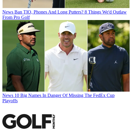
News
Ban TIO, Phones And Long Putters? 8 Things We'd Outlaw
From Pro Golf
News
10 Big Names In Danger Of Missing The FedEx Cup
Playoffs