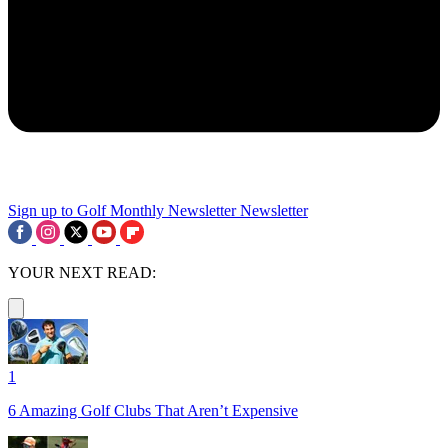
Sign up to Golf Monthly Newsletter
Newsletter
YOUR NEXT READ:
1
6 Amazing Golf Clubs That Aren’t Expensive