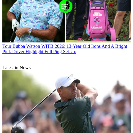
Tour
Bubba Watson WITB 2026: 13-Year-Old Irons And A Bright
Pink Driver Highlight Full Ping Set-Up
Latest in News