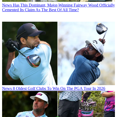
News
Has This Dominant, Major-Winning Fairway Wood Officially
Cemented Its Claim As The Best Of All Time?
News
8 Oldest Golf Clubs To Win On The PGA Tour In 2026