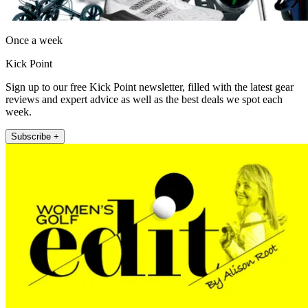
Once a week
Kick Point
Sign up to our free Kick Point newsletter, filled with the latest gear
reviews and expert advice as well as the best deals we spot each
week.
Subscribe +