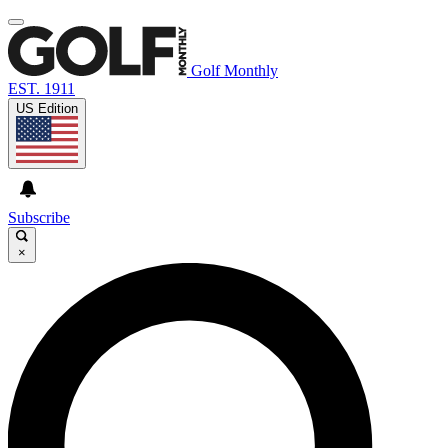
Golf Monthly
EST. 1911
US Edition
Subscribe
×