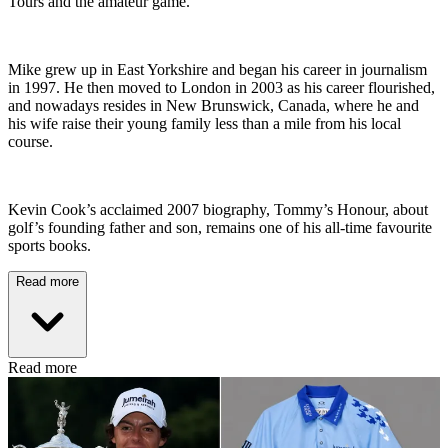
Tours and the amateur game.
Mike grew up in East Yorkshire and began his career in journalism
in 1997. He then moved to London in 2003 as his career flourished,
and nowadays resides in New Brunswick, Canada, where he and
his wife raise their young family less than a mile from his local
course.
Kevin Cook’s acclaimed 2007 biography, Tommy’s Honour, about
golf’s founding father and son, remains one of his all-time favourite
sports books.
Read more
Read more