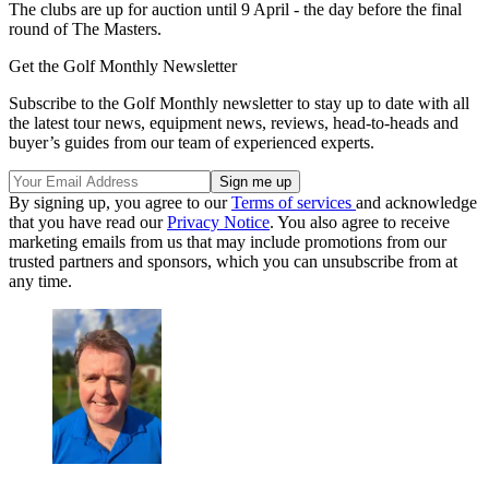
The clubs are up for auction until 9 April - the day before the final
round of The Masters.
Get the Golf Monthly Newsletter
Subscribe to the Golf Monthly newsletter to stay up to date with all
the latest tour news, equipment news, reviews, head-to-heads and
buyer’s guides from our team of experienced experts.
By signing up, you agree to our
Terms of services
and acknowledge
that you have read our
Privacy Notice
. You also agree to receive
marketing emails from us that may include promotions from our
trusted partners and sponsors, which you can unsubscribe from at
any time.