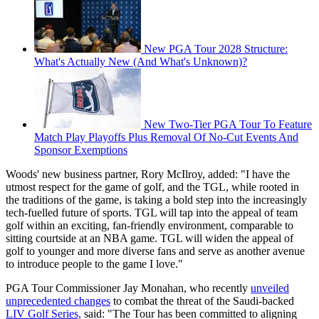
New PGA Tour 2028 Structure:
What's Actually New (And What's Unknown)?
New Two-Tier PGA Tour To Feature
Match Play Playoffs Plus Removal Of No-Cut Events And
Sponsor Exemptions
Woods' new business partner, Rory McIlroy, added: "I have the
utmost respect for the game of golf, and the TGL, while rooted in
the traditions of the game, is taking a bold step into the increasingly
tech-fuelled future of sports. TGL will tap into the appeal of team
golf within an exciting, fan-friendly environment, comparable to
sitting courtside at an NBA game. TGL will widen the appeal of
golf to younger and more diverse fans and serve as another avenue
to introduce people to the game I love."
PGA Tour Commissioner Jay Monahan, who recently
unveiled
unprecedented changes
to combat the threat of the Saudi-backed
LIV Golf Series,
said: "The Tour has been committed to aligning