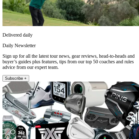
Delivered daily
Daily Newsletter
Sign up for all the latest tour news, gear reviews, head-to-heads and
buyer’s guides plus features, tips from our top 50 coaches and rules
advice from our expert team.
Subscribe +