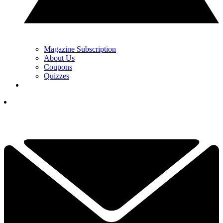
Magazine Subscription
About Us
Coupons
Quizzes