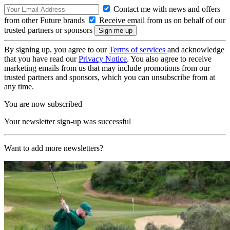
Contact me with news and offers
from other Future brands
Receive email from us on behalf of our
trusted partners or sponsors
By signing up, you agree to our
Terms of services
and acknowledge
that you have read our
Privacy Notice
. You also agree to receive
marketing emails from us that may include promotions from our
trusted partners and sponsors, which you can unsubscribe from at
any time.
You are now subscribed
Your newsletter sign-up was successful
Want to add more newsletters?