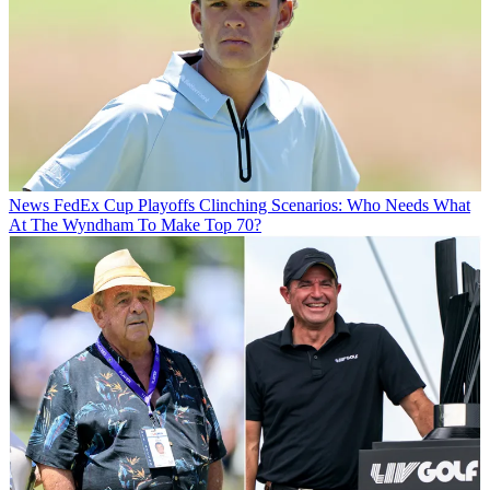
News
FedEx Cup Playoffs Clinching Scenarios: Who Needs What
At The Wyndham To Make Top 70?