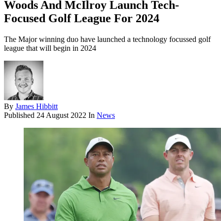
Woods And McIlroy Launch Tech-
Focused Golf League For 2024
The Major winning duo have launched a technology focussed golf
league that will begin in 2024
By
James Hibbitt
Published
24 August 2022
In
News