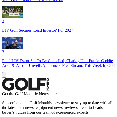
2
LIV Golf Secures 'Lead Investor' For 2027
3
Final LIV Event Set To Be Cancelled, Charley Hull Pranks Caddie
And PGA Tour Unveils Announcer-Free Stream: This Week In Golf
Get the Golf Monthly Newsletter
Subscribe to the Golf Monthly newsletter to stay up to date with all
the latest tour news, equipment news, reviews, head-to-heads and
buyer’s guides from our team of experienced experts.