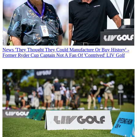
News
'They Thought They Could Manufacture Or Buy History' -
Former Ryder Cup Captain Not A Fan Of 'Contrived' LIV Golf