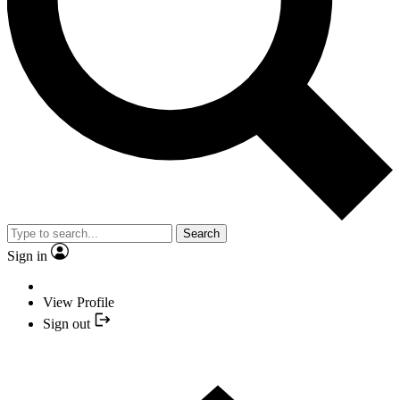
Search
Sign in
View Profile
Sign out