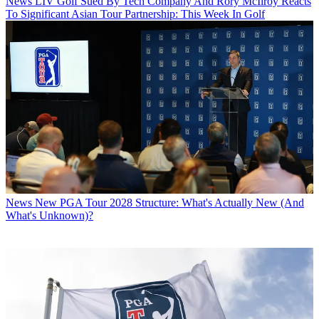
News
LIV Golf Sued By Tech Company And Rory McIlroy Reacts
To Significant Asian Tour Partnership: This Week In Golf
News
New PGA Tour 2028 Structure: What's Actually New (And
What's Unknown)?