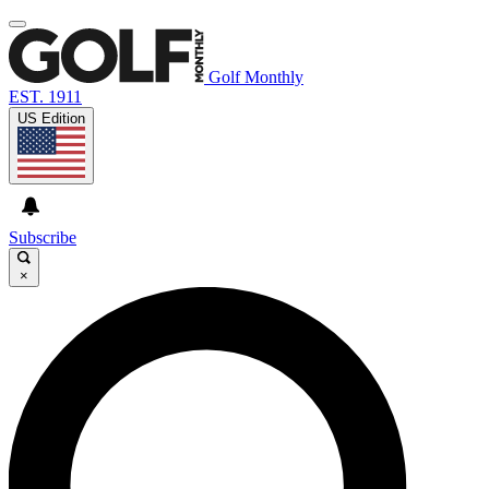
Golf Monthly
EST. 1911
US Edition
Subscribe
×