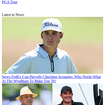
PGA Tour
Latest in News
News
FedEx Cup Playoffs Clinching Scenarios: Who Needs What
At The Wyndham To Make Top 70?