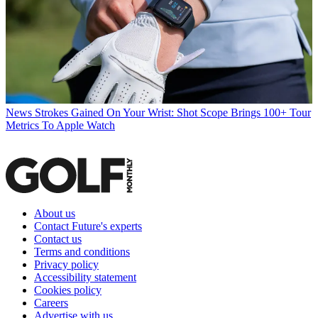
News
Strokes Gained On Your Wrist: Shot Scope Brings 100+ Tour
Metrics To Apple Watch
About us
Contact Future's experts
Contact us
Terms and conditions
Privacy policy
Accessibility statement
Cookies policy
Careers
Advertise with us