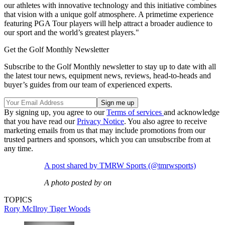
our athletes with innovative technology and this initiative combines
that vision with a unique golf atmosphere. A primetime experience
featuring PGA Tour players will help attract a broader audience to
our sport and the world’s greatest players."
Get the Golf Monthly Newsletter
Subscribe to the Golf Monthly newsletter to stay up to date with all
the latest tour news, equipment news, reviews, head-to-heads and
buyer’s guides from our team of experienced experts.
By signing up, you agree to our
Terms of services
and acknowledge
that you have read our
Privacy Notice
. You also agree to receive
marketing emails from us that may include promotions from our
trusted partners and sponsors, which you can unsubscribe from at
any time.
A post shared by TMRW Sports (@tmrwsports)
A photo posted by on
TOPICS
Rory McIlroy
Tiger Woods