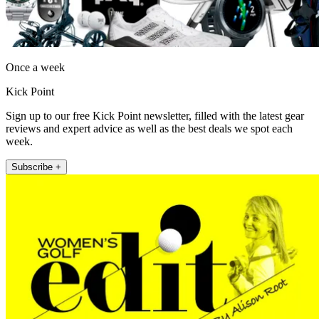
Once a week
Kick Point
Sign up to our free Kick Point newsletter, filled with the latest gear
reviews and expert advice as well as the best deals we spot each
week.
Subscribe +