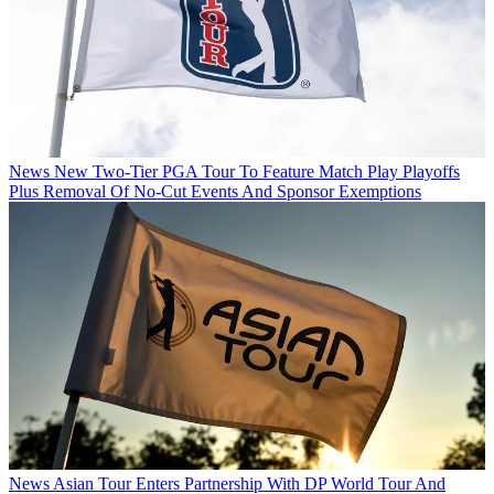
News
New Two-Tier PGA Tour To Feature Match Play Playoffs
Plus Removal Of No-Cut Events And Sponsor Exemptions
News
Asian Tour Enters Partnership With DP World Tour And