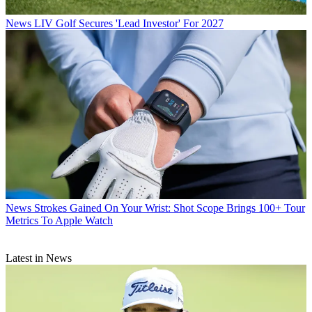
News
LIV Golf Secures 'Lead Investor' For 2027
News
Strokes Gained On Your Wrist: Shot Scope Brings 100+ Tour
Metrics To Apple Watch
Latest in News