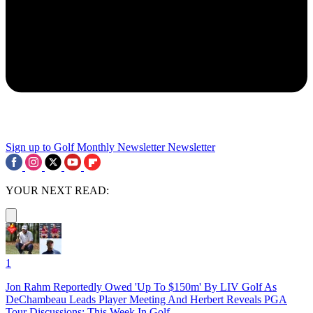
Sign up to Golf Monthly Newsletter
Newsletter
YOUR NEXT READ:
1
Jon Rahm Reportedly Owed 'Up To $150m' By LIV Golf As
DeChambeau Leads Player Meeting And Herbert Reveals PGA
Tour Discussions: This Week In Golf