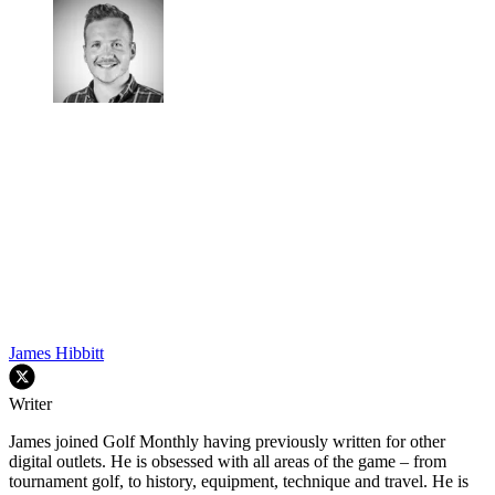
James Hibbitt
Writer
James joined Golf Monthly having previously written for other
digital outlets. He is obsessed with all areas of the game – from
tournament golf, to history, equipment, technique and travel. He is