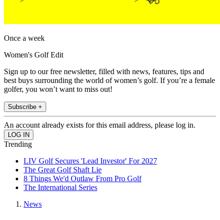
Once a week
Women's Golf Edit
Sign up to our free newsletter, filled with news, features, tips and
best buys surrounding the world of women’s golf. If you’re a female
golfer, you won’t want to miss out!
Subscribe +
An account already exists for this email address, please log in.
Trending
LIV Golf Secures 'Lead Investor' For 2027
The Great Golf Shaft Lie
8 Things We'd Outlaw From Pro Golf
The International Series
News