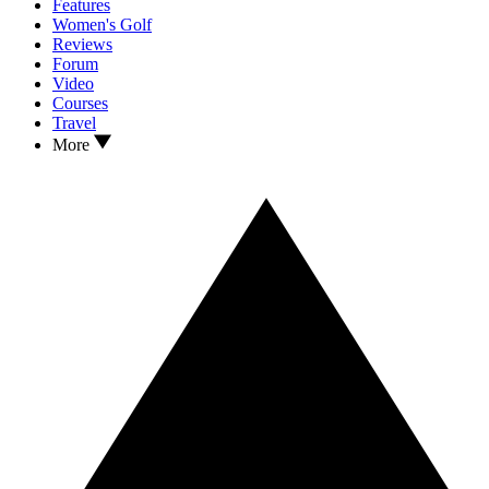
Features
Women's Golf
Reviews
Forum
Video
Courses
Travel
More