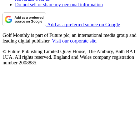
Do not sell or share my personal information
Add as a preferred source on Google
Golf Monthly is part of Future plc, an international media group and
leading digital publisher.
Visit our corporate site
.
© Future Publishing Limited Quay House, The Ambury, Bath BA1
1UA. All rights reserved. England and Wales company registration
number 2008885.