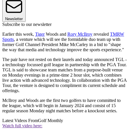
Newsletter
Subscribe to our newsletter
Earlier this week,
Tiger
Woods and
Rory McIlroy
revealed
TMRW
Sports
, a venture which will see the formidable duo team up with
former Golf Channel President Mike McCarley in a bid to "shape
the way that media and technology improve the sports experience."
The pair have not rested on their laurels and today announced TGL -
a technology focussed golf league in partnership with the PGA Tour.
TGL is said to showcase team matches from a purpose-built venue
on Monday evenings in a prime-time 2 hour slot, which combines
live action with advanced technology. In collaboration with the PGA
Tour, the venture is designed to compliment its current schedule and
offerings.
McIlroy and Woods are the first two golfers to have committed to
the league, which will begin in January 2024 and consist of 15
regular season Monday night matches before a knockout series.
Latest Videos From
Golf Monthly
Watch full video here: