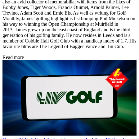
also an avid collector of memorabilia; with items from the likes of
Bobby Jones, Tiger Woods, Francis Ouimet, Arnold Palmer, Lee
Trevino, Adam Scott and Ernie Els. As well as writing for Golf
Monthly, James’ golfing highlight is fist bumping Phil Mickelson on
his way to winning the Open Championship at Muirfield in
2013. James grew up on the east coast of England and is the third
generation of his golfing family. He now resides in Leeds and is a
member of Cobble Hall Golf Club with a handicap index of 1.7. His
favourite films are The Legend of Bagger Vance and Tin Cup.
Read more