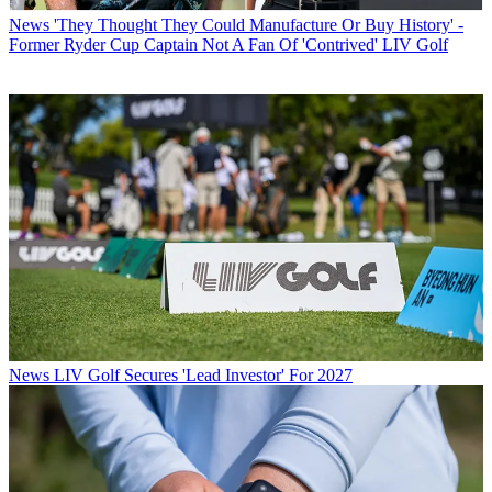
News
'They Thought They Could Manufacture Or Buy History' -
Former Ryder Cup Captain Not A Fan Of 'Contrived' LIV Golf
News
LIV Golf Secures 'Lead Investor' For 2027