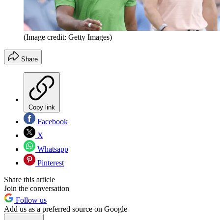
(Image credit: Getty Images)
Share
Copy link
Facebook
X
Whatsapp
Pinterest
Share this article
Join the conversation
Follow us
Add us as a preferred source on Google