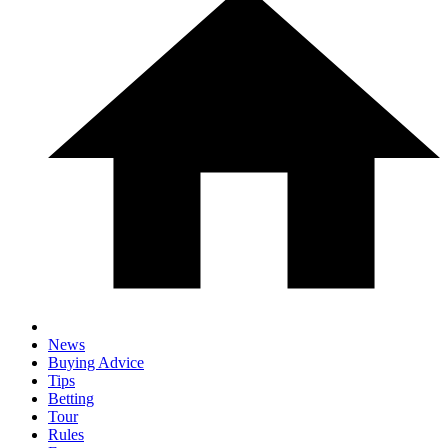
News
Buying Advice
Tips
Betting
Tour
Rules