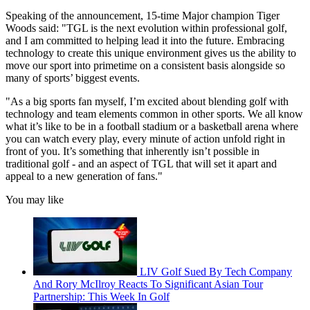
Speaking of the announcement, 15-time Major champion Tiger
Woods said: "TGL is the next evolution within professional golf,
and I am committed to helping lead it into the future. Embracing
technology to create this unique environment gives us the ability to
move our sport into primetime on a consistent basis alongside so
many of sports’ biggest events.
"As a big sports fan myself, I’m excited about blending golf with
technology and team elements common in other sports. We all know
what it’s like to be in a football stadium or a basketball arena where
you can watch every play, every minute of action unfold right in
front of you. It’s something that inherently isn’t possible in
traditional golf - and an aspect of TGL that will set it apart and
appeal to a new generation of fans."
You may like
LIV Golf Sued By Tech Company
And Rory McIlroy Reacts To Significant Asian Tour
Partnership: This Week In Golf