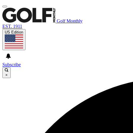
Golf Monthly
EST. 1911
US Edition
Subscribe
×