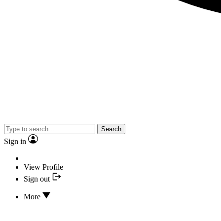
Search
Sign in
View Profile
Sign out
More