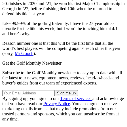
20-finishes in 2020 and ’21, he won his first Major Championship in
Georgia in ’22, before finishing tied 10th when he returned to
defend his title last year.
Like 99.99% of the golfing fraternity, I have the 27-year-old as
favorite for the title this week, but I won’t be touching him at 4/1 –
and here’s why.
Reason number one is that this will be the first time that all the
world’s best players will be competing against each other this year
(sorry,
Mr Gooch
).
Get the Golf Monthly Newsletter
Subscribe to the Golf Monthly newsletter to stay up to date with all
the latest tour news, equipment news, reviews, head-to-heads and
buyer’s guides from our team of experienced experts.
By signing up, you agree to our
Terms of services
and acknowledge
that you have read our
Privacy Notice
. You also agree to receive
marketing emails from us that may include promotions from our
trusted partners and sponsors, which you can unsubscribe from at
any time.