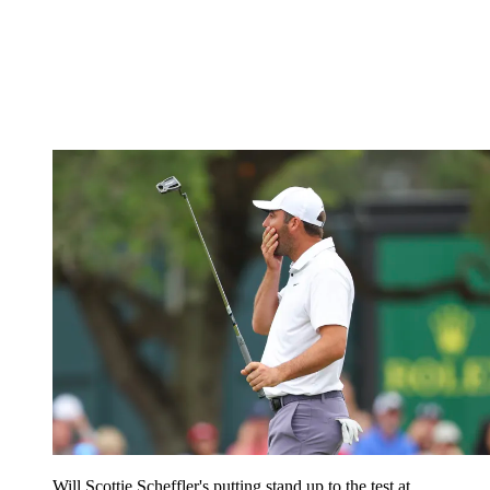
Will Scottie Scheffler's putting stand up to the test at