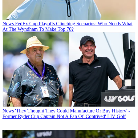
News
FedEx Cup Playoffs Clinching Scenarios: Who Needs What
At The Wyndham To Make Top 70?
News
'They Thought They Could Manufacture Or Buy History' -
Former Ryder Cup Captain Not A Fan Of 'Contrived' LIV Golf