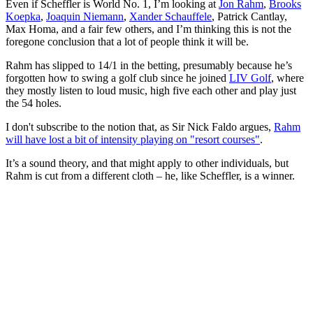
Even if Scheffler is World No. 1, I’m looking at
Jon Rahm
,
Brooks
Koepka
,
Joaquin Niemann
,
Xander Schauffele
, Patrick Cantlay,
Max Homa, and a fair few others, and I’m thinking this is not the
foregone conclusion that a lot of people think it will be.
Rahm has slipped to 14/1 in the betting, presumably because he’s
forgotten how to swing a golf club since he joined
LIV Golf
, where
they mostly listen to loud music, high five each other and play just
the 54 holes.
I don't subscribe to the notion that, as Sir Nick Faldo argues,
Rahm
will have lost a bit of intensity playing on "resort courses"
.
It’s a sound theory, and that might apply to other individuals, but
Rahm is cut from a different cloth – he, like Scheffler, is a winner.