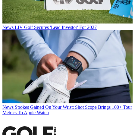
News
LIV Golf Secures 'Lead Investor' For 2027
News
Strokes Gained On Your Wrist: Shot Scope Brings 100+ Tour
Metrics To Apple Watch