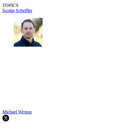
TOPICS
Scottie Scheffler
Michael Weston