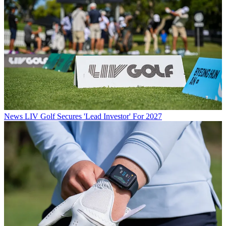
News
LIV Golf Secures 'Lead Investor' For 2027