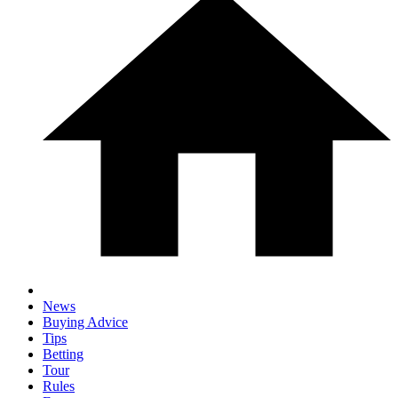
News
Buying Advice
Tips
Betting
Tour
Rules