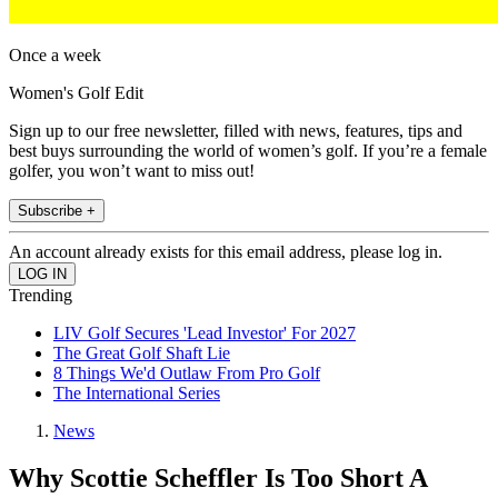
Once a week
Women's Golf Edit
Sign up to our free newsletter, filled with news, features, tips and
best buys surrounding the world of women’s golf. If you’re a female
golfer, you won’t want to miss out!
Subscribe +
An account already exists for this email address, please log in.
Trending
LIV Golf Secures 'Lead Investor' For 2027
The Great Golf Shaft Lie
8 Things We'd Outlaw From Pro Golf
The International Series
News
Why Scottie Scheffler Is Too Short A