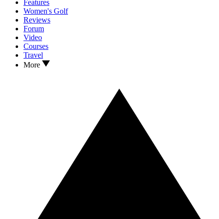
Features
Women's Golf
Reviews
Forum
Video
Courses
Travel
More