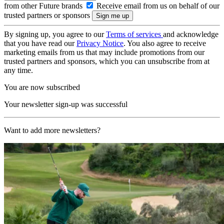
from other Future brands
Receive email from us on behalf of our
trusted partners or sponsors
By signing up, you agree to our
Terms of services
and acknowledge
that you have read our
Privacy Notice
. You also agree to receive
marketing emails from us that may include promotions from our
trusted partners and sponsors, which you can unsubscribe from at
any time.
You are now subscribed
Your newsletter sign-up was successful
Want to add more newsletters?