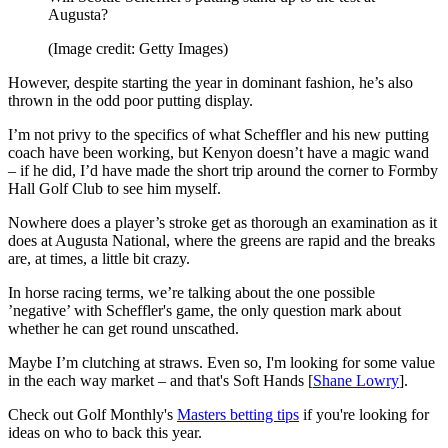
Augusta?
(Image credit: Getty Images)
However, despite starting the year in dominant fashion, he’s also
thrown in the odd poor putting display.
I’m not privy to the specifics of what Scheffler and his new putting
coach have been working, but Kenyon doesn’t have a magic wand
– if he did, I’d have made the short trip around the corner to Formby
Hall Golf Club to see him myself.
Nowhere does a player’s stroke get as thorough an examination as it
does at Augusta National, where the greens are rapid and the breaks
are, at times, a little bit crazy.
In horse racing terms, we’re talking about the one possible
’negative’ with Scheffler's game, the only question mark about
whether he can get round unscathed.
Maybe I’m clutching at straws. Even so, I'm looking for some value
in the each way market – and that's Soft Hands [
Shane Lowry
].
Check out Golf Monthly's
Masters betting tips
if you're looking for
ideas on who to back this year.