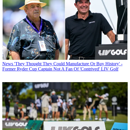
News
'They Thought They Could Manufacture Or Buy History' -
Former Ryder Cup Captain Not A Fan Of 'Contrived' LIV Golf