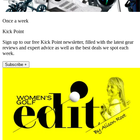
Once a week
Kick Point
Sign up to our free Kick Point newsletter, filled with the latest gear
reviews and expert advice as well as the best deals we spot each
week.
Subscribe +