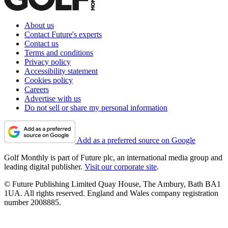
About us
Contact Future's experts
Contact us
Terms and conditions
Privacy policy
Accessibility statement
Cookies policy
Careers
Advertise with us
Do not sell or share my personal information
Add as a preferred source on Google
Golf Monthly is part of Future plc, an international media group and
leading digital publisher.
Visit our corporate site
.
© Future Publishing Limited Quay House, The Ambury, Bath BA1
1UA. All rights reserved. England and Wales company registration
number 2008885.