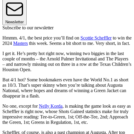
Newsletter
Subscribe to our newsletter
Hmmm. 4/1, the best price you’ll find on
Scottie Scheffler
to win the
2024
Masters
this week. Seems a bit short to me. Very short, in fact.
I get it. He’s pretty hot right now, winning two biggies in the last
couple of months – the Arnold Palmer Invitational and The Players
– and narrowly missing out on three in a row at the Texas Children’s
Houston Open.
But 4/1 hot? Some bookmakers even have the World No.1 as short
as 10/3. That’s super skinny when you’re talking about Augusta
National, where hopes and dreams of winning a Green Jacket can
disappear in a flash.
No one, except for
Nelly Korda
, is making the game look as easy as
Scheffler is right now, whose Shots Gained statistics make for truly
impressive reading: Tee-to-Green, 1st; Off-the-Tee, 2nd; Approach
the Green, 1st; Greens in Regulation, 1st, etc.
Scheffler, of course, is also a past champion at Augusta. After top