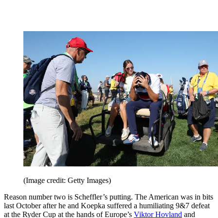
(Image credit: Getty Images)
Reason number two is Scheffler’s putting. The American was in bits
last October after he and Koepka suffered a humiliating 9&7 defeat
at the Ryder Cup at the hands of Europe’s
Viktor Hovland
and