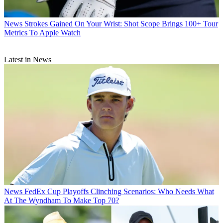
News
Strokes Gained On Your Wrist: Shot Scope Brings 100+ Tour
Metrics To Apple Watch
Latest in News
News
FedEx Cup Playoffs Clinching Scenarios: Who Needs What
At The Wyndham To Make Top 70?