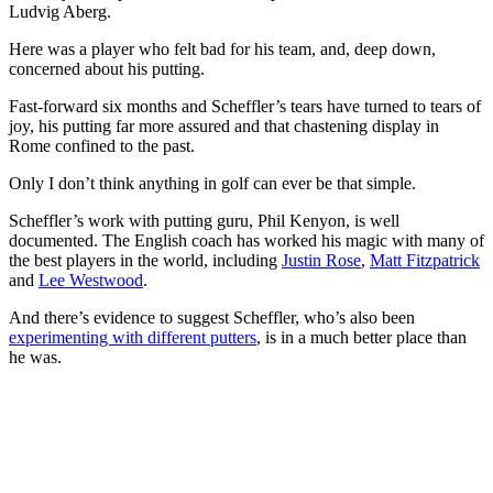
Ludvig Aberg.
Here was a player who felt bad for his team, and, deep down,
concerned about his putting.
Fast-forward six months and Scheffler’s tears have turned to tears of
joy, his putting far more assured and that chastening display in
Rome confined to the past.
Only I don’t think anything in golf can ever be that simple.
Scheffler’s work with putting guru, Phil Kenyon, is well
documented. The English coach has worked his magic with many of
the best players in the world, including
Justin Rose
,
Matt Fitzpatrick
and
Lee Westwood
.
And there’s evidence to suggest Scheffler, who’s also been
experimenting with different putters
, is in a much better place than
he was.