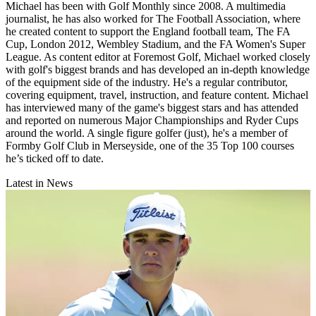
Michael has been with Golf Monthly since 2008. A multimedia
journalist, he has also worked for The Football Association, where
he created content to support the England football team, The FA
Cup, London 2012, Wembley Stadium, and the FA Women's Super
League. As content editor at Foremost Golf, Michael worked closely
with golf's biggest brands and has developed an in-depth knowledge
of the equipment side of the industry. He's a regular contributor,
covering equipment, travel, instruction, and feature content. Michael
has interviewed many of the game's biggest stars and has attended
and reported on numerous Major Championships and Ryder Cups
around the world. A single figure golfer (just), he's a member of
Formby Golf Club in Merseyside, one of the 35 Top 100 courses
he’s ticked off to date.
Latest in News