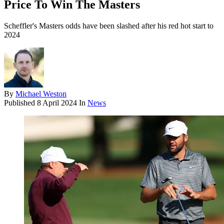
Price To Win The Masters
Scheffler's Masters odds have been slashed after his red hot start to
2024
By
Michael Weston
Published
8 April 2024
In
News