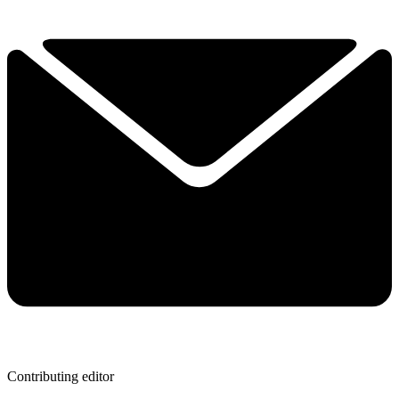
Contributing editor