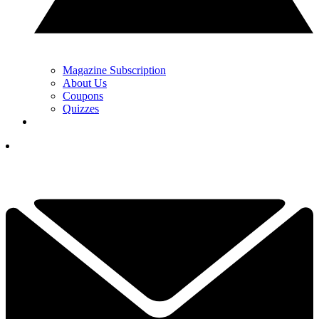
Magazine Subscription
About Us
Coupons
Quizzes