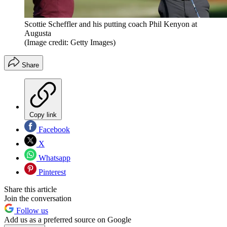
Scottie Scheffler and his putting coach Phil Kenyon at
Augusta
(Image credit: Getty Images)
Share
Copy link
Facebook
X
Whatsapp
Pinterest
Share this article
Join the conversation
Follow us
Add us as a preferred source on Google