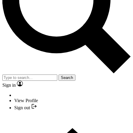
Search
Sign in
View Profile
Sign out