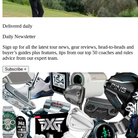
Delivered daily
Daily Newsletter
Sign up for all the latest tour news, gear reviews, head-to-heads and
buyer’s guides plus features, tips from our top 50 coaches and rules
advice from our expert team.
Subscribe +