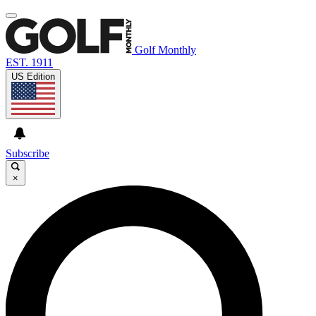
Golf Monthly
EST. 1911
US Edition
Subscribe
×