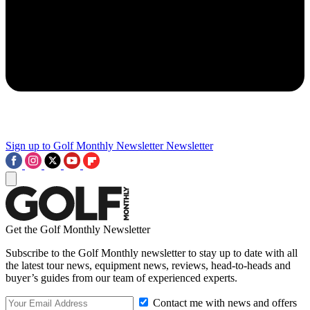
Sign up to Golf Monthly Newsletter
Newsletter
Get the Golf Monthly Newsletter
Subscribe to the Golf Monthly newsletter to stay up to date with all
the latest tour news, equipment news, reviews, head-to-heads and
buyer’s guides from our team of experienced experts.
Contact me with news and offers