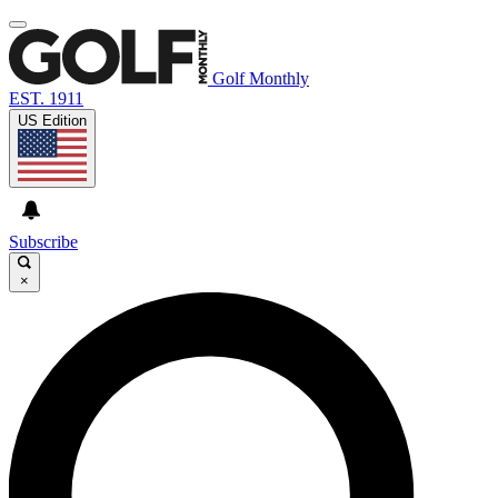
Golf Monthly
EST. 1911
US Edition
Subscribe
×