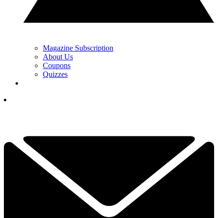
Magazine Subscription
About Us
Coupons
Quizzes