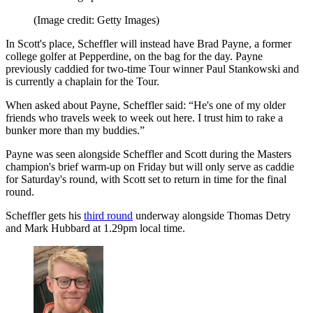
(Image credit: Getty Images)
In Scott's place, Scheffler will instead have Brad Payne, a former
college golfer at Pepperdine, on the bag for the day. Payne
previously caddied for two-time Tour winner Paul Stankowski and
is currently a chaplain for the Tour.
When asked about Payne, Scheffler said: “He's one of my older
friends who travels week to week out here. I trust him to rake a
bunker more than my buddies.”
Payne was seen alongside Scheffler and Scott during the Masters
champion's brief warm-up on Friday but will only serve as caddie
for Saturday's round, with Scott set to return in time for the final
round.
Scheffler gets his
third round
underway alongside Thomas Detry
and Mark Hubbard at 1.29pm local time.