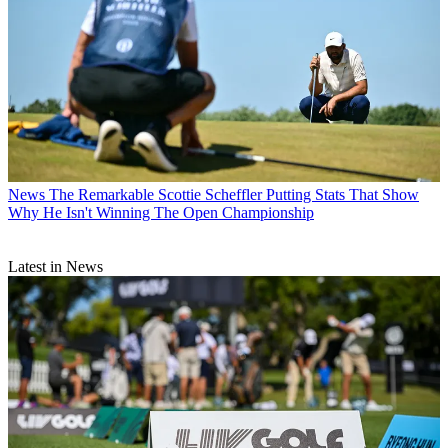
News
The Remarkable Scottie Scheffler Putting Stats That Show
Why He Isn't Winning The Open Championship
Latest in News