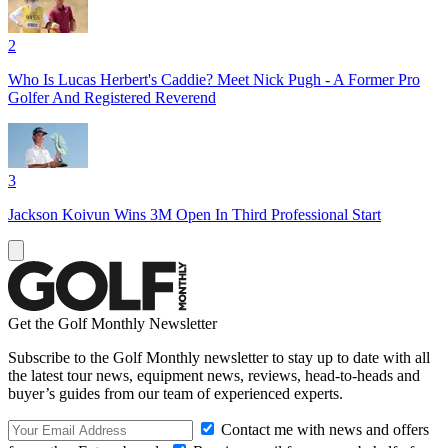
2
Who Is Lucas Herbert's Caddie? Meet Nick Pugh - A Former Pro
Golfer And Registered Reverend
3
Jackson Koivun Wins 3M Open In Third Professional Start
Get the Golf Monthly Newsletter
Subscribe to the Golf Monthly newsletter to stay up to date with all
the latest tour news, equipment news, reviews, head-to-heads and
buyer’s guides from our team of experienced experts.
Contact me with news and offers