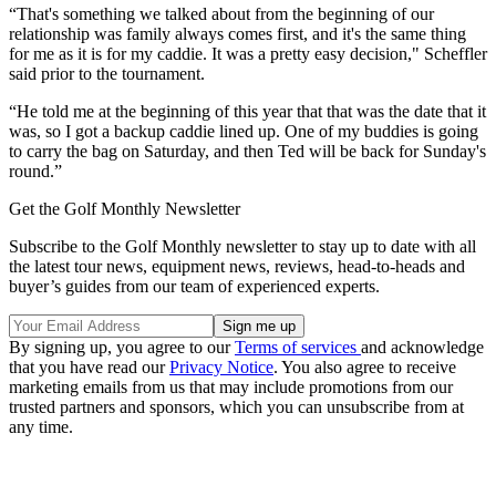
“That's something we talked about from the beginning of our
relationship was family always comes first, and it's the same thing
for me as it is for my caddie. It was a pretty easy decision," Scheffler
said prior to the tournament.
“He told me at the beginning of this year that that was the date that it
was, so I got a backup caddie lined up. One of my buddies is going
to carry the bag on Saturday, and then Ted will be back for Sunday's
round.”
Get the Golf Monthly Newsletter
Subscribe to the Golf Monthly newsletter to stay up to date with all
the latest tour news, equipment news, reviews, head-to-heads and
buyer’s guides from our team of experienced experts.
By signing up, you agree to our
Terms of services
and acknowledge
that you have read our
Privacy Notice
. You also agree to receive
marketing emails from us that may include promotions from our
trusted partners and sponsors, which you can unsubscribe from at
any time.