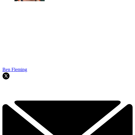
Ben Fleming