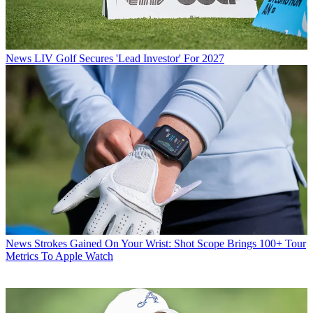
News
LIV Golf Secures 'Lead Investor' For 2027
News
Strokes Gained On Your Wrist: Shot Scope Brings 100+ Tour
Metrics To Apple Watch