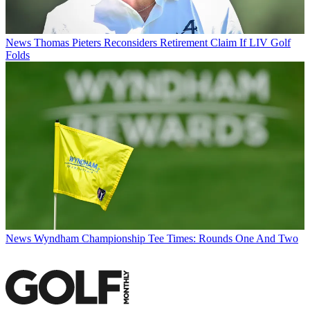
News
Thomas Pieters Reconsiders Retirement Claim If LIV Golf
Folds
News
Wyndham Championship Tee Times: Rounds One And Two