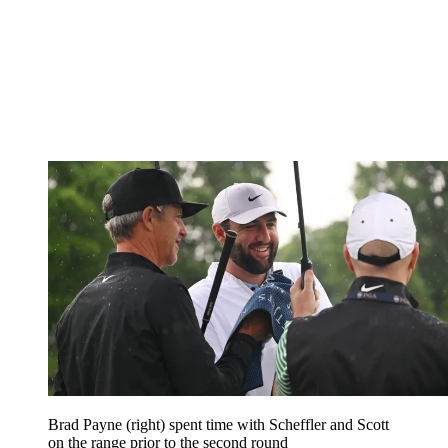
Brad Payne (right) spent time with Scheffler and Scott
on the range prior to the second round