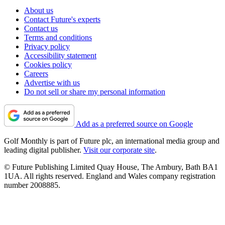
About us
Contact Future's experts
Contact us
Terms and conditions
Privacy policy
Accessibility statement
Cookies policy
Careers
Advertise with us
Do not sell or share my personal information
Add as a preferred source on Google
Golf Monthly is part of Future plc, an international media group and
leading digital publisher.
Visit our corporate site
.
© Future Publishing Limited Quay House, The Ambury, Bath BA1
1UA. All rights reserved. England and Wales company registration
number 2008885.