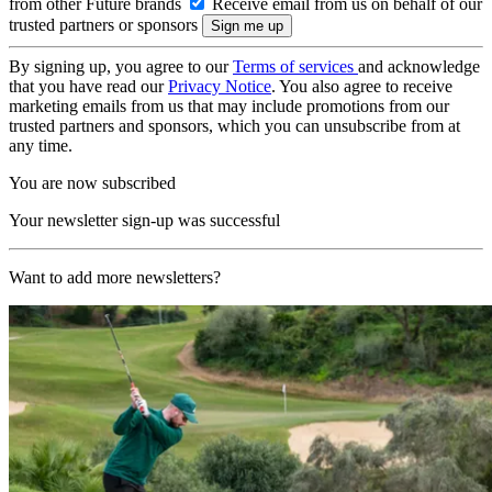
from other Future brands
Receive email from us on behalf of our
trusted partners or sponsors
By signing up, you agree to our
Terms of services
and acknowledge
that you have read our
Privacy Notice
. You also agree to receive
marketing emails from us that may include promotions from our
trusted partners and sponsors, which you can unsubscribe from at
any time.
You are now subscribed
Your newsletter sign-up was successful
Want to add more newsletters?