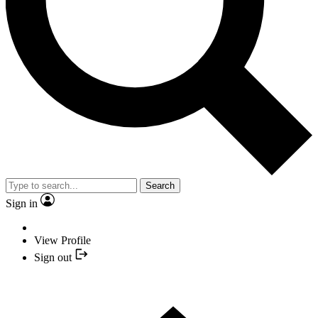
Search
Sign in
View Profile
Sign out