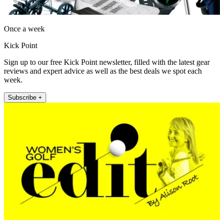
Once a week
Kick Point
Sign up to our free Kick Point newsletter, filled with the latest gear
reviews and expert advice as well as the best deals we spot each
week.
Subscribe +