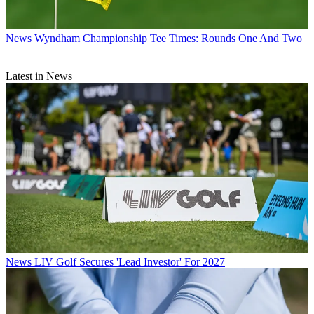
News
Wyndham Championship Tee Times: Rounds One And Two
Latest in News
News
LIV Golf Secures 'Lead Investor' For 2027