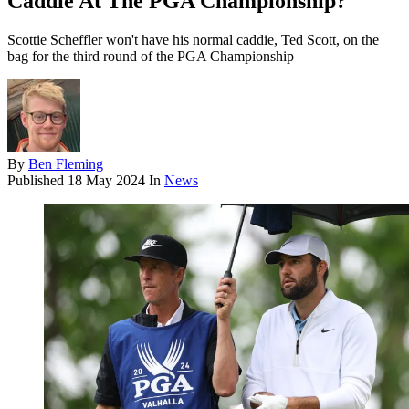
Caddie At The PGA Championship?
Scottie Scheffler won't have his normal caddie, Ted Scott, on the
bag for the third round of the PGA Championship
By
Ben Fleming
Published
18 May 2024
In
News