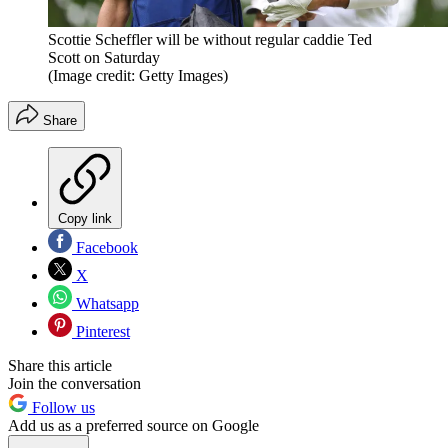
Scottie Scheffler will be without regular caddie Ted
Scott on Saturday
(Image credit: Getty Images)
Share
Copy link
Facebook
X
Whatsapp
Pinterest
Share this article
Join the conversation
Follow us
Add us as a preferred source on Google