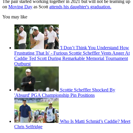
The pair started working together in 2021 but will not be teaming up
on
Moving Day
as Scott
attends his daughter's graduation.
You may like
'I Don’t Think You Understand How
Frustrating That Is' - Furious Scottie Scheffler Vents Anger At
Caddie Ted Scott During Remarkable Memorial Tournament
Outburst
Scottie Scheffler Shocked By
'Absurd' PGA Championship Pin Positions
Who Is Matti Schmid’s Caddie? Meet
Chris Selfridge