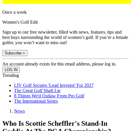
Once a week
Women's Golf Edit
Sign up to our free newsletter, filled with news, features, tips and
best buys surrounding the world of women’s golf. If you’re a female
golfer, you won’t want to miss out!
Subscribe +
An account already exists for this email address, please log in.
Trending
LIV Golf Secures 'Lead Investor' For 2027
The Great Golf Shaft Lie
8 Things We'd Outlaw From Pro Golf
The International Series
News
Who Is Scottie Scheffler's Stand-In