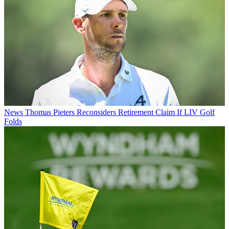
News
Thomas Pieters Reconsiders Retirement Claim If LIV Golf
Folds