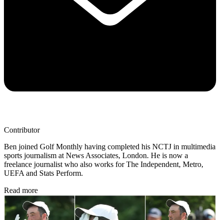
Contributor
Ben joined Golf Monthly having completed his NCTJ in multimedia
sports journalism at News Associates, London. He is now a
freelance journalist who also works for The Independent, Metro,
UEFA and Stats Perform.
Read more