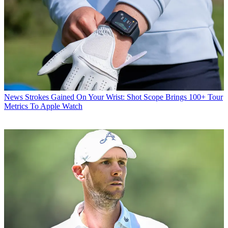
News
Strokes Gained On Your Wrist: Shot Scope Brings 100+ Tour
Metrics To Apple Watch