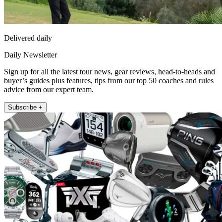
Delivered daily
Daily Newsletter
Sign up for all the latest tour news, gear reviews, head-to-heads and
buyer’s guides plus features, tips from our top 50 coaches and rules
advice from our expert team.
Subscribe +