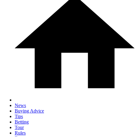
News
Buying Advice
Tips
Betting
Tour
Rules