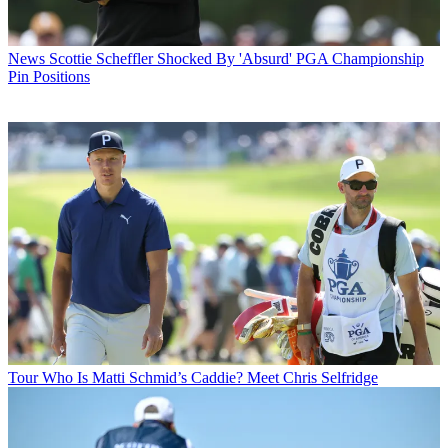
News
Scottie Scheffler Shocked By 'Absurd' PGA Championship
Pin Positions
Tour
Who Is Matti Schmid’s Caddie? Meet Chris Selfridge