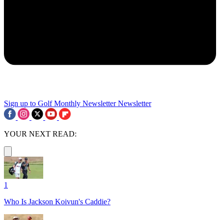
Sign up to Golf Monthly Newsletter
Newsletter
YOUR NEXT READ:
1
Who Is Jackson Koivun's Caddie?