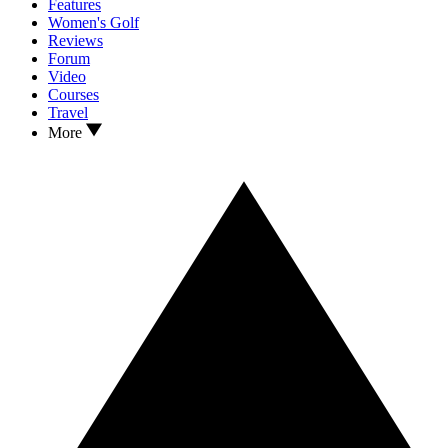
Features
Women's Golf
Reviews
Forum
Video
Courses
Travel
More