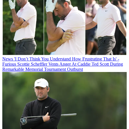
News
'I Don’t Think You Understand How Frustrating That Is' -
Furious Scottie Scheffler Vents Anger At Caddie Ted Scott During
Remarkable Memorial Tournament Outburst