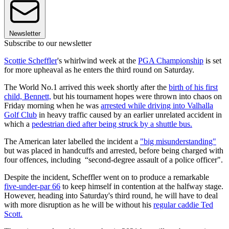
Newsletter
Subscribe to our newsletter
Scottie Scheffler
's whirlwind week at the
PGA Championship
is set
for more upheaval as he enters the third round on Saturday.
The World No.1 arrived this week shortly after the
birth of his first
child, Bennett,
but his tournament hopes were thrown into chaos on
Friday morning when he was
arrested while driving into Valhalla
Golf Club
in heavy traffic caused by an earlier unrelated accident in
which a
pedestrian died after being struck by a shuttle bus.
The American later labelled the incident a
"big misunderstanding"
but was placed in handcuffs and arrested, before being charged with
four offences, including “second-degree assault of a police officer".
Despite the incident, Scheffler went on to produce a remarkable
five-under-par 66
to keep himself in contention at the halfway stage.
However, heading into Saturday's third round, he will have to deal
with more disruption as he will be without his
regular caddie Ted
Scott.