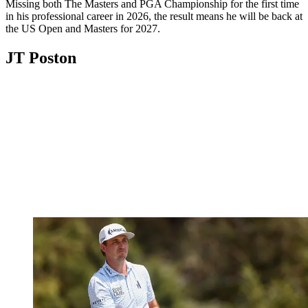
Missing both The Masters and PGA Championship for the first time
in his professional career in 2026, the result means he will be back at
the US Open and Masters for 2027.
JT Poston