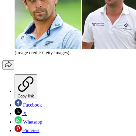
(Image credit: Getty Images)
Copy link
Facebook
X
Whatsapp
Pinterest