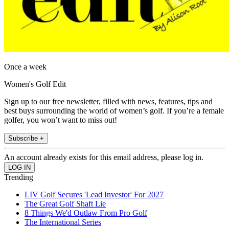
Once a week
Women's Golf Edit
Sign up to our free newsletter, filled with news, features, tips and
best buys surrounding the world of women’s golf. If you’re a female
golfer, you won’t want to miss out!
Subscribe +
An account already exists for this email address, please log in.
Trending
LIV Golf Secures 'Lead Investor' For 2027
The Great Golf Shaft Lie
8 Things We'd Outlaw From Pro Golf
The International Series