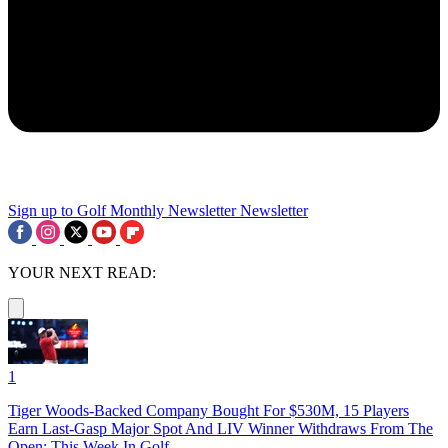
Sign up to Golf Monthly Newsletter
Newsletter
YOUR NEXT READ:
1
Tiger Woods-Backed Company Bought For $530M, 15 Players
Earn Last-Gasp Major Spot And LIV Winner Withdraws From The
Open: This Week In Golf