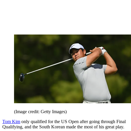
(Image credit: Getty Images)
Tom Kim
only qualified for the US Open after going through Final
Qualifying, and the South Korean made the most of his great play.