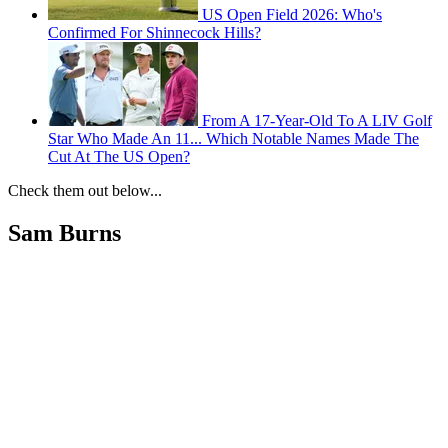
US Open Field 2026: Who's
Confirmed For Shinnecock Hills?
From A 17-Year-Old To A LIV Golf
Star Who Made An 11... Which Notable Names Made The
Cut At The US Open?
Check them out below...
Sam Burns