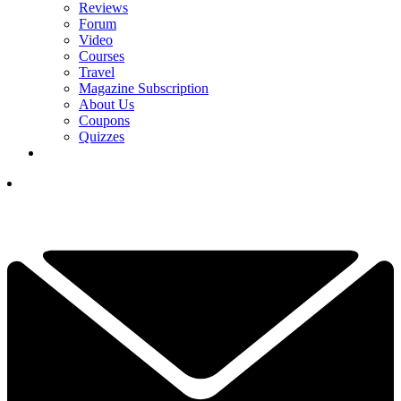
Reviews
Forum
Video
Courses
Travel
Magazine Subscription
About Us
Coupons
Quizzes