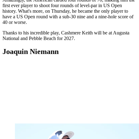
first ever player to shoot four rounds of level-par in US Open
history. What's more, on Thursday, he became the only player to
have a US Open round with a sub-30 nine and a nine-hole score of
40 or worse.
Thanks to his incredible play, Cashmere Keith will be at Augusta
National and Pebble Beach for 2027.
Joaquin Niemann