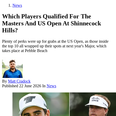
News
Which Players Qualified For The
Masters And US Open At Shinnecock
Hills?
Plenty of perks were up for grabs at the US Open, as those inside
the top 10 all wrapped up their spots at next year's Major, which
takes place at Pebble Beach
By
Matt Cradock
Published
22 June 2026
In
News