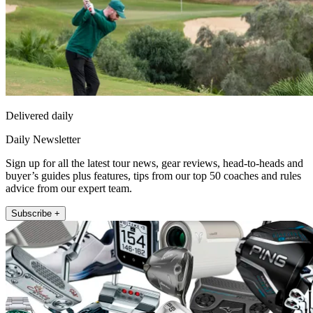
Delivered daily
Daily Newsletter
Sign up for all the latest tour news, gear reviews, head-to-heads and
buyer’s guides plus features, tips from our top 50 coaches and rules
advice from our expert team.
Subscribe +