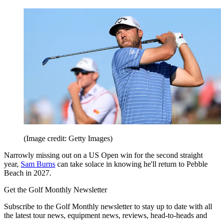
(Image credit: Getty Images)
Narrowly missing out on a US Open win for the second straight
year,
Sam Burns
can take solace in knowing he'll return to Pebble
Beach in 2027.
Get the Golf Monthly Newsletter
Subscribe to the Golf Monthly newsletter to stay up to date with all
the latest tour news, equipment news, reviews, head-to-heads and