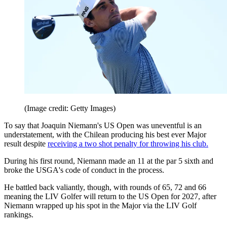
(Image credit: Getty Images)
To say that Joaquin Niemann's US Open was uneventful is an
understatement, with the Chilean producing his best ever Major
result despite
receiving a two shot penalty for throwing his club.
During his first round, Niemann made an 11 at the par 5 sixth and
broke the USGA's code of conduct in the process.
He battled back valiantly, though, with rounds of 65, 72 and 66
meaning the LIV Golfer will return to the US Open for 2027, after
Niemann wrapped up his spot in the Major via the LIV Golf
rankings.