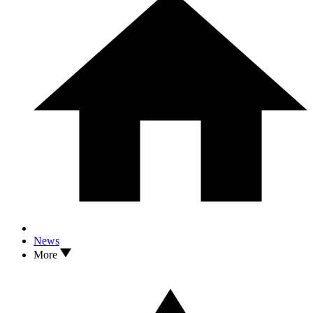
News
More