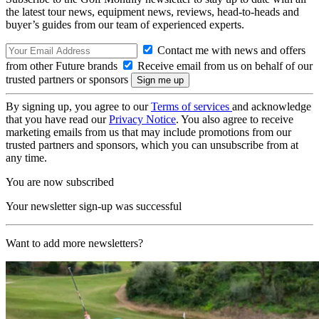
the latest tour news, equipment news, reviews, head-to-heads and
buyer’s guides from our team of experienced experts.
Contact me with news and offers
from other Future brands
Receive email from us on behalf of our
trusted partners or sponsors
By signing up, you agree to our
Terms of services
and acknowledge
that you have read our
Privacy Notice
. You also agree to receive
marketing emails from us that may include promotions from our
trusted partners and sponsors, which you can unsubscribe from at
any time.
You are now subscribed
Your newsletter sign-up was successful
Want to add more newsletters?