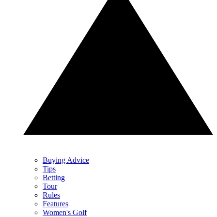
Buying Advice
Tips
Betting
Tour
Rules
Features
Women's Golf