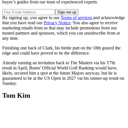
buyer’s guides from our team of experienced experts.
By signing up, you agree to our
Terms of services
and acknowledge
that you have read our
Privacy Notice
. You also agree to receive
marketing emails from us that may include promotions from our
trusted partners and sponsors, which you can unsubscribe from at
any time.
Finishing one back of Clark, his birdie putt on the 18th grazed the
edge and could have proved to be the difference.
Already earning an invitation back to The Masters via his T7th
result in April, Burns' Official World Golf Ranking would have,
likely, secured him a spot at the future Majors anyway, but he is
guaranteed to be at the US Open in 2027 via his runner-up result on
Sunday.
Tom Kim