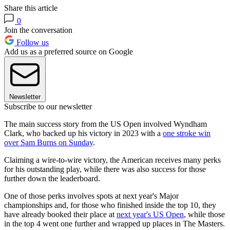
Share this article
0
Join the conversation
Follow us
Add us as a preferred source on Google
Newsletter
Subscribe to our newsletter
The main success story from the US Open involved Wyndham
Clark, who backed up his victory in 2023 with a
one stroke win
over Sam Burns on Sunday
.
Claiming a wire-to-wire victory, the American receives many perks
for his outstanding play, while there was also success for those
further down the leaderboard.
One of those perks involves spots at next year's Major
championships and, for those who finished inside the top 10, they
have already booked their place at
next year's US Open
, while those
in the top 4 went one further and wrapped up places in The Masters.