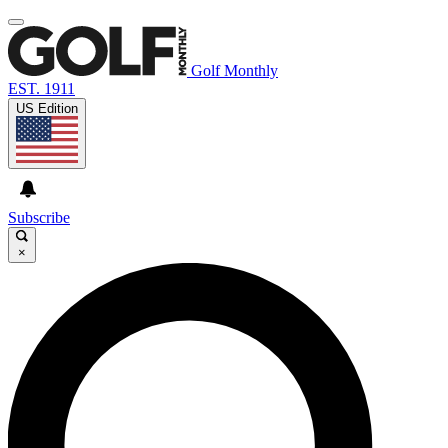
Golf Monthly
EST. 1911
US Edition
Subscribe
×