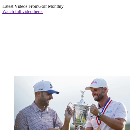
Latest Videos From
Golf Monthly
Watch full video here: