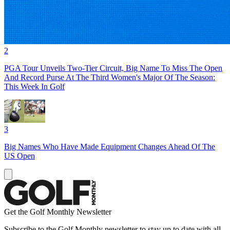
2
PGA Tour Unveils Two-Tier Circuit, Big Name To Miss The Open
And Record Purse At The Third Women's Major Of The Season:
This Week In Golf
3
Big Names Who Have Made Equipment Changes Ahead Of The
US Open
Get the Golf Monthly Newsletter
Subscribe to the Golf Monthly newsletter to stay up to date with all