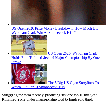
US Open 2026 Prize Money Breakdown: How Much Did
Wyndham Clark Win At Shinnecock Hills?
US Open 2026: Wyndham Clark
Holds Firm To Land Second Major Championship By One
Stroke
The 5 Big US Open Storylines To
Watch Out For At Shinnecock Hills
Struggling for form recently, producing just one top 10 this year,
Kim fired a one-under championship total to finish solo third.