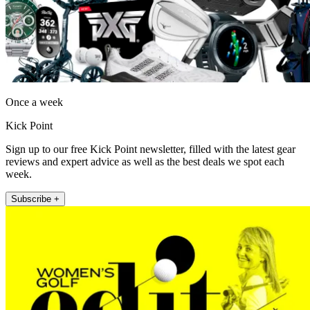
Once a week
Kick Point
Sign up to our free Kick Point newsletter, filled with the latest gear
reviews and expert advice as well as the best deals we spot each
week.
Subscribe +