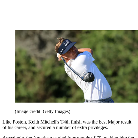
(Image credit: Getty Images)
Like Poston, Keith Mitchell's T4th finish was the best Major result
of his career, and secured a number of extra privileges.
Amazingly, the American carded four rounds of 70, making him the