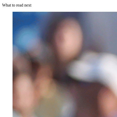
What to read next