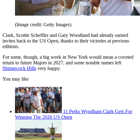
(Image credit: Getty Images)
Clark, Scottie Scheffler and Gary Woodland had already earned
invites back to the US Open, thanks to their victories at previous
editions.
For some, though, a big week in New York would mean a coveted
return to future Majors in 2027, and some notable names left
Shinnecock Hills
very happy.
You may like
11 Perks Wyndham Clark Gets For
Winning The 2026 US Open