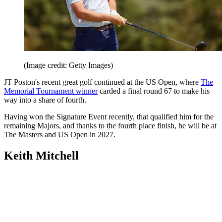
(Image credit: Getty Images)
JT Poston's recent great golf continued at the US Open, where
The
Memorial Tournament winner
carded a final round 67 to make his
way into a share of fourth.
Having won the Signature Event recently, that qualified him for the
remaining Majors, and thanks to the fourth place finish, he will be at
The Masters and US Open in 2027.
Keith Mitchell