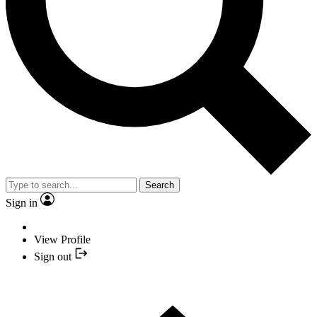
Search
Sign in
View Profile
Sign out