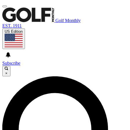
Golf Monthly
EST. 1911
US Edition
Subscribe
×