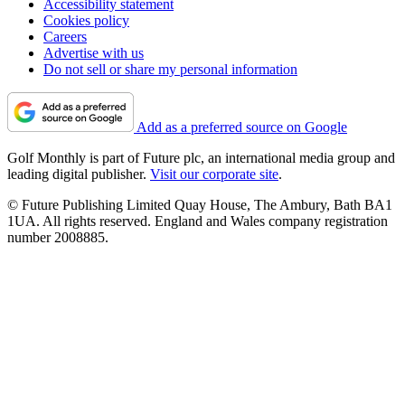
Accessibility statement
Cookies policy
Careers
Advertise with us
Do not sell or share my personal information
Add as a preferred source on Google
Golf Monthly is part of Future plc, an international media group and
leading digital publisher.
Visit our corporate site
.
© Future Publishing Limited Quay House, The Ambury, Bath BA1
1UA. All rights reserved. England and Wales company registration
number 2008885.