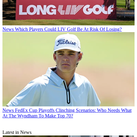
News
Which Players Could LIV Golf Be At Risk Of Losing?
News
FedEx Cup Playoffs Clinching Scenarios: Who Needs What
At The Wyndham To Make Top 70?
Latest in News