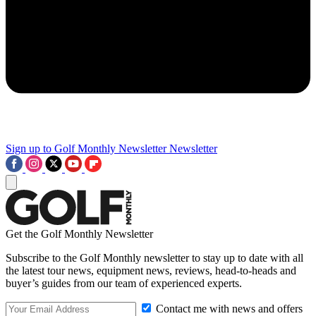
Sign up to Golf Monthly Newsletter
Newsletter
Get the Golf Monthly Newsletter
Subscribe to the Golf Monthly newsletter to stay up to date with all
the latest tour news, equipment news, reviews, head-to-heads and
buyer’s guides from our team of experienced experts.
Contact me with news and offers