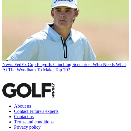
News
FedEx Cup Playoffs Clinching Scenarios: Who Needs What
At The Wyndham To Make Top 70?
About us
Contact Future's experts
Contact us
Terms and conditions
Privacy policy