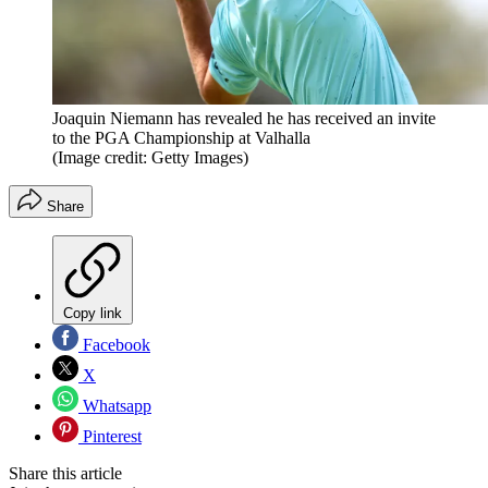
Joaquin Niemann has revealed he has received an invite
to the PGA Championship at Valhalla
(Image credit: Getty Images)
Share
Copy link
Facebook
X
Whatsapp
Pinterest
Share this article