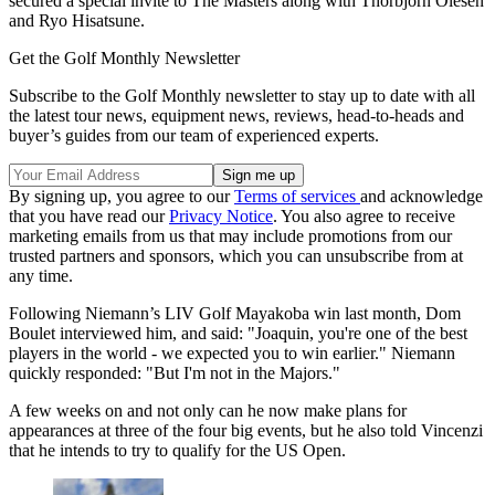
secured a special invite to The Masters along with Thorbjorn Olesen
and Ryo Hisatsune.
Get the Golf Monthly Newsletter
Subscribe to the Golf Monthly newsletter to stay up to date with all
the latest tour news, equipment news, reviews, head-to-heads and
buyer’s guides from our team of experienced experts.
By signing up, you agree to our
Terms of services
and acknowledge
that you have read our
Privacy Notice
. You also agree to receive
marketing emails from us that may include promotions from our
trusted partners and sponsors, which you can unsubscribe from at
any time.
Following Niemann’s LIV Golf Mayakoba win last month, Dom
Boulet interviewed him, and said: "Joaquin, you're one of the best
players in the world - we expected you to win earlier." Niemann
quickly responded: "But I'm not in the Majors."
A few weeks on and not only can he now make plans for
appearances at three of the four big events, but he also told Vincenzi
that he intends to try to qualify for the US Open.