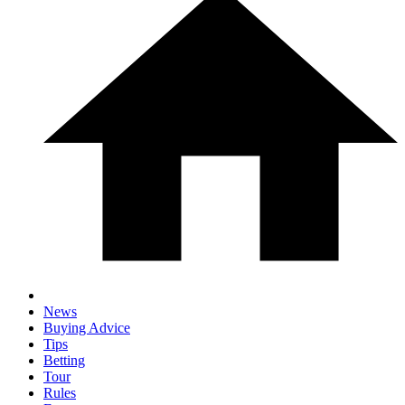
News
Buying Advice
Tips
Betting
Tour
Rules