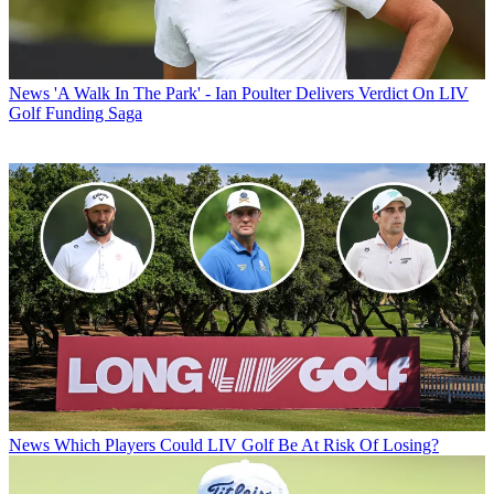
News
'A Walk In The Park' - Ian Poulter Delivers Verdict On LIV
Golf Funding Saga
News
Which Players Could LIV Golf Be At Risk Of Losing?