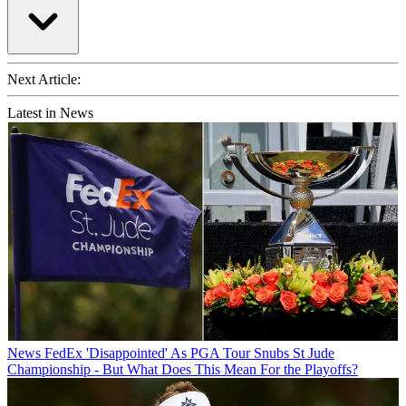
Next Article:
Latest in News
News
FedEx 'Disappointed' As PGA Tour Snubs St Jude
Championship - But What Does This Mean For the Playoffs?