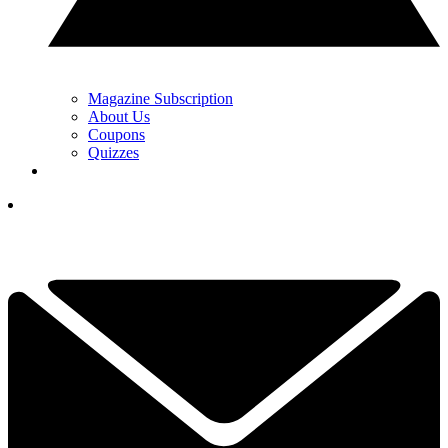
Magazine Subscription
About Us
Coupons
Quizzes