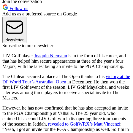
Join the conversation
Follow us
Add us as a preferred source on Google
Newsletter
Subscribe to our newsletter
LIV Golf player
Joaquin Niemann
is in the form of his career, and
that has helped him secure appearances at three of the year's four
Majors, with the latest being an invite to the PGA Championship.
The Chilean secured a place at The Open thanks to his
victory at the
DP World Tour’s Australian Open
in December. He then won the
first LIV Golf event of the season, LIV Golf Mayakoba, and weeks
later was among three players to receive a special invite to The
Masters.
However, he has now confirmed that he has also accepted an invite
to the PGA Championship at Valhalla. The 25 year old, who
claimed his second LIV Golf win in its opening three tournaments
of the season in Jeddah,
revealed to GolfWRX’s Matt Vincenzi
:
“Yeah, I got an invite for the PGA Championship as well. So I’m in