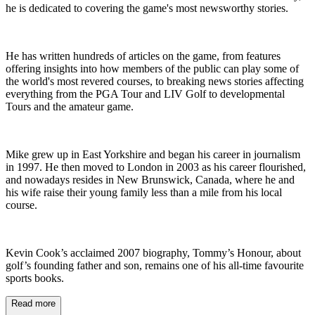
he is dedicated to covering the game's most newsworthy stories.
He has written hundreds of articles on the game, from features
offering insights into how members of the public can play some of
the world's most revered courses, to breaking news stories affecting
everything from the PGA Tour and LIV Golf to developmental
Tours and the amateur game.
Mike grew up in East Yorkshire and began his career in journalism
in 1997. He then moved to London in 2003 as his career flourished,
and nowadays resides in New Brunswick, Canada, where he and
his wife raise their young family less than a mile from his local
course.
Kevin Cook’s acclaimed 2007 biography, Tommy’s Honour, about
golf’s founding father and son, remains one of his all-time favourite
sports books.
Read more