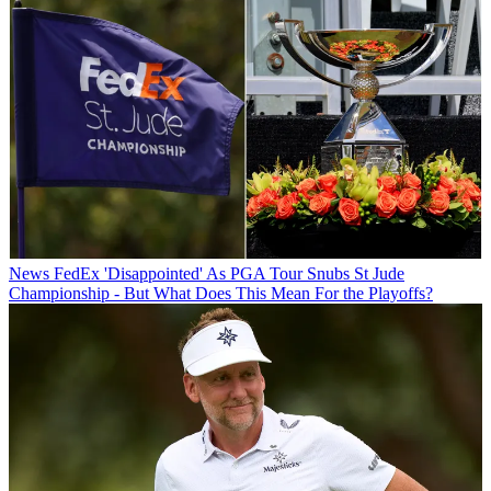
News
FedEx 'Disappointed' As PGA Tour Snubs St Jude
Championship - But What Does This Mean For the Playoffs?