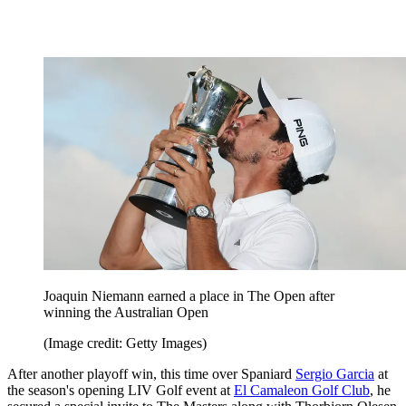
Joaquin Niemann earned a place in The Open after
winning the Australian Open
(Image credit: Getty Images)
After another playoff win, this time over Spaniard
Sergio Garcia
at
the season's opening LIV Golf event at
El Camaleon Golf Club
, he