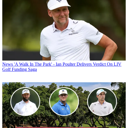
News
'A Walk In The Park' - Ian Poulter Delivers Verdict On LIV
Golf Funding Saga