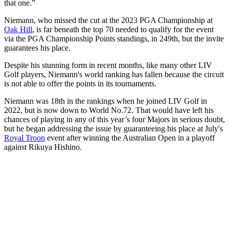
that one.”
Niemann, who missed the cut at the 2023 PGA Championship at
Oak Hill
, is far beneath the top 70 needed to qualify for the event
via the PGA Championship Points standings, in 249th, but the invite
guarantees his place.
Despite his stunning form in recent months, like many other LIV
Golf players, Niemann's world ranking has fallen because the circuit
is not able to offer the points in its tournaments.
Niemann was 18th in the rankings when he joined LIV Golf in
2022, but is now down to World No.72. That would have left his
chances of playing in any of this year’s four Majors in serious doubt,
but he began addressing the issue by guaranteeing his place at July's
Royal Troon
event after winning the Australian Open in a playoff
against Rikuya Hishino.