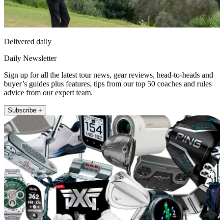
Delivered daily
Daily Newsletter
Sign up for all the latest tour news, gear reviews, head-to-heads and
buyer’s guides plus features, tips from our top 50 coaches and rules
advice from our expert team.
Subscribe +