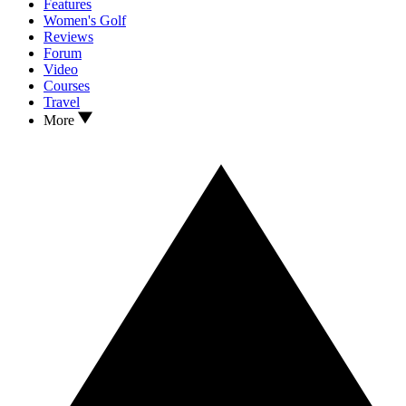
Features
Women's Golf
Reviews
Forum
Video
Courses
Travel
More