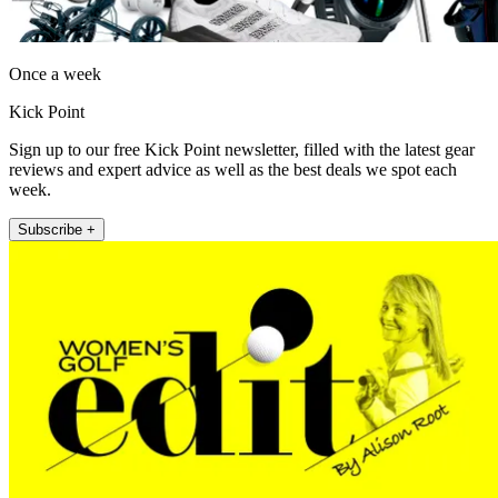
Once a week
Kick Point
Sign up to our free Kick Point newsletter, filled with the latest gear
reviews and expert advice as well as the best deals we spot each
week.
Subscribe +