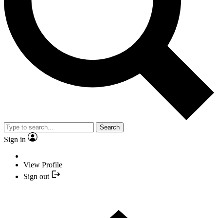
Search
Sign in
View Profile
Sign out