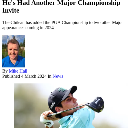
He's Had Another Major Championship
Invite
The Chilean has added the PGA Championship to two other Major
appearances coming in 2024
By
Mike Hall
Published
4 March 2024
In
News