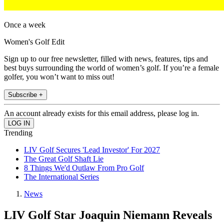
Once a week
Women's Golf Edit
Sign up to our free newsletter, filled with news, features, tips and
best buys surrounding the world of women’s golf. If you’re a female
golfer, you won’t want to miss out!
Subscribe +
An account already exists for this email address, please log in.
Trending
LIV Golf Secures 'Lead Investor' For 2027
The Great Golf Shaft Lie
8 Things We'd Outlaw From Pro Golf
The International Series
News
LIV Golf Star Joaquin Niemann Reveals