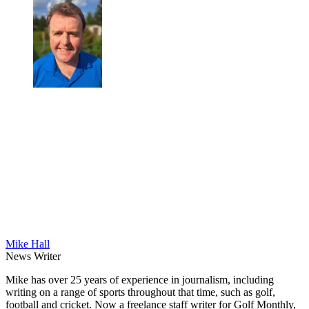
Mike Hall
News Writer
Mike has over 25 years of experience in journalism, including
writing on a range of sports throughout that time, such as golf,
football and cricket. Now a freelance staff writer for Golf Monthly,