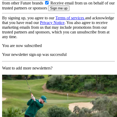
from other Future brands
Receive email from us on behalf of our
trusted partners or sponsors
By signing up, you agree to our
Terms of services
and acknowledge
that you have read our
Privacy Notice
. You also agree to receive
marketing emails from us that may include promotions from our
trusted partners and sponsors, which you can unsubscribe from at
any time.
You are now subscribed
Your newsletter sign-up was successful
Want to add more newsletters?