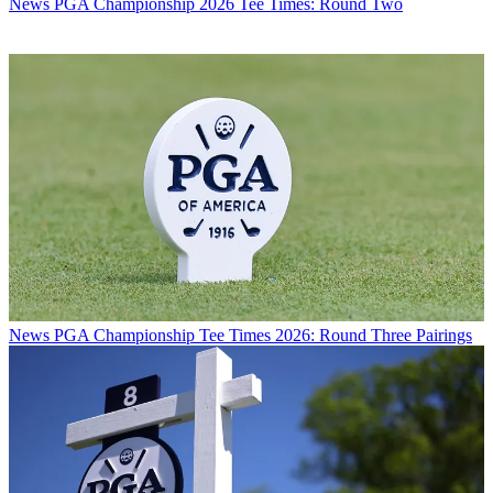
News
PGA Championship 2026 Tee Times: Round Two
News
PGA Championship Tee Times 2026: Round Three Pairings