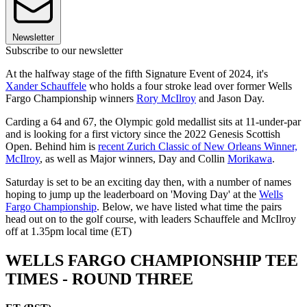
Newsletter
Subscribe to our newsletter
At the halfway stage of the fifth Signature Event of 2024, it's
Xander Schauffele
who holds a four stroke lead over former Wells
Fargo Championship winners
Rory McIlroy
and Jason Day.
Carding a 64 and 67, the Olympic gold medallist sits at 11-under-par
and is looking for a first victory since the 2022 Genesis Scottish
Open. Behind him is
recent Zurich Classic of New Orleans Winner,
McIlroy
, as well as Major winners, Day and Collin
Morikawa
.
Saturday is set to be an exciting day then, with a number of names
hoping to jump up the leaderboard on 'Moving Day' at the
Wells
Fargo Championship
. Below, we have listed what time the pairs
head out on to the golf course, with leaders Schauffele and McIlroy
off at 1.35pm local time (ET)
WELLS FARGO CHAMPIONSHIP TEE
TIMES - ROUND THREE