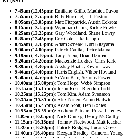
ET (BST)
7.45am (12.45pm):
Emiliano Grillo, Matthieu Pavon
7.55am (12.55pm):
Billy Horschel, J.T. Poston
8.05am (13.05pm):
Matt Fitzpatrick, Austin Eckroat
8.15am (13.15pm):
Wyndham Clark, Rickie Fowler
8.25am (13.25pm):
Gary Woodland, Shane Lowry
8.35am (13.45pm):
Eric Cole, Jake Knapp
8.45am (13.45pm):
Adam Schenk, Kurt Kitayama
9.00am (14.00pm):
Patrick Cantlay, Peter Malnati
9.10am (14.10pm):
Tony Finau, Brian Harman
9.20am (14.20pm):
Mackenzie Hughes, Chris Kirk
9.30am (14.30pm):
Akshay Bhatia, Kevin Tway
9.40am (14.40pm):
Harris English, Viktor Hovland
9.50am (14.50pm):
Si Woo Kim, Seamus Power
10.00am (15.00pm):
Tom Hoge, Webb Simpson
10.15am (15.15pm):
Justin Rose, Brendon Todd
10.25am (15.25pm):
Tom Kim, Adam Svensson
10.35am (15.35pm):
Alex Noren, Adam Hadwin
10.45am (15.45pm):
Adam Scott, Ben Kohles
10.55am (15.55pm):
Andrew Putnam, Russell Henley
11.05am (16.05pm):
Nick Dunlap, Denny McCarthy
11.15am (16.15pm):
Tommy Fleetwood, Matt Kuchar
11.30am (16.30pm):
Patrick Rodgers, Lucas Glover
11.40am (16.40pm):
Keegan Bradley, Cameron Young