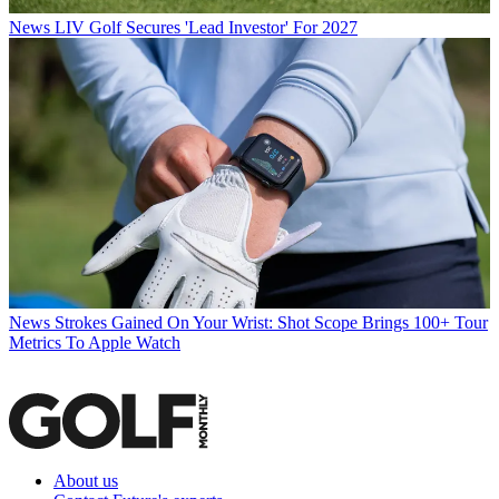
News
LIV Golf Secures 'Lead Investor' For 2027
News
Strokes Gained On Your Wrist: Shot Scope Brings 100+ Tour
Metrics To Apple Watch
About us