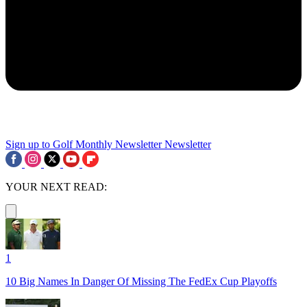
Sign up to Golf Monthly Newsletter
Newsletter
YOUR NEXT READ:
1
10 Big Names In Danger Of Missing The FedEx Cup Playoffs