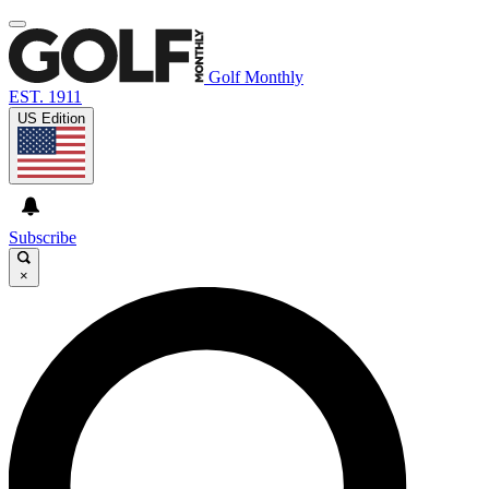
Golf Monthly
EST. 1911
US Edition
Subscribe
×