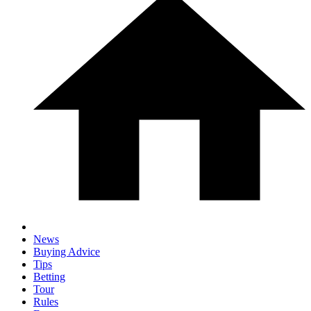
News
Buying Advice
Tips
Betting
Tour
Rules