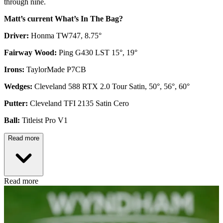
through nine.
Matt’s current What’s In The Bag?
Driver:
Honma TW747, 8.75°
Fairway Wood:
Ping G430 LST 15°, 19°
Irons:
TaylorMade P7CB
Wedges:
Cleveland 588 RTX 2.0 Tour Satin, 50°, 56°, 60°
Putter:
Cleveland TFI 2135 Satin Cero
Ball:
Titleist Pro V1
Read more
Read more