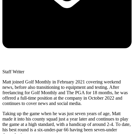
Staff Writer
Matt joined Golf Monthly in February 2021 covering weekend
news, before also transitioning to equipment and testing. After
freelancing for Golf Monthly and The PGA for 18 months, he was
offered a full-time position at the company in October 2022 and
continues to cover news and social media.
Taking up the game when he was just seven years of age, Matt
made it into his county squad just a year later and continues to play
the game at a high standard, with a handicap of around 2-4. To date,
his best round is a six-under-par 66 having been seven-under