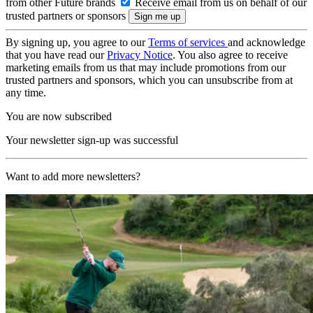
from other Future brands
Receive email from us on behalf of our
trusted partners or sponsors
By signing up, you agree to our
Terms of services
and acknowledge
that you have read our
Privacy Notice
. You also agree to receive
marketing emails from us that may include promotions from our
trusted partners and sponsors, which you can unsubscribe from at
any time.
You are now subscribed
Your newsletter sign-up was successful
Want to add more newsletters?