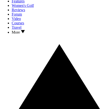
Features
Women's Golf
Reviews
Forum
Video
Courses
Travel
More