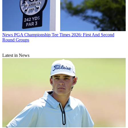
News
PGA Championship Tee Times 2026: First And Second
Round Groups
Latest in News