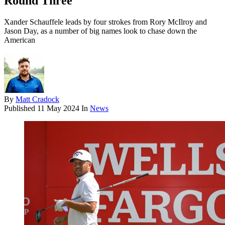
Round Three
Xander Schauffele leads by four strokes from Rory McIlroy and
Jason Day, as a number of big names look to chase down the
American
By
Matt Cradock
Published
11 May 2024
In
News