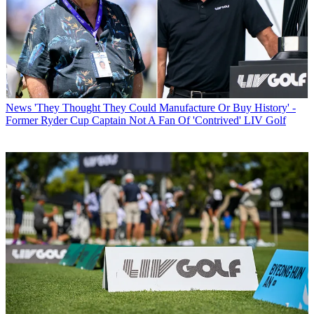
News
'They Thought They Could Manufacture Or Buy History' -
Former Ryder Cup Captain Not A Fan Of 'Contrived' LIV Golf