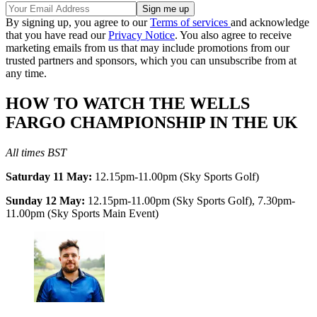
By signing up, you agree to our
Terms of services
and acknowledge
that you have read our
Privacy Notice
. You also agree to receive
marketing emails from us that may include promotions from our
trusted partners and sponsors, which you can unsubscribe from at
any time.
HOW TO WATCH THE WELLS
FARGO CHAMPIONSHIP IN THE UK
All times BST
Saturday 11 May:
12.15pm-11.00pm (Sky Sports Golf)
Sunday 12 May:
12.15pm-11.00pm (Sky Sports Golf), 7.30pm-
11.00pm (Sky Sports Main Event)