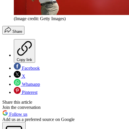
(Image credit: Getty Images)
Share
Copy link
Facebook
X
Whatsapp
Pinterest
Share this article
Join the conversation
Follow us
Add us as a preferred source on Google