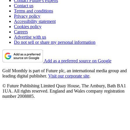
Contact Future's experts
Contact us
Terms and conditions
Privacy policy
Accessibility statement
Cookies policy
Careers
Advertise with us
Do not sell or share my personal information
Add as a preferred source on Google
Golf Monthly is part of Future plc, an international media group and
leading digital publisher.
Visit our corporate site
.
© Future Publishing Limited Quay House, The Ambury, Bath BA1
1UA. All rights reserved. England and Wales company registration
number 2008885.