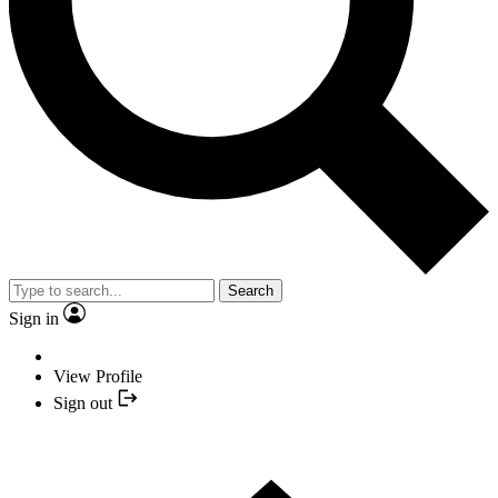
Search
Sign in
View Profile
Sign out