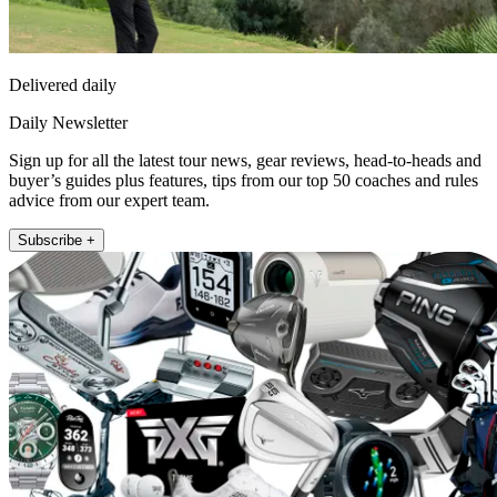
Delivered daily
Daily Newsletter
Sign up for all the latest tour news, gear reviews, head-to-heads and
buyer’s guides plus features, tips from our top 50 coaches and rules
advice from our expert team.
Subscribe +