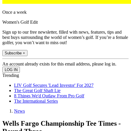
Once a week
Women's Golf Edit
Sign up to our free newsletter, filled with news, features, tips and
best buys surrounding the world of women’s golf. If you’re a female
golfer, you won’t want to miss out!
Subscribe +
An account already exists for this email address, please log in.
Trending
LIV Golf Secures 'Lead Investor' For 2027
The Great Golf Shaft Lie
8 Things We'd Outlaw From Pro Golf
The International Series
News
Wells Fargo Championship Tee Times -