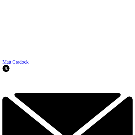
Matt Cradock