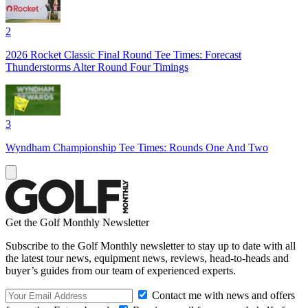
2
2026 Rocket Classic Final Round Tee Times: Forecast
Thunderstorms Alter Round Four Timings
3
Wyndham Championship Tee Times: Rounds One And Two
Get the Golf Monthly Newsletter
Subscribe to the Golf Monthly newsletter to stay up to date with all
the latest tour news, equipment news, reviews, head-to-heads and
buyer’s guides from our team of experienced experts.
Contact me with news and offers