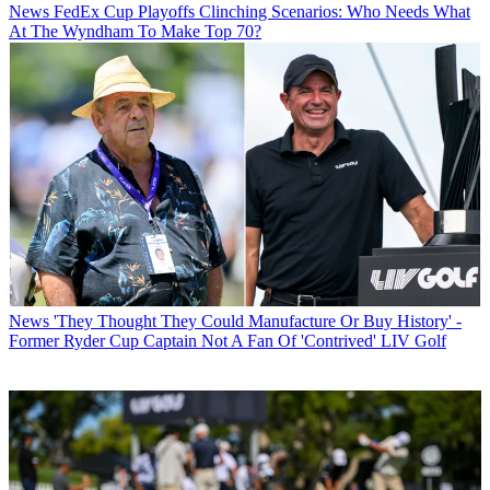
News
FedEx Cup Playoffs Clinching Scenarios: Who Needs What
At The Wyndham To Make Top 70?
News
'They Thought They Could Manufacture Or Buy History' -
Former Ryder Cup Captain Not A Fan Of 'Contrived' LIV Golf