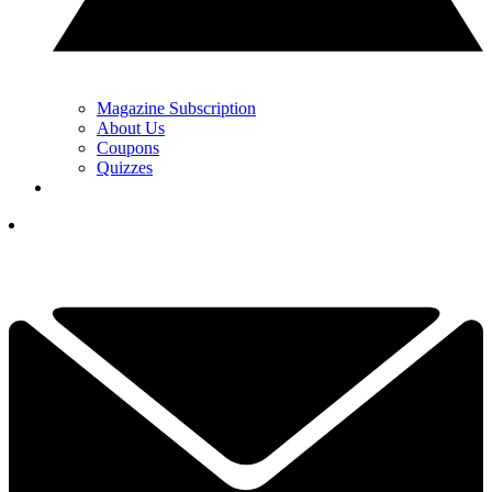
Magazine Subscription
About Us
Coupons
Quizzes