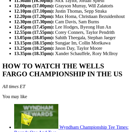
11.50am (16.50pm):
Nick Taylor, Jordan Spieth
12.00pm (17.00pm):
Grayson Murray, Will Zalatoris
12.10pm (17.10pm):
Justin Thomas, Sepp Straka
12.20pm (17.20pm):
Max Homa, Christiaan Bezuidenhout
12.30pm (17.30pm):
Cam Davis, Sam Burns
12.45pm (17.45pm):
Lee Hodges, Byeong Hun An
12.55pm (17.55pm):
Corey Conners, Taylor Pendrith
13.05pm (18.05pm):
Sahith Theegala, Stephan Jaeger
13.15pm (18.15pm):
Sungjae Im, Collin Morikawa
13.25pm (18.25pm):
Jason Day, Taylor Moore
13.35pm (18.35pm):
Xander Schauffele, Rory McIlroy
HOW TO WATCH THE WELLS
FARGO CHAMPIONSHIP IN THE US
All times ET
You may like
Wyndham Championship Tee Times: