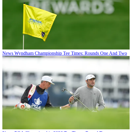
News
Wyndham Championship Tee Times: Rounds One And Two