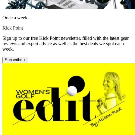
Once a week
Kick Point
Sign up to our free Kick Point newsletter, filled with the latest gear
reviews and expert advice as well as the best deals we spot each
week.
Subscribe +