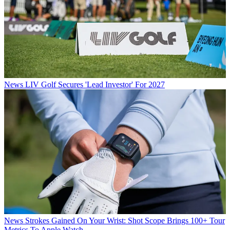
News
LIV Golf Secures 'Lead Investor' For 2027
News
Strokes Gained On Your Wrist: Shot Scope Brings 100+ Tour
Metrics To Apple Watch