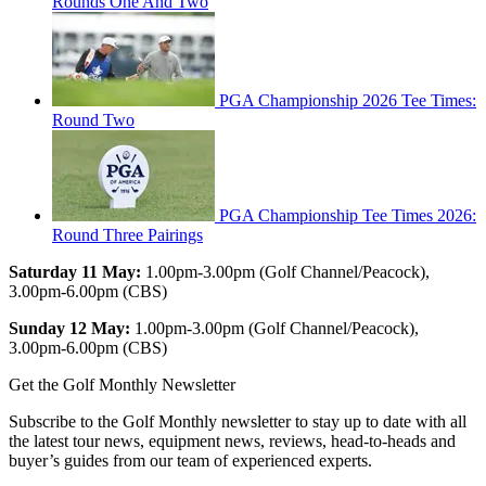
Rounds One And Two
PGA Championship 2026 Tee Times:
Round Two
PGA Championship Tee Times 2026:
Round Three Pairings
Saturday 11 May:
1.00pm-3.00pm (Golf Channel/Peacock),
3.00pm-6.00pm (CBS)
Sunday 12 May:
1.00pm-3.00pm (Golf Channel/Peacock),
3.00pm-6.00pm (CBS)
Get the Golf Monthly Newsletter
Subscribe to the Golf Monthly newsletter to stay up to date with all
the latest tour news, equipment news, reviews, head-to-heads and
buyer’s guides from our team of experienced experts.