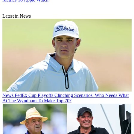
Latest in News
News
FedEx Cup Playoffs Clinching Scenarios: Who Needs What
At The Wyndham To Make Top 70?