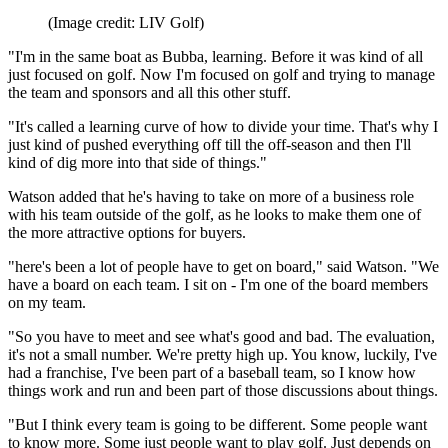
(Image credit: LIV Golf)
"I'm in the same boat as Bubba, learning. Before it was kind of all
just focused on golf. Now I'm focused on golf and trying to manage
the team and sponsors and all this other stuff.
"It's called a learning curve of how to divide your time. That's why I
just kind of pushed everything off till the off-season and then I'll
kind of dig more into that side of things."
Watson added that he's having to take on more of a business role
with his team outside of the golf, as he looks to make them one of
the more attractive options for buyers.
"here's been a lot of people have to get on board," said Watson. "We
have a board on each team. I sit on - I'm one of the board members
on my team.
"So you have to meet and see what's good and bad. The evaluation,
it's not a small number. We're pretty high up. You know, luckily, I've
had a franchise, I've been part of a baseball team, so I know how
things work and run and been part of those discussions about things.
"But I think every team is going to be different. Some people want
to know more. Some just people want to play golf. Just depends on