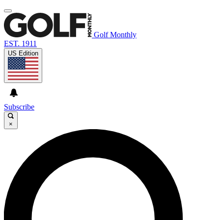
Golf Monthly
EST. 1911
US Edition
Subscribe
×