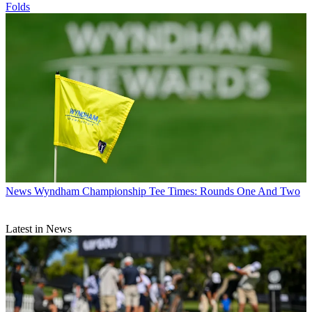
Folds
News
Wyndham Championship Tee Times: Rounds One And Two
Latest in News