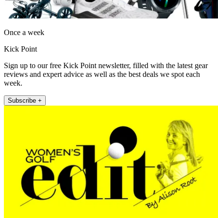
Once a week
Kick Point
Sign up to our free Kick Point newsletter, filled with the latest gear
reviews and expert advice as well as the best deals we spot each
week.
Subscribe +