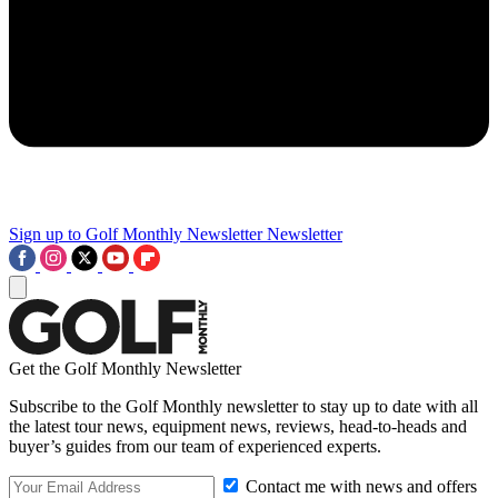
Sign up to Golf Monthly Newsletter
Newsletter
Get the Golf Monthly Newsletter
Subscribe to the Golf Monthly newsletter to stay up to date with all
the latest tour news, equipment news, reviews, head-to-heads and
buyer’s guides from our team of experienced experts.
Contact me with news and offers