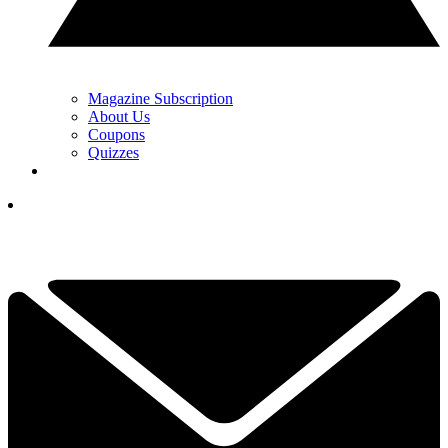
Magazine Subscription
About Us
Coupons
Quizzes