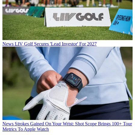
News
LIV Golf Secures 'Lead Investor' For 2027
News
Strokes Gained On Your Wrist: Shot Scope Brings 100+ Tour
Metrics To Apple Watch