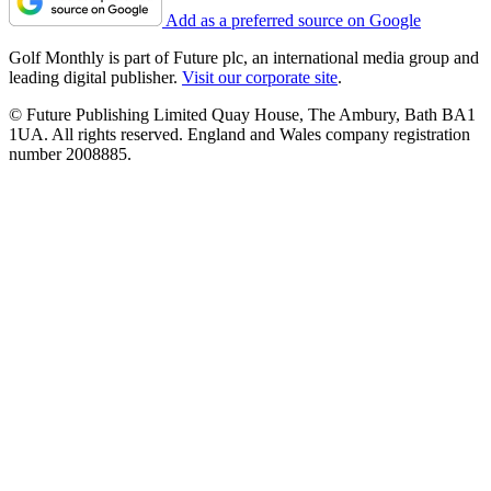
Add as a preferred source on Google
Golf Monthly is part of Future plc, an international media group and
leading digital publisher.
Visit our corporate site
.
© Future Publishing Limited Quay House, The Ambury, Bath BA1
1UA. All rights reserved. England and Wales company registration
number 2008885.