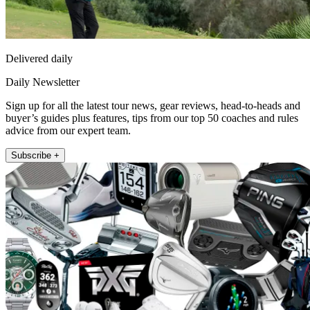
Delivered daily
Daily Newsletter
Sign up for all the latest tour news, gear reviews, head-to-heads and
buyer’s guides plus features, tips from our top 50 coaches and rules
advice from our expert team.
Subscribe +