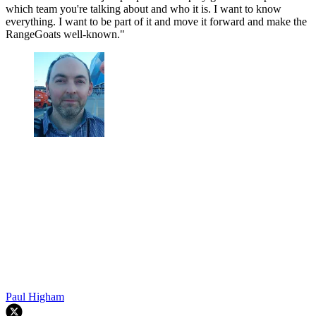
which team you're talking about and who it is. I want to know
everything. I want to be part of it and move it forward and make the
RangeGoats well-known."
Paul Higham