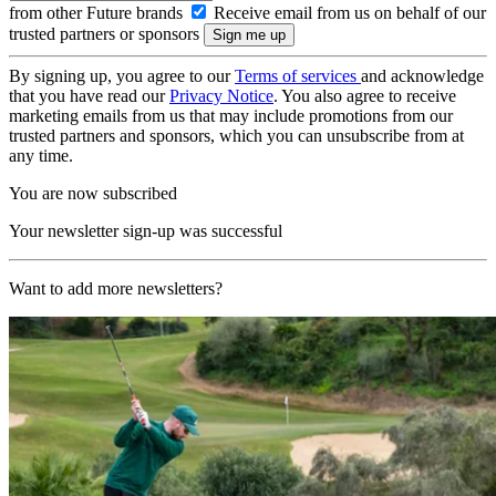
from other Future brands
Receive email from us on behalf of our
trusted partners or sponsors
By signing up, you agree to our
Terms of services
and acknowledge
that you have read our
Privacy Notice
. You also agree to receive
marketing emails from us that may include promotions from our
trusted partners and sponsors, which you can unsubscribe from at
any time.
You are now subscribed
Your newsletter sign-up was successful
Want to add more newsletters?