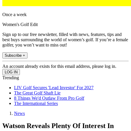
Once a week
Women's Golf Edit
Sign up to our free newsletter, filled with news, features, tips and
best buys surrounding the world of women’s golf. If you’re a female
golfer, you won’t want to miss out!
Subscribe +
An account already exists for this email address, please log in.
Trending
LIV Golf Secures 'Lead Investor' For 2027
The Great Golf Shaft Lie
8 Things We'd Outlaw From Pro Golf
The International Series
News
Watson Reveals Plenty Of Interest In