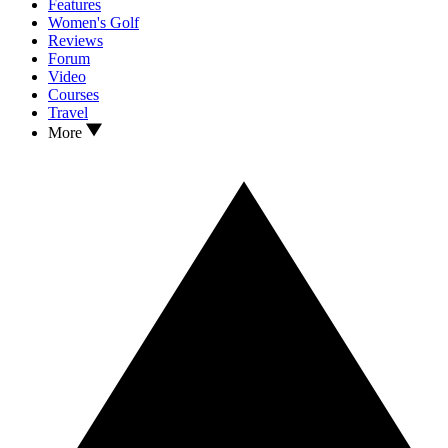
Features
Women's Golf
Reviews
Forum
Video
Courses
Travel
More