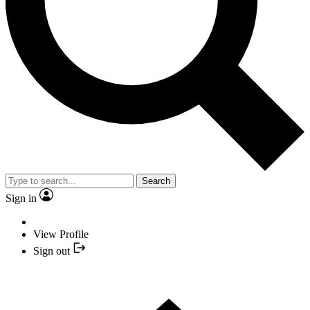
Search
Sign in
View Profile
Sign out