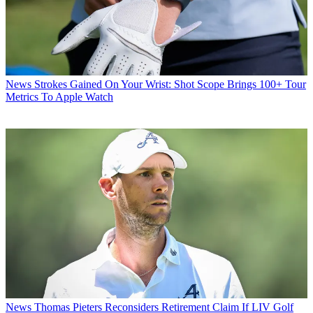
News
Strokes Gained On Your Wrist: Shot Scope Brings 100+ Tour
Metrics To Apple Watch
News
Thomas Pieters Reconsiders Retirement Claim If LIV Golf