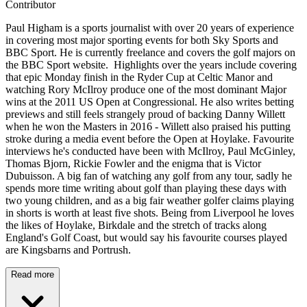
Contributor
Paul Higham is a sports journalist with over 20 years of experience
in covering most major sporting events for both Sky Sports and
BBC Sport. He is currently freelance and covers the golf majors on
the BBC Sport website. Highlights over the years include covering
that epic Monday finish in the Ryder Cup at Celtic Manor and
watching Rory McIlroy produce one of the most dominant Major
wins at the 2011 US Open at Congressional. He also writes betting
previews and still feels strangely proud of backing Danny Willett
when he won the Masters in 2016 - Willett also praised his putting
stroke during a media event before the Open at Hoylake. Favourite
interviews he's conducted have been with McIlroy, Paul McGinley,
Thomas Bjorn, Rickie Fowler and the enigma that is Victor
Dubuisson. A big fan of watching any golf from any tour, sadly he
spends more time writing about golf than playing these days with
two young children, and as a big fair weather golfer claims playing
in shorts is worth at least five shots. Being from Liverpool he loves
the likes of Hoylake, Birkdale and the stretch of tracks along
England's Golf Coast, but would say his favourite courses played
are Kingsbarns and Portrush.
Read more