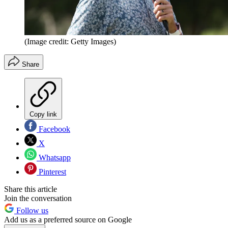
(Image credit: Getty Images)
Share
Copy link
Facebook
X
Whatsapp
Pinterest
Share this article
Join the conversation
Follow us
Add us as a preferred source on Google