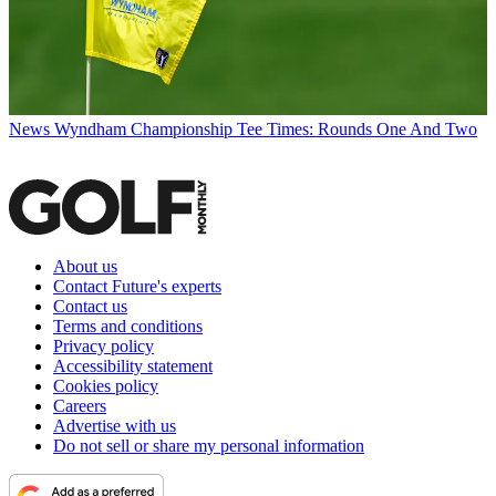
News
Wyndham Championship Tee Times: Rounds One And Two
About us
Contact Future's experts
Contact us
Terms and conditions
Privacy policy
Accessibility statement
Cookies policy
Careers
Advertise with us
Do not sell or share my personal information