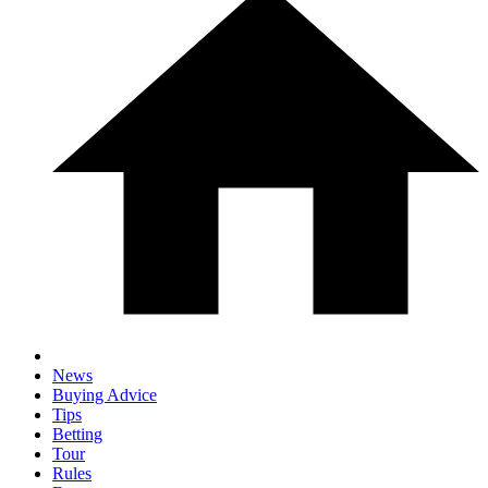
News
Buying Advice
Tips
Betting
Tour
Rules