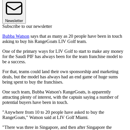
Newsletter
Subscribe to our newsletter
Bubba Watson
says that as many as 20 people have been in touch
asking to buy his RangeGoats LIV Golf team.
One of the primary ways for LIV Golf to start to make any money
for the Saudi PIF has always been for the team franchise model to
be a success.
For that, teams could land their own sponsorship and marketing
deals, but the model has always had an end game of huge sums
being spent to buy the franchises.
One such team, Bubba Watson's RangeGoats, is apparently
attracting plenty of interest, with the captain saying a number of
potential buyers have been in touch.
"Anywhere from 10 to 20 people have asked to buy the
RangeGoats," Watson said at LIV Golf Miami.
"There was three in Singapore, and then after Singapore the