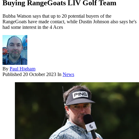
Buying RangeGoats LIV Golf Team
Bubba Watson says that up to 20 potential buyers of the
RangeGoats have made contact, while Dustin Johnson also says he's
had some interest in the 4 Aces
By
Paul Higham
Published
20 October 2023
In
News