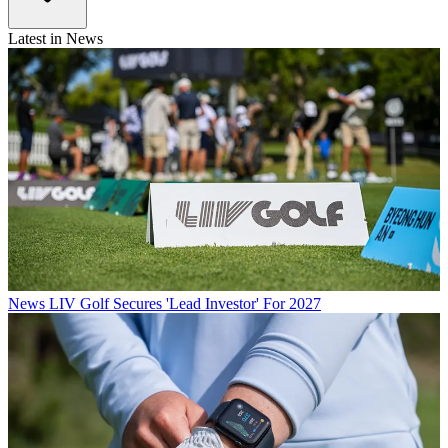
Latest in News
News
LIV Golf Secures 'Lead Investor' For 2027