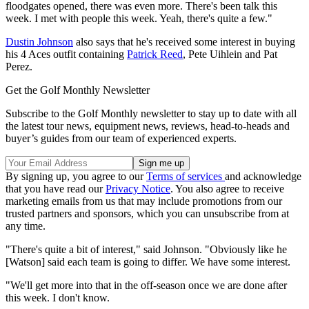
floodgates opened, there was even more. There's been talk this
week. I met with people this week. Yeah, there's quite a few."
Dustin Johnson
also says that he's received some interest in buying
his 4 Aces outfit containing
Patrick Reed
, Pete Uihlein and Pat
Perez.
Get the Golf Monthly Newsletter
Subscribe to the Golf Monthly newsletter to stay up to date with all
the latest tour news, equipment news, reviews, head-to-heads and
buyer’s guides from our team of experienced experts.
By signing up, you agree to our
Terms of services
and acknowledge
that you have read our
Privacy Notice
. You also agree to receive
marketing emails from us that may include promotions from our
trusted partners and sponsors, which you can unsubscribe from at
any time.
"There's quite a bit of interest," said Johnson. "Obviously like he
[Watson] said each team is going to differ. We have some interest.
"We'll get more into that in the off-season once we are done after
this week. I don't know.