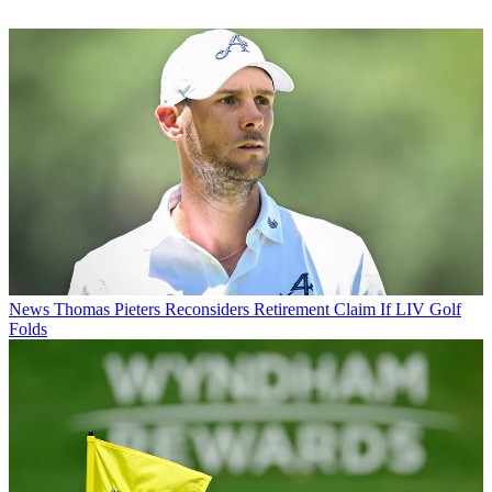
News
Thomas Pieters Reconsiders Retirement Claim If LIV Golf
Folds