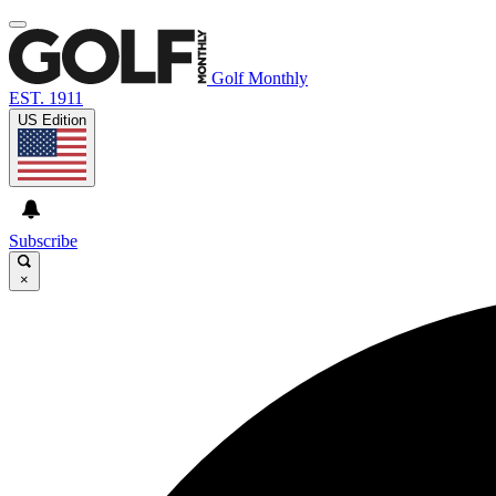
Golf Monthly
EST. 1911
US Edition
Subscribe
×