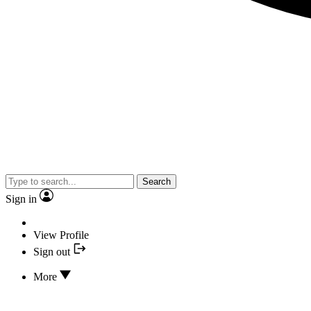
Search
Sign in
View Profile
Sign out
More