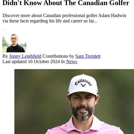
Didn't Know About The Canadian Golfer
Discover more about Canadian professional golfer Adam Hadwin
via these facts regarding his life and career so far...
By
Jonny Leighfield
Contributions by
Sam Tremlett
Last updated
16 October 2024
In
News