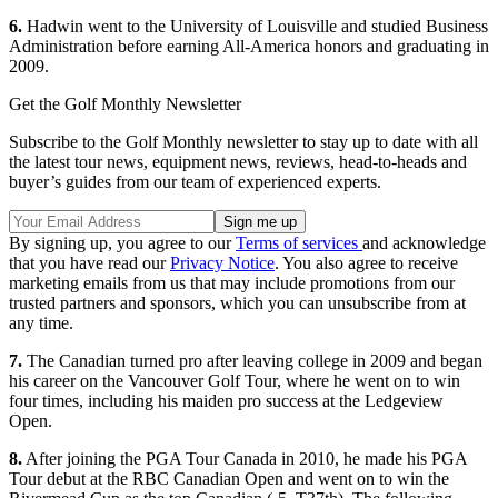
6.
Hadwin went to the University of Louisville and studied Business
Administration before earning All-America honors and graduating in
2009.
Get the Golf Monthly Newsletter
Subscribe to the Golf Monthly newsletter to stay up to date with all
the latest tour news, equipment news, reviews, head-to-heads and
buyer’s guides from our team of experienced experts.
By signing up, you agree to our
Terms of services
and acknowledge
that you have read our
Privacy Notice
. You also agree to receive
marketing emails from us that may include promotions from our
trusted partners and sponsors, which you can unsubscribe from at
any time.
7.
The Canadian turned pro after leaving college in 2009 and began
his career on the Vancouver Golf Tour, where he went on to win
four times, including his maiden pro success at the Ledgeview
Open.
8.
After joining the PGA Tour Canada in 2010, he made his PGA
Tour debut at the RBC Canadian Open and went on to win the