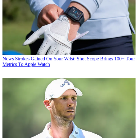
News
Strokes Gained On Your Wrist: Shot Scope Brings 100+ Tour
Metrics To Apple Watch