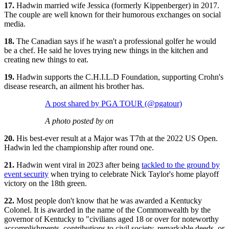
17.
Hadwin married wife Jessica (formerly Kippenberger) in 2017.
The couple are well known for their humorous exchanges on social
media.
18.
The Canadian says if he wasn't a professional golfer he would
be a chef. He said he loves trying new things in the kitchen and
creating new things to eat.
19.
Hadwin supports the C.H.I.L.D Foundation, supporting Crohn's
disease research, an ailment his brother has.
A post shared by PGA TOUR (@pgatour)
A photo posted by on
20.
His best-ever result at a Major was T7th at the 2022 US Open.
Hadwin led the championship after round one.
21.
Hadwin went viral in 2023 after being
tackled to the ground by
event security
when trying to celebrate Nick Taylor's home playoff
victory on the 18th green.
22.
Most people don't know that he was awarded a Kentucky
Colonel. It is awarded in the name of the Commonwealth by the
governor of Kentucky to "civilians aged 18 or over for noteworthy
accomplishments, contributions to civil society, remarkable deeds, or