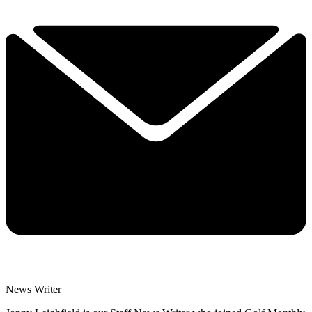
News Writer