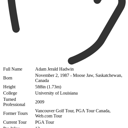
Full Name
Adam Jerald Hadwin
November 2, 1987 - Moose Jaw, Saskatchewan,
Born
Canada
Height
5ft8in (1.73m)
College
University of Louisiana
Turned
2009
Professional
Vancouver Golf Tour, PGA Tour Canada,
Former Tours
Web.com Tour
Current Tour
PGA Tour