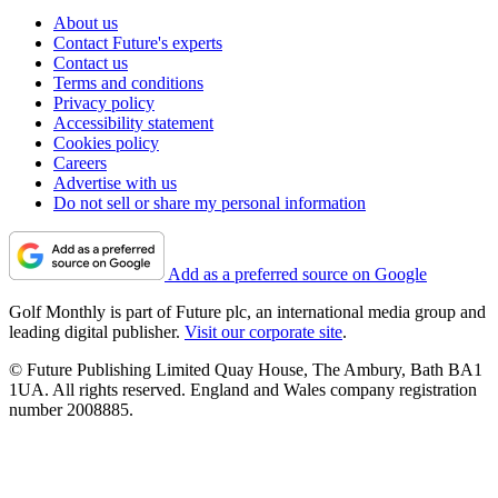
About us
Contact Future's experts
Contact us
Terms and conditions
Privacy policy
Accessibility statement
Cookies policy
Careers
Advertise with us
Do not sell or share my personal information
Add as a preferred source on Google
Golf Monthly is part of Future plc, an international media group and
leading digital publisher.
Visit our corporate site
.
© Future Publishing Limited Quay House, The Ambury, Bath BA1
1UA. All rights reserved. England and Wales company registration
number 2008885.