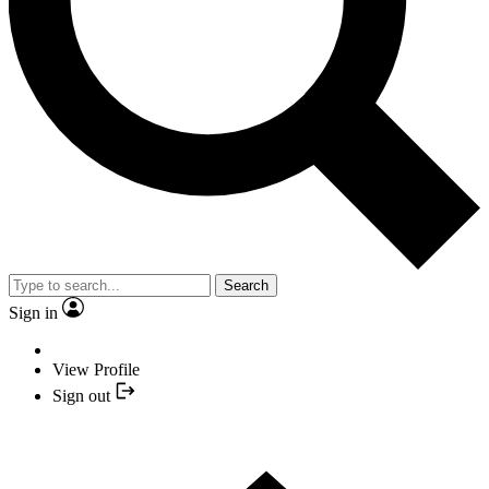
Search
Sign in
View Profile
Sign out