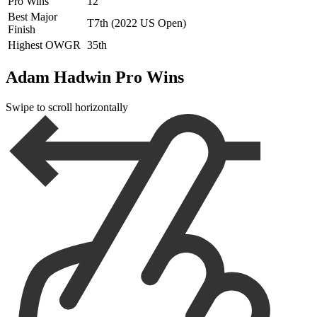
Pro Wins
12
Best Major
T7th (2022 US Open)
Finish
Highest OWGR
35th
Adam Hadwin Pro Wins
Swipe to scroll horizontally