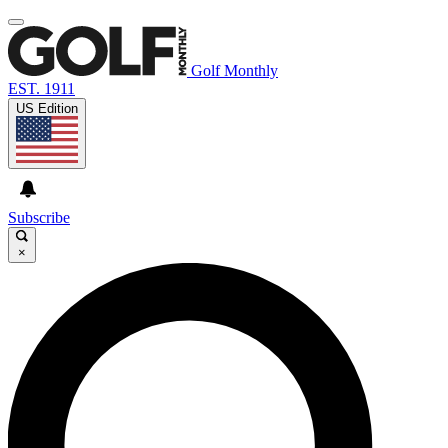
Golf Monthly
EST. 1911
US Edition
Subscribe
×