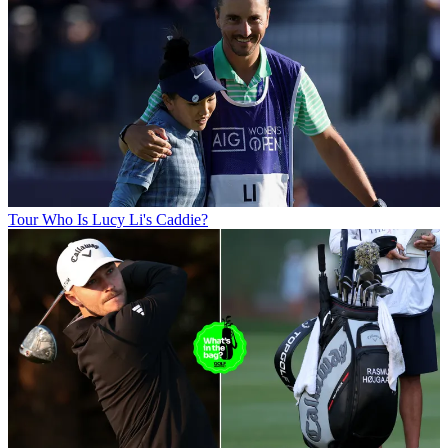
Tour
Who Is Lucy Li's Caddie?