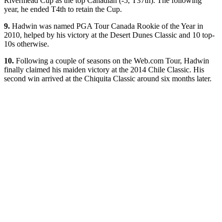
Rivermead Cup as the top Canadian (-5, T37th). The following
year, he ended T4th to retain the Cup.
9.
Hadwin was named PGA Tour Canada Rookie of the Year in
2010, helped by his victory at the Desert Dunes Classic and 10 top-
10s otherwise.
10.
Following a couple of seasons on the Web.com Tour, Hadwin
finally claimed his maiden victory at the 2014 Chile Classic. His
second win arrived at the Chiquita Classic around six months later.