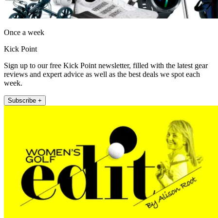
Once a week
Kick Point
Sign up to our free Kick Point newsletter, filled with the latest gear
reviews and expert advice as well as the best deals we spot each
week.
Subscribe +