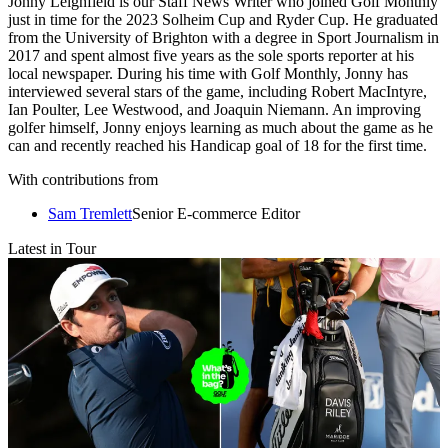
Jonny Leighfield is our Staff News Writer who joined Golf Monthly
just in time for the 2023 Solheim Cup and Ryder Cup. He graduated
from the University of Brighton with a degree in Sport Journalism in
2017 and spent almost five years as the sole sports reporter at his
local newspaper. During his time with Golf Monthly, Jonny has
interviewed several stars of the game, including Robert MacIntyre,
Ian Poulter, Lee Westwood, and Joaquin Niemann. An improving
golfer himself, Jonny enjoys learning as much about the game as he
can and recently reached his Handicap goal of 18 for the first time.
With contributions from
Sam Tremlett
Senior E-commerce Editor
Latest in Tour