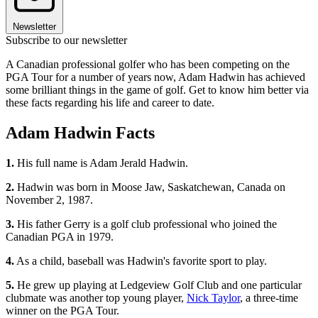
Newsletter
Subscribe to our newsletter
A Canadian professional golfer who has been competing on the
PGA Tour for a number of years now, Adam Hadwin has achieved
some brilliant things in the game of golf. Get to know him better via
these facts regarding his life and career to date.
Adam Hadwin Facts
1.
His full name is Adam Jerald Hadwin.
2.
Hadwin was born in Moose Jaw, Saskatchewan, Canada on
November 2, 1987.
3.
His father Gerry is a golf club professional who joined the
Canadian PGA in 1979.
4.
As a child, baseball was Hadwin's favorite sport to play.
5.
He grew up playing at Ledgeview Golf Club and one particular
clubmate was another top young player,
Nick Taylor
, a three-time
winner on the PGA Tour.