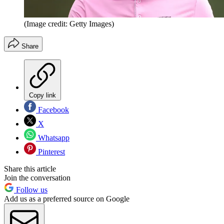
(Image credit: Getty Images)
Share
Copy link
Facebook
X
Whatsapp
Pinterest
Share this article
Join the conversation
Follow us
Add us as a preferred source on Google