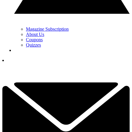
Magazine Subscription
About Us
Coupons
Quizzes