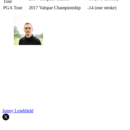
Tour
PGA Tour
2017 Valspar Championship
-14 (one stroke)
Jonny Leighfield