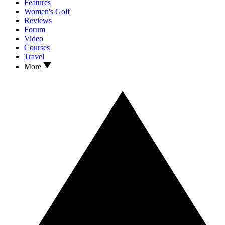
Features
Women's Golf
Reviews
Forum
Video
Courses
Travel
More