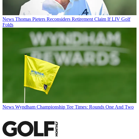
News
Thomas Pieters Reconsiders Retirement Claim If LIV Golf
Folds
News
Wyndham Championship Tee Times: Rounds One And Two