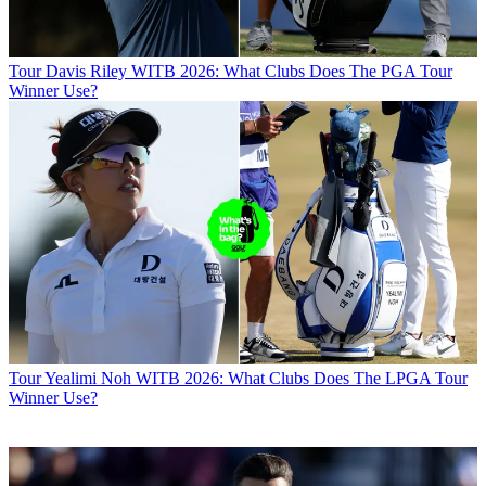
Tour
Davis Riley WITB 2026: What Clubs Does The PGA Tour
Winner Use?
Tour
Yealimi Noh WITB 2026: What Clubs Does The LPGA Tour
Winner Use?