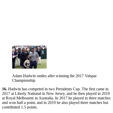
Adam Hadwin smiles after winning the 2017 Valspar
Championship
16.
Hadwin has competed in two Presidents Cup. The first came in
2017 at Liberty National in New Jersey, and he then played in 2019
at Royal Melbourne in Australia. In 2017 he played in three matches
and won half a point, and in 2019 he also played three matches but
contributed 1.5 points.