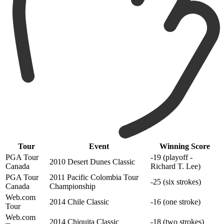
Tour
Event
Winning Score
PGA Tour
-19 (playoff -
2010 Desert Dunes Classic
Canada
Richard T. Lee)
PGA Tour
2011 Pacific Colombia Tour
-25 (six strokes)
Canada
Championship
Web.com
2014 Chile Classic
-16 (one stroke)
Tour
Web.com
2014 Chiquita Classic
-18 (two strokes)