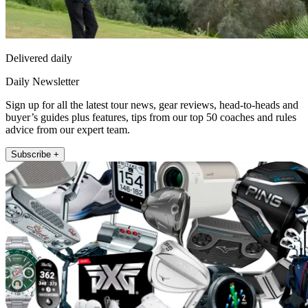
Delivered daily
Daily Newsletter
Sign up for all the latest tour news, gear reviews, head-to-heads and
buyer’s guides plus features, tips from our top 50 coaches and rules
advice from our expert team.
Subscribe +