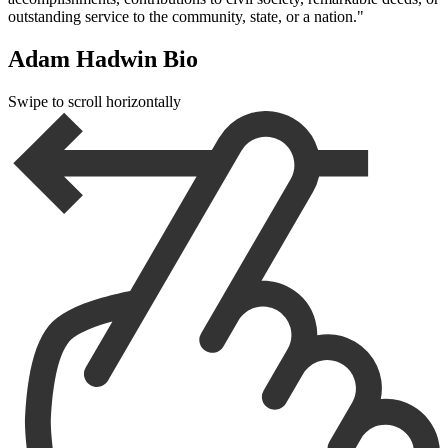
outstanding service to the community, state, or a nation."
Adam Hadwin Bio
Swipe to scroll horizontally