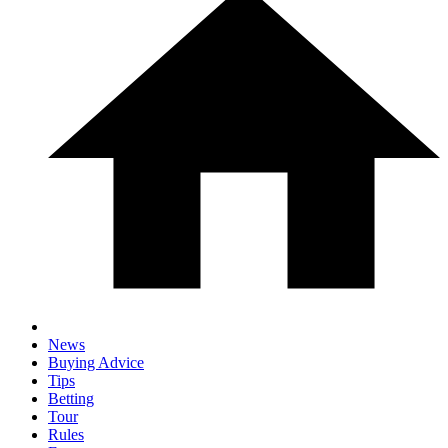
News
Buying Advice
Tips
Betting
Tour
Rules