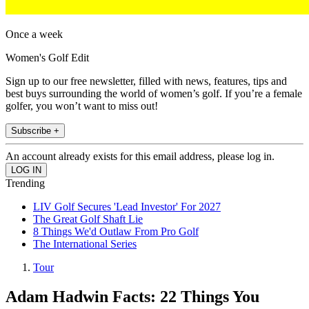
Once a week
Women's Golf Edit
Sign up to our free newsletter, filled with news, features, tips and
best buys surrounding the world of women’s golf. If you’re a female
golfer, you won’t want to miss out!
Subscribe +
An account already exists for this email address, please log in.
Trending
LIV Golf Secures 'Lead Investor' For 2027
The Great Golf Shaft Lie
8 Things We'd Outlaw From Pro Golf
The International Series
Tour
Adam Hadwin Facts: 22 Things You