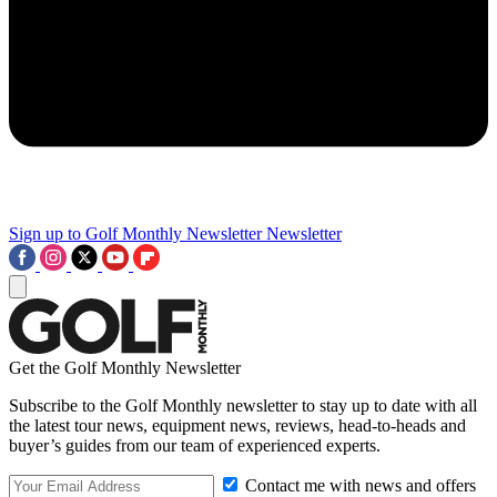
Sign up to Golf Monthly Newsletter
Newsletter
Get the Golf Monthly Newsletter
Subscribe to the Golf Monthly newsletter to stay up to date with all
the latest tour news, equipment news, reviews, head-to-heads and
buyer’s guides from our team of experienced experts.
Contact me with news and offers