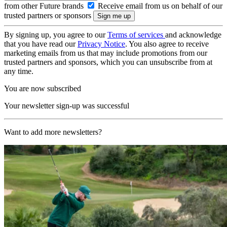
from other Future brands
Receive email from us on behalf of our
trusted partners or sponsors
By signing up, you agree to our
Terms of services
and acknowledge
that you have read our
Privacy Notice
. You also agree to receive
marketing emails from us that may include promotions from our
trusted partners and sponsors, which you can unsubscribe from at
any time.
You are now subscribed
Your newsletter sign-up was successful
Want to add more newsletters?