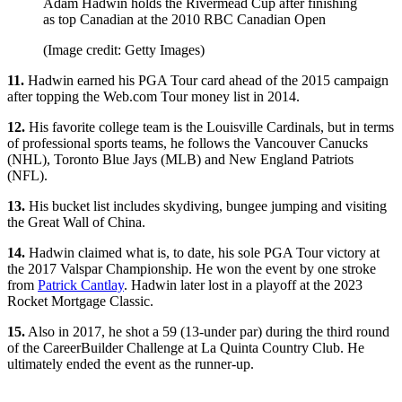
Adam Hadwin holds the Rivermead Cup after finishing
as top Canadian at the 2010 RBC Canadian Open
(Image credit: Getty Images)
11.
Hadwin earned his PGA Tour card ahead of the 2015 campaign
after topping the Web.com Tour money list in 2014.
12.
His favorite college team is the Louisville Cardinals, but in terms
of professional sports teams, he follows the Vancouver Canucks
(NHL), Toronto Blue Jays (MLB) and New England Patriots
(NFL).
13.
His bucket list includes skydiving, bungee jumping and visiting
the Great Wall of China.
14.
Hadwin claimed what is, to date, his sole PGA Tour victory at
the 2017 Valspar Championship. He won the event by one stroke
from
Patrick Cantlay
. Hadwin later lost in a playoff at the 2023
Rocket Mortgage Classic.
15.
Also in 2017, he shot a 59 (13-under par) during the third round
of the CareerBuilder Challenge at La Quinta Country Club. He
ultimately ended the event as the runner-up.