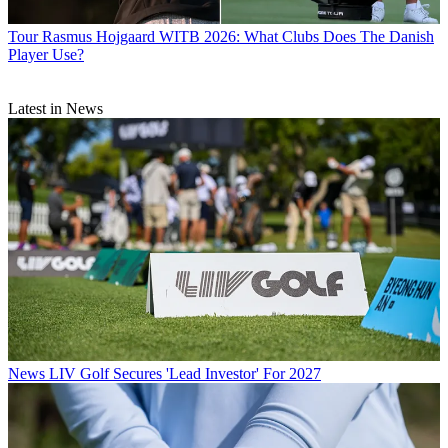
Tour
Rasmus Hojgaard WITB 2026: What Clubs Does The Danish
Player Use?
Latest in News
News
LIV Golf Secures 'Lead Investor' For 2027