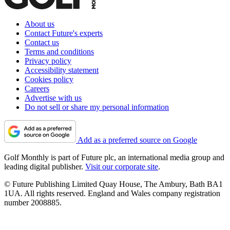
About us
Contact Future's experts
Contact us
Terms and conditions
Privacy policy
Accessibility statement
Cookies policy
Careers
Advertise with us
Do not sell or share my personal information
Add as a preferred source on Google
Golf Monthly is part of Future plc, an international media group and
leading digital publisher.
Visit our corporate site
.
© Future Publishing Limited Quay House, The Ambury, Bath BA1
1UA. All rights reserved. England and Wales company registration
number 2008885.