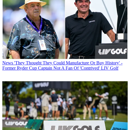
News
'They Thought They Could Manufacture Or Buy History' -
Former Ryder Cup Captain Not A Fan Of 'Contrived' LIV Golf