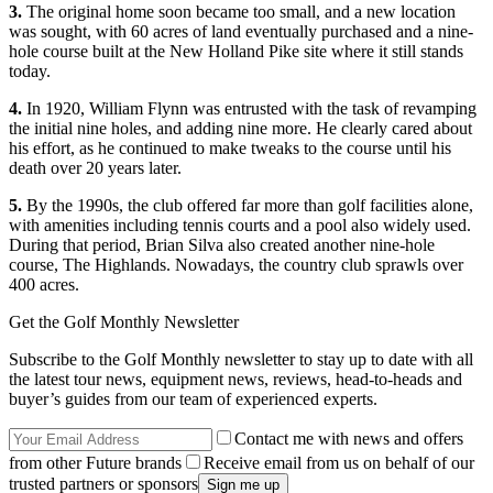
3.
The original home soon became too small, and a new location
was sought, with 60 acres of land eventually purchased and a nine-
hole course built at the New Holland Pike site where it still stands
today.
4.
In 1920, William Flynn was entrusted with the task of revamping
the initial nine holes, and adding nine more. He clearly cared about
his effort, as he continued to make tweaks to the course until his
death over 20 years later.
5.
By the 1990s, the club offered far more than golf facilities alone,
with amenities including tennis courts and a pool also widely used.
During that period, Brian Silva also created another nine-hole
course, The Highlands. Nowadays, the country club sprawls over
400 acres.
Get the Golf Monthly Newsletter
Subscribe to the Golf Monthly newsletter to stay up to date with all
the latest tour news, equipment news, reviews, head-to-heads and
buyer’s guides from our team of experienced experts.
Contact me with news and offers
from other Future brands
Receive email from us on behalf of our
trusted partners or sponsors