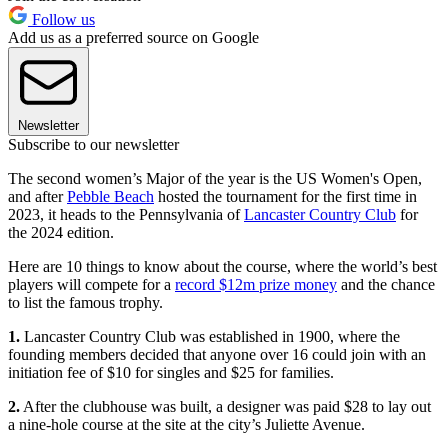
Follow us
Add us as a preferred source on Google
Newsletter
Subscribe to our newsletter
The second women’s Major of the year is the US Women's Open,
and after
Pebble Beach
hosted the tournament for the first time in
2023, it heads to the Pennsylvania of
Lancaster Country Club
for
the 2024 edition.
Here are 10 things to know about the course, where the world’s best
players will compete for a
record $12m prize money
and the chance
to list the famous trophy.
1.
Lancaster Country Club was established in 1900, where the
founding members decided that anyone over 16 could join with an
initiation fee of $10 for singles and $25 for families.
2.
After the clubhouse was built, a designer was paid $28 to lay out
a nine-hole course at the site at the city’s Juliette Avenue.