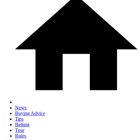
News
Buying Advice
Tips
Betting
Tour
Rules