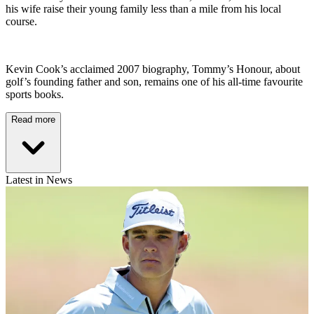
his wife raise their young family less than a mile from his local
course.
Kevin Cook’s acclaimed 2007 biography, Tommy’s Honour, about
golf’s founding father and son, remains one of his all-time favourite
sports books.
Read more
Latest in News