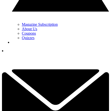
Magazine Subscription
About Us
Coupons
Quizzes