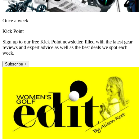
Once a week
Kick Point
Sign up to our free Kick Point newsletter, filled with the latest gear
reviews and expert advice as well as the best deals we spot each
week.
Subscribe +