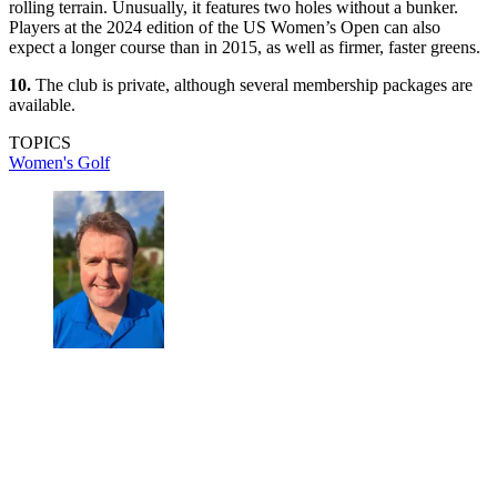
rolling terrain. Unusually, it features two holes without a bunker.
Players at the 2024 edition of the US Women’s Open can also
expect a longer course than in 2015, as well as firmer, faster greens.
10.
The club is private, although several membership packages are
available.
TOPICS
Women's Golf