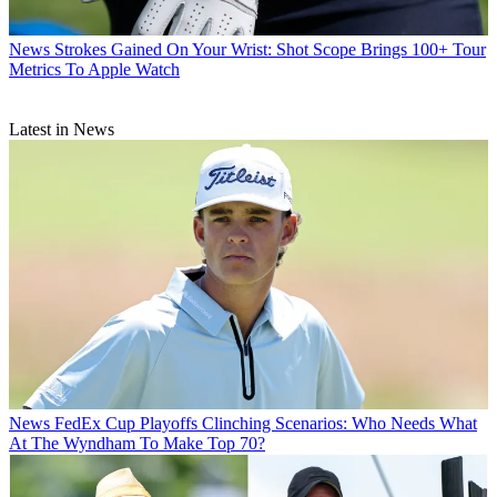
News
Strokes Gained On Your Wrist: Shot Scope Brings 100+ Tour
Metrics To Apple Watch
Latest in News
News
FedEx Cup Playoffs Clinching Scenarios: Who Needs What
At The Wyndham To Make Top 70?