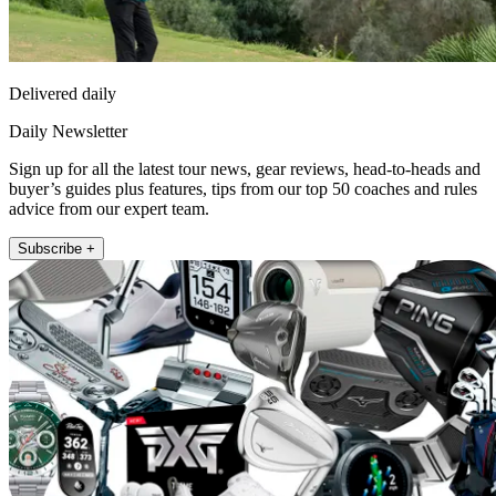
Delivered daily
Daily Newsletter
Sign up for all the latest tour news, gear reviews, head-to-heads and
buyer’s guides plus features, tips from our top 50 coaches and rules
advice from our expert team.
Subscribe +