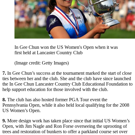
In Gee Chun won the US Women's Open when it was
first held at Lancaster Country Club
(Image credit: Getty Images)
7.
In Gee Chun’s success at the tournament marked the start of close
ties between her and the club. She and the club have since launched
the In Gee Chun Lancaster Country Club Educational Foundation to
help support education for those involved with the club.
8.
The club has also hosted former PGA Tour event the
Pennsylvania Open, while it also held local qualifying for the 2008
US Women’s Open.
9.
More design work has taken place since that initial US Women’s
Open, with Jim Nagle and Ron Forse overseeing the uprooting of
trees and restoration of bunkers to offer a parkland course set over