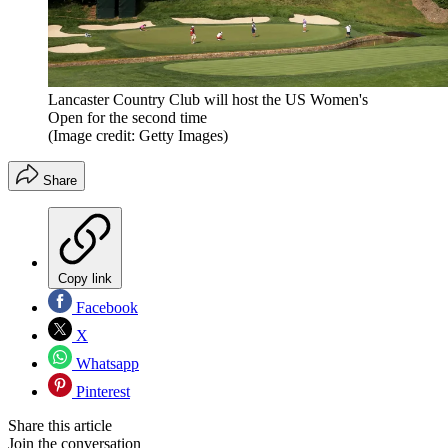
Lancaster Country Club will host the US Women's
Open for the second time
(Image credit: Getty Images)
Share
Copy link
Facebook
X
Whatsapp
Pinterest
Share this article
Join the conversation