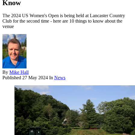
Know
The 2024 US Women's Open is being held at Lancaster Country
Club for the second time - here are 10 things to know about the
venue
By
Mike Hall
Published
27 May 2024
In
News