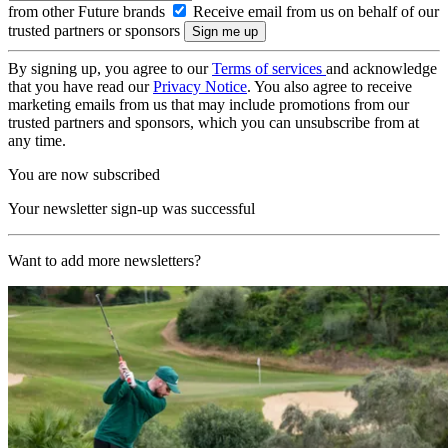
from other Future brands
Receive email from us on behalf of our
trusted partners or sponsors
By signing up, you agree to our
Terms of services
and acknowledge
that you have read our
Privacy Notice
. You also agree to receive
marketing emails from us that may include promotions from our
trusted partners and sponsors, which you can unsubscribe from at
any time.
You are now subscribed
Your newsletter sign-up was successful
Want to add more newsletters?