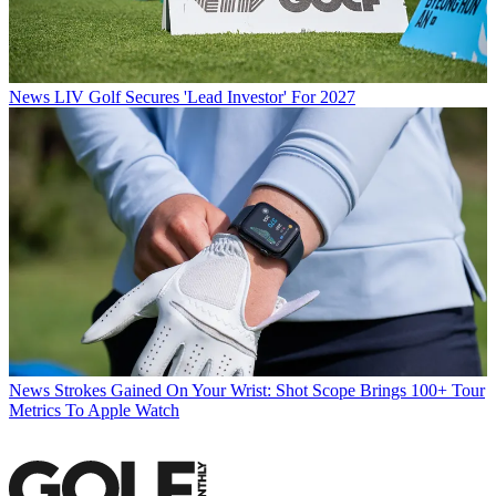
News
LIV Golf Secures 'Lead Investor' For 2027
News
Strokes Gained On Your Wrist: Shot Scope Brings 100+ Tour
Metrics To Apple Watch