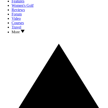
Features
Women's Golf
Reviews
Forum
Video
Courses
Travel
More