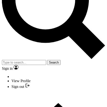
Search
Sign in
View Profile
Sign out