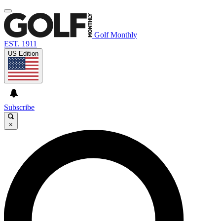
Golf Monthly
EST. 1911
US Edition
Subscribe
×