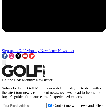
Sign up to Golf Monthly Newsletter
Newsletter
Get the Golf Monthly Newsletter
Subscribe to the Golf Monthly newsletter to stay up to date with all
the latest tour news, equipment news, reviews, head-to-heads and
buyer’s guides from our team of experienced experts.
Contact me with news and offers