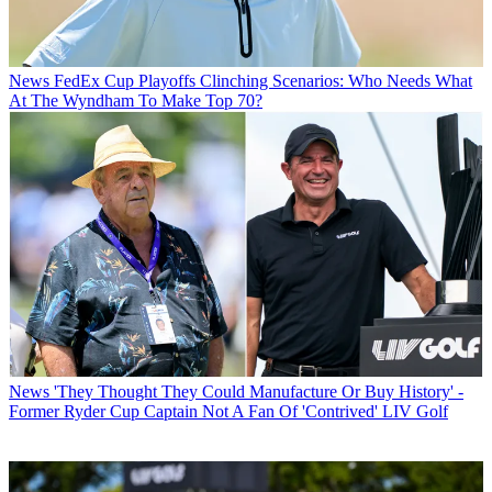
News
FedEx Cup Playoffs Clinching Scenarios: Who Needs What
At The Wyndham To Make Top 70?
News
'They Thought They Could Manufacture Or Buy History' -
Former Ryder Cup Captain Not A Fan Of 'Contrived' LIV Golf