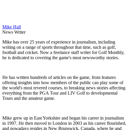
Mike Hall
News Writer
Mike has over 25 years of experience in journalism, including
writing on a range of sports throughout that time, such as golf,
football and cricket. Now a freelance staff writer for Golf Monthly,
he is dedicated to covering the game's most newsworthy stories.
He has written hundreds of articles on the game, from features
offering insights into how members of the public can play some of
the world's most revered courses, to breaking news stories affecting
everything from the PGA Tour and LIV Golf to developmental
Tours and the amateur game.
Mike grew up in East Yorkshire and began his career in journalism
in 1997. He then moved to London in 2003 as his career flourished,
and nowadays resides in New Brunswick, Canada, where he and