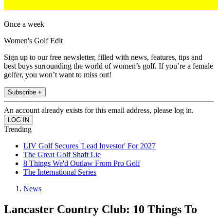
Once a week
Women's Golf Edit
Sign up to our free newsletter, filled with news, features, tips and
best buys surrounding the world of women’s golf. If you’re a female
golfer, you won’t want to miss out!
Subscribe +
An account already exists for this email address, please log in.
Trending
LIV Golf Secures 'Lead Investor' For 2027
The Great Golf Shaft Lie
8 Things We'd Outlaw From Pro Golf
The International Series
News
Lancaster Country Club: 10 Things To