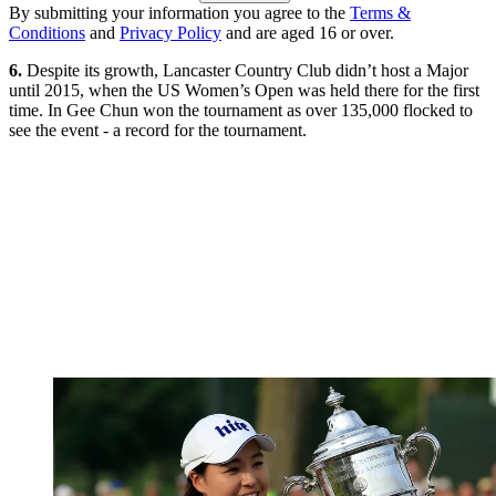
By submitting your information you agree to the
Terms &
Conditions
and
Privacy Policy
and are aged 16 or over.
6.
Despite its growth, Lancaster Country Club didn’t host a Major
until 2015, when the US Women’s Open was held there for the first
time. In Gee Chun won the tournament as over 135,000 flocked to
see the event - a record for the tournament.