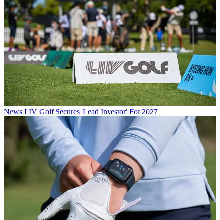
News
LIV Golf Secures 'Lead Investor' For 2027