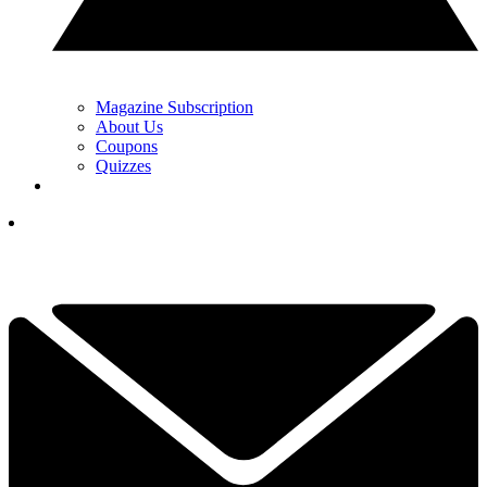
Magazine Subscription
About Us
Coupons
Quizzes