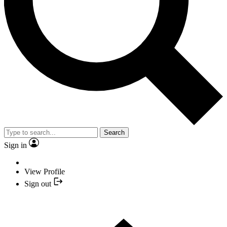
Search
Sign in
View Profile
Sign out