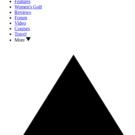
Features
Women's Golf
Reviews
Forum
Video
Courses
Travel
More