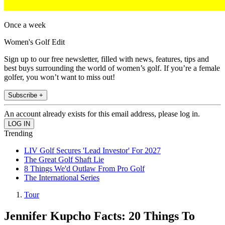
Once a week
Women's Golf Edit
Sign up to our free newsletter, filled with news, features, tips and
best buys surrounding the world of women’s golf. If you’re a female
golfer, you won’t want to miss out!
Subscribe +
An account already exists for this email address, please log in.
Trending
LIV Golf Secures 'Lead Investor' For 2027
The Great Golf Shaft Lie
8 Things We'd Outlaw From Pro Golf
The International Series
Tour
Jennifer Kupcho Facts: 20 Things To