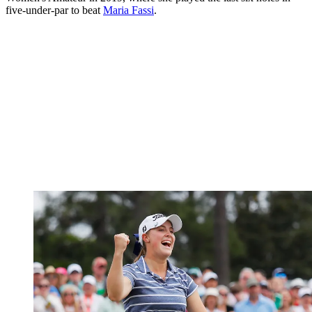
five-under-par to beat
Maria Fassi
.