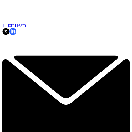
Elliott Heath