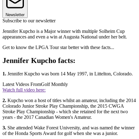
Newsletter
Subscribe to our newsletter
Jennifer Kupcho is a Major winner with multiple Solheim Cup
appearances and even a win at Augusta National under her belt.
Get to know the LPGA Tour star better with these facts...
Jennifer Kupcho facts:
1.
Jennifer Kupcho was born 14 May 1997, in Littelton, Colorado.
Latest Videos From
Golf Monthly
Watch full video here:
2.
Kupcho won a host of titles whilst an amateur, including the 2014
Colorado Junior Stroke Play Championship, the 2015 CWGA
Stroke Play Championship - which she retained for the next two
years - the 2017 Canadian Women's Amateur.
3.
She attended Wake Forest University, and was named the winner
of the Honda Sports Award for golf when she was a junior.