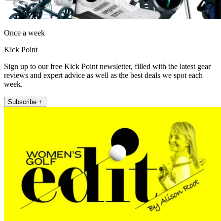
Once a week
Kick Point
Sign up to our free Kick Point newsletter, filled with the latest gear
reviews and expert advice as well as the best deals we spot each
week.
Subscribe +