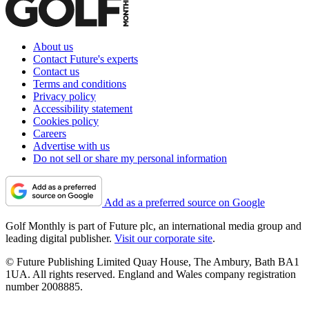
About us
Contact Future's experts
Contact us
Terms and conditions
Privacy policy
Accessibility statement
Cookies policy
Careers
Advertise with us
Do not sell or share my personal information
Add as a preferred source on Google
Golf Monthly is part of Future plc, an international media group and
leading digital publisher.
Visit our corporate site
.
© Future Publishing Limited Quay House, The Ambury, Bath BA1
1UA. All rights reserved. England and Wales company registration
number 2008885.