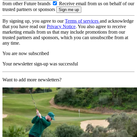
from other Future brands
Receive email from us on behalf of our
trusted partners or sponsors
By signing up, you agree to our
Terms of services
and acknowledge
that you have read our
Privacy Notice
. You also agree to receive
marketing emails from us that may include promotions from our
trusted partners and sponsors, which you can unsubscribe from at
any time.
You are now subscribed
Your newsletter sign-up was successful
Want to add more newsletters?