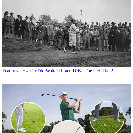
Features
How Far Did Walter Hagen Drive The Golf Ball?