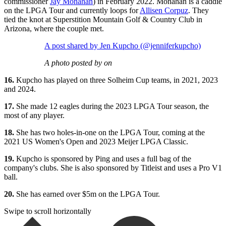
commissioner
Jay Monahan
) in February 2022. Monahan is a caddie
on the LPGA Tour and currently loops for
Allisen Corpuz
. They
tied the knot at Superstition Mountain Golf & Country Club in
Arizona, where the couple met.
A post shared by Jen Kupcho (@jenniferkupcho)
A photo posted by on
16.
Kupcho has played on three Solheim Cup teams, in 2021, 2023
and 2024.
17.
She made 12 eagles during the 2023 LPGA Tour season, the
most of any player.
18.
She has two holes-in-one on the LPGA Tour, coming at the
2021 US Women's Open and 2023 Meijer LPGA Classic.
19.
Kupcho is sponsored by Ping and uses a full bag of the
company's clubs. She is also sponsored by Titleist and uses a Pro V1
ball.
20.
She has earned over $5m on the LPGA Tour.
Swipe to scroll horizontally