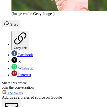
(Image credit: Getty Images)
Share
Copy link
Facebook
X
Whatsapp
Pinterest
Share this article
Join the conversation
Follow us
Add us as a preferred source on Google