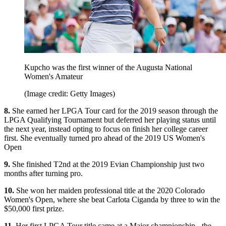
Kupcho was the first winner of the Augusta National
Women's Amateur
(Image credit: Getty Images)
8.
She earned her LPGA Tour card for the 2019 season through the
LPGA Qualifying Tournament but deferred her playing status until
the next year, instead opting to focus on finish her college career
first. She eventually turned pro ahead of the 2019 US Women's
Open
9.
She finished T2nd at the 2019 Evian Championship just two
months after turning pro.
10.
She won her maiden professional title at the 2020 Colorado
Women's Open, where she beat Carlota Ciganda by three to win the
$50,000 first prize.
11.
Her first LPGA Tour title came at a Major championship - the