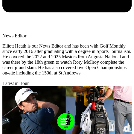
News Editor
Elliott Heath is our News Editor and has been with Golf Monthly
since early 2016 after graduating with a degree in Sports Journalism.
He covered the 2022 and 2025 Masters from Augusta National and
was there by the 18th green to watch Rory McIlroy complete the
career grand slam. He has also covered five Open Championships
on-site including the 150th at St Andrews.
Latest in Tour