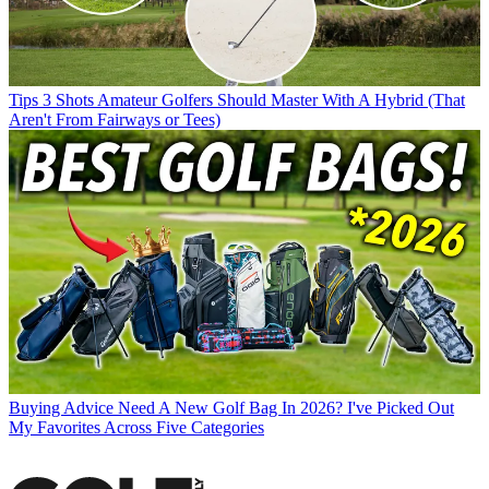
Tips
3 Shots Amateur Golfers Should Master With A Hybrid (That
Aren't From Fairways or Tees)
Buying Advice
Need A New Golf Bag In 2026? I've Picked Out
My Favorites Across Five Categories