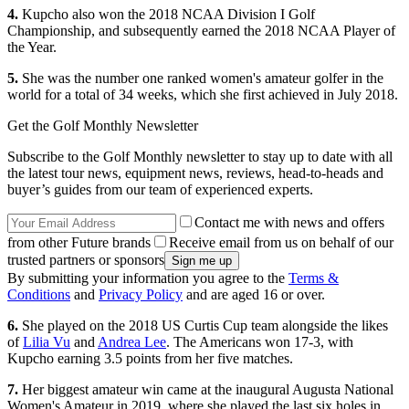
4.
Kupcho also won the 2018 NCAA Division I Golf
Championship, and subsequently earned the 2018 NCAA Player of
the Year.
5.
She was the number one ranked women's amateur golfer in the
world for a total of 34 weeks, which she first achieved in July 2018.
Get the Golf Monthly Newsletter
Subscribe to the Golf Monthly newsletter to stay up to date with all
the latest tour news, equipment news, reviews, head-to-heads and
buyer’s guides from our team of experienced experts.
Contact me with news and offers
from other Future brands
Receive email from us on behalf of our
trusted partners or sponsors
By submitting your information you agree to the
Terms &
Conditions
and
Privacy Policy
and are aged 16 or over.
6.
She played on the 2018 US Curtis Cup team alongside the likes
of
Lilia Vu
and
Andrea Lee
. The Americans won 17-3, with
Kupcho earning 3.5 points from her five matches.
7.
Her biggest amateur win came at the inaugural Augusta National
Women's Amateur in 2019, where she played the last six holes in