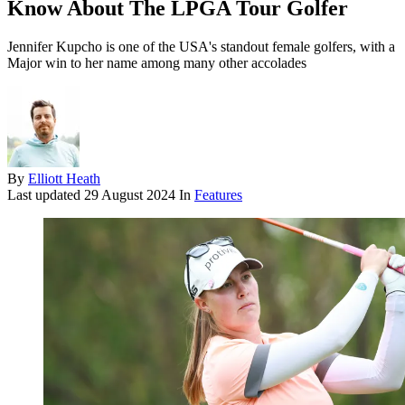
Know About The LPGA Tour Golfer
Jennifer Kupcho is one of the USA's standout female golfers, with a
Major win to her name among many other accolades
By
Elliott Heath
Last updated
29 August 2024
In
Features