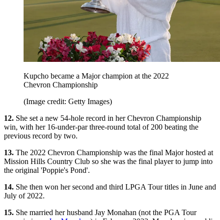
Kupcho became a Major champion at the 2022
Chevron Championship
(Image credit: Getty Images)
12.
She set a new 54-hole record in her Chevron Championship
win, with her 16-under-par three-round total of 200 beating the
previous record by two.
13.
The 2022 Chevron Championship was the final Major hosted at
Mission Hills Country Club so she was the final player to jump into
the original 'Poppie's Pond'.
14.
She then won her second and third LPGA Tour titles in June and
July of 2022.
15.
She married her husband Jay Monahan (not the PGA Tour