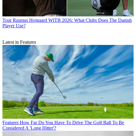
Tour
Rasmus Hojgaard WITB 2026: What Clubs Does The Danish
Player Use?
Latest in Features
Features
How Far Do You Have To Drive The Golf Ball To Be
Considered A 'Long Hitter'?