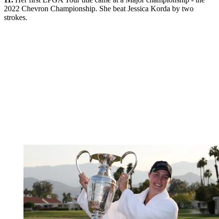
2022 Chevron Championship. She beat Jessica Korda by two
strokes.