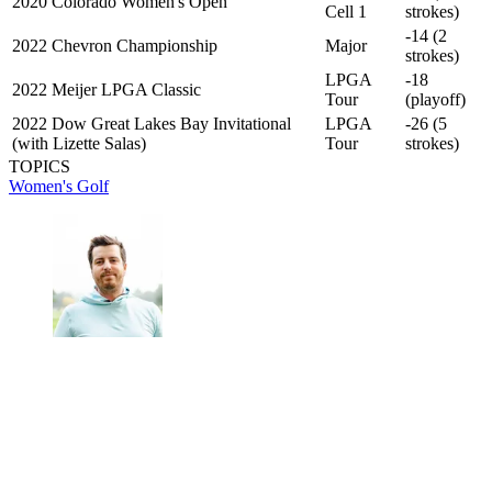
2020 Colorado Women's Open
Cell 1
strokes)
-14 (2
2022 Chevron Championship
Major
strokes)
LPGA
-18
2022 Meijer LPGA Classic
Tour
(playoff)
2022 Dow Great Lakes Bay Invitational
LPGA
-26 (5
(with Lizette Salas)
Tour
strokes)
TOPICS
Women's Golf