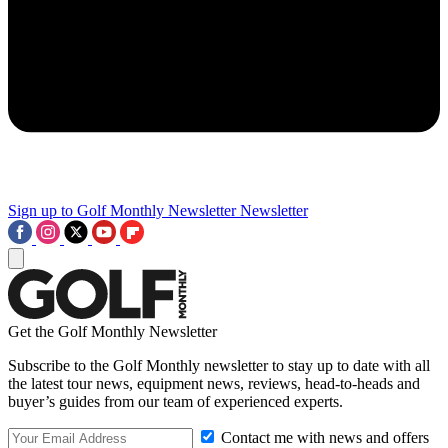
Sign up to Golf Monthly Newsletter
Newsletter
Get the Golf Monthly Newsletter
Subscribe to the Golf Monthly newsletter to stay up to date with all
the latest tour news, equipment news, reviews, head-to-heads and
buyer’s guides from our team of experienced experts.
Contact me with news and offers