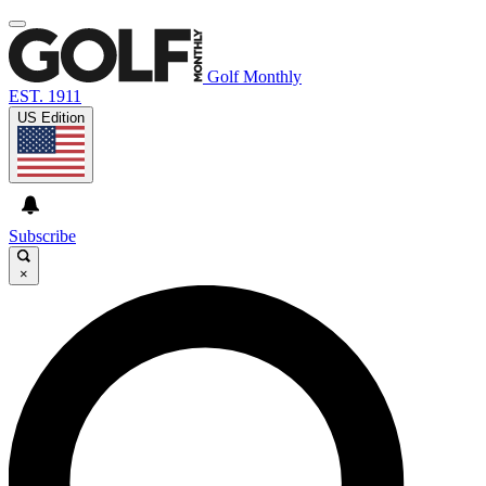
Golf Monthly
EST. 1911
US Edition
Subscribe
×