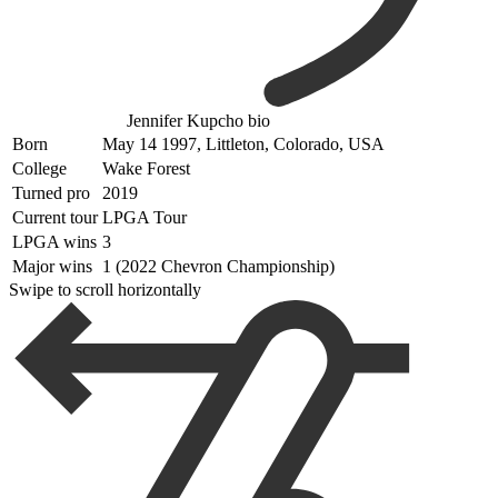
Jennifer Kupcho bio
Born
May 14 1997, Littleton, Colorado, USA
College
Wake Forest
Turned pro
2019
Current tour
LPGA Tour
LPGA wins
3
Major wins
1 (2022 Chevron Championship)
Swipe to scroll horizontally