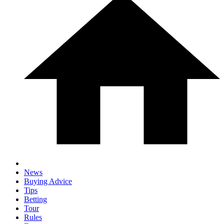
News
Buying Advice
Tips
Betting
Tour
Rules