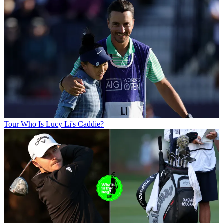
Tour
Who Is Lucy Li's Caddie?