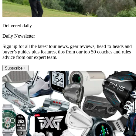
Delivered daily
Daily Newsletter
Sign up for all the latest tour news, gear reviews, head-to-heads and
buyer’s guides plus features, tips from our top 50 coaches and rules
advice from our expert team.
Subscribe +