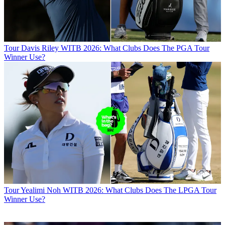
Tour
Davis Riley WITB 2026: What Clubs Does The PGA Tour
Winner Use?
Tour
Yealimi Noh WITB 2026: What Clubs Does The LPGA Tour
Winner Use?