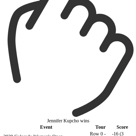
Jennifer Kupcho wins
Event
Tour
Score
Row 0 -
-16 (3