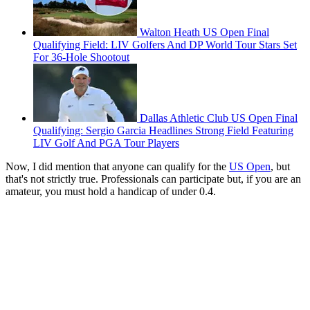
Walton Heath US Open Final
Qualifying Field: LIV Golfers And DP World Tour Stars Set
For 36-Hole Shootout
Dallas Athletic Club US Open Final
Qualifying: Sergio Garcia Headlines Strong Field Featuring
LIV Golf And PGA Tour Players
Now, I did mention that anyone can qualify for the
US Open
, but
that's not strictly true. Professionals can participate but, if you are an
amateur, you must hold a handicap of under 0.4.