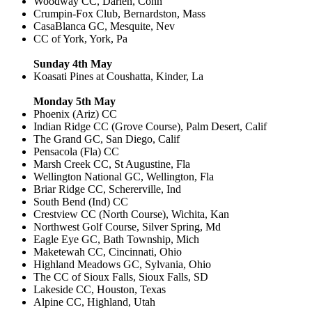
Woodway CC, Darien, Conn
Crumpin-Fox Club, Bernardston, Mass
CasaBlanca GC, Mesquite, Nev
CC of York, York, Pa
Sunday 4th May
Koasati Pines at Coushatta, Kinder, La
Monday 5th May
Phoenix (Ariz) CC
Indian Ridge CC (Grove Course), Palm Desert, Calif
The Grand GC, San Diego, Calif
Pensacola (Fla) CC
Marsh Creek CC, St Augustine, Fla
Wellington National GC, Wellington, Fla
Briar Ridge CC, Schererville, Ind
South Bend (Ind) CC
Crestview CC (North Course), Wichita, Kan
Northwest Golf Course, Silver Spring, Md
Eagle Eye GC, Bath Township, Mich
Maketewah CC, Cincinnati, Ohio
Highland Meadows GC, Sylvania, Ohio
The CC of Sioux Falls, Sioux Falls, SD
Lakeside CC, Houston, Texas
Alpine CC, Highland, Utah