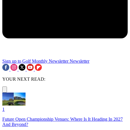
Sign up to Golf Monthly Newsletter
Newsletter
YOUR NEXT READ:
1
Future Open Championship Venues: Where Is It Heading In 2027
And Beyond?