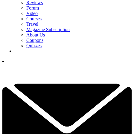
Reviews
Forum
Video
Courses
Travel
Magazine Subscription
About Us
Coupons
Quizzes