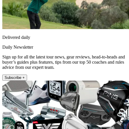
Delivered daily
Daily Newsletter
Sign up for all the latest tour news, gear reviews, head-to-heads and
buyer’s guides plus features, tips from our top 50 coaches and rules
advice from our expert team.
Subscribe +