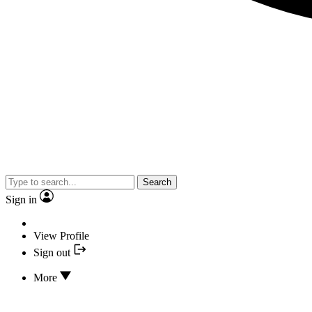
Search
Sign in
View Profile
Sign out
More