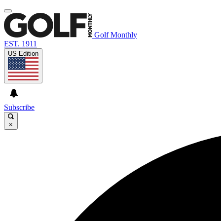
Golf Monthly
EST. 1911
US Edition
Subscribe
×