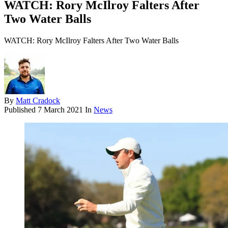
WATCH: Rory McIlroy Falters After
Two Water Balls
WATCH: Rory McIlroy Falters After Two Water Balls
By
Matt Cradock
Published
7 March 2021
In
News