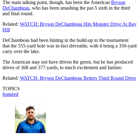
The main talking point, though, has been the American
Bryson
DeChambeau
, who has been smashing the par-5 sixth in the third
and final round.
Related:
WATCH: Bryson DeChambeau Hits Monster Drive At Bay
Hill
DeChambeau had been hinting in the build-up to the tournament
that the 555-yard hole was in-fact driveable, with it being a 350-yard
carry over the lake.
The American may not have driven the green, but he has produced
drives of 368 and 377-yards, to much excitement and fanfare.
Related:
WATCH: Bryson DeChambeau Betters Third Round Drive
TOPICS
featured