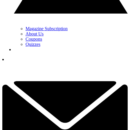
Magazine Subscription
About Us
Coupons
Quizzes