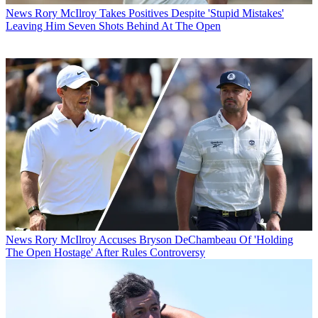
News
Rory McIlroy Takes Positives Despite 'Stupid Mistakes'
Leaving Him Seven Shots Behind At The Open
News
Rory McIlroy Accuses Bryson DeChambeau Of 'Holding
The Open Hostage' After Rules Controversy