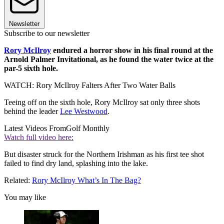
Newsletter
Subscribe to our newsletter
Rory McIlroy
endured a horror show in his final round at the
Arnold Palmer Invitational, as he found the water twice at the
par-5 sixth hole.
WATCH: Rory McIlroy Falters After Two Water Balls
Teeing off on the sixth hole, Rory McIlroy sat only three shots
behind the leader
Lee Westwood
.
Latest Videos From
Golf Monthly
Watch full video here:
But disaster struck for the Northern Irishman as his first tee shot
failed to find dry land, splashing into the lake.
Related:
Rory McIlroy What’s In The Bag?
You may like