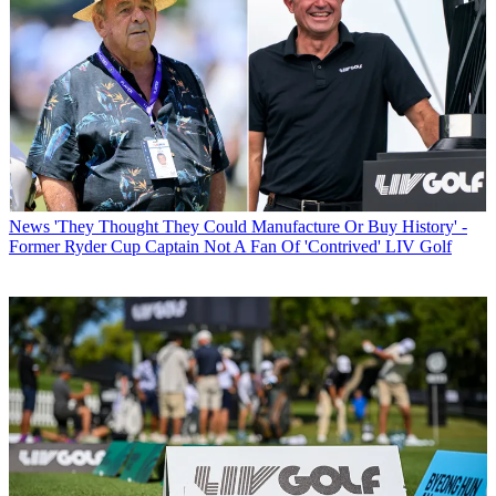
News
'They Thought They Could Manufacture Or Buy History' -
Former Ryder Cup Captain Not A Fan Of 'Contrived' LIV Golf