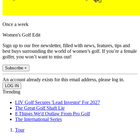
Once a week
Women's Golf Edit
Sign up to our free newsletter, filled with news, features, tips and
best buys surrounding the world of women’s golf. If you’re a female
golfer, you won’t want to miss out!
Subscribe +
An account already exists for this email address, please log in.
Trending
LIV Golf Secures 'Lead Investor' For 2027
The Great Golf Shaft Lie
8 Things We'd Outlaw From Pro Golf
The International Series
Tour