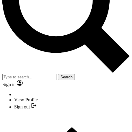
Search
Sign in
View Profile
Sign out