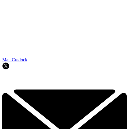
Matt Cradock