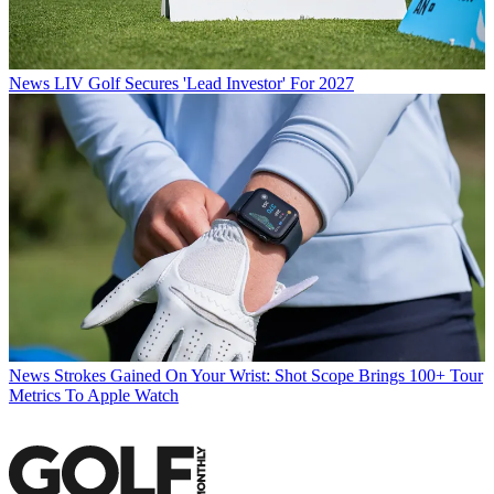
News
LIV Golf Secures 'Lead Investor' For 2027
News
Strokes Gained On Your Wrist: Shot Scope Brings 100+ Tour
Metrics To Apple Watch