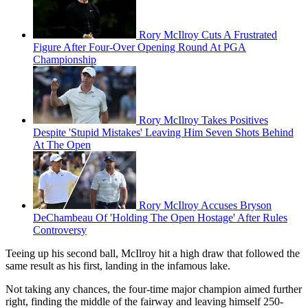
Rory McIlroy Cuts A Frustrated
Figure After Four-Over Opening Round At PGA
Championship
Rory McIlroy Takes Positives
Despite 'Stupid Mistakes' Leaving Him Seven Shots Behind
At The Open
Rory McIlroy Accuses Bryson
DeChambeau Of 'Holding The Open Hostage' After Rules
Controversy
Teeing up his second ball, McIlroy hit a high draw that followed the
same result as his first, landing in the infamous lake.
Not taking any chances, the four-time major champion aimed further
right, finding the middle of the fairway and leaving himself 250-