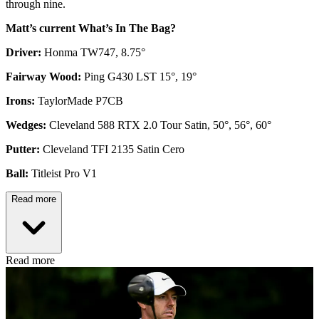
through nine.
Matt’s current What’s In The Bag?
Driver:
Honma TW747, 8.75°
Fairway Wood:
Ping G430 LST 15°, 19°
Irons:
TaylorMade P7CB
Wedges:
Cleveland 588 RTX 2.0 Tour Satin, 50°, 56°, 60°
Putter:
Cleveland TFI 2135 Satin Cero
Ball:
Titleist Pro V1
Read more
Read more