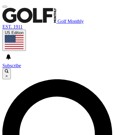
Golf Monthly
EST. 1911
US Edition
Subscribe
×