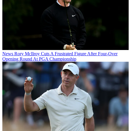
News
Rory McIlroy Cuts A Frustrated Figure After Four-Over
Opening Round At PGA Championship