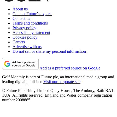
About us
Contact Future's experts
Contact us
Terms and conditions
Privacy policy
Accessibility statement
Cookies policy
Careers
Advertise with us
Do not sell or share my personal information
Add as a preferred source on Google
Golf Monthly is part of Future plc, an international media group and
leading digital publisher.
Visit our corporate site
.
© Future Publishing Limited Quay House, The Ambury, Bath BA1
1UA. All rights reserved. England and Wales company registration
number 2008885.