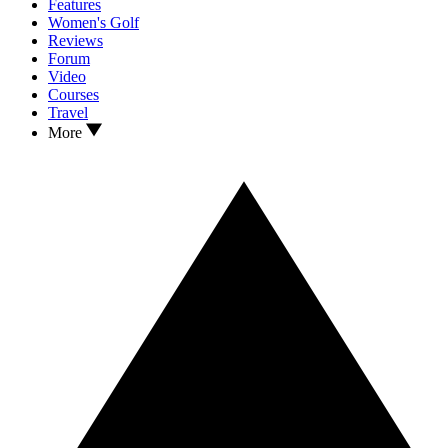
Features
Women's Golf
Reviews
Forum
Video
Courses
Travel
More