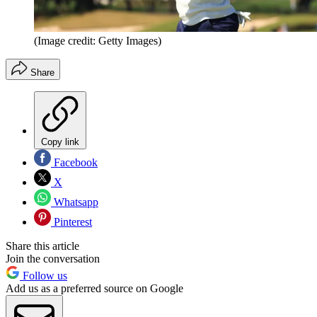
(Image credit: Getty Images)
Share
Copy link
Facebook
X
Whatsapp
Pinterest
Share this article
Join the conversation
Follow us
Add us as a preferred source on Google