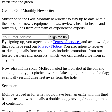
yards into the green.
Get the Golf Monthly Newsletter
Subscribe to the Golf Monthly newsletter to stay up to date with all
the latest tour news, equipment news, reviews, head-to-heads and
buyer’s guides from our team of experienced experts.
By signing up, you agree to our
Terms of services
and acknowledge
that you have read our
Privacy Notice
. You also agree to receive
marketing emails from us that may include promotions from our
trusted partners and sponsors, which you can unsubscribe from at
any time.
Now playing his sixth, McIlroy nailed his iron shot at the pin and,
although it only just pitched over the lake again, it ran up to the flag;
eventually resting three feet away from the hole.
See more
McIlroy tapped in for what would have been an eagle with his third
ball, instead, it was actually a double bogey seven, dropping him out
of contention.
The sixth hole at Bay Hill has certainly seen some drama this week.