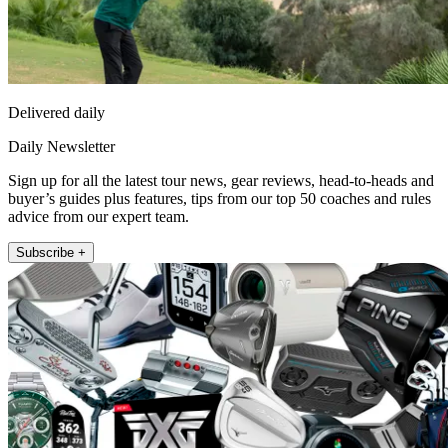
Delivered daily
Daily Newsletter
Sign up for all the latest tour news, gear reviews, head-to-heads and
buyer’s guides plus features, tips from our top 50 coaches and rules
advice from our expert team.
Subscribe +