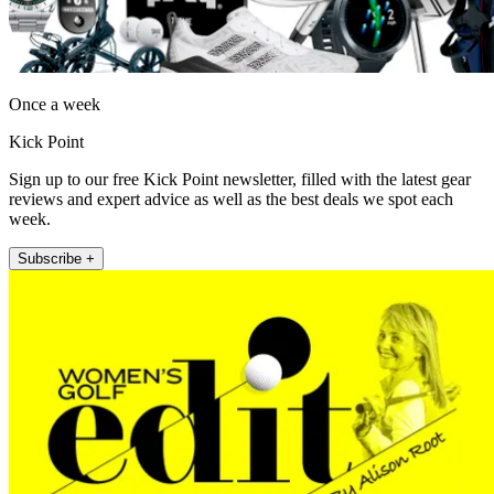
Once a week
Kick Point
Sign up to our free Kick Point newsletter, filled with the latest gear
reviews and expert advice as well as the best deals we spot each
week.
Subscribe +