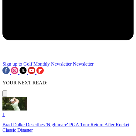
Sign up to Golf Monthly Newsletter
Newsletter
YOUR NEXT READ:
1
Brad Dalke Describes 'Nightmare' PGA Tour Return After Rocket
Classic Disaster