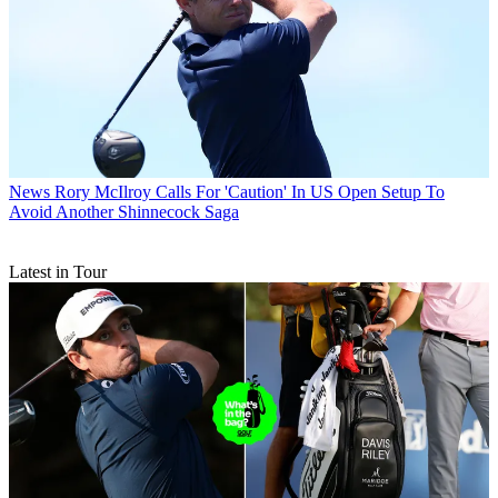
News
Rory McIlroy Calls For 'Caution' In US Open Setup To
Avoid Another Shinnecock Saga
Latest in Tour