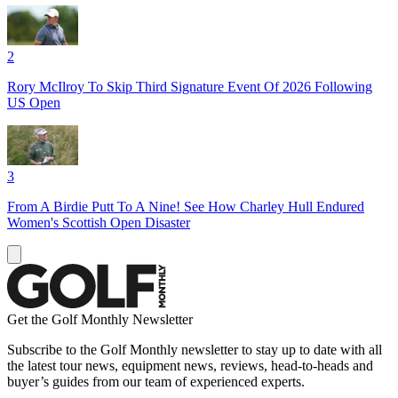
2
Rory McIlroy To Skip Third Signature Event Of 2026 Following
US Open
3
From A Birdie Putt To A Nine! See How Charley Hull Endured
Women's Scottish Open Disaster
Get the Golf Monthly Newsletter
Subscribe to the Golf Monthly newsletter to stay up to date with all
the latest tour news, equipment news, reviews, head-to-heads and
buyer’s guides from our team of experienced experts.