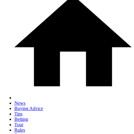
News
Buying Advice
Tips
Betting
Tour
Rules