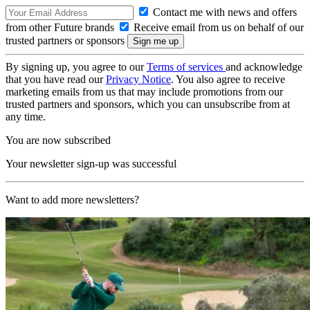
Contact me with news and offers
from other Future brands
Receive email from us on behalf of our
trusted partners or sponsors
By signing up, you agree to our
Terms of services
and acknowledge
that you have read our
Privacy Notice
. You also agree to receive
marketing emails from us that may include promotions from our
trusted partners and sponsors, which you can unsubscribe from at
any time.
You are now subscribed
Your newsletter sign-up was successful
Want to add more newsletters?