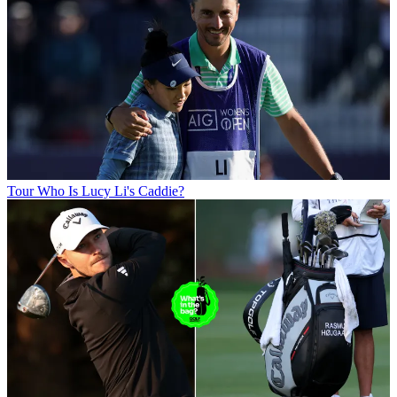
Tour
Who Is Lucy Li's Caddie?