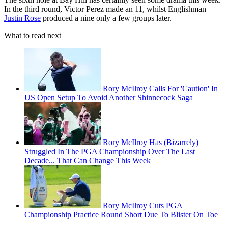
In the third round, Victor Perez made an 11, whilst Englishman
Justin Rose
produced a nine only a few groups later.
What to read next
Rory McIlroy Calls For 'Caution' In
US Open Setup To Avoid Another Shinnecock Saga
Rory McIlroy Has (Bizarrely)
Struggled In The PGA Championship Over The Last
Decade... That Can Change This Week
Rory McIlroy Cuts PGA
Championship Practice Round Short Due To Blister On Toe