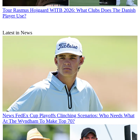
Tour
Rasmus Hojgaard WITB 2026: What Clubs Does The Danish
Player Use?
Latest in News
News
FedEx Cup Playoffs Clinching Scenarios: Who Needs What
At The Wyndham To Make Top 70?