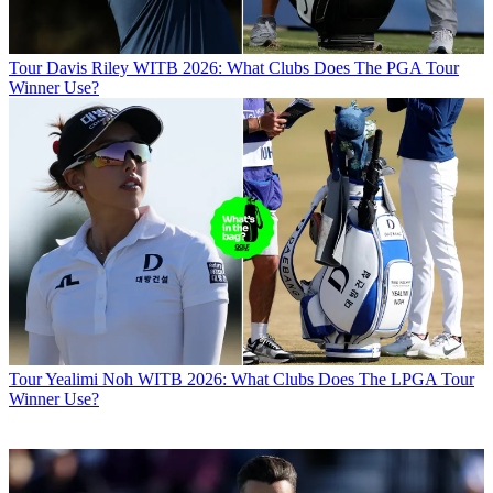
Tour
Davis Riley WITB 2026: What Clubs Does The PGA Tour
Winner Use?
Tour
Yealimi Noh WITB 2026: What Clubs Does The LPGA Tour
Winner Use?