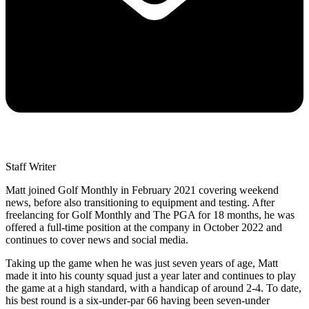
Staff Writer
Matt joined Golf Monthly in February 2021 covering weekend
news, before also transitioning to equipment and testing. After
freelancing for Golf Monthly and The PGA for 18 months, he was
offered a full-time position at the company in October 2022 and
continues to cover news and social media.
Taking up the game when he was just seven years of age, Matt
made it into his county squad just a year later and continues to play
the game at a high standard, with a handicap of around 2-4. To date,
his best round is a six-under-par 66 having been seven-under