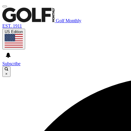
Golf Monthly
EST. 1911
US Edition
Subscribe
×