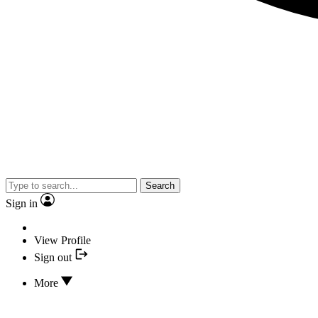
Search
Sign in
View Profile
Sign out
More