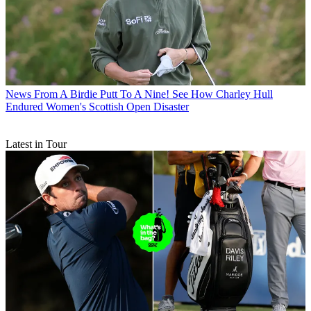
News
From A Birdie Putt To A Nine! See How Charley Hull
Endured Women's Scottish Open Disaster
Latest in Tour