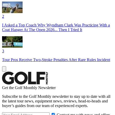
2
I Asked a Top Coach Why Wyndham Clark Was Practicing With a
Coat Hanger At The Open 2026... Then I Tried It
3
Tour Pros Receive Two-Stroke Penalties After Rare Rules Incident
Get the Golf Monthly Newsletter
Subscribe to the Golf Monthly newsletter to stay up to date with all
the latest tour news, equipment news, reviews, head-to-heads and
buyer’s guides from our team of experienced experts.
Contact me with news and offers