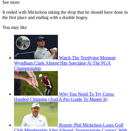
See more
It ended with Mickelson taking the drop that he should have done in
the first place and ending with a double bogey.
You may like
Watch The Terrifying Moment
Wyndham Clark Almost Hits Spectator At The PGA
Championship
Why You Need To Try Cross-
Handed Chipping (And A Pro Guide To Master It)
Report: Phil Mickelson Loses Golf
Club Membership After Alleged ‘Inappropriate Contact’ With