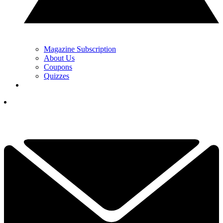
Magazine Subscription
About Us
Coupons
Quizzes