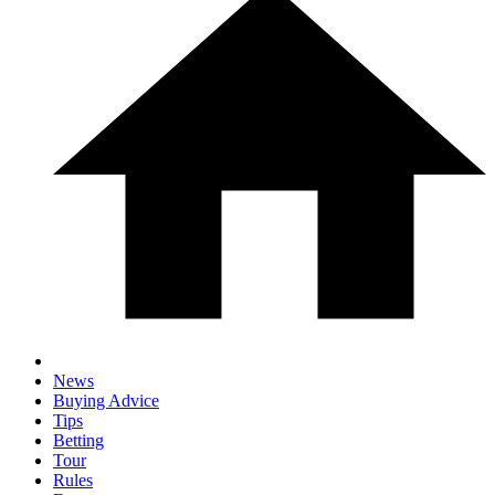
News
Buying Advice
Tips
Betting
Tour
Rules