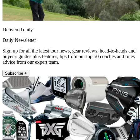
Delivered daily
Daily Newsletter
Sign up for all the latest tour news, gear reviews, head-to-heads and
buyer’s guides plus features, tips from our top 50 coaches and rules
advice from our expert team.
Subscribe +