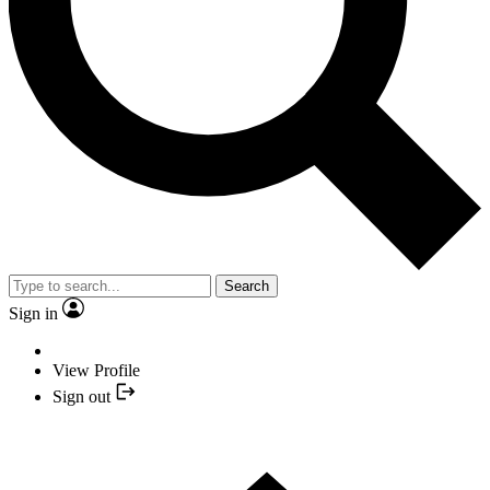
Search
Sign in
View Profile
Sign out