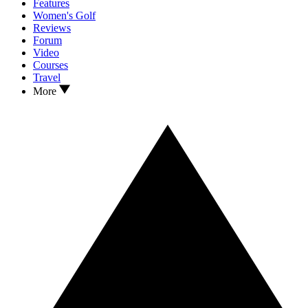
Features
Women's Golf
Reviews
Forum
Video
Courses
Travel
More