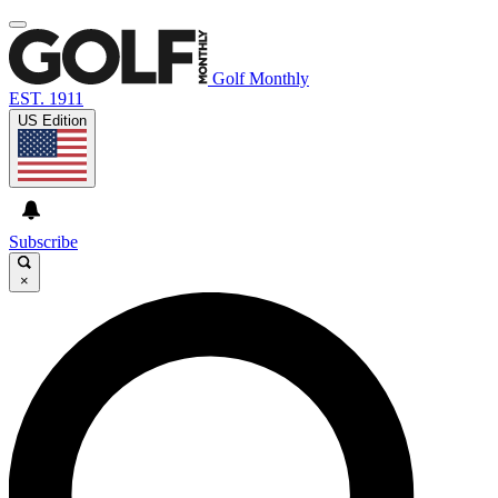
Golf Monthly
EST. 1911
US Edition
Subscribe
×