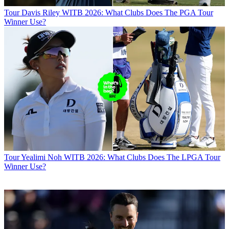
Tour
Davis Riley WITB 2026: What Clubs Does The PGA Tour
Winner Use?
Tour
Yealimi Noh WITB 2026: What Clubs Does The LPGA Tour
Winner Use?