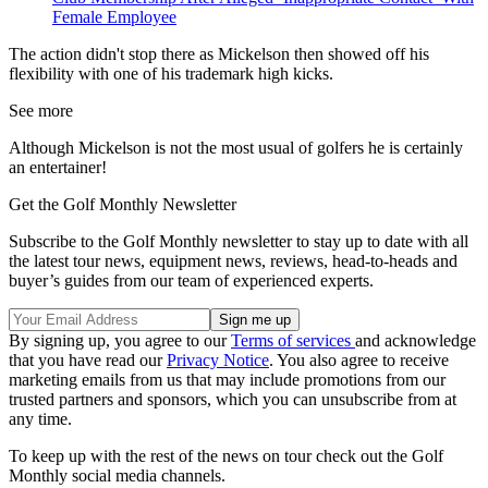
Female Employee
The action didn't stop there as Mickelson then showed off his
flexibility with one of his trademark high kicks.
See more
Although Mickelson is not the most usual of golfers he is certainly
an entertainer!
Get the Golf Monthly Newsletter
Subscribe to the Golf Monthly newsletter to stay up to date with all
the latest tour news, equipment news, reviews, head-to-heads and
buyer’s guides from our team of experienced experts.
By signing up, you agree to our
Terms of services
and acknowledge
that you have read our
Privacy Notice
. You also agree to receive
marketing emails from us that may include promotions from our
trusted partners and sponsors, which you can unsubscribe from at
any time.
To keep up with the rest of the news on tour check out the Golf
Monthly social media channels.