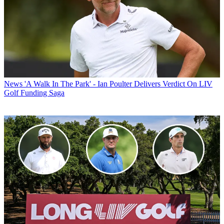
News
'A Walk In The Park' - Ian Poulter Delivers Verdict On LIV
Golf Funding Saga