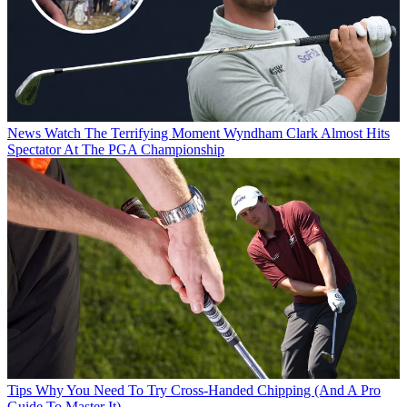
News
Watch The Terrifying Moment Wyndham Clark Almost Hits
Spectator At The PGA Championship
Tips
Why You Need To Try Cross-Handed Chipping (And A Pro
Guide To Master It)