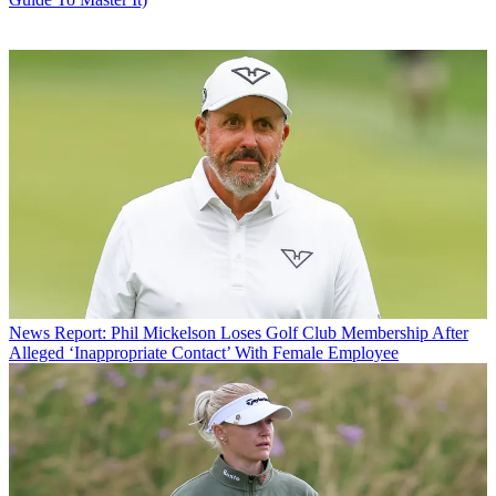
News
Report: Phil Mickelson Loses Golf Club Membership After
Alleged ‘Inappropriate Contact’ With Female Employee