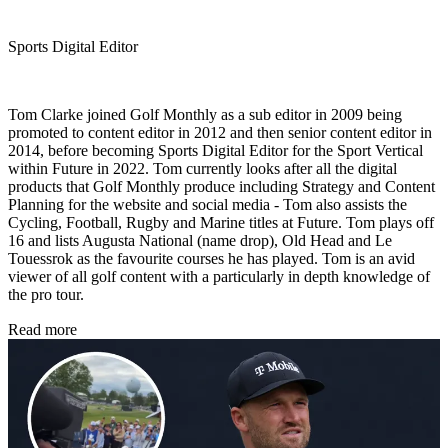
Sports Digital Editor
Tom Clarke joined Golf Monthly as a sub editor in 2009 being
promoted to content editor in 2012 and then senior content editor in
2014, before becoming Sports Digital Editor for the Sport Vertical
within Future in 2022. Tom currently looks after all the digital
products that Golf Monthly produce including Strategy and Content
Planning for the website and social media - Tom also assists the
Cycling, Football, Rugby and Marine titles at Future. Tom plays off
16 and lists Augusta National (name drop), Old Head and Le
Touessrok as the favourite courses he has played. Tom is an avid
viewer of all golf content with a particularly in depth knowledge of
the pro tour.
Read more