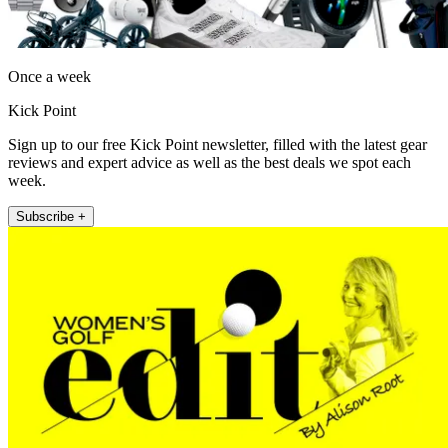
Once a week
Kick Point
Sign up to our free Kick Point newsletter, filled with the latest gear
reviews and expert advice as well as the best deals we spot each
week.
Subscribe +