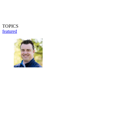
TOPICS
featured