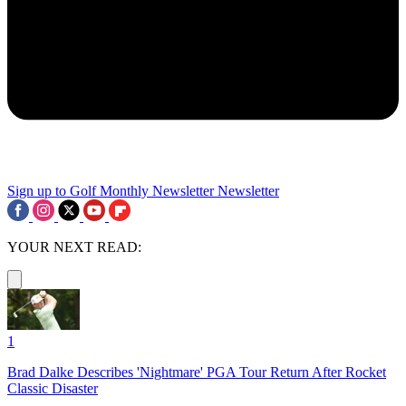
Sign up to Golf Monthly Newsletter
Newsletter
YOUR NEXT READ:
1
Brad Dalke Describes 'Nightmare' PGA Tour Return After Rocket
Classic Disaster