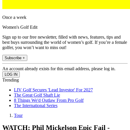
Once a week
Women's Golf Edit
Sign up to our free newsletter, filled with news, features, tips and
best buys surrounding the world of women’s golf. If you’re a female
golfer, you won’t want to miss out!
Subscribe +
An account already exists for this email address, please log in.
Trending
LIV Golf Secures 'Lead Investor' For 2027
The Great Golf Shaft Lie
8 Things We'd Outlaw From Pro Golf
The International Series
Tour
WATCH: Phil Mickelson Epic Fail -