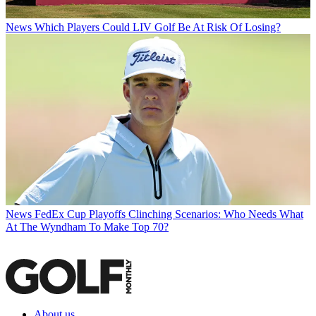
News
Which Players Could LIV Golf Be At Risk Of Losing?
News
FedEx Cup Playoffs Clinching Scenarios: Who Needs What
At The Wyndham To Make Top 70?
About us