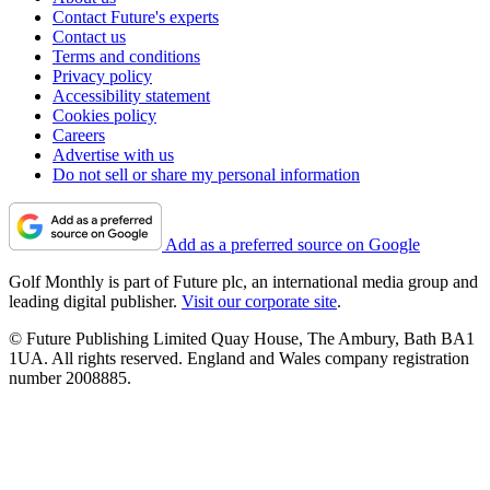
Contact Future's experts
Contact us
Terms and conditions
Privacy policy
Accessibility statement
Cookies policy
Careers
Advertise with us
Do not sell or share my personal information
Add as a preferred source on Google
Golf Monthly is part of Future plc, an international media group and
leading digital publisher.
Visit our corporate site
.
© Future Publishing Limited Quay House, The Ambury, Bath BA1
1UA. All rights reserved. England and Wales company registration
number 2008885.