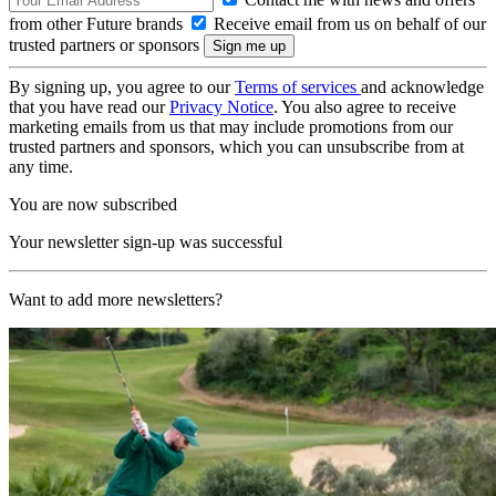
from other Future brands
Receive email from us on behalf of our
trusted partners or sponsors
By signing up, you agree to our
Terms of services
and acknowledge
that you have read our
Privacy Notice
. You also agree to receive
marketing emails from us that may include promotions from our
trusted partners and sponsors, which you can unsubscribe from at
any time.
You are now subscribed
Your newsletter sign-up was successful
Want to add more newsletters?