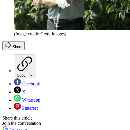
(Image credit: Getty Images)
Share
Copy link
Facebook
X
Whatsapp
Pinterest
Share this article
Join the conversation