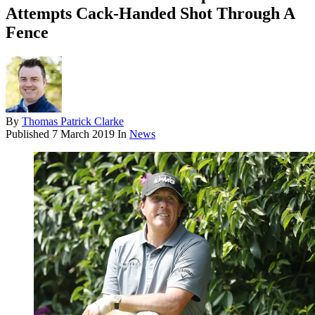
Attempts Cack-Handed Shot Through A
Fence
By
Thomas Patrick Clarke
Published
7 March 2019
In
News