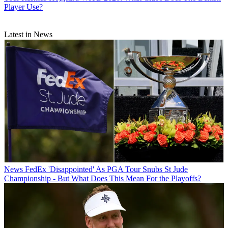
Player Use?
Latest in News
News
FedEx 'Disappointed' As PGA Tour Snubs St Jude
Championship - But What Does This Mean For the Playoffs?