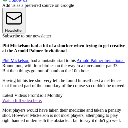
Follow us
Add us as a preferred source on Google
Newsletter
Subscribe to our newsletter
Phi Mickelson had a bit of a shocker when trying to get creative
at the Arnold Palmer Invitational
Phil Mickelson
had a fantastic start to his
Arnold Palmer Invitational
Round one, with four birdies on the way to a three-under par 33.
But then things got out of hand on the 10th hole.
Having hit his tee shot very left, he found himself next a net fence
that formed part of the boundary of the course so couldn't be moved.
Latest Videos From
Golf Monthly
Watch full video here:
Most players would have taken their medicine and taken a penalty
shot. However Mickelson is not most players, attempting to play
right handed underneath the obstacle... fair to say it didn't go well.