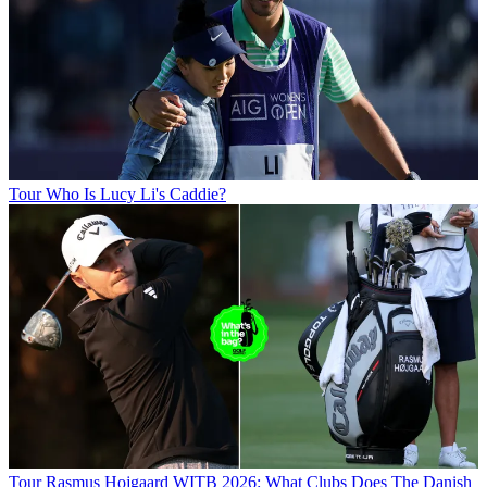
Tour
Who Is Lucy Li's Caddie?
Tour
Rasmus Hojgaard WITB 2026: What Clubs Does The Danish