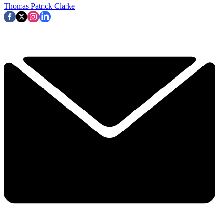
Thomas Patrick Clarke