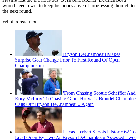
would need a win to keep his hopes alive of progressing through to
the next round.
What to read next
Bryson DeChambeau Makes
Surprise Gear Change Prior To First Round Of Open
Championship
'From Chasing Scottie Scheffler And
Rory McIlroy To Chasing Grant Horvat' - Brandel Chamblee
Calls Out Bryson DeChambeau...Again
Lucas Herbert Shoots Historic 62 To
Lead Open By Two As Bryson DeChambeau Assessed Two-