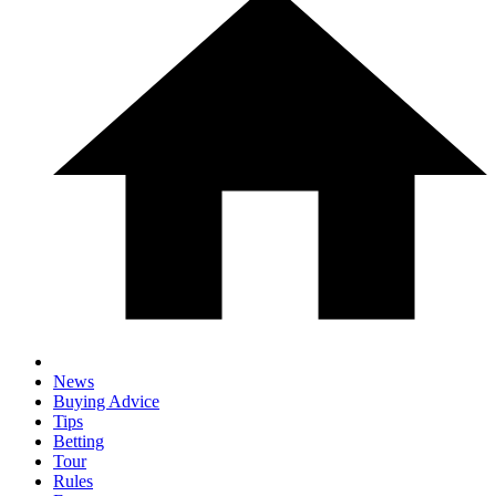
News
Buying Advice
Tips
Betting
Tour
Rules