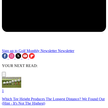
Sign up to Golf Monthly Newsletter
Newsletter
YOUR NEXT READ:
1
Which Tee Height Produces The Longest Distance? We Found Out
(Hint - It's Not The Highest)