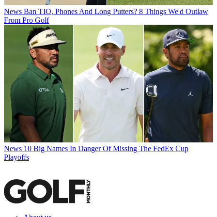
News
Ban TIO, Phones And Long Putters? 8 Things We'd Outlaw
From Pro Golf
News
10 Big Names In Danger Of Missing The FedEx Cup
Playoffs