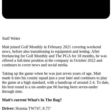
Staff Writer
Matt joined Golf Monthly in February 2021 covering weekend
news, before also transitioning to equipment and testing. After
freelancing for Golf Monthly and The PGA for 18 months, he was
offered a full-time position at the company in October 2022 and
continues to cover news and social media.
Taking up the game when he was just seven years of age, Matt
made it into his county squad just a year later and continues to play
the game at a high standard, with a handicap of around 2-4. To date,
his best round is a six-under-par 66 having been seven-under
through nine.
Matt’s current What’s In The Bag?
Driver:
Honma TW747, 8.75°