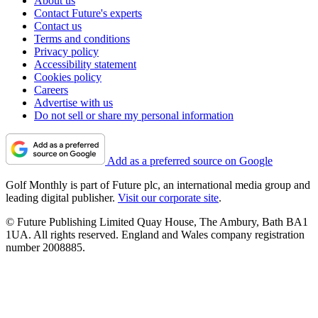
About us
Contact Future's experts
Contact us
Terms and conditions
Privacy policy
Accessibility statement
Cookies policy
Careers
Advertise with us
Do not sell or share my personal information
Add as a preferred source on Google
Golf Monthly is part of Future plc, an international media group and
leading digital publisher.
Visit our corporate site
.
© Future Publishing Limited Quay House, The Ambury, Bath BA1
1UA. All rights reserved. England and Wales company registration
number 2008885.