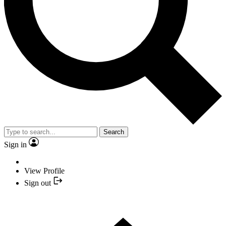
Search
Sign in
View Profile
Sign out