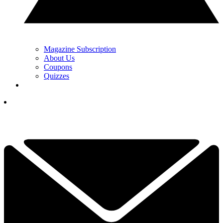
Magazine Subscription
About Us
Coupons
Quizzes