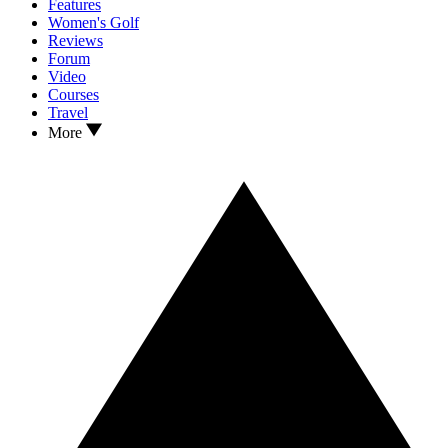
Features
Women's Golf
Reviews
Forum
Video
Courses
Travel
More