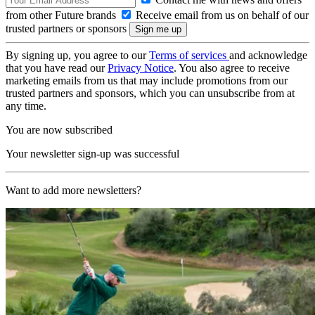
from other Future brands
Receive email from us on behalf of our
trusted partners or sponsors
By signing up, you agree to our
Terms of services
and acknowledge
that you have read our
Privacy Notice
. You also agree to receive
marketing emails from us that may include promotions from our
trusted partners and sponsors, which you can unsubscribe from at
any time.
You are now subscribed
Your newsletter sign-up was successful
Want to add more newsletters?