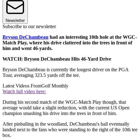
Newsletter
Subscribe to our newsletter
Bryson DeChambeau
had an interesting 10th hole at the WGC-
Match Play, where his drive clattered into the trees in front of
him and went 46-yards.
WATCH: Bryson DeChambeau Hits 46-Yard Drive
Bryson DeChambeau is currently the longest driver on the PGA
Tour, averaging 323.5 yards off the tee.
Latest Videos From
Golf Monthly
Watch full video here:
During his second match of the WGC-Match Play though, that
average would take a slight reduction, with the current US Open
champion smashing his drive into the trees in front of him.
After pinballing in the woodland, DeChambeau's ball eventually
landed next to the fans who were standing to the right of the 10th tee
box.