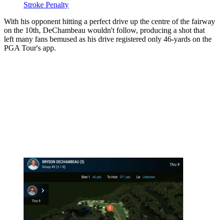
Stroke Penalty
With his opponent hitting a perfect drive up the centre of the fairway
on the 10th, DeChambeau wouldn't follow, producing a shot that
left many fans bemused as his drive registered only 46-yards on the
PGA Tour's app.