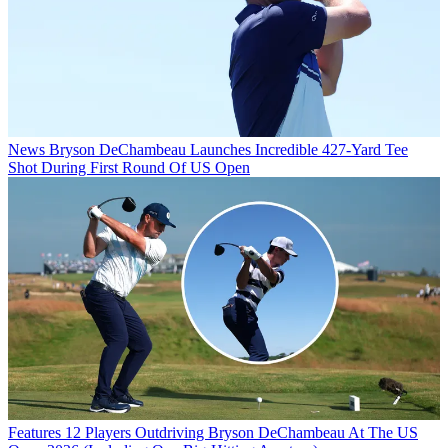
News
Bryson DeChambeau Launches Incredible 427-Yard Tee
Shot During First Round Of US Open
Features
12 Players Outdriving Bryson DeChambeau At The US