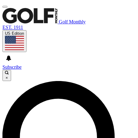
Golf Monthly
EST. 1911
US Edition
Subscribe
×