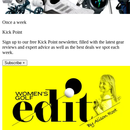
Once a week
Kick Point
Sign up to our free Kick Point newsletter, filled with the latest gear
reviews and expert advice as well as the best deals we spot each
week.
Subscribe +