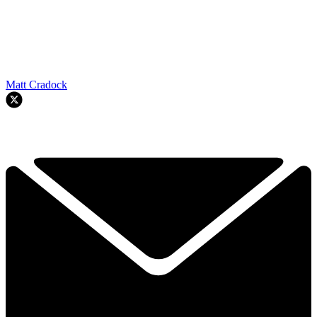
Matt Cradock