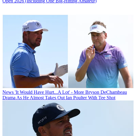
Open 2026 (Including One Big-Hitting Amateur)
News
'It Would Have Hurt...A Lot' - More Bryson DeChambeau
Drama As He Almost Takes Out Ian Poulter With Tee Shot