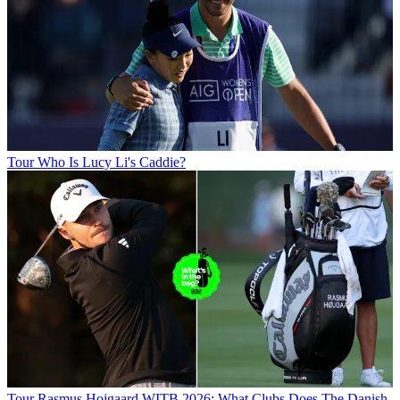
Tour
Who Is Lucy Li's Caddie?
Tour
Rasmus Hojgaard WITB 2026: What Clubs Does The Danish