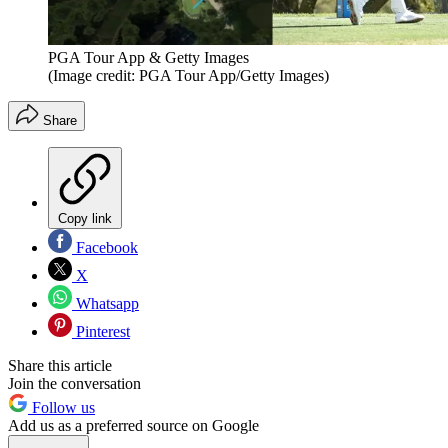
PGA Tour App & Getty Images
(Image credit: PGA Tour App/Getty Images)
Share
Copy link
Facebook
X
Whatsapp
Pinterest
Share this article
Join the conversation
Follow us
Add us as a preferred source on Google