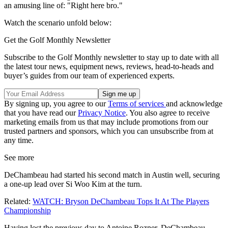
an amusing line of: "Right here bro."
Watch the scenario unfold below:
Get the Golf Monthly Newsletter
Subscribe to the Golf Monthly newsletter to stay up to date with all
the latest tour news, equipment news, reviews, head-to-heads and
buyer’s guides from our team of experienced experts.
By signing up, you agree to our
Terms of services
and acknowledge
that you have read our
Privacy Notice
. You also agree to receive
marketing emails from us that may include promotions from our
trusted partners and sponsors, which you can unsubscribe from at
any time.
See more
DeChambeau had started his second match in Austin well, securing
a one-up lead over Si Woo Kim at the turn.
Related:
WATCH: Bryson DeChambeau Tops It At The Players
Championship
Having lost the previous day to Antoine Rozner, DeChambeau