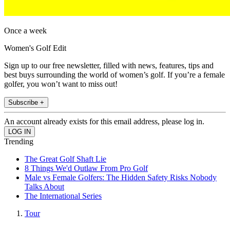
Once a week
Women's Golf Edit
Sign up to our free newsletter, filled with news, features, tips and
best buys surrounding the world of women’s golf. If you’re a female
golfer, you won’t want to miss out!
Subscribe +
An account already exists for this email address, please log in.
Trending
The Great Golf Shaft Lie
8 Things We'd Outlaw From Pro Golf
Male vs Female Golfers: The Hidden Safety Risks Nobody
Talks About
The International Series
Tour