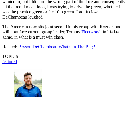
wanted to, but I hit it on the wrong part of the face and consequently
hit the tree. I mean look, I was trying to drive the green, whether it
was the practice green or the 10th green. I got it close."
DeChambeau laughed.
The American now sits joint second in his group with Rozner, and
will now face current group leader, Tommy
Fleetwood
, in his last
game, in what is a must win clash.
Related:
Bryson DeChambeau What’s In The Bag?
TOPICS
featured