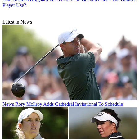
Player Use?
Latest in News
News
Rory McIlroy Adds Cathedral Invitational To Schedule