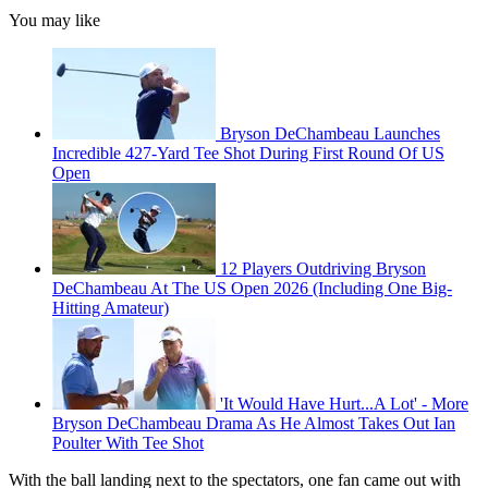
You may like
Bryson DeChambeau Launches
Incredible 427-Yard Tee Shot During First Round Of US
Open
12 Players Outdriving Bryson
DeChambeau At The US Open 2026 (Including One Big-
Hitting Amateur)
'It Would Have Hurt...A Lot' - More
Bryson DeChambeau Drama As He Almost Takes Out Ian
Poulter With Tee Shot
With the ball landing next to the spectators, one fan came out with