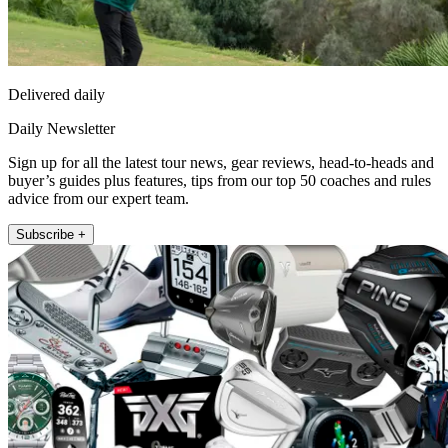
Delivered daily
Daily Newsletter
Sign up for all the latest tour news, gear reviews, head-to-heads and
buyer’s guides plus features, tips from our top 50 coaches and rules
advice from our expert team.
Subscribe +