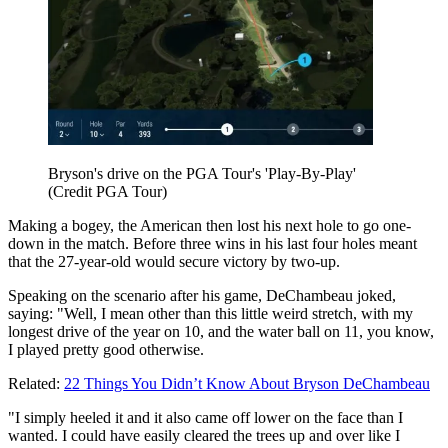
Bryson's drive on the PGA Tour's 'Play-By-Play'
(Credit PGA Tour)
Making a bogey, the American then lost his next hole to go one-
down in the match. Before three wins in his last four holes meant
that the 27-year-old would secure victory by two-up.
Speaking on the scenario after his game, DeChambeau joked,
saying: "Well, I mean other than this little weird stretch, with my
longest drive of the year on 10, and the water ball on 11, you know,
I played pretty good otherwise.
Related:
22 Things You Didn’t Know About Bryson DeChambeau
"I simply heeled it and it also came off lower on the face than I
wanted. I could have easily cleared the trees up and over like I