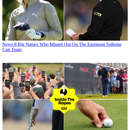
News
8 Big Names Who Missed Out On The European Solheim
Cup Team