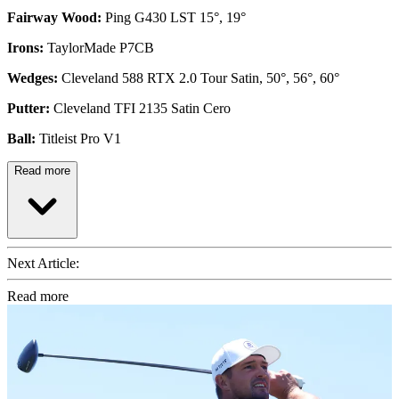
Fairway Wood:
Ping G430 LST 15°, 19°
Irons:
TaylorMade P7CB
Wedges:
Cleveland 588 RTX 2.0 Tour Satin, 50°, 56°, 60°
Putter:
Cleveland TFI 2135 Satin Cero
Ball:
Titleist Pro V1
Read more
Next Article:
Read more