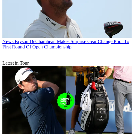
News
Bryson DeChambeau Makes Surprise Gear Change Prior To
First Round Of Open Championship
Latest in Tour