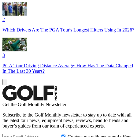
2
Which Drivers Are The PGA Tour's Longest Hitters Using In 2026?
3
PGA Tour Driving Distance Average: How Has The Data Changed
In The Last 30 Years?
Get the Golf Monthly Newsletter
Subscribe to the Golf Monthly newsletter to stay up to date with all
the latest tour news, equipment news, reviews, head-to-heads and
buyer’s guides from our team of experienced experts.
Contact me with news and offers