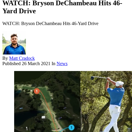
WATCH: Bryson DeChambeau Hits 46-
Yard Drive
WATCH: Bryson DeChambeau Hits 46-Yard Drive
By
Matt Cradock
Published
26 March 2021
In
News