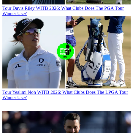
Tour
Davis Riley WITB 2026: What Clubs Does The PGA Tour
Winner Use?
Tour
Yealimi Noh WITB 2026: What Clubs Does The LPGA Tour
Winner Use?