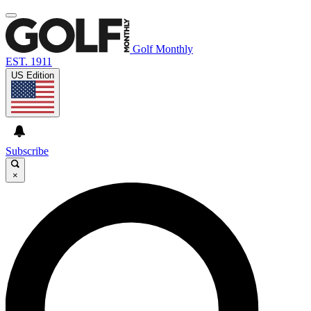
Golf Monthly
EST. 1911
US Edition
Subscribe
×