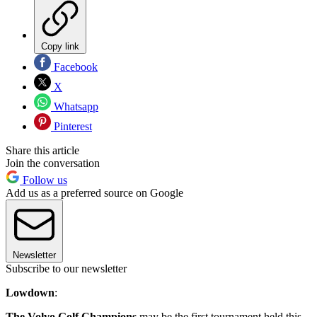
Copy link
Facebook
X
Whatsapp
Pinterest
Share this article
Join the conversation
Follow us
Add us as a preferred source on Google
Newsletter
Subscribe to our newsletter
Lowdown
:
The Volvo Golf Champions
may be the first tournament held this