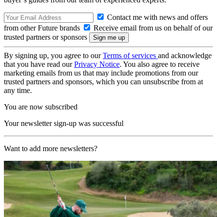
Contact me with news and offers
from other Future brands
Receive email from us on behalf of our
trusted partners or sponsors
By signing up, you agree to our
Terms of services
and acknowledge
that you have read our
Privacy Notice
. You also agree to receive
marketing emails from us that may include promotions from our
trusted partners and sponsors, which you can unsubscribe from at
any time.
You are now subscribed
Your newsletter sign-up was successful
Want to add more newsletters?