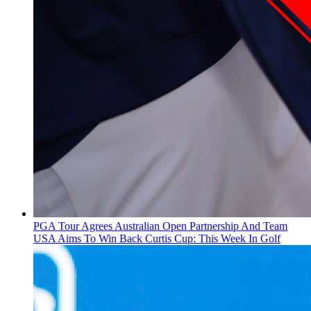
PGA Tour Agrees Australian Open Partnership And Team
USA Aims To Win Back Curtis Cup: This Week In Golf