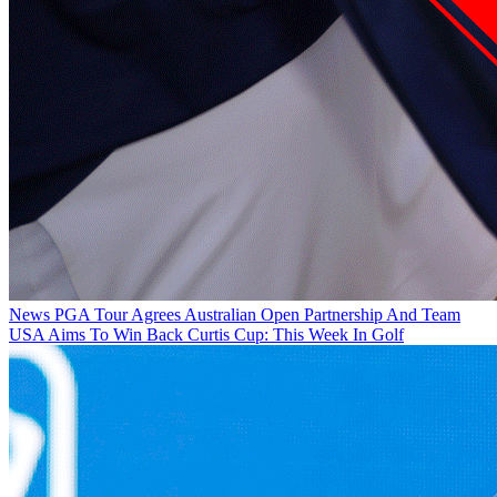
News
PGA Tour Agrees Australian Open Partnership And Team
USA Aims To Win Back Curtis Cup: This Week In Golf