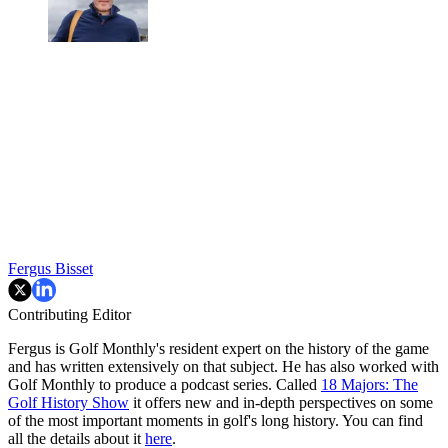
Fergus Bisset
Contributing Editor
Fergus is Golf Monthly's resident expert on the history of the game
and has written extensively on that subject. He has also worked with
Golf Monthly to produce a podcast series. Called
18 Majors: The
Golf History Show
it offers new and in-depth perspectives on some
of the most important moments in golf's long history. You can find
all the details about it
here
.