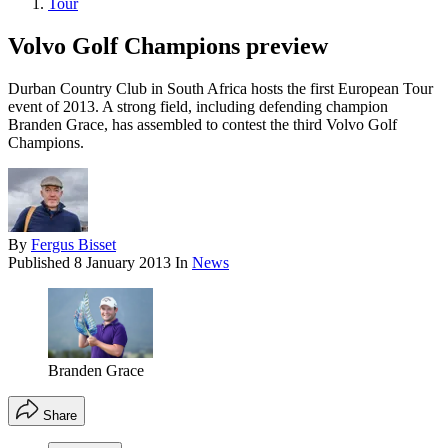
Tour
Volvo Golf Champions preview
Durban Country Club in South Africa hosts the first European Tour
event of 2013. A strong field, including defending champion
Branden Grace, has assembled to contest the third Volvo Golf
Champions.
By
Fergus Bisset
Published
8 January 2013
In
News
Branden Grace
Share