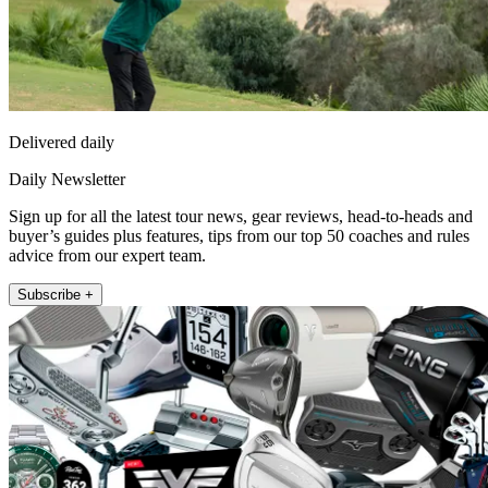
Delivered daily
Daily Newsletter
Sign up for all the latest tour news, gear reviews, head-to-heads and
buyer’s guides plus features, tips from our top 50 coaches and rules
advice from our expert team.
Subscribe +