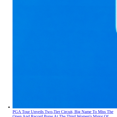
PGA Tour Unveils Two-Tier Circuit, Big Name To Miss The
Open And Record Purse At The Third Women's Major Of