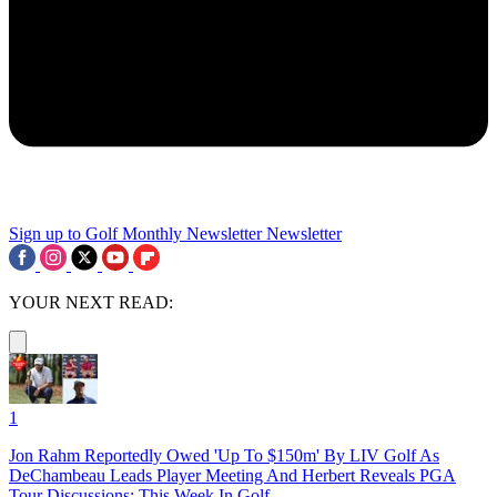
Sign up to Golf Monthly Newsletter
Newsletter
YOUR NEXT READ:
1
Jon Rahm Reportedly Owed 'Up To $150m' By LIV Golf As
DeChambeau Leads Player Meeting And Herbert Reveals PGA
Tour Discussions: This Week In Golf