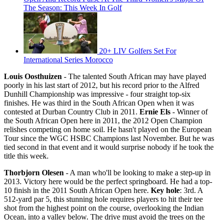
The Season: This Week In Golf
20+ LIV Golfers Set For
International Series Morocco
Louis Oosthuizen
- The talented South African may have played
poorly in his last start of 2012, but his record prior to the Alfred
Dunhill Championship was impressive - four straight top-six
finishes. He was third in the South African Open when it was
contested at Durban Country Club in 2011.
Ernie Els
- Winner of
the South African Open here in 2011, the 2012 Open Champion
relishes competing on home soil. He hasn't played on the European
Tour since the WGC HSBC Champions last November. But he was
tied second in that event and it would surprise nobody if he took the
title this week.
Thorbjorn Olesen
- A man who'll be looking to make a step-up in
2013. Victory here would be the perfect springboard. He had a top-
10 finish in the 2011 South African Open here.
Key hole
: 3rd. A
512-yard par 5, this stunning hole requires players to hit their tee
shot from the highest point on the course, overlooking the Indian
Ocean, into a valley below. The drive must avoid the trees on the