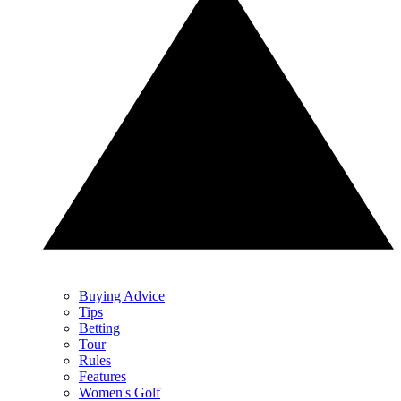
Buying Advice
Tips
Betting
Tour
Rules
Features
Women's Golf