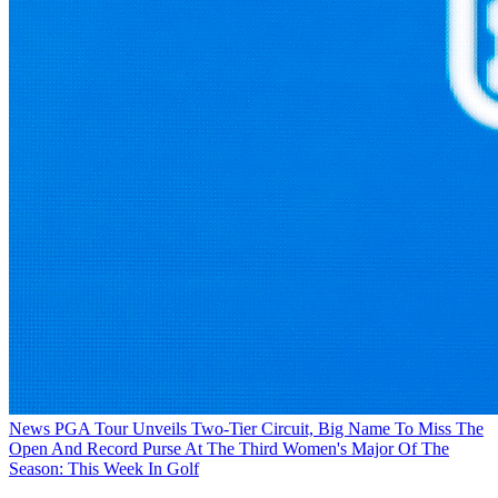
News
PGA Tour Unveils Two-Tier Circuit, Big Name To Miss The
Open And Record Purse At The Third Women's Major Of The
Season: This Week In Golf