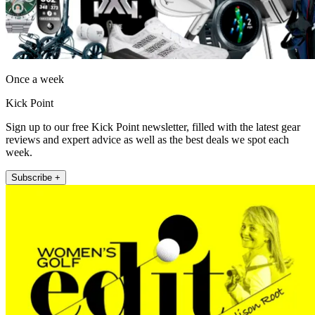
Once a week
Kick Point
Sign up to our free Kick Point newsletter, filled with the latest gear
reviews and expert advice as well as the best deals we spot each
week.
Subscribe +