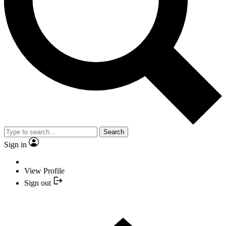
Search
Sign in
View Profile
Sign out