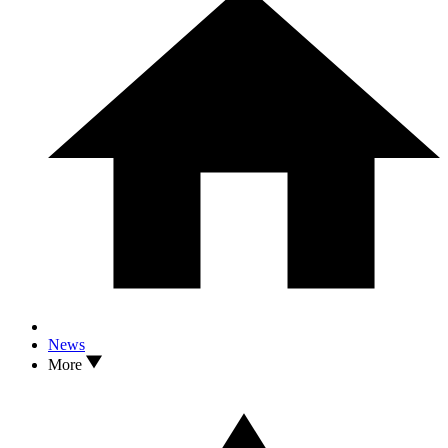
News
More