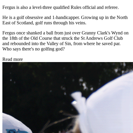
Fergus is also a level-three qualified Rules official and referee.
He is a golf obsessive and 1-handicapper. Growing up in the North
East of Scotland, golf runs through his veins.
Fergus once shanked a ball from just over Granny Clark's Wynd on
the 18th of the Old Course that struck the St Andrews Golf Club
and rebounded into the Valley of Sin, from where he saved par.
Who says there's no golfing god?
Read more