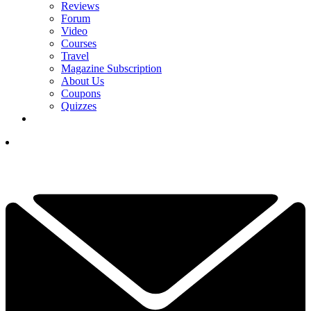
Reviews
Forum
Video
Courses
Travel
Magazine Subscription
About Us
Coupons
Quizzes