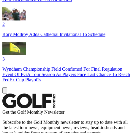
2
Rory McIlroy Adds Cathedral Invitational To Schedule
3
Wyndham Championship Field Confirmed For Final Regulation
Event Of PGA Tour Season As Players Face Last Chance To Reach
FedEx Cup Playoffs
Get the Golf Monthly Newsletter
Subscribe to the Golf Monthly newsletter to stay up to date with all
the latest tour news, equipment news, reviews, head-to-heads and
buyer’s guides from our team of experienced experts.