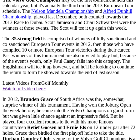
calendar year, but it's actually the third on the 2013 European Tour
schedule. The
Nelson Mandela Championship
and
Alfred Dunhill
Championship
, played last December, both counted towards the
2013 Race to Dubai. Scott Jamieson and Charl Schwartzel were the
winners at those events. The Scot will tee it up again this week.
The
35-strong field
is comprised of winners of fully sanctioned and
co-sanctioned European Tour events in 2012, then those who have
compiled 10 or more European Tour victories during their career.
Past winners of this tournament are also invited to play but, because
of the event's youth, only Paul Casey falls into this category. The
Englishman will tee it up however, and he'll be looking to continue
the return to form he showed towards the end of last season.
Latest Videos From
Golf Monthly
Watch full video here:
In 2012,
Branden Grace
of South Africa was the, somewhat,
surprise winner of this tournament. Having won the Joburg Open
the week before, he came into the Volvo Champions on good form
but was given little chance against an impressive field. But he
played four excellent rounds to tie with his more famous
countrymen
Retief Goosen
and
Ernie Els
on 12-under-par after 72
holes. Grace then birdied the first playoff hole to take the title.
Durban Country Club
, venue for the Volvo Golf Champions, is a