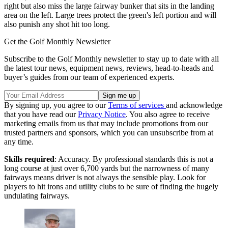
right but also miss the large fairway bunker that sits in the landing
area on the left. Large trees protect the green's left portion and will
also punish any shot hit too long.
Get the Golf Monthly Newsletter
Subscribe to the Golf Monthly newsletter to stay up to date with all
the latest tour news, equipment news, reviews, head-to-heads and
buyer’s guides from our team of experienced experts.
By signing up, you agree to our
Terms of services
and acknowledge
that you have read our
Privacy Notice
. You also agree to receive
marketing emails from us that may include promotions from our
trusted partners and sponsors, which you can unsubscribe from at
any time.
Skills required
: Accuracy. By professional standards this is not a
long course at just over 6,700 yards but the narrowness of many
fairways means driver is not always the sensible play. Look for
players to hit irons and utility clubs to be sure of finding the hugely
undulating fairways.