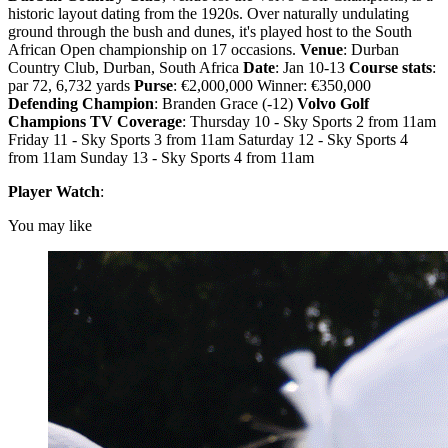
historic layout dating from the 1920s. Over naturally undulating
ground through the bush and dunes, it's played host to the South
African Open championship on 17 occasions.
Venue
: Durban
Country Club, Durban, South Africa
Date
: Jan 10-13
Course stats
:
par 72, 6,732 yards
Purse
: €2,000,000 Winner: €350,000
Defending Champion
: Branden Grace (-12)
Volvo Golf
Champions TV Coverage
: Thursday 10 - Sky Sports 2 from 11am
Friday 11 - Sky Sports 3 from 11am Saturday 12 - Sky Sports 4
from 11am Sunday 13 - Sky Sports 4 from 11am
Player Watch
:
You may like