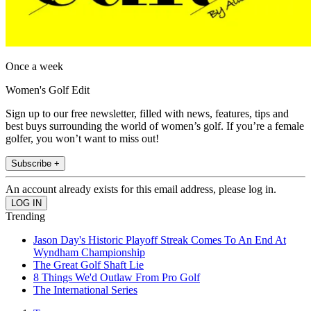
Once a week
Women's Golf Edit
Sign up to our free newsletter, filled with news, features, tips and
best buys surrounding the world of women’s golf. If you’re a female
golfer, you won’t want to miss out!
Subscribe +
An account already exists for this email address, please log in.
Trending
Jason Day's Historic Playoff Streak Comes To An End At
Wyndham Championship
The Great Golf Shaft Lie
8 Things We'd Outlaw From Pro Golf
The International Series