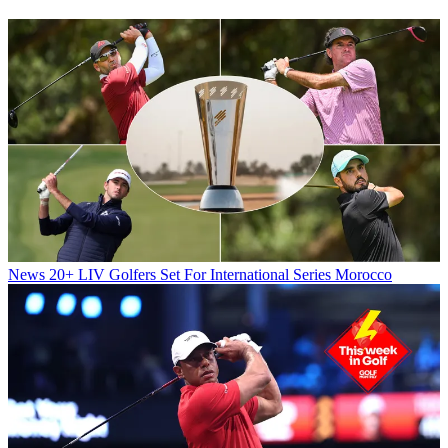
News
20+ LIV Golfers Set For International Series Morocco