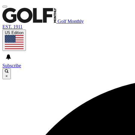
Golf Monthly
EST. 1911
US Edition
Subscribe
×