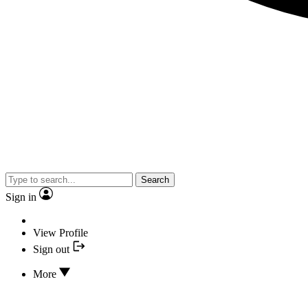
Search
Sign in
View Profile
Sign out
More