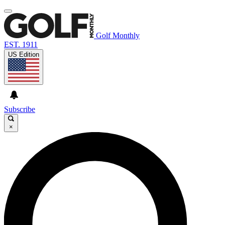
Golf Monthly
EST. 1911
US Edition
Subscribe
×