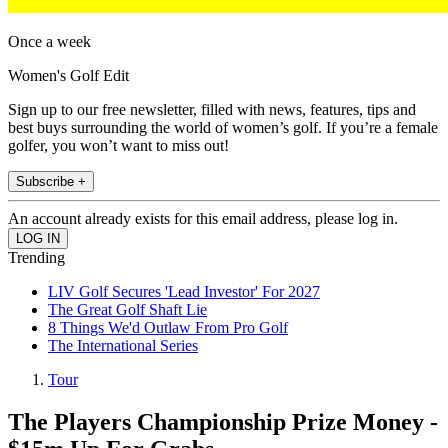
Once a week
Women's Golf Edit
Sign up to our free newsletter, filled with news, features, tips and
best buys surrounding the world of women’s golf. If you’re a female
golfer, you won’t want to miss out!
Subscribe +
An account already exists for this email address, please log in.
Trending
LIV Golf Secures 'Lead Investor' For 2027
The Great Golf Shaft Lie
8 Things We'd Outlaw From Pro Golf
The International Series
Tour
The Players Championship Prize Money -