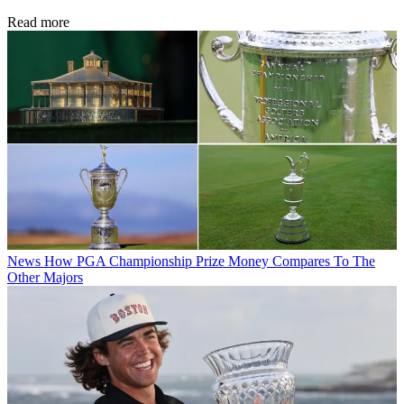
Read more
News
How PGA Championship Prize Money Compares To The
Other Majors