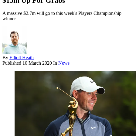
$15m Up For Grabs
A massive $2.7m will go to this week's Players Championship
winner
By
Elliott Heath
Published
10 March 2020
In
News