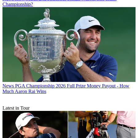
Championship?
News
PGA Championship 2026 Full Prize Money Payout - How
Much Aaron Rai Wins
Latest in Tour