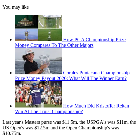
You may like
How PGA Championship Prize
Money Compares To The Other Majors
Corales Puntacana Championship
Prize Money Payout 2026: What Will The Winner Earn?
How Much Did Kristoffer Reitan
Win At The Truist Championship?
Last year's Masters purse was $11.5m, the USPGA's was $11m, the
US Open's was $12.5m and the Open Championship's was
$10.75m.