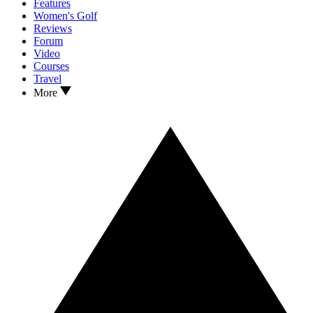
Features
Women's Golf
Reviews
Forum
Video
Courses
Travel
More