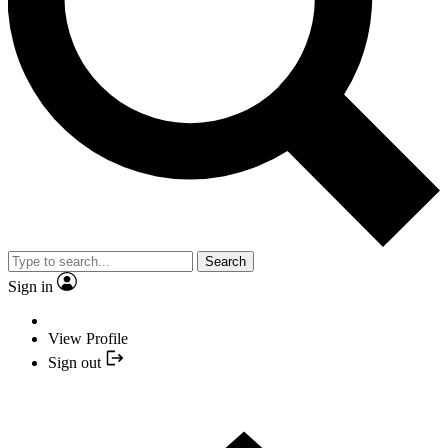
Search
Sign in
View Profile
Sign out