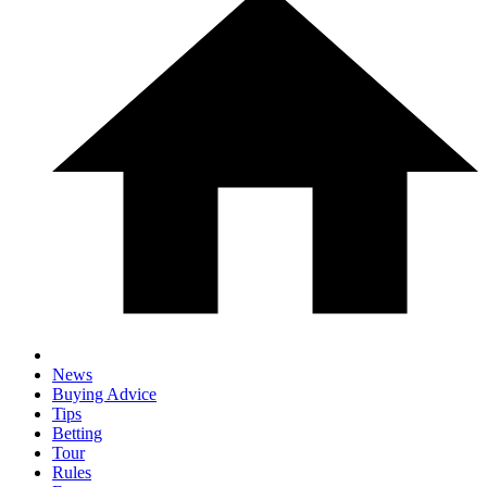
News
Buying Advice
Tips
Betting
Tour
Rules