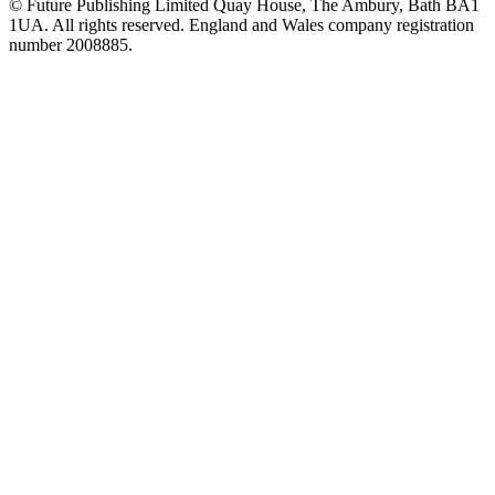
© Future Publishing Limited Quay House, The Ambury, Bath BA1
1UA. All rights reserved. England and Wales company registration
number 2008885.