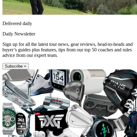
Delivered daily
Daily Newsletter
Sign up for all the latest tour news, gear reviews, head-to-heads and
buyer’s guides plus features, tips from our top 50 coaches and rules
advice from our expert team.
Subscribe +