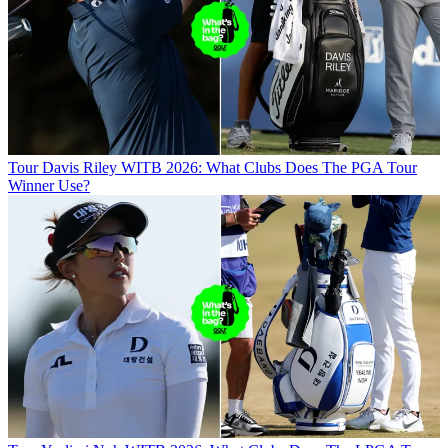
Tour
Davis Riley WITB 2026: What Clubs Does The PGA Tour
Winner Use?