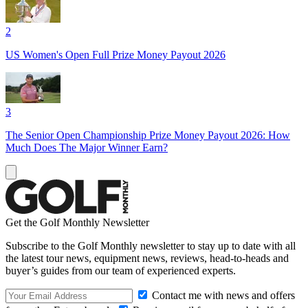
2
US Women's Open Full Prize Money Payout 2026
3
The Senior Open Championship Prize Money Payout 2026: How
Much Does The Major Winner Earn?
Get the Golf Monthly Newsletter
Subscribe to the Golf Monthly newsletter to stay up to date with all
the latest tour news, equipment news, reviews, head-to-heads and
buyer’s guides from our team of experienced experts.
Contact me with news and offers