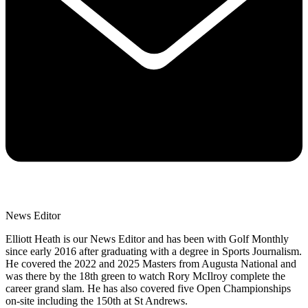
News Editor
Elliott Heath is our News Editor and has been with Golf Monthly
since early 2016 after graduating with a degree in Sports Journalism.
He covered the 2022 and 2025 Masters from Augusta National and
was there by the 18th green to watch Rory McIlroy complete the
career grand slam. He has also covered five Open Championships
on-site including the 150th at St Andrews.