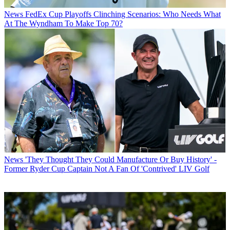
News
FedEx Cup Playoffs Clinching Scenarios: Who Needs What
At The Wyndham To Make Top 70?
News
'They Thought They Could Manufacture Or Buy History' -
Former Ryder Cup Captain Not A Fan Of 'Contrived' LIV Golf