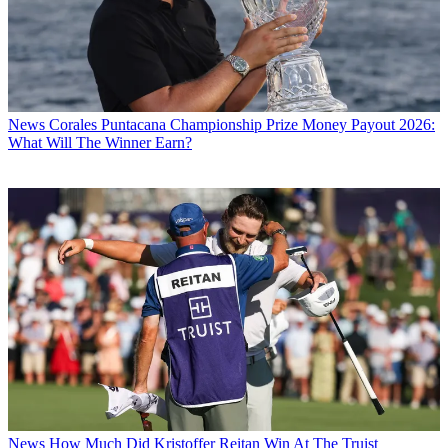
News
Corales Puntacana Championship Prize Money Payout 2026:
What Will The Winner Earn?
News
How Much Did Kristoffer Reitan Win At The Truist