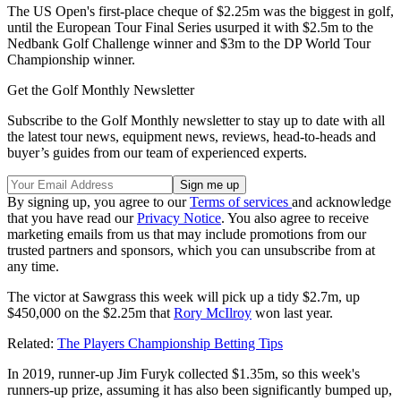
The US Open's first-place cheque of $2.25m was the biggest in golf,
until the European Tour Final Series usurped it with $2.5m to the
Nedbank Golf Challenge winner and $3m to the DP World Tour
Championship winner.
Get the Golf Monthly Newsletter
Subscribe to the Golf Monthly newsletter to stay up to date with all
the latest tour news, equipment news, reviews, head-to-heads and
buyer’s guides from our team of experienced experts.
By signing up, you agree to our
Terms of services
and acknowledge
that you have read our
Privacy Notice
. You also agree to receive
marketing emails from us that may include promotions from our
trusted partners and sponsors, which you can unsubscribe from at
any time.
The victor at Sawgrass this week will pick up a tidy $2.7m, up
$450,000 on the $2.25m that
Rory McIlroy
won last year.
Related:
The Players Championship Betting Tips
In 2019, runner-up Jim Furyk collected $1.35m, so this week's
runners-up prize, assuming it has also been significantly bumped up,