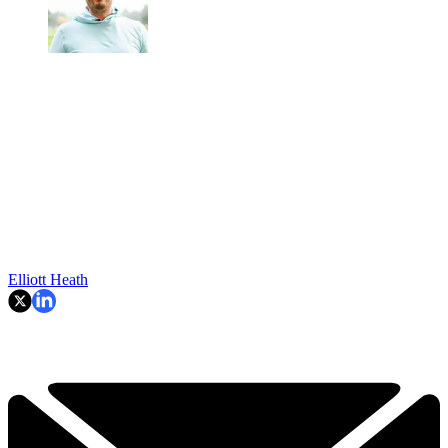
Elliott Heath