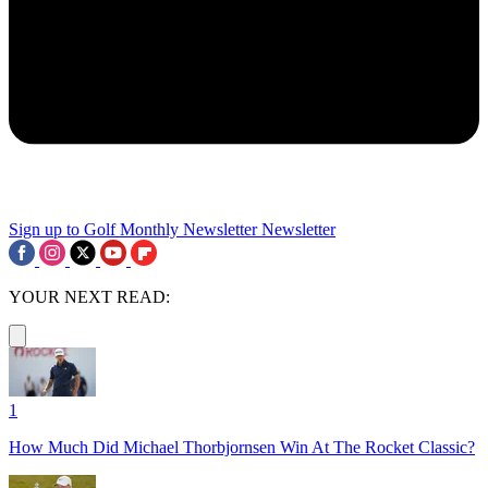
Sign up to Golf Monthly Newsletter
Newsletter
YOUR NEXT READ:
1
How Much Did Michael Thorbjornsen Win At The Rocket Classic?