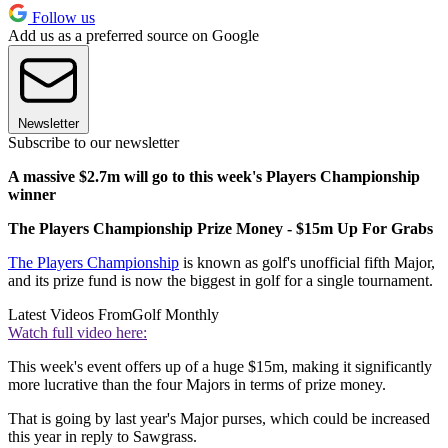
Follow us
Add us as a preferred source on Google
Newsletter
Subscribe to our newsletter
A massive $2.7m will go to this week's Players Championship
winner
The Players Championship Prize Money - $15m Up For Grabs
The Players Championship
is known as golf's unofficial fifth Major,
and its prize fund is now the biggest in golf for a single tournament.
Latest Videos From
Golf Monthly
Watch full video here:
This week's event offers up of a huge $15m, making it significantly
more lucrative than the four Majors in terms of prize money.
That is going by last year's Major purses, which could be increased
this year in reply to Sawgrass.