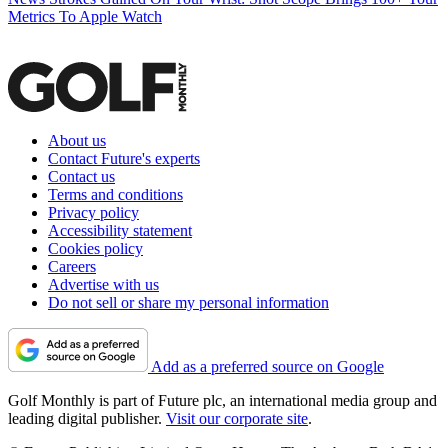
Metrics To Apple Watch
About us
Contact Future's experts
Contact us
Terms and conditions
Privacy policy
Accessibility statement
Cookies policy
Careers
Advertise with us
Do not sell or share my personal information
Add as a preferred source on Google
Golf Monthly is part of Future plc, an international media group and
leading digital publisher.
Visit our corporate site
.