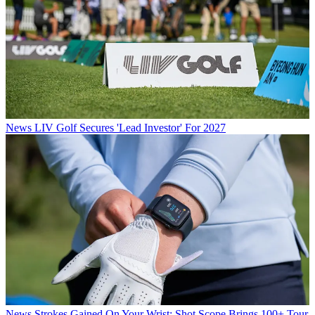
News
LIV Golf Secures 'Lead Investor' For 2027
News
Strokes Gained On Your Wrist: Shot Scope Brings 100+ Tour