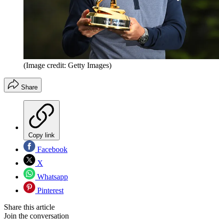
(Image credit: Getty Images)
Share
Copy link
Facebook
X
Whatsapp
Pinterest
Share this article
Join the conversation