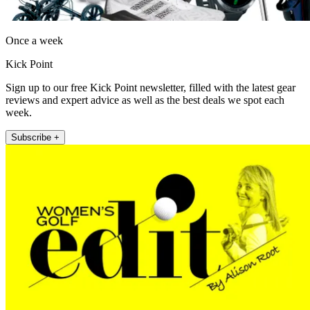
Once a week
Kick Point
Sign up to our free Kick Point newsletter, filled with the latest gear
reviews and expert advice as well as the best deals we spot each
week.
Subscribe +