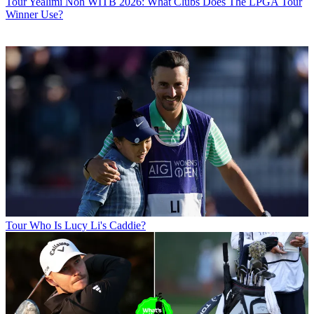
Tour
Yealimi Noh WITB 2026: What Clubs Does The LPGA Tour
Winner Use?
Tour
Who Is Lucy Li's Caddie?