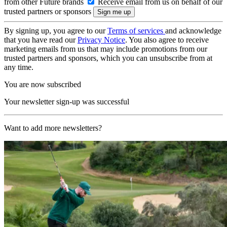
from other Future brands
Receive email from us on behalf of our
trusted partners or sponsors
By signing up, you agree to our
Terms of services
and acknowledge
that you have read our
Privacy Notice
. You also agree to receive
marketing emails from us that may include promotions from our
trusted partners and sponsors, which you can unsubscribe from at
any time.
You are now subscribed
Your newsletter sign-up was successful
Want to add more newsletters?