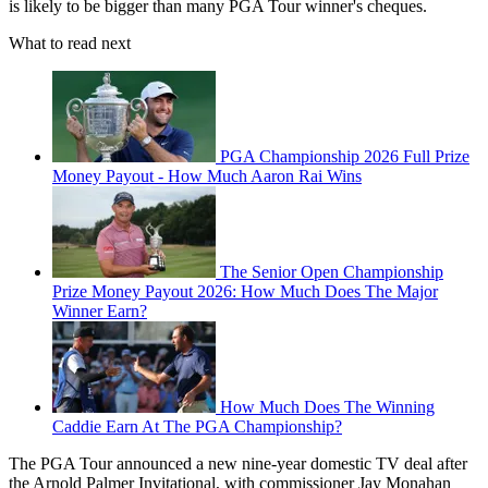
is likely to be bigger than many PGA Tour winner's cheques.
What to read next
PGA Championship 2026 Full Prize
Money Payout - How Much Aaron Rai Wins
The Senior Open Championship
Prize Money Payout 2026: How Much Does The Major
Winner Earn?
How Much Does The Winning
Caddie Earn At The PGA Championship?
The PGA Tour announced a new nine-year domestic TV deal after
the Arnold Palmer Invitational, with commissioner Jay Monahan