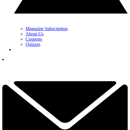
Magazine Subscription
About Us
Coupons
Quizzes