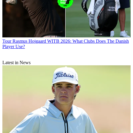
Tour
Rasmus Hojgaard WITB 2026: What Clubs Does The Danish
Player Use?
Latest in News