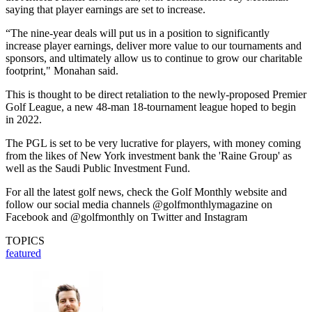
saying that player earnings are set to increase.
“The nine-year deals will put us in a position to significantly
increase player earnings, deliver more value to our tournaments and
sponsors, and ultimately allow us to continue to grow our charitable
footprint," Monahan said.
This is thought to be direct retaliation to the newly-proposed Premier
Golf League, a new 48-man 18-tournament league hoped to begin
in 2022.
The PGL is set to be very lucrative for players, with money coming
from the likes of New York investment bank the 'Raine Group' as
well as the Saudi Public Investment Fund.
For all the latest golf news, check the Golf Monthly website and
follow our social media channels @golfmonthlymagazine on
Facebook and @golfmonthly on Twitter and Instagram
TOPICS
featured