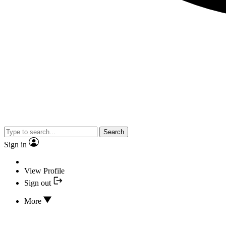
Search
Sign in
View Profile
Sign out
More