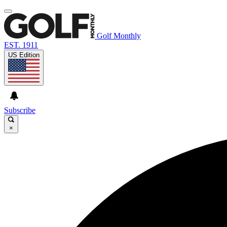
Golf Monthly
EST. 1911
US Edition
Subscribe
×