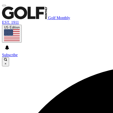
Golf Monthly
EST. 1911
US Edition
Subscribe
×