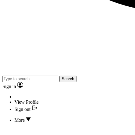
Search
Sign in
View Profile
Sign out
More