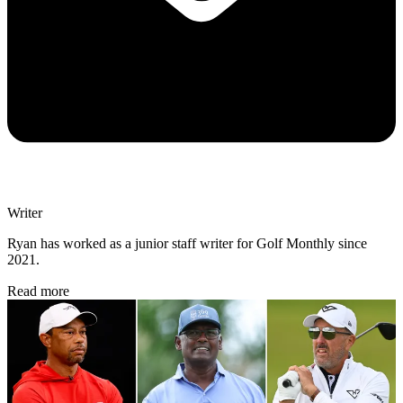
Writer
Ryan has worked as a junior staff writer for Golf Monthly since
2021.
Read more