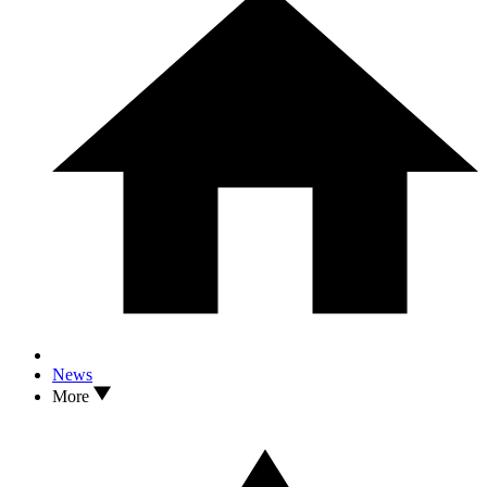
News
More