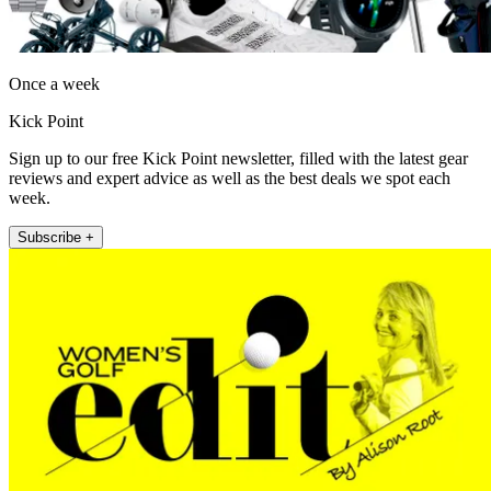
Once a week
Kick Point
Sign up to our free Kick Point newsletter, filled with the latest gear
reviews and expert advice as well as the best deals we spot each
week.
Subscribe +