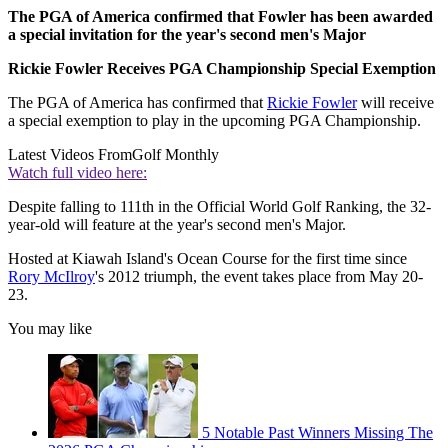
The PGA of America confirmed that Fowler has been awarded
a special invitation for the year's second men's Major
Rickie Fowler Receives PGA Championship Special Exemption
The PGA of America has confirmed that
Rickie Fowler
will receive
a special exemption to play in the upcoming PGA Championship.
Latest Videos From
Golf Monthly
Watch full video here:
Despite falling to 111th in the Official World Golf Ranking, the 32-
year-old will feature at the year's second men's Major.
Hosted at Kiawah Island's Ocean Course for the first time since
Rory McIlroy
's 2012 triumph, the event takes place from May 20-
23.
You may like
5 Notable Past Winners Missing The