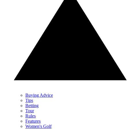
Buying Advice
Tips
Betting
Tour
Rules
Features
Women's Golf