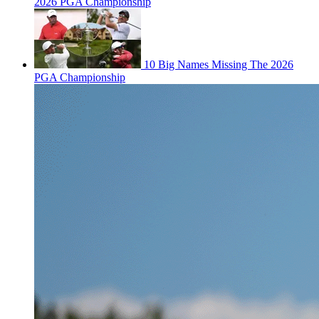
2026 PGA Championship
10 Big Names Missing The 2026
PGA Championship