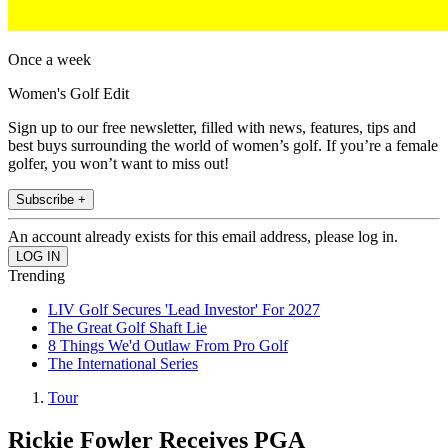
Once a week
Women's Golf Edit
Sign up to our free newsletter, filled with news, features, tips and
best buys surrounding the world of women’s golf. If you’re a female
golfer, you won’t want to miss out!
Subscribe +
An account already exists for this email address, please log in.
Trending
LIV Golf Secures 'Lead Investor' For 2027
The Great Golf Shaft Lie
8 Things We'd Outlaw From Pro Golf
The International Series
Tour
Rickie Fowler Receives PGA