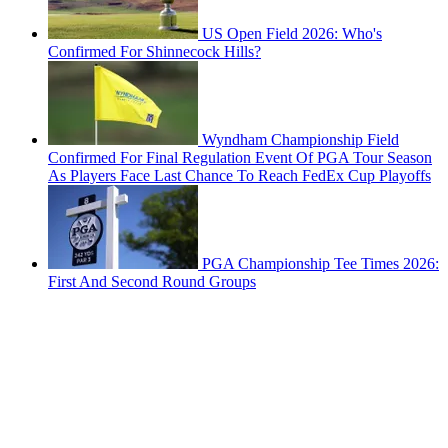
US Open Field 2026: Who's
Confirmed For Shinnecock Hills?
Wyndham Championship Field
Confirmed For Final Regulation Event Of PGA Tour Season
As Players Face Last Chance To Reach FedEx Cup Playoffs
PGA Championship Tee Times 2026:
First And Second Round Groups