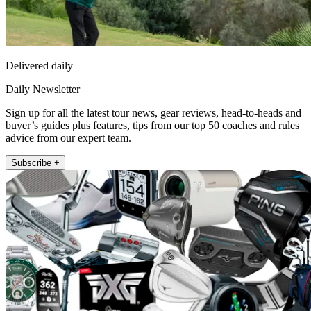
Delivered daily
Daily Newsletter
Sign up for all the latest tour news, gear reviews, head-to-heads and
buyer’s guides plus features, tips from our top 50 coaches and rules
advice from our expert team.
Subscribe +