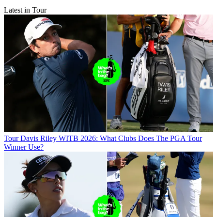
Latest in Tour
Tour
Davis Riley WITB 2026: What Clubs Does The PGA Tour
Winner Use?