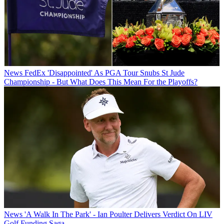
News
FedEx 'Disappointed' As PGA Tour Snubs St Jude
Championship - But What Does This Mean For the Playoffs?
News
'A Walk In The Park' - Ian Poulter Delivers Verdict On LIV
Golf Funding Saga