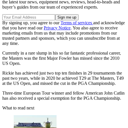
the latest tour news, equipment news, reviews, head-to-heads and
buyer’s guides from our team of experienced experts.
By signing up, you agree to our
Terms of services
and acknowledge
that you have read our
Privacy Notice
. You also agree to receive
marketing emails from us that may include promotions from our
trusted partners and sponsors, which you can unsubscribe from at
any time.
Currently in a rare slump in his so far fantastic professional career,
the Masters was the first Major Fowler has missed since the 2010
US Open.
Rickie has achieved just two top ten finishes in 29 tournaments the
past two years, while in 2020 he achieved T29 at The Masters, T49
at the US Open, and missed the cut in the PGA Championship.
Three-time European Tour winner and fellow American John Catlin
has also received a special exemption for the PGA Championship.
What to read next