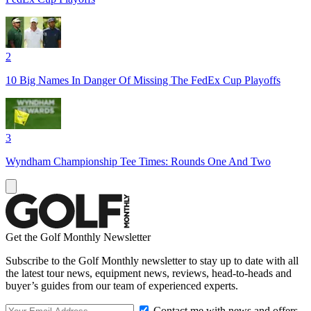
2
10 Big Names In Danger Of Missing The FedEx Cup Playoffs
3
Wyndham Championship Tee Times: Rounds One And Two
Get the Golf Monthly Newsletter
Subscribe to the Golf Monthly newsletter to stay up to date with all
the latest tour news, equipment news, reviews, head-to-heads and
buyer’s guides from our team of experienced experts.
Contact me with news and offers