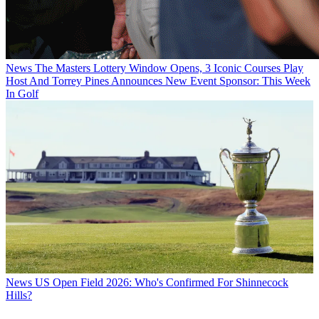
News
The Masters Lottery Window Opens, 3 Iconic Courses Play
Host And Torrey Pines Announces New Event Sponsor: This Week
In Golf
News
US Open Field 2026: Who's Confirmed For Shinnecock
Hills?