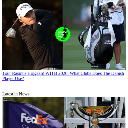
Tour
Rasmus Hojgaard WITB 2026: What Clubs Does The Danish
Player Use?
Latest in News