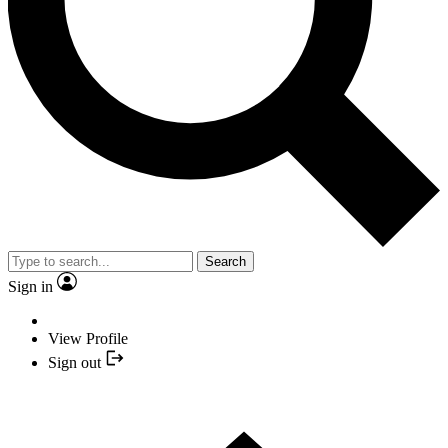
Search
Sign in
View Profile
Sign out