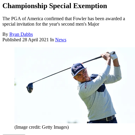
Championship Special Exemption
The PGA of America confirmed that Fowler has been awarded a
special invitation for the year's second men's Major
By
Ryan Dabbs
Published
28 April 2021
In
News
(Image credit: Getty Images)