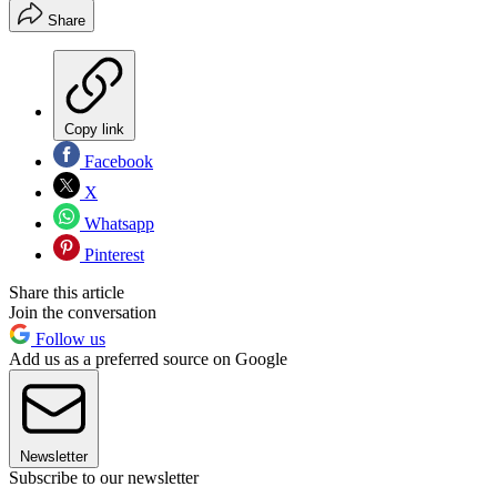
Share
Copy link
Facebook
X
Whatsapp
Pinterest
Share this article
Join the conversation
Follow us
Add us as a preferred source on Google
Newsletter
Subscribe to our newsletter