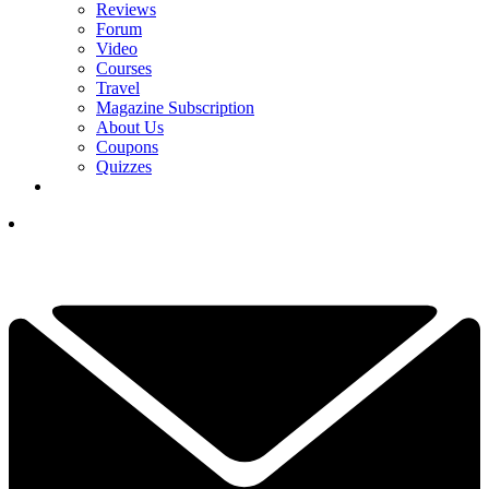
Reviews
Forum
Video
Courses
Travel
Magazine Subscription
About Us
Coupons
Quizzes