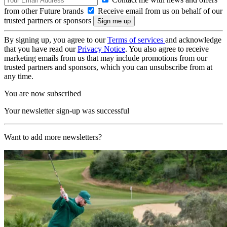
from other Future brands
Receive email from us on behalf of our
trusted partners or sponsors
By signing up, you agree to our
Terms of services
and acknowledge
that you have read our
Privacy Notice
. You also agree to receive
marketing emails from us that may include promotions from our
trusted partners and sponsors, which you can unsubscribe from at
any time.
You are now subscribed
Your newsletter sign-up was successful
Want to add more newsletters?