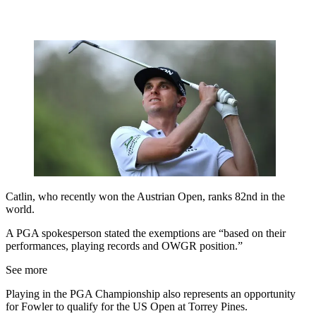
Catlin, who recently won the Austrian Open, ranks 82nd in the
world.
A PGA spokesperson stated the exemptions are “based on their
performances, playing records and OWGR position.”
See more
Playing in the PGA Championship also represents an opportunity
for Fowler to qualify for the US Open at Torrey Pines.