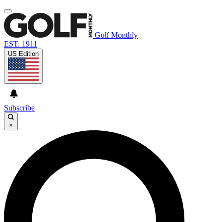
Golf Monthly
EST. 1911
US Edition
Subscribe
×