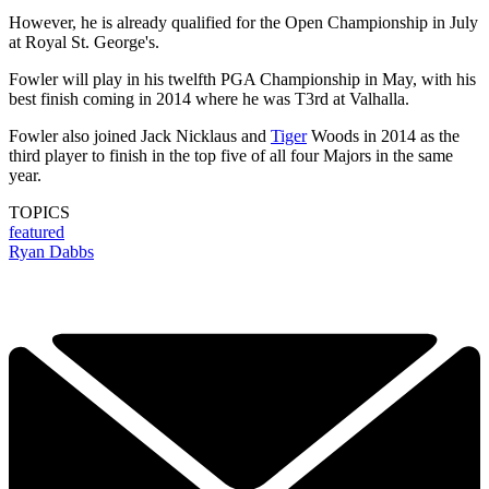
However, he is already qualified for the Open Championship in July
at Royal St. George's.
Fowler will play in his twelfth PGA Championship in May, with his
best finish coming in 2014 where he was T3rd at Valhalla.
Fowler also joined Jack Nicklaus and
Tiger
Woods in 2014 as the
third player to finish in the top five of all four Majors in the same
year.
TOPICS
featured
Ryan Dabbs