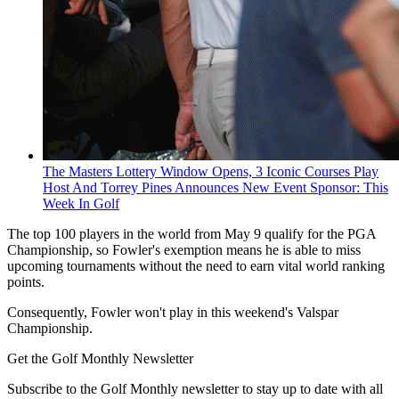
The Masters Lottery Window Opens, 3 Iconic Courses Play
Host And Torrey Pines Announces New Event Sponsor: This
Week In Golf
The top 100 players in the world from May 9 qualify for the PGA
Championship, so Fowler's exemption means he is able to miss
upcoming tournaments without the need to earn vital world ranking
points.
Consequently, Fowler won't play in this weekend's Valspar
Championship.
Get the Golf Monthly Newsletter
Subscribe to the Golf Monthly newsletter to stay up to date with all