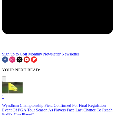
Sign up to Golf Monthly Newsletter
Newsletter
YOUR NEXT READ:
1
Wyndham Championship Field Confirmed For Final Regulation
Event Of PGA Tour Season As Players Face Last Chance To Reach
FedEx Cup Playoffs