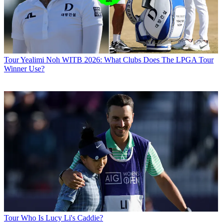
Tour
Yealimi Noh WITB 2026: What Clubs Does The LPGA Tour
Winner Use?
Tour
Who Is Lucy Li's Caddie?