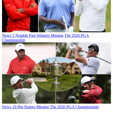
News
5 Notable Past Winners Missing The 2026 PGA
Championship
News
10 Big Names Missing The 2026 PGA Championship