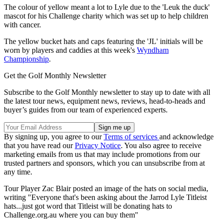
The colour of yellow meant a lot to Lyle due to the 'Leuk the duck'
mascot for his Challenge charity which was set up to help children
with cancer.
The yellow bucket hats and caps featuring the 'JL' initials will be
worn by players and caddies at this week's
Wyndham
Championship
.
Get the Golf Monthly Newsletter
Subscribe to the Golf Monthly newsletter to stay up to date with all
the latest tour news, equipment news, reviews, head-to-heads and
buyer’s guides from our team of experienced experts.
By signing up, you agree to our
Terms of services
and acknowledge
that you have read our
Privacy Notice
. You also agree to receive
marketing emails from us that may include promotions from our
trusted partners and sponsors, which you can unsubscribe from at
any time.
Tour Player Zac Blair posted an image of the hats on social media,
writing "Everyone that's been asking about the Jarrod Lyle Titleist
hats...just got word that Titleist will be donating hats to
Challenge.org.au where you can buy them"