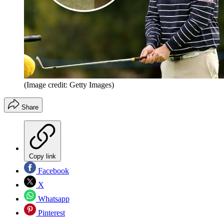
(Image credit: Getty Images)
Share
Copy link
Facebook
X
Whatsapp
Pinterest