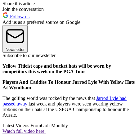
Share this article
Join the conversation
Follow us
Add us as a preferred source on Google
Newsletter
Subscribe to our newsletter
Yellow Titleist caps and bucket hats will be worn by
competitors this week on the PGA Tour
Players And Caddies To Honour Jarrod Lyle With Yellow Hats
At Wyndham
The golfing world was rocked by the news that
Jarrod Lyle had
passed away
last week and players were seen wearing yellow
ribbons on their hats at the USPGA Championship to honour the
Aussie.
Latest Videos From
Golf Monthly
Watch full video here: