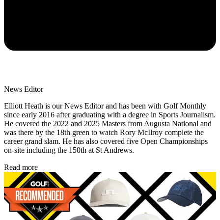
News Editor
Elliott Heath is our News Editor and has been with Golf Monthly
since early 2016 after graduating with a degree in Sports Journalism.
He covered the 2022 and 2025 Masters from Augusta National and
was there by the 18th green to watch Rory McIlroy complete the
career grand slam. He has also covered five Open Championships
on-site including the 150th at St Andrews.
Read more