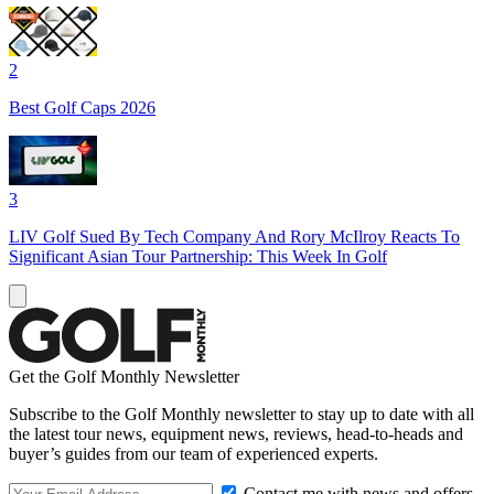
2
Best Golf Caps 2026
3
LIV Golf Sued By Tech Company And Rory McIlroy Reacts To
Significant Asian Tour Partnership: This Week In Golf
Get the Golf Monthly Newsletter
Subscribe to the Golf Monthly newsletter to stay up to date with all
the latest tour news, equipment news, reviews, head-to-heads and
buyer’s guides from our team of experienced experts.
Contact me with news and offers