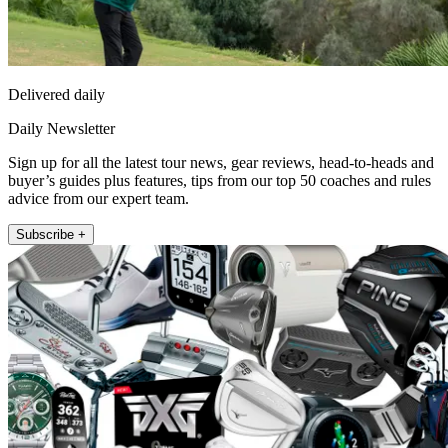
Delivered daily
Daily Newsletter
Sign up for all the latest tour news, gear reviews, head-to-heads and
buyer’s guides plus features, tips from our top 50 coaches and rules
advice from our expert team.
Subscribe +