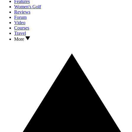
Features
Women's Golf
Reviews
Forum
Video
Courses
Travel
More