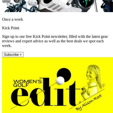
Once a week
Kick Point
Sign up to our free Kick Point newsletter, filled with the latest gear
reviews and expert advice as well as the best deals we spot each
week.
Subscribe +