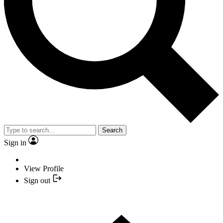
Search
Sign in
View Profile
Sign out