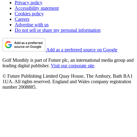
Privacy policy
Accessibility statement
Cookies policy
Careers
Advertise with us
Do not sell or share my personal information
Add as a preferred source on Google
Golf Monthly is part of Future plc, an international media group and
leading digital publisher.
Visit our corporate site
.
© Future Publishing Limited Quay House, The Ambury, Bath BA1
1UA. All rights reserved. England and Wales company registration
number 2008885.