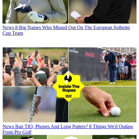
News
8 Big Names Who Missed Out On The European Solheim
Cup Team
News
Ban TIO, Phones And Long Putters? 8 Things We'd Outlaw
From Pro Golf