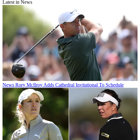
Latest in News
News
Rory McIlroy Adds Cathedral Invitational To Schedule