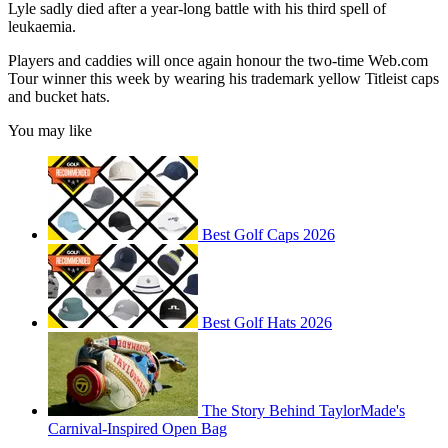
Lyle sadly died after a year-long battle with his third spell of
leukaemia.
Players and caddies will once again honour the two-time Web.com
Tour winner this week by wearing his trademark yellow Titleist caps
and bucket hats.
You may like
Best Golf Caps 2026
Best Golf Hats 2026
The Story Behind TaylorMade's
Carnival-Inspired Open Bag