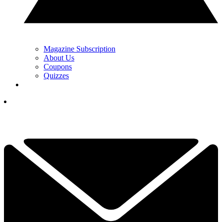
Magazine Subscription
About Us
Coupons
Quizzes