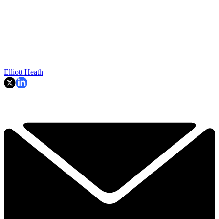
Elliott Heath