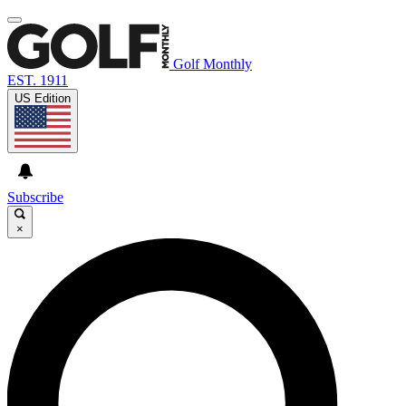
Golf Monthly
EST. 1911
US Edition
Subscribe
×