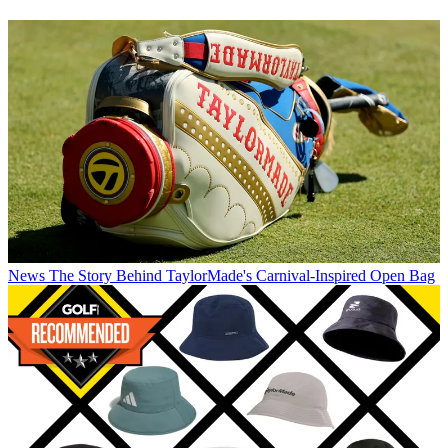
News
The Story Behind TaylorMade's Carnival-Inspired Open Bag