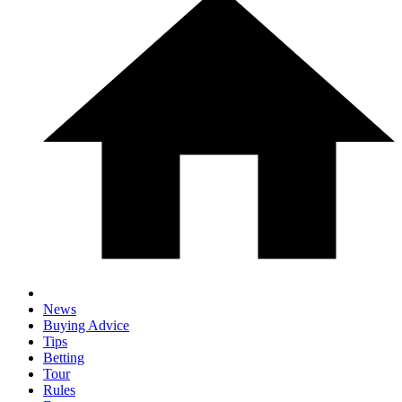
News
Buying Advice
Tips
Betting
Tour
Rules