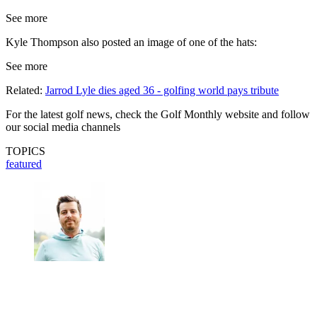
See more
Kyle Thompson also posted an image of one of the hats:
See more
Related:
Jarrod Lyle dies aged 36 - golfing world pays tribute
For the latest golf news, check the Golf Monthly website and follow
our social media channels
TOPICS
featured