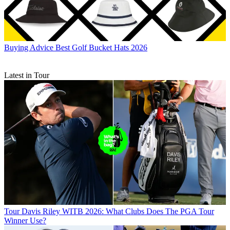
Buying Advice
Best Golf Bucket Hats 2026
Latest in Tour
Tour
Davis Riley WITB 2026: What Clubs Does The PGA Tour
Winner Use?