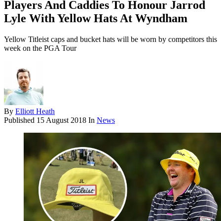
Players And Caddies To Honour Jarrod
Lyle With Yellow Hats At Wyndham
Yellow Titleist caps and bucket hats will be worn by competitors this
week on the PGA Tour
By
Elliott Heath
Published
15 August 2018
In
News