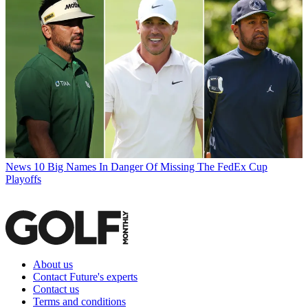
News
10 Big Names In Danger Of Missing The FedEx Cup
Playoffs
About us
Contact Future's experts
Contact us
Terms and conditions