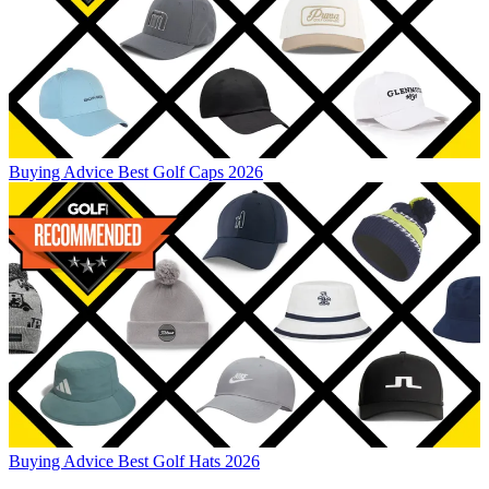
Buying Advice
Best Golf Caps 2026
Buying Advice
Best Golf Hats 2026