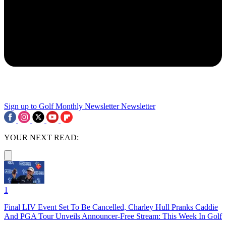
Sign up to Golf Monthly Newsletter
Newsletter
YOUR NEXT READ:
1
Final LIV Event Set To Be Cancelled, Charley Hull Pranks Caddie
And PGA Tour Unveils Announcer-Free Stream: This Week In Golf