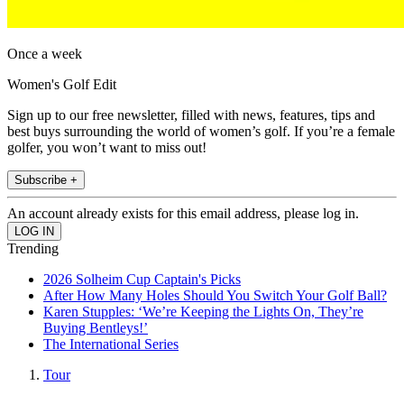
Once a week
Women's Golf Edit
Sign up to our free newsletter, filled with news, features, tips and
best buys surrounding the world of women’s golf. If you’re a female
golfer, you won’t want to miss out!
Subscribe +
An account already exists for this email address, please log in.
Trending
2026 Solheim Cup Captain's Picks
After How Many Holes Should You Switch Your Golf Ball?
Karen Stupples: ‘We’re Keeping the Lights On, They’re
Buying Bentleys!’
The International Series
Tour