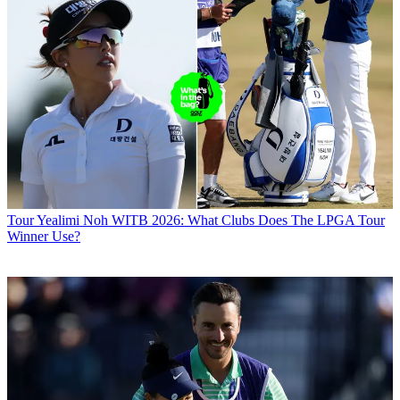
Tour
Yealimi Noh WITB 2026: What Clubs Does The LPGA Tour
Winner Use?