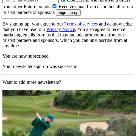
from other Future brands
Receive email from us on behalf of our
trusted partners or sponsors
By signing up, you agree to our
Terms of services
and acknowledge
that you have read our
Privacy Notice
. You also agree to receive
marketing emails from us that may include promotions from our
trusted partners and sponsors, which you can unsubscribe from at
any time.
You are now subscribed
Your newsletter sign-up was successful
Want to add more newsletters?