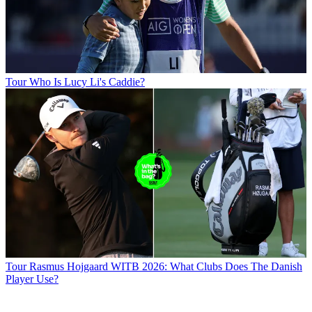
Tour
Who Is Lucy Li's Caddie?
Tour
Rasmus Hojgaard WITB 2026: What Clubs Does The Danish
Player Use?