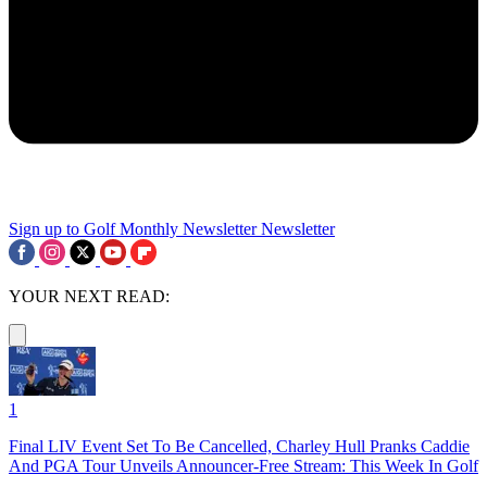
Sign up to Golf Monthly Newsletter
Newsletter
YOUR NEXT READ:
1
Final LIV Event Set To Be Cancelled, Charley Hull Pranks Caddie
And PGA Tour Unveils Announcer-Free Stream: This Week In Golf