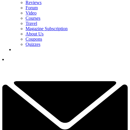
Reviews
Forum
Video
Courses
Travel
Magazine Subscription
About Us
Coupons
Quizzes