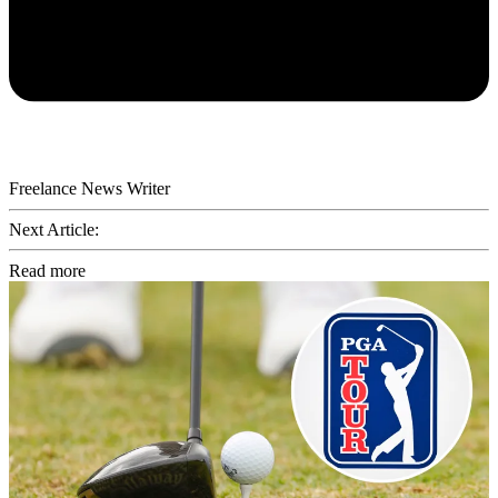
Freelance News Writer
Next Article:
Read more