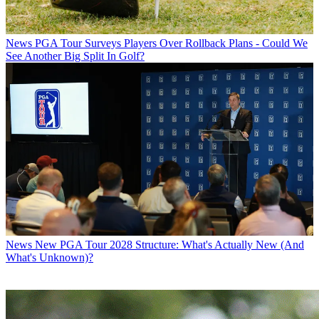
News
PGA Tour Surveys Players Over Rollback Plans - Could We
See Another Big Split In Golf?
News
New PGA Tour 2028 Structure: What's Actually New (And
What's Unknown)?