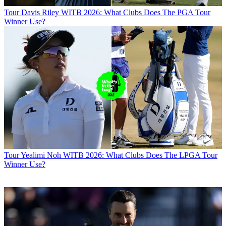
Tour
Davis Riley WITB 2026: What Clubs Does The PGA Tour
Winner Use?
Tour
Yealimi Noh WITB 2026: What Clubs Does The LPGA Tour
Winner Use?