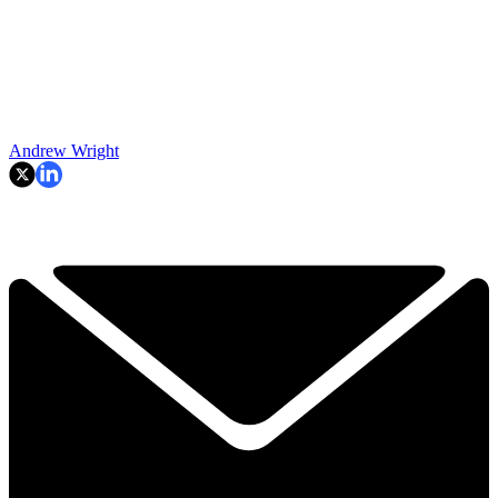
Andrew Wright