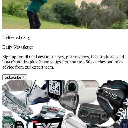
Delivered daily
Daily Newsletter
Sign up for all the latest tour news, gear reviews, head-to-heads and
buyer’s guides plus features, tips from our top 50 coaches and rules
advice from our expert team.
Subscribe +