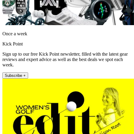
Once a week
Kick Point
Sign up to our free Kick Point newsletter, filled with the latest gear
reviews and expert advice as well as the best deals we spot each
week.
Subscribe +