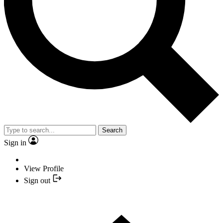
Search
Sign in
View Profile
Sign out