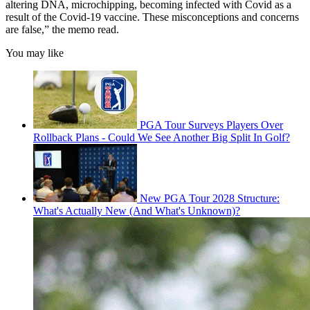
altering DNA, microchipping, becoming infected with Covid as a
result of the Covid-19 vaccine. These misconceptions and concerns
are false,” the memo read.
You may like
PGA Tour Surveys Players Over
Rollback Plans - Could We See Another Big Split In Golf?
New PGA Tour 2028 Structure:
What's Actually New (And What's Unknown)?