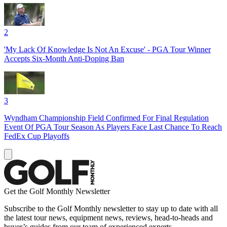
2
'My Lack Of Knowledge Is Not An Excuse' - PGA Tour Winner
Accepts Six-Month Anti-Doping Ban
3
Wyndham Championship Field Confirmed For Final Regulation
Event Of PGA Tour Season As Players Face Last Chance To Reach
FedEx Cup Playoffs
Get the Golf Monthly Newsletter
Subscribe to the Golf Monthly newsletter to stay up to date with all
the latest tour news, equipment news, reviews, head-to-heads and
buyer’s guides from our team of experienced experts.