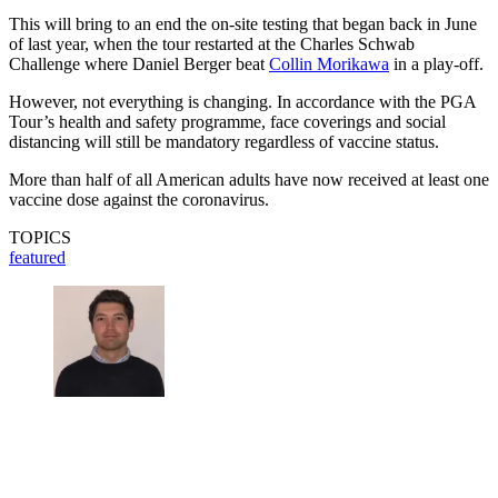
This will bring to an end the on-site testing that began back in June
of last year, when the tour restarted at the Charles Schwab
Challenge where Daniel Berger beat
Collin Morikawa
in a play-off.
However, not everything is changing. In accordance with the PGA
Tour’s health and safety programme, face coverings and social
distancing will still be mandatory regardless of vaccine status.
More than half of all American adults have now received at least one
vaccine dose against the coronavirus.
TOPICS
featured