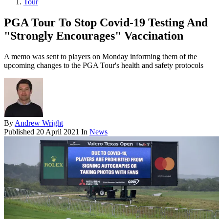
Tour
PGA Tour To Stop Covid-19 Testing And
"Strongly Encourages" Vaccination
A memo was sent to players on Monday informing them of the
upcoming changes to the PGA Tour's health and safety protocols
By
Andrew Wright
Published
20 April 2021
In
News