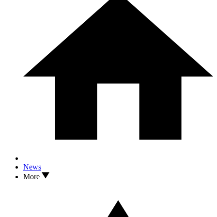
News
More