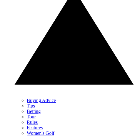
Buying Advice
Tips
Betting
Tour
Rules
Features
Women's Golf