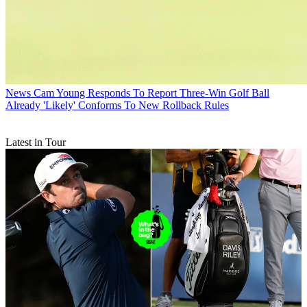
News
Cam Young Responds To Report Three-Win Golf Ball
Already 'Likely' Conforms To New Rollback Rules
Latest in Tour