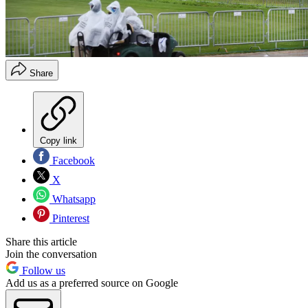
Share
Copy link
Facebook
X
Whatsapp
Pinterest
Share this article
Join the conversation
Follow us
Add us as a preferred source on Google