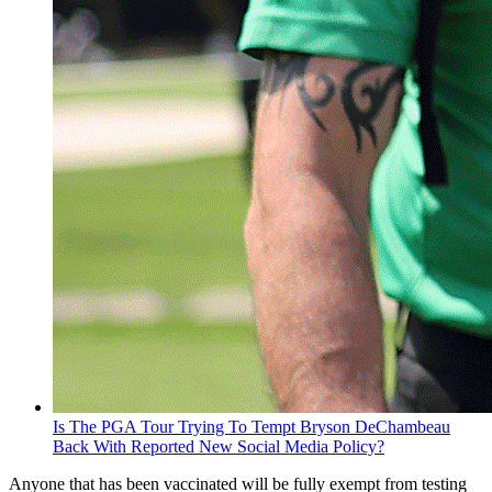
Is The PGA Tour Trying To Tempt Bryson DeChambeau
Back With Reported New Social Media Policy?
Anyone that has been vaccinated will be fully exempt from testing