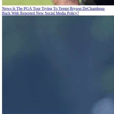
News
Is The PGA Tour Trying To Tempt Bryson DeChambeau
Back With Reported New Social Media Policy?