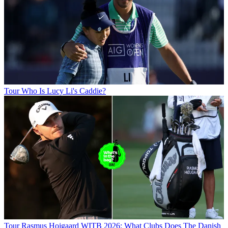
Tour
Who Is Lucy Li's Caddie?
Tour
Rasmus Hojgaard WITB 2026: What Clubs Does The Danish