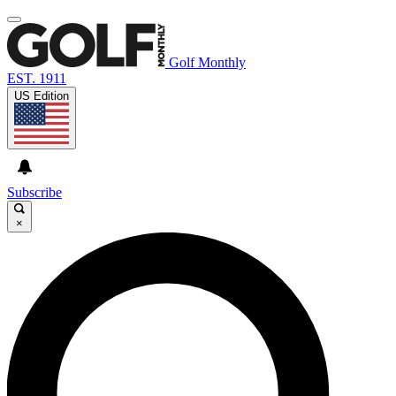
Golf Monthly
EST. 1911
US Edition
Subscribe
×