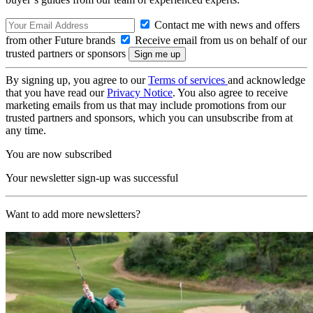
Contact me with news and offers
from other Future brands
Receive email from us on behalf of our
trusted partners or sponsors
By signing up, you agree to our
Terms of services
and acknowledge
that you have read our
Privacy Notice
. You also agree to receive
marketing emails from us that may include promotions from our
trusted partners and sponsors, which you can unsubscribe from at
any time.
You are now subscribed
Your newsletter sign-up was successful
Want to add more newsletters?