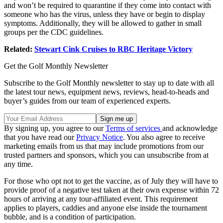
and won’t be required to quarantine if they come into contact with
someone who has the virus, unless they have or begin to display
symptoms. Additionally, they will be allowed to gather in small
groups per the CDC guidelines.
Related:
Stewart Cink Cruises to RBC Heritage Victory
Get the Golf Monthly Newsletter
Subscribe to the Golf Monthly newsletter to stay up to date with all
the latest tour news, equipment news, reviews, head-to-heads and
buyer’s guides from our team of experienced experts.
By signing up, you agree to our
Terms of services
and acknowledge
that you have read our
Privacy Notice
. You also agree to receive
marketing emails from us that may include promotions from our
trusted partners and sponsors, which you can unsubscribe from at
any time.
For those who opt not to get the vaccine, as of July they will have to
provide proof of a negative test taken at their own expense within 72
hours of arriving at any tour-affiliated event. This requirement
applies to players, caddies and anyone else inside the tournament
bubble, and is a condition of participation.