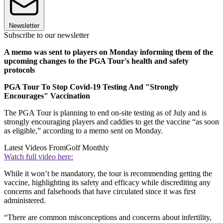
Newsletter
Subscribe to our newsletter
A memo was sent to players on Monday informing them of the
upcoming changes to the PGA Tour's health and safety
protocols
PGA Tour To Stop Covid-19 Testing And "Strongly
Encourages" Vaccination
The PGA Tour is planning to end on-site testing as of July and is
strongly encouraging players and caddies to get the vaccine “as soon
as eligible,” according to a memo sent on Monday.
Latest Videos From
Golf Monthly
Watch full video here:
While it won’t be mandatory, the tour is recommending getting the
vaccine, highlighting its safety and efficacy while discrediting any
concerns and falsehoods that have circulated since it was first
administered.
“There are common misconceptions and concerns about infertility,