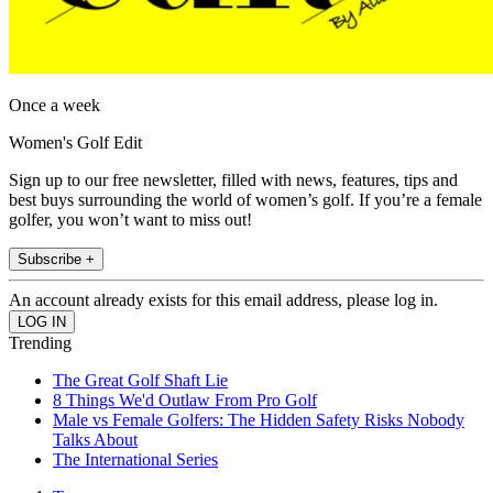
Once a week
Women's Golf Edit
Sign up to our free newsletter, filled with news, features, tips and
best buys surrounding the world of women’s golf. If you’re a female
golfer, you won’t want to miss out!
Subscribe +
An account already exists for this email address, please log in.
Trending
The Great Golf Shaft Lie
8 Things We'd Outlaw From Pro Golf
Male vs Female Golfers: The Hidden Safety Risks Nobody
Talks About
The International Series