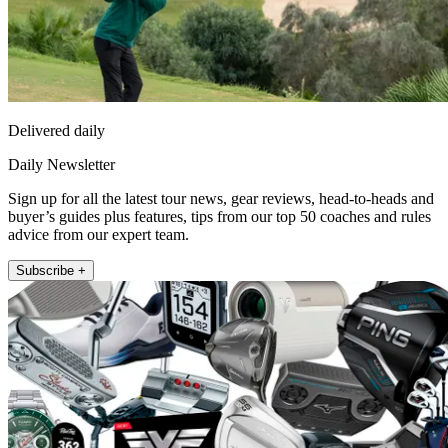
Delivered daily
Daily Newsletter
Sign up for all the latest tour news, gear reviews, head-to-heads and
buyer’s guides plus features, tips from our top 50 coaches and rules
advice from our expert team.
Subscribe +