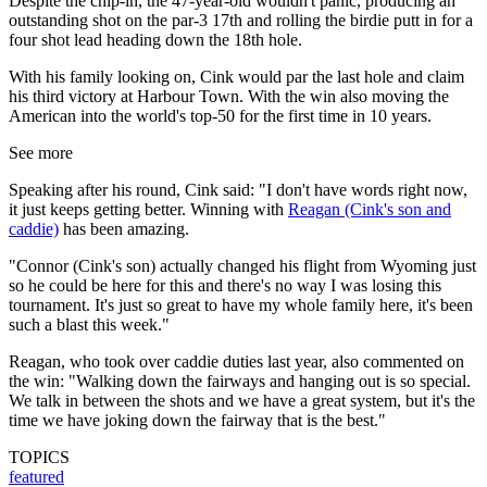
Despite the chip-in, the 47-year-old wouldn't panic, producing an
outstanding shot on the par-3 17th and rolling the birdie putt in for a
four shot lead heading down the 18th hole.
With his family looking on, Cink would par the last hole and claim
his third victory at Harbour Town. With the win also moving the
American into the world's top-50 for the first time in 10 years.
See more
Speaking after his round, Cink said: "I don't have words right now,
it just keeps getting better. Winning with
Reagan (Cink's son and
caddie)
has been amazing.
"Connor (Cink's son) actually changed his flight from Wyoming just
so he could be here for this and there's no way I was losing this
tournament. It's just so great to have my whole family here, it's been
such a blast this week."
Reagan, who took over caddie duties last year, also commented on
the win: "Walking down the fairways and hanging out is so special.
We talk in between the shots and we have a great system, but it's the
time we have joking down the fairway that is the best."
TOPICS
featured