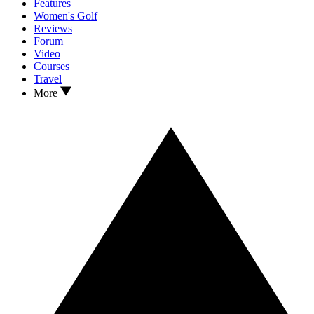
Features
Women's Golf
Reviews
Forum
Video
Courses
Travel
More