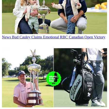
News
Bud Cauley Claims Emotional RBC Canadian Open Victory