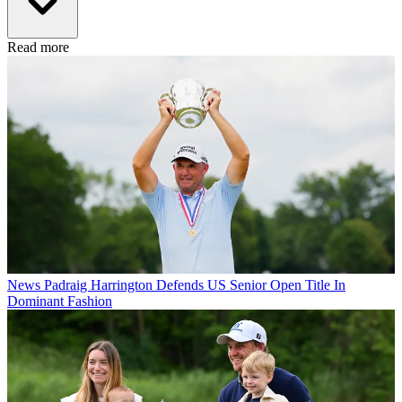
Read more
News
Padraig Harrington Defends US Senior Open Title In
Dominant Fashion