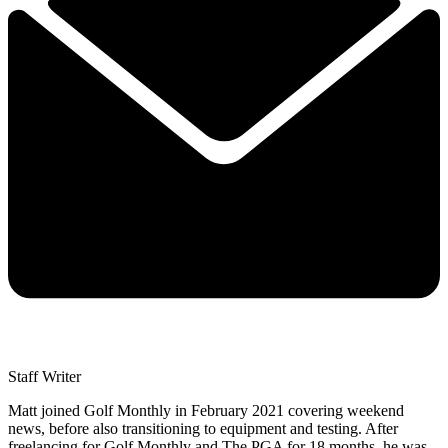
Staff Writer
Matt joined Golf Monthly in February 2021 covering weekend
news, before also transitioning to equipment and testing. After
freelancing for Golf Monthly and The PGA for 18 months, he was