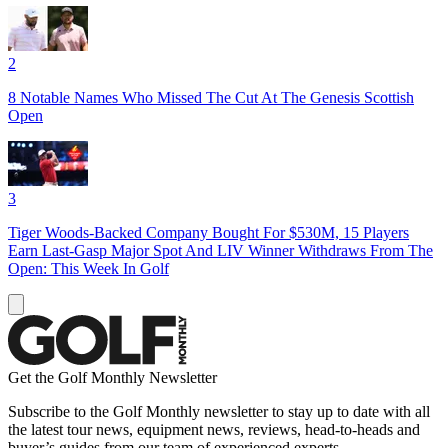
2
8 Notable Names Who Missed The Cut At The Genesis Scottish
Open
3
Tiger Woods-Backed Company Bought For $530M, 15 Players
Earn Last-Gasp Major Spot And LIV Winner Withdraws From The
Open: This Week In Golf
Get the Golf Monthly Newsletter
Subscribe to the Golf Monthly newsletter to stay up to date with all
the latest tour news, equipment news, reviews, head-to-heads and
buyer’s guides from our team of experienced experts.