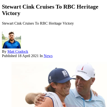
Stewart Cink Cruises To RBC Heritage
Victory
Stewart Cink Cruises To RBC Heritage Victory
By
Matt Cradock
Published
18 April 2021
In
News