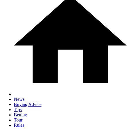
News
Buying Advice
Tips
Betting
Tour
Rules