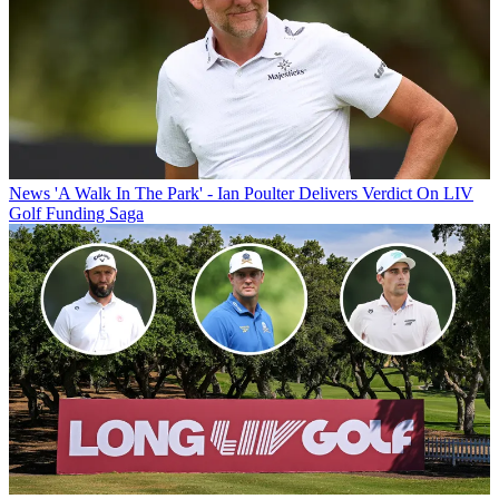
News
'A Walk In The Park' - Ian Poulter Delivers Verdict On LIV
Golf Funding Saga