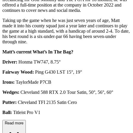
offered a full-time position at the company in October 2022 and
continues to cover news and social media.
Taking up the game when he was just seven years of age, Matt
made it into his county squad just a year later and continues to play
the game at a high standard, with a handicap of around 2-4. To date,
his best round is a six-under-par 66 having been seven-under
through nine.
Matt’s current What’s In The Bag?
Driver:
Honma TW747, 8.75°
Fairway Wood:
Ping G430 LST 15°, 19°
Irons:
TaylorMade P7CB
Wedges:
Cleveland 588 RTX 2.0 Tour Satin, 50°, 56°, 60°
Putter:
Cleveland TFI 2135 Satin Cero
Ball:
Titleist Pro V1
Read more