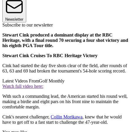
Newsletter
Subscribe to our newsletter
Stewart Cink produced a dominant display at the RBC
Heritage, with a final round 70 securing a four shot victory and
his eighth PGA Tour title.
Stewart Cink Cruises To RBC Heritage Victory
Cink had started the day five shots clear of the field, after rounds of
63, 63 and 69 had broken the tournament's 54-hole scoring record.
Latest Videos From
Golf Monthly
Watch full video here:
With such a commanding lead, the American started his round well,
making a birdie and eight pars on his front nine to maintain the
comfortable margin.
Cink's nearest challenger,
Collin Morikawa
, knew that he would
have to get off to a fast start to challenge the 47-year-old.