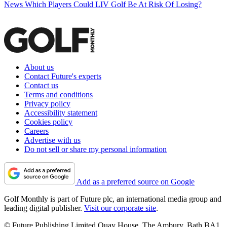
News
Which Players Could LIV Golf Be At Risk Of Losing?
About us
Contact Future's experts
Contact us
Terms and conditions
Privacy policy
Accessibility statement
Cookies policy
Careers
Advertise with us
Do not sell or share my personal information
Add as a preferred source on Google
Golf Monthly is part of Future plc, an international media group and
leading digital publisher.
Visit our corporate site
.
© Future Publishing Limited Quay House, The Ambury, Bath BA1