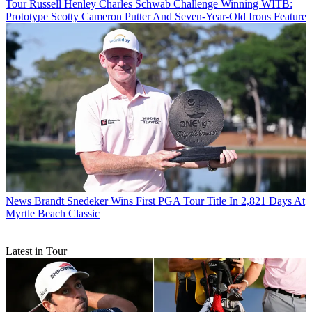
Tour
Russell Henley Charles Schwab Challenge Winning WITB:
Prototype Scotty Cameron Putter And Seven-Year-Old Irons Feature
News
Brandt Snedeker Wins First PGA Tour Title In 2,821 Days At
Myrtle Beach Classic
Latest in Tour