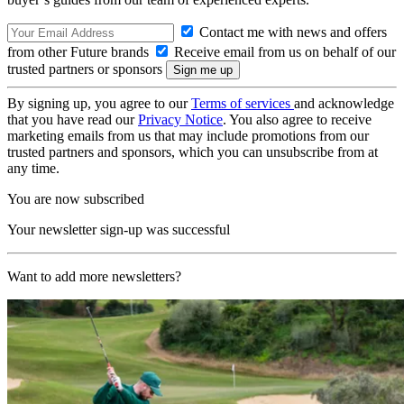
Contact me with news and offers
from other Future brands
Receive email from us on behalf of our
trusted partners or sponsors
By signing up, you agree to our
Terms of services
and acknowledge
that you have read our
Privacy Notice
. You also agree to receive
marketing emails from us that may include promotions from our
trusted partners and sponsors, which you can unsubscribe from at
any time.
You are now subscribed
Your newsletter sign-up was successful
Want to add more newsletters?