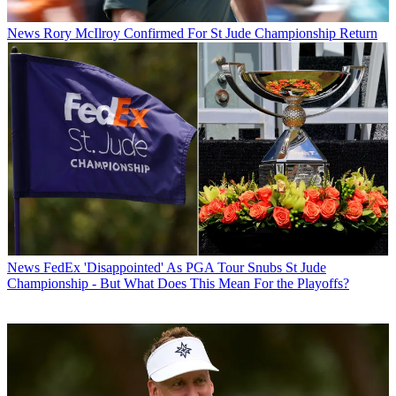
News
Rory McIlroy Confirmed For St Jude Championship Return
News
FedEx 'Disappointed' As PGA Tour Snubs St Jude
Championship - But What Does This Mean For the Playoffs?