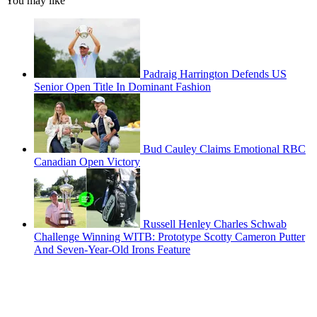
You may like
Padraig Harrington Defends US
Senior Open Title In Dominant Fashion
Bud Cauley Claims Emotional RBC
Canadian Open Victory
Russell Henley Charles Schwab
Challenge Winning WITB: Prototype Scotty Cameron Putter
And Seven-Year-Old Irons Feature