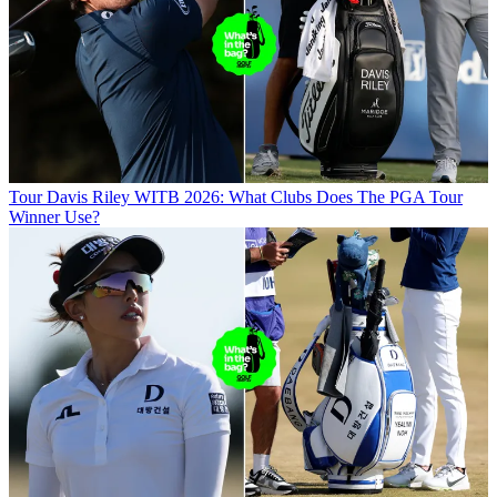
Tour
Davis Riley WITB 2026: What Clubs Does The PGA Tour
Winner Use?