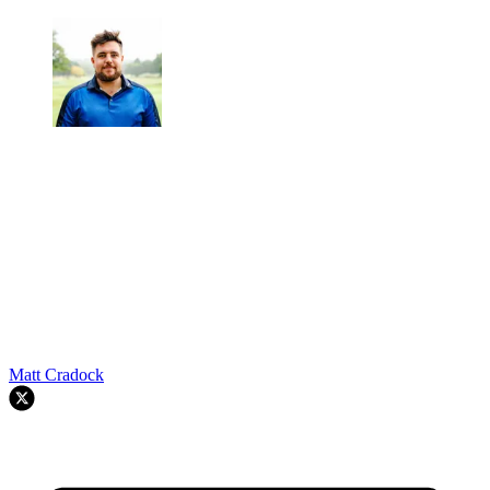
Matt Cradock