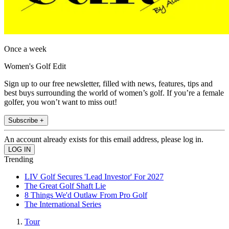
Once a week
Women's Golf Edit
Sign up to our free newsletter, filled with news, features, tips and
best buys surrounding the world of women’s golf. If you’re a female
golfer, you won’t want to miss out!
Subscribe +
An account already exists for this email address, please log in.
Trending
LIV Golf Secures 'Lead Investor' For 2027
The Great Golf Shaft Lie
8 Things We'd Outlaw From Pro Golf
The International Series
Tour