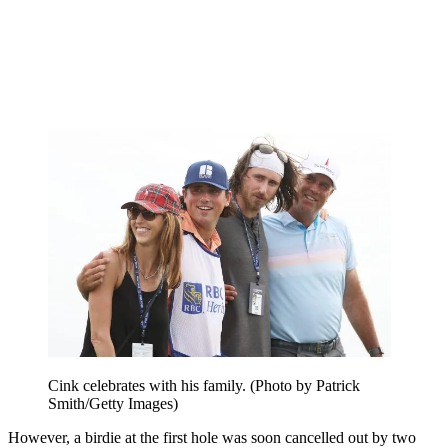
Cink celebrates with his family. (Photo by Patrick
Smith/Getty Images)
However, a birdie at the first hole was soon cancelled out by two