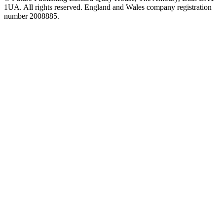
1UA. All rights reserved. England and Wales company registration
number 2008885.