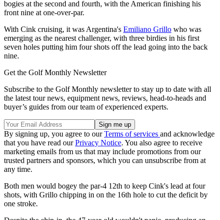
bogies at the second and fourth, with the American finishing his
front nine at one-over-par.
With Cink cruising, it was Argentina's
Emiliano Grillo
who was
emerging as the nearest challenger, with three birdies in his first
seven holes putting him four shots off the lead going into the back
nine.
Get the Golf Monthly Newsletter
Subscribe to the Golf Monthly newsletter to stay up to date with all
the latest tour news, equipment news, reviews, head-to-heads and
buyer’s guides from our team of experienced experts.
By signing up, you agree to our
Terms of services
and acknowledge
that you have read our
Privacy Notice
. You also agree to receive
marketing emails from us that may include promotions from our
trusted partners and sponsors, which you can unsubscribe from at
any time.
Both men would bogey the par-4 12th to keep Cink's lead at four
shots, with Grillo chipping in on the 16th hole to cut the deficit by
one stroke.