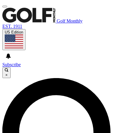
Golf Monthly
EST. 1911
US Edition
Subscribe
×