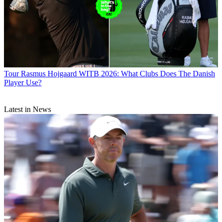
Tour
Rasmus Hojgaard WITB 2026: What Clubs Does The Danish
Player Use?
Latest in News