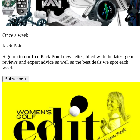
Once a week
Kick Point
Sign up to our free Kick Point newsletter, filled with the latest gear
reviews and expert advice as well as the best deals we spot each
week.
Subscribe +