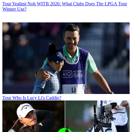
Tour
Yealimi Noh WITB 2026: What Clubs Does The LPGA Tour
Winner Use?
Tour
Who Is Lucy Li's Caddie?