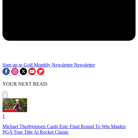
Sign up to Golf Monthly Newsletter
Newsletter
YOUR NEXT READ:
1
Michael Thorbjornsen Cards Epic Final Round To Win Maiden
PGA Tour Title At Rocket Classic