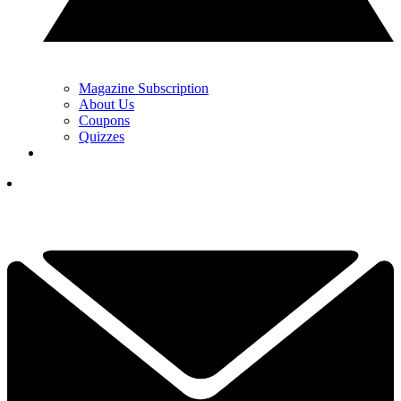
Magazine Subscription
About Us
Coupons
Quizzes