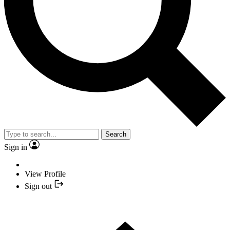
Search
Sign in
View Profile
Sign out