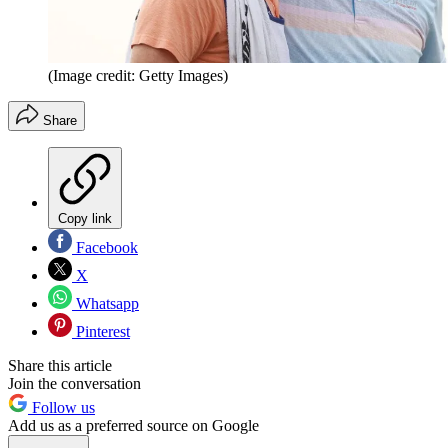
(Image credit: Getty Images)
Share
Copy link
Facebook
X
Whatsapp
Pinterest
Share this article
Join the conversation
Follow us
Add us as a preferred source on Google