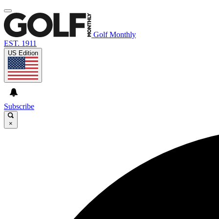
Golf Monthly
EST. 1911
US Edition
Subscribe
×