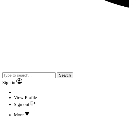
Search
Sign in
View Profile
Sign out
More