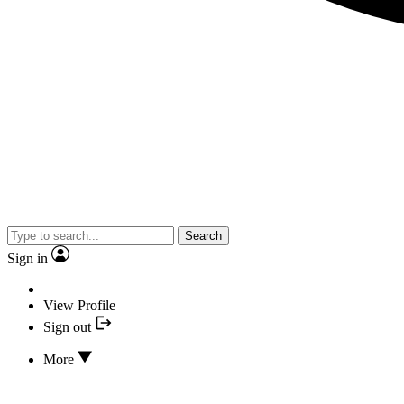
Search
Sign in
View Profile
Sign out
More