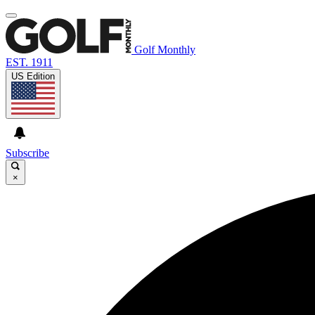
Golf Monthly
EST. 1911
US Edition
Subscribe
×