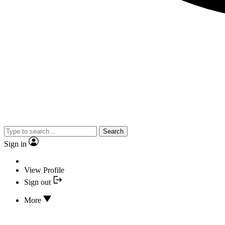
Search
Sign in
View Profile
Sign out
More