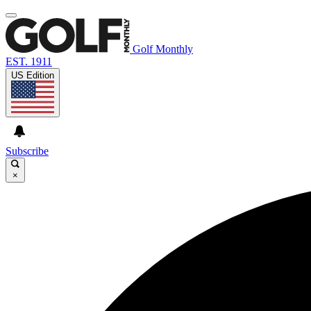
Golf Monthly
EST. 1911
US Edition
Subscribe
×